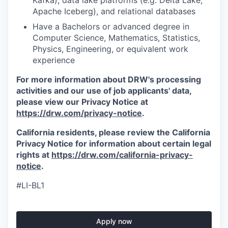
Kafka), data lake platforms (e.g. Delta Lake,
Apache Iceberg), and relational databases
Have a Bachelors or advanced degree in
Computer Science, Mathematics, Statistics,
Physics, Engineering, or equivalent work
experience
For more information about DRW's processing
activities and our use of job applicants' data,
please view our Privacy Notice at
https://drw.com/privacy-notice
.
California residents, please review the California
Privacy Notice for information about certain legal
rights at
https://drw.com/california-privacy-
notice
.
#LI-BL1
Apply now