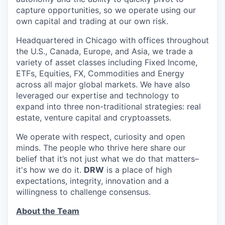
capture opportunities, so we operate using our
own capital and trading at our own risk.
Headquartered in Chicago with offices throughout
the U.S., Canada, Europe, and Asia, we trade a
variety of asset classes including Fixed Income,
ETFs, Equities, FX, Commodities and Energy
across all major global markets. We have also
leveraged our expertise and technology to
expand into three non-traditional strategies: real
estate, venture capital and cryptoassets.
We operate with respect, curiosity and open
minds. The people who thrive here share our
belief that it’s not just what we do that matters–
it's how we do it.
DRW
is a place of high
expectations, integrity, innovation and a
willingness to challenge consensus.
About the Team