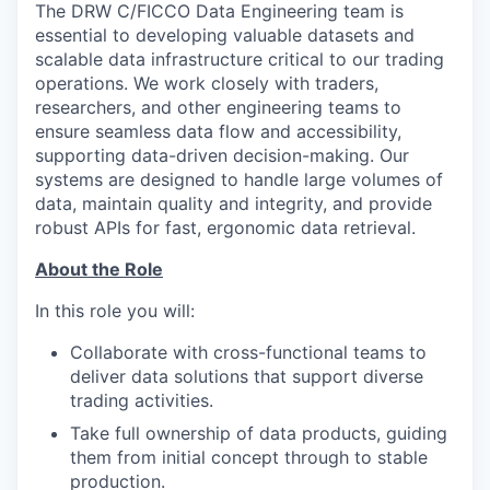
The DRW C/FICCO Data Engineering team is
essential to developing valuable datasets and
scalable data infrastructure critical to our trading
operations. We work closely with traders,
researchers, and other engineering teams to
ensure seamless data flow and accessibility,
supporting data-driven decision-making. Our
systems are designed to handle large volumes of
data, maintain quality and integrity, and provide
robust APIs for fast, ergonomic data retrieval.
About the Role
In this role you will:
Collaborate with cross-functional teams to
deliver data solutions that support diverse
trading activities.
Take full ownership of data products, guiding
them from initial concept through to stable
production.