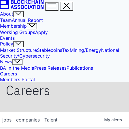
About
Team
Annual Report
Membership
Working Groups
Apply
Events
Policy
Market Structure
Stablecoins
Tax
Mining/Energy
National
Security/Cybersecurity
News
BA in the Media
Press Releases
Publications
Careers
Members Portal
Careers
jobs
companies
Talent
My
alerts