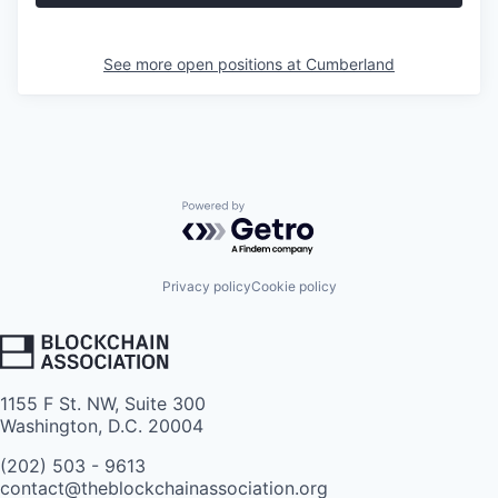
See more open positions at
Cumberland
Powered by Getro.com
Privacy policy
Cookie policy
1155 F St. NW, Suite 300
Washington, D.C. 20004
(202) 503 - 9613
contact@theblockchainassociation.org