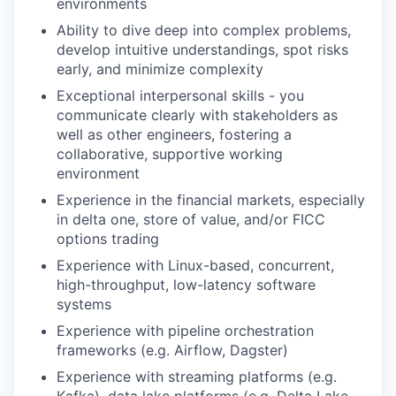
environments
Ability to dive deep into complex problems,
develop intuitive understandings, spot risks
early, and minimize complexity
Exceptional interpersonal skills - you
communicate clearly with stakeholders as
well as other engineers, fostering a
collaborative, supportive working
environment
Experience in the financial markets, especially
in delta one, store of value, and/or FICC
options trading
Experience with Linux-based, concurrent,
high-throughput, low-latency software
systems
Experience with pipeline orchestration
frameworks (e.g. Airflow, Dagster)
Experience with streaming platforms (e.g.