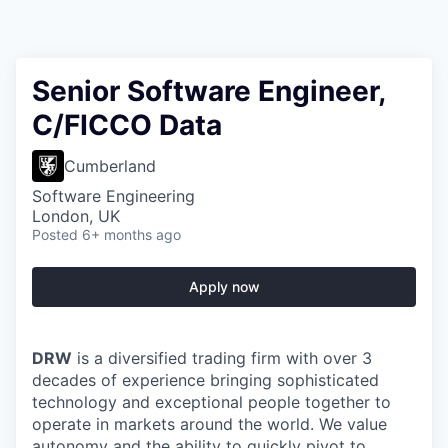
Senior Software Engineer,
C/FICCO Data
Cumberland
Software Engineering
London, UK
Posted
6+ months ago
Apply now
DRW
is a diversified trading firm with over 3
decades of experience bringing sophisticated
technology and exceptional people together to
operate in markets around the world. We value
autonomy and the ability to quickly pivot to