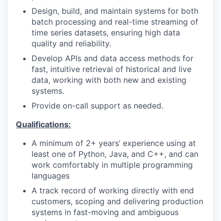
Design, build, and maintain systems for both
batch processing and real-time streaming of
time series datasets, ensuring high data
quality and reliability.
Develop APIs and data access methods for
fast, intuitive retrieval of historical and live
data, working with both new and existing
systems.
Provide on-call support as needed.
Qualifications:
A minimum of 2+ years’ experience using at
least one of Python, Java, and C++, and can
work comfortably in multiple programming
languages
A track record of working directly with end
customers, scoping and delivering production
systems in fast-moving and ambiguous