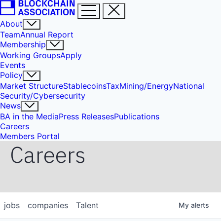
About
Team
Annual Report
Membership
Working Groups
Apply
Events
Policy
Market Structure
Stablecoins
Tax
Mining/Energy
National
Security/Cybersecurity
News
BA in the Media
Press Releases
Publications
Careers
Members Portal
Careers
jobs
companies
Talent
My
alerts