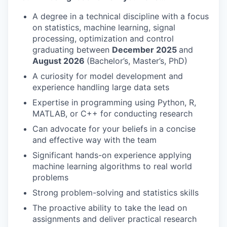
A degree in a technical discipline with a focus
on statistics, machine learning, signal
processing, optimization and control
graduating between
December 2025
and
August 2026
(Bachelor’s, Master’s, PhD)
A curiosity for model development and
experience handling large data sets
Expertise in programming using Python, R,
MATLAB, or C++ for conducting research
Can advocate for your beliefs in a concise
and effective way with the team
Significant hands-on experience applying
machine learning algorithms to real world
problems
Strong problem-solving and statistics skills
The proactive ability to take the lead on
assignments and deliver practical research