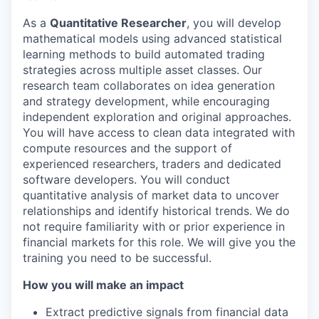
As a
Quantitative Researcher
, you will develop
mathematical models using advanced statistical
learning methods to build automated trading
strategies across multiple asset classes. Our
research team collaborates on idea generation
and strategy development, while encouraging
independent exploration and original approaches.
You will have access to clean data integrated with
compute resources and the support of
experienced researchers, traders and dedicated
software developers. You will conduct
quantitative analysis of market data to uncover
relationships and identify historical trends. We do
not require familiarity with or prior experience in
financial markets for this role. We will give you the
training you need to be successful.
How you will make an impact
Extract predictive signals from financial data