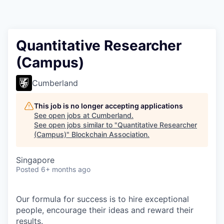
Quantitative Researcher
(Campus)
Cumberland
This job is no longer accepting applications
See open jobs at
Cumberland
.
See open jobs similar to "
Quantitative Researcher
(Campus)
"
Blockchain Association
.
Singapore
Posted
6+ months ago
Our formula for success is to hire exceptional
people, encourage their ideas and reward their
results.