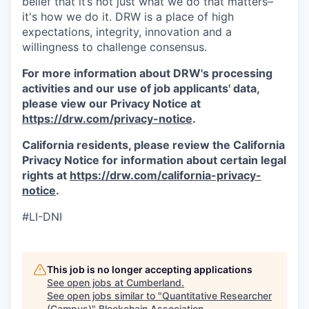
belief that it’s not just what we do that matters–
it's how we do it. DRW is a place of high
expectations, integrity, innovation and a
willingness to challenge consensus.
For more information about DRW's processing
activities and our use of job applicants' data,
please view our Privacy Notice at
https://drw.com/privacy-notice
.
California residents, please review the California
Privacy Notice for information about certain legal
rights at
https://drw.com/california-privacy-
notice
.
#LI-DNI
This job is no longer accepting applications
See open jobs at
Cumberland
.
See open jobs similar to "
Quantitative Researcher
(Campus)
"
Blockchain Association
.