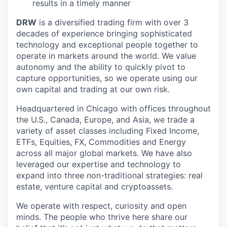
results in a timely manner
DRW
is a diversified trading firm with over 3
decades of experience bringing sophisticated
technology and exceptional people together to
operate in markets around the world. We value
autonomy and the ability to quickly pivot to
capture opportunities, so we operate using our
own capital and trading at our own risk.
Headquartered in Chicago with offices throughout
the U.S., Canada, Europe, and Asia, we trade a
variety of asset classes including Fixed Income,
ETFs, Equities, FX, Commodities and Energy
across all major global markets. We have also
leveraged our expertise and technology to
expand into three non-traditional strategies: real
estate, venture capital and cryptoassets.
We operate with respect, curiosity and open
minds. The people who thrive here share our