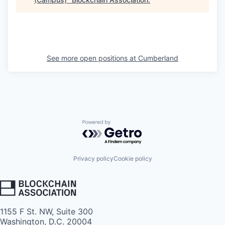
See more open positions at
Cumberland
Powered by Getro.com
Privacy policy
Cookie policy
1155 F St. NW, Suite 300
Washington, D.C. 20004