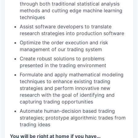
through both traditional statistical analysis
methods and cutting edge machine learning
techniques
Assist software developers to translate
research strategies into production software
Optimize the order execution and risk
management of our trading system
Create robust solutions to problems
presented in the trading environment
Formulate and apply mathematical modeling
techniques to enhance existing trading
strategies and perform innovative new
research with the goal of identifying and
capturing trading opportunities
Automate human-decision based trading
strategies; prototype algorithmic trades from
trading ideas
You will be right at home if you have…