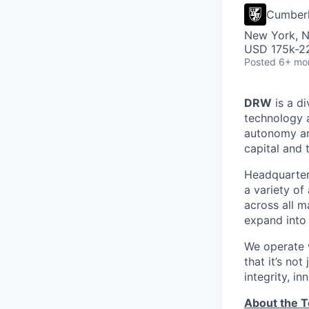
Cumber
New York, 
USD 175k-22
Posted
6+ mo
DRW
is a di
technology 
autonomy and
capital and 
Headquartere
a variety of
across all m
expand into 
We operate w
that it’s no
integrity, i
About the 