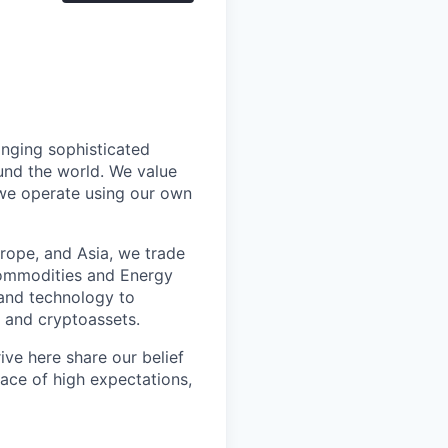
inging sophisticated
und the world. We value
 we operate using our own
rope, and Asia, we trade
 Commodities and Energy
 and technology to
l and cryptoassets.
ve here share our belief
lace of high expectations,