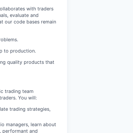
ollaborates with traders
nals, evaluate and
hat our code bases remain
roblems.
p to production.
ng quality products that
ic trading team
raders. You will:
ate trading strategies,
lio managers, learn about
, performant and