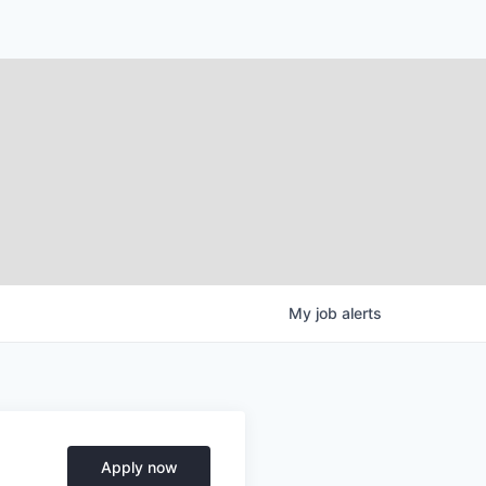
My
job
alerts
Apply now