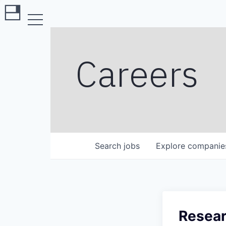
Careers
Search
jobs
Explore
companie
Resear