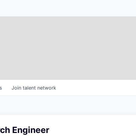
s
Join talent network
ch Engineer