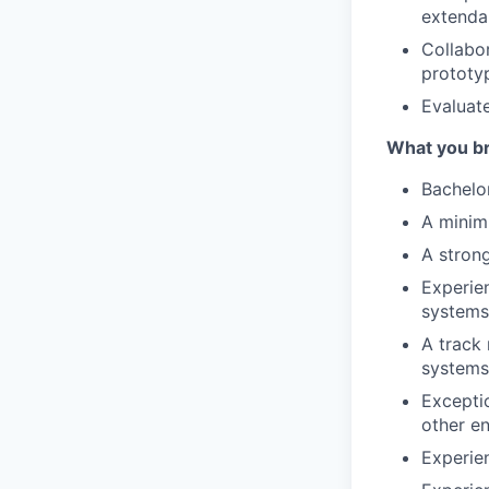
extenda
Collabor
prototy
Evaluat
What you br
Bachelo
A minim
A stron
Experien
systems
A track 
systems
Exceptio
other en
Experie