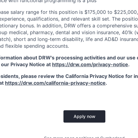
nce with functional programming is a plus
ase salary range for this position is $175,000 to $225,000
xperience, qualifications, and relevant skill set. The position
etionary bonus. In addition, DRW offers a comprehensive s
oup medical, pharmacy, dental and vision insurance, 401k (
ch), short and long-term disability, life and AD&D insuran
d flexible spending accounts.
ormation about DRW's processing activities and our use of
 our Privacy Notice at
https://drw.com/privacy-notice
.
esidents, please review the California Privacy Notice for 
 at
https://drw.com/california-privacy-notice
.
Apply now