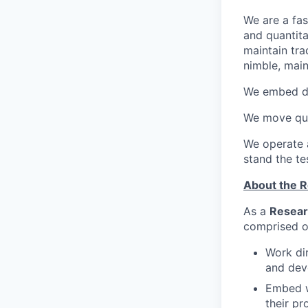
We are a fas
and quantita
maintain tra
nimble, main
We embed de
We move qui
We operate a
stand the te
About the R
As a
Resear
comprised of
Work dir
and dev
Embed w
their p