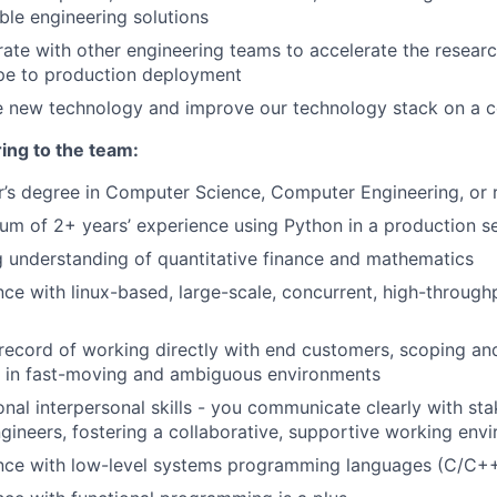
ble engineering solutions
ate with other engineering teams to accelerate the researc
pe to production deployment
e new technology and improve our technology stack on a c
ing to the team:
r’s degree in Computer Science, Computer Engineering, or r
um of 2+ years’ experience using Python in a production se
g understanding of quantitative finance and mathematics
ce with linux-based, large-scale, concurrent, high-through
record of working directly with end customers, scoping an
 in fast-moving and ambiguous environments
nal interpersonal skills - you communicate clearly with sta
gineers, fostering a collaborative, supportive working env
nce with low-level systems programming languages (C/C++, 