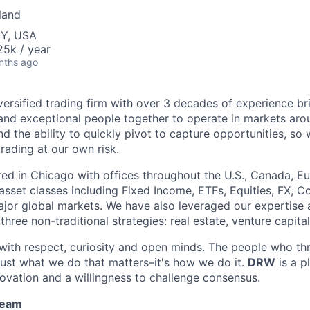
land
NY, USA
5k / year
nths ago
versified trading firm with over 3 decades of experience br
and exceptional people together to operate in markets aro
 the ability to quickly pivot to capture opportunities, so
trading at our own risk.
d in Chicago with offices throughout the U.S., Canada, Eu
 asset classes including Fixed Income, ETFs, Equities, FX,
ajor global markets. We have also leveraged our expertise
three non-traditional strategies: real estate, venture capita
ith respect, curiosity and open minds. The people who thri
t just what we do that matters–it's how we do it.
DRW
is a p
nnovation and a willingness to challenge consensus.
Team