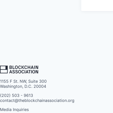
1155 F St. NW, Suite 300
Washington, D.C. 20004
(202) 503 - 9613
contact@theblockchainassociation.org
Media Inquiries