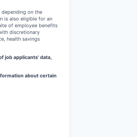
, depending on the
 is also eligible for an
uite of employee benefits
with discretionary
ce, health savings
 job applicants' data,
information about certain