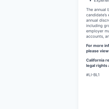
Experie
The annual b
candidate’s e
annual discr
including gr
employer mat
accounts, an
For more inf
please view
California r
legal rights
#LI-BL1