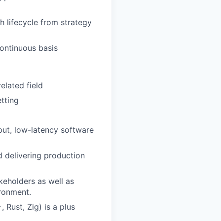
h lifecycle from strategy
ontinuous basis
elated field
tting
put, low-latency software
d delivering production
keholders as well as
ironment.
Rust, Zig) is a plus