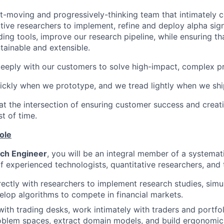
t-moving and progressively-thinking team that intimately c
tive researchers to implement, refine and deploy alpha sig
ding tools, improve our research pipeline, while ensuring t
tainable and extensible.
eply with our customers to solve high-impact, complex p
ckly when we prototype, and we tread lightly when we shi
t the intersection of ensuring customer success and creati
st of time.
ole
ch Engineer
, you will be an integral member of a systemat
 experienced technologists, quantitative researchers, and t
ectly with researchers to implement research studies, simul
elop algorithms to compete in financial markets.
ith trading desks, work intimately with traders and portfo
roblem spaces, extract domain models, and build ergonomic