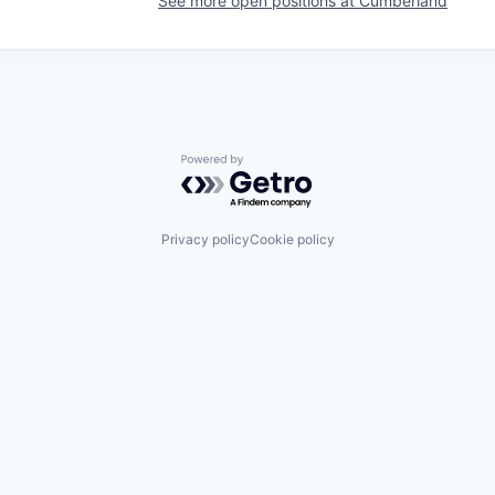
See more open positions at
Cumberland
Powered by Getro.com
Privacy policy
Cookie policy