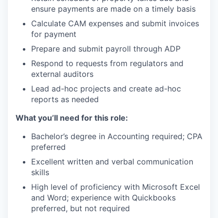
ensure payments are made on a timely basis
Calculate CAM expenses and submit invoices
for payment
Prepare and submit payroll through ADP
Respond to requests from regulators and
external auditors
Lead ad-hoc projects and create ad-hoc
reports as needed
What you’ll need for this role:
Bachelor’s degree in Accounting required; CPA
preferred
Excellent written and verbal communication
skills
High level of proficiency with Microsoft Excel
and Word; experience with Quickbooks
preferred, but not required