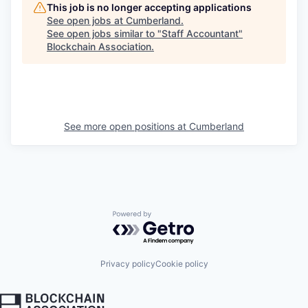
This job is no longer accepting applications
See open jobs at
Cumberland
.
See open jobs similar to "
Staff Accountant
"
Blockchain Association
.
See more open positions at
Cumberland
Powered by Getro.com
Privacy policy
Cookie policy