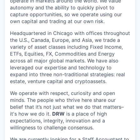
operate in markets around the world. We value
autonomy and the ability to quickly pivot to
capture opportunities, so we operate using our
own capital and trading at our own risk.
Headquartered in Chicago with offices throughout
the U.S., Canada, Europe, and Asia, we trade a
variety of asset classes including Fixed Income,
ETFs, Equities, FX, Commodities and Energy
across all major global markets. We have also
leveraged our expertise and technology to
expand into three non-traditional strategies: real
estate, venture capital and cryptoassets.
We operate with respect, curiosity and open
minds. The people who thrive here share our
belief that it’s not just what we do that matters–
it's how we do it.
DRW
is a place of high
expectations, integrity, innovation and a
willingness to challenge consensus.
We are currently looking for a Staff Accountant to