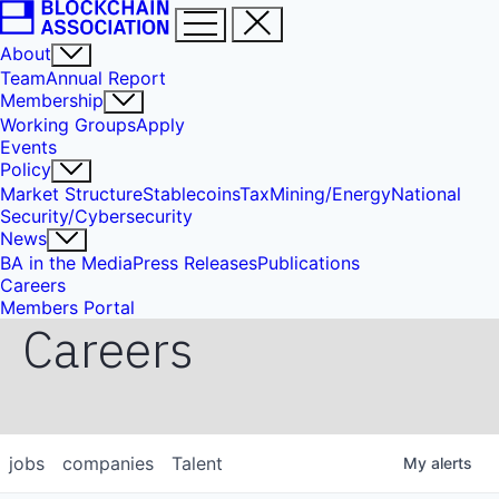
About
Team
Annual Report
Membership
Working Groups
Apply
Events
Policy
Market Structure
Stablecoins
Tax
Mining/Energy
National
Security/Cybersecurity
News
BA in the Media
Press Releases
Publications
Careers
Members Portal
Careers
jobs
companies
Talent
My
alerts