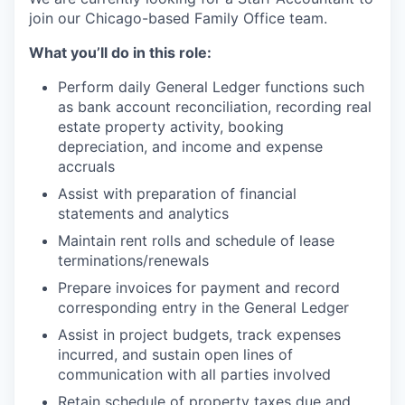
join our Chicago-based Family Office team.
What you’ll do in this role:
Perform daily General Ledger functions such
as bank account reconciliation, recording real
estate property activity, booking
depreciation, and income and expense
accruals
Assist with preparation of financial
statements and analytics
Maintain rent rolls and schedule of lease
terminations/renewals
Prepare invoices for payment and record
corresponding entry in the General Ledger
Assist in project budgets, track expenses
incurred, and sustain open lines of
communication with all parties involved
Retain schedule of property taxes due and