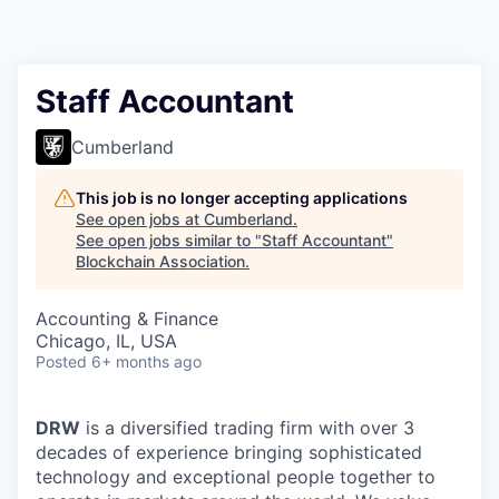
Staff Accountant
Cumberland
This job is no longer accepting applications
See open jobs at
Cumberland
.
See open jobs similar to "
Staff Accountant
"
Blockchain Association
.
Accounting & Finance
Chicago, IL, USA
Posted
6+ months ago
DRW
is a diversified trading firm with over 3
decades of experience bringing sophisticated
technology and exceptional people together to