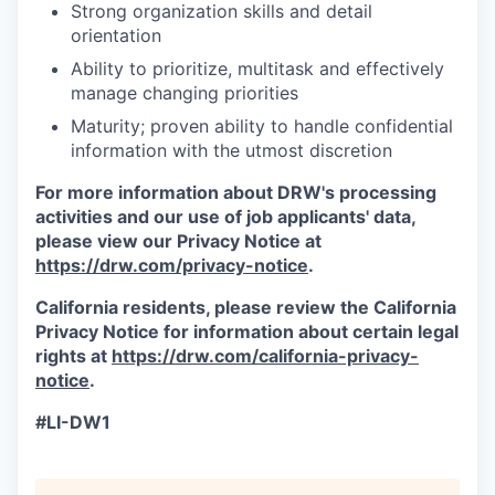
Strong organization skills and detail
orientation
Ability to prioritize, multitask and effectively
manage changing priorities
Maturity; proven ability to handle confidential
information with the utmost discretion
For more information about DRW's processing
activities and our use of job applicants' data,
please view our Privacy Notice at
https://drw.com/privacy-notice
.
California residents, please review the California
Privacy Notice for information about certain legal
rights at
https://drw.com/california-privacy-
notice
.
#LI-DW1