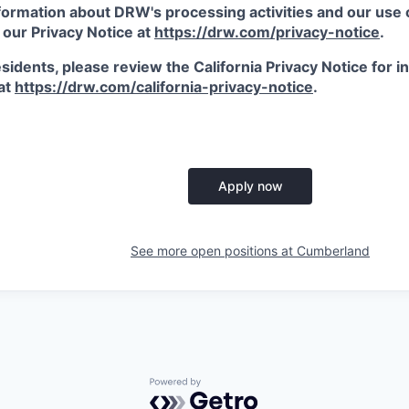
ormation about DRW's processing activities and our use of
 our Privacy Notice at
https://drw.com/privacy-notice
.
esidents, please review the California Privacy Notice for 
 at
https://drw.com/california-privacy-notice
.
Apply now
See more open positions at
Cumberland
Powered by Getro.com