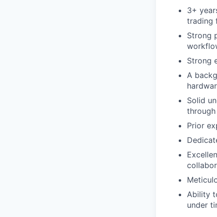
3+ year
trading 
Strong 
workflow
Strong 
A backg
hardwar
Solid u
through
Prior ex
Dedicate
Excellen
collabo
Meticulo
Ability 
under ti