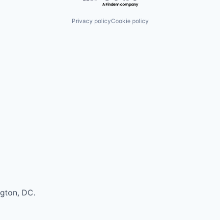
Privacy policy
Cookie policy
ngton, DC.