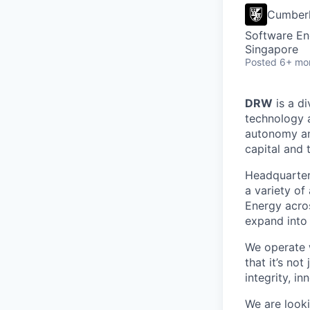
Cumber
Software En
Singapore
Posted
6+ mo
DRW
is a di
technology 
autonomy and
capital and 
Headquartere
a variety of
Energy acros
expand into 
We operate w
that it’s no
integrity, i
We are looki