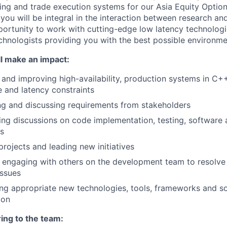
cing and trade execution systems for our Asia Equity Opti
 you will be integral in the interaction between research an
ortunity to work with cutting-edge low latency technologi
chnologists providing you with the best possible environm
l make an impact:
 and improving high-availability, production systems in C
 and latency constraints
ng and discussing requirements from stakeholders
ting discussions on code implementation, testing, software 
es
projects and leading new initiatives
y engaging with others on the development team to resolve
issues
ing appropriate new technologies, tools, frameworks and 
ion
ing to the team: