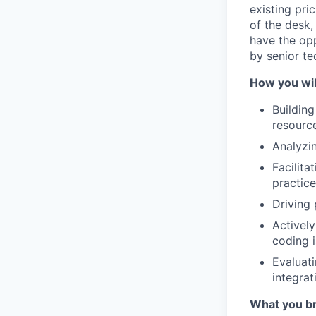
existing pri
of the desk,
have the opp
by senior te
How you wil
Building
resource
Analyzi
Facilita
practic
Driving 
Activel
coding 
Evaluat
integrat
What you br