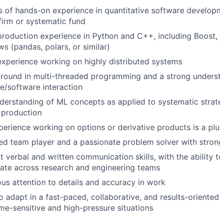
s of hands-on experience in quantitative software developm
firm or systematic fund
production experience in Python and C++, including Boost,
s (pandas, polars, or similar)
experience working on highly distributed systems
round in multi-threaded programming and a strong unders
e/software interaction
nderstanding of ML concepts as applied to systematic strat
 production
perience working on options or derivative products is a plu
d team player and a passionate problem solver with strong 
t verbal and written communication skills, with the ability t
rate across research and engineering teams
us attention to details and accuracy in work
to adapt in a fast-paced, collaborative, and results-oriente
me-sensitive and high-pressure situations