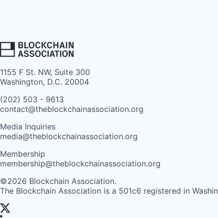
1155 F St. NW, Suite 300
Washington, D.C. 20004
(202) 503 - 9613
contact@theblockchainassociation.org
Media Inquiries
media@theblockchainassociation.org
Membership
membership@theblockchainassociation.org
©2026 Blockchain Association.
The Blockchain Association is a 501c6 registered in Washi