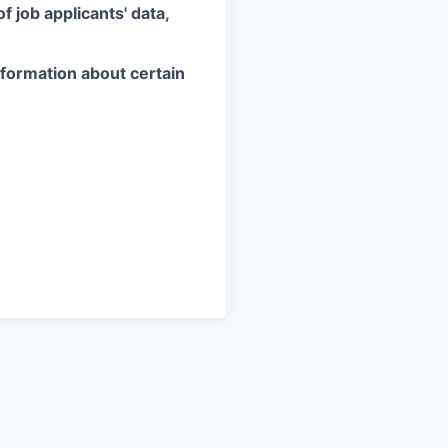
 job applicants' data,
information about certain