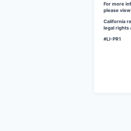
For more inf
please view
California r
legal rights
#LI-PR1