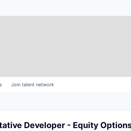
s
Join talent network
tative Developer - Equity Option