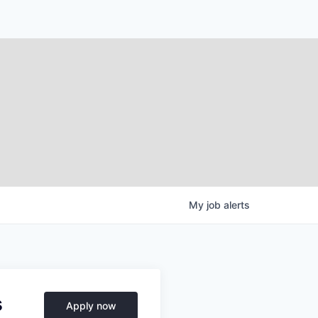
My
job
alerts
s
Apply now