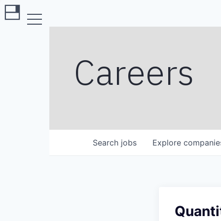
Careers
Search
jobs
Explore
companie
Quanti