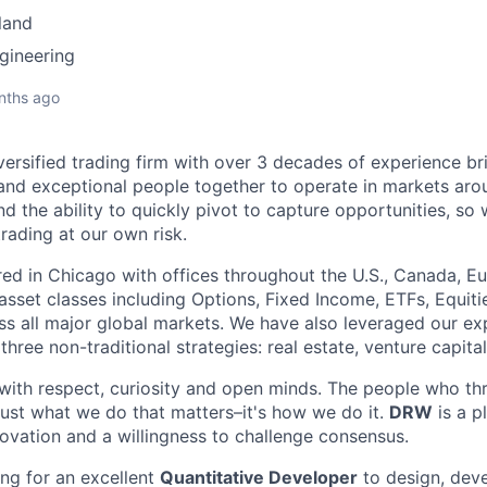
land
gineering
nths ago
versified trading firm with over 3 decades of experience br
and exceptional people together to operate in markets aro
 the ability to quickly pivot to capture opportunities, so
trading at our own risk.
d in Chicago with offices throughout the U.S., Canada, Eu
 asset classes including Options, Fixed Income, ETFs, Equit
s all major global markets. We have also leveraged our ex
three non-traditional strategies: real estate, venture capita
ith respect, curiosity and open minds. The people who thri
t just what we do that matters–it's how we do it.
DRW
is a p
nnovation and a willingness to challenge consensus.
ng for an excellent
Quantitative Developer
to design, dev