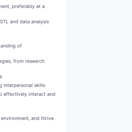
ent, preferably at a
 STL and data analysis
tanding of
egies, from research
s
interpersonal skills
o effectively interact and
d environment, and thrive