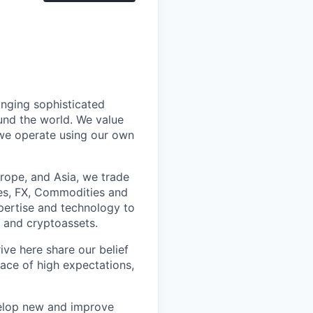
inging sophisticated
und the world. We value
 we operate using our own
rope, and Asia, we trade
ies, FX, Commodities and
pertise and technology to
l and cryptoassets.
ve here share our belief
lace of high expectations,
elop new and improve