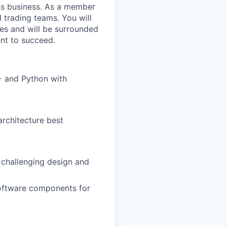
ons business. As a member
d trading teams. You will
es and will be surrounded
ent to succeed.
++ and Python with
architecture best
 challenging design and
software components for