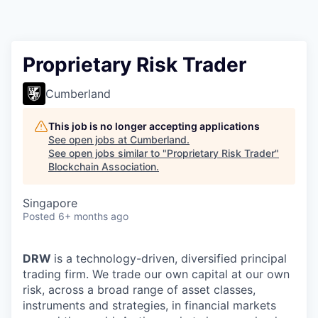
Proprietary Risk Trader
Cumberland
This job is no longer accepting applications
See open jobs at
Cumberland
.
See open jobs similar to "
Proprietary Risk Trader
"
Blockchain Association
.
Singapore
Posted
6+ months ago
DRW
is a technology-driven, diversified principal
trading firm. We trade our own capital at our own
risk, across a broad range of asset classes,
instruments and strategies, in financial markets