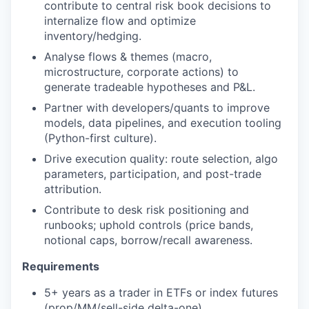
contribute to central risk book decisions to
internalize flow and optimize
inventory/hedging.
Analyse flows & themes (macro,
microstructure, corporate actions) to
generate tradeable hypotheses and P&L.
Partner with developers/quants to improve
models, data pipelines, and execution tooling
(Python-first culture).
Drive execution quality: route selection, algo
parameters, participation, and post-trade
attribution.
Contribute to desk risk positioning and
runbooks; uphold controls (price bands,
notional caps, borrow/recall awareness.
Requirements
5+ years as a trader in ETFs or index futures
(prop/MM/sell-side delta-one).