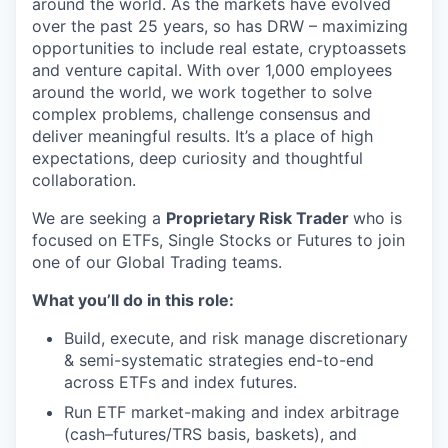
around the world. As the markets have evolved
over the past 25 years, so has DRW – maximizing
opportunities to include real estate, cryptoassets
and venture capital. With over 1,000 employees
around the world, we work together to solve
complex problems, challenge consensus and
deliver meaningful results. It’s a place of high
expectations, deep curiosity and thoughtful
collaboration.
We are seeking a
Proprietary Risk Trader
who is
focused on ETFs, Single Stocks or Futures to join
one of our Global Trading teams.
What you’ll do in this role:
Build, execute, and risk manage discretionary
& semi-systematic strategies end-to-end
across ETFs and index futures.
Run ETF market-making and index arbitrage
(cash–futures/TRS basis, baskets), and