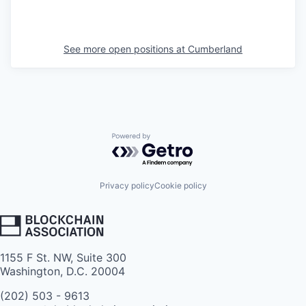
See more open positions at
Cumberland
Powered by Getro.com
Privacy policy
Cookie policy
1155 F St. NW, Suite 300
Washington, D.C. 20004
(202) 503 - 9613