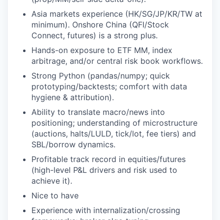
Asia markets experience (HK/SG/JP/KR/TW at
minimum). Onshore China (QFI/Stock
Connect, futures) is a strong plus.
Hands-on exposure to ETF MM, index
arbitrage, and/or central risk book workflows.
Strong Python (pandas/numpy; quick
prototyping/backtests; comfort with data
hygiene & attribution).
Ability to translate macro/news into
positioning; understanding of microstructure
(auctions, halts/LULD, tick/lot, fee tiers) and
SBL/borrow dynamics.
Profitable track record in equities/futures
(high-level P&L drivers and risk used to
achieve it).
Nice to have
Experience with internalization/crossing