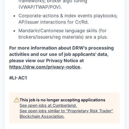
frameworks; broker algo tuning
(VWAP/TWAP/POV).
Corporate-actions & index events playbooks;
AP/issuer interactions for Cr/Rd.
Mandarin/Cantonese language skills (for
brokers/issuers/reg materials) are a plus.
For more information about DRW's processing
activities and our use of job applicants' data,
please view our Privacy Notice at
https://drw.com/privacy-notice
.
#LI-AC1
This job is no longer accepting applications
See open jobs at
Cumberland
.
See open jobs similar to "
Proprietary Risk Trader
"
Blockchain Association
.