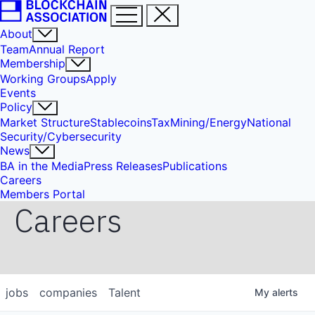
About
Team
Annual Report
Membership
Working Groups
Apply
Events
Policy
Market Structure
Stablecoins
Tax
Mining/Energy
National
Security/Cybersecurity
News
BA in the Media
Press Releases
Publications
Careers
Members Portal
Careers
jobs
companies
Talent
My
alerts