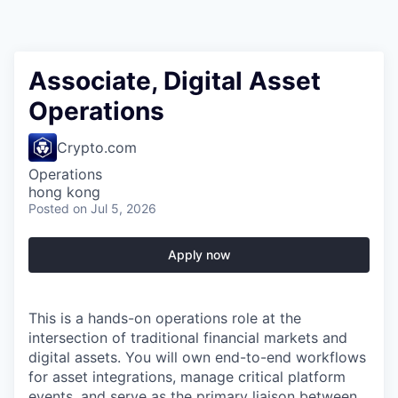
Associate, Digital Asset
Operations
Crypto.com
Operations
hong kong
Posted
on Jul 5, 2026
Apply now
This is a hands-on operations role at the
intersection of traditional financial markets and
digital assets. You will own end-to-end workflows
for asset integrations, manage critical platform
events, and serve as the primary liaison between