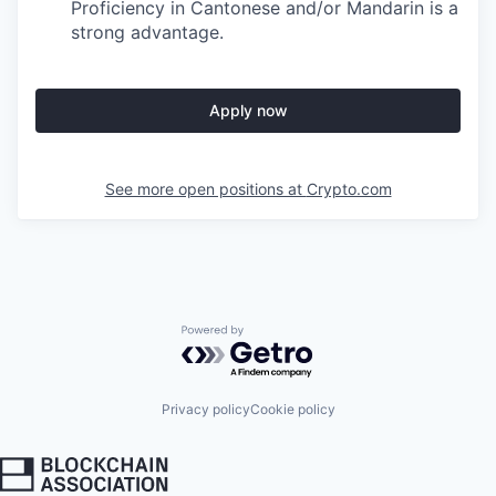
Proficiency in Cantonese and/or Mandarin is a
strong advantage.
Apply now
See more open positions at
Crypto.com
Powered by Getro.com
Privacy policy
Cookie policy