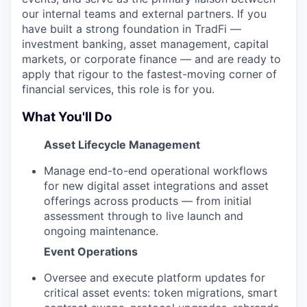
our internal teams and external partners. If you
have built a strong foundation in TradFi —
investment banking, asset management, capital
markets, or corporate finance — and are ready to
apply that rigour to the fastest-moving corner of
financial services, this role is for you.
What You'll Do
Asset Lifecycle Management
Manage end-to-end operational workflows
for new digital asset integrations and asset
offerings across products — from initial
assessment through to live launch and
ongoing maintenance.
Event Operations
Oversee and execute platform updates for
critical asset events: token migrations, smart