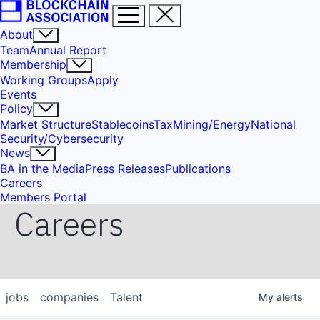
About
Team
Annual Report
Membership
Working Groups
Apply
Events
Policy
Market Structure
Stablecoins
Tax
Mining/Energy
National
Security/Cybersecurity
News
BA in the Media
Press Releases
Publications
Careers
Members Portal
Careers
jobs
companies
Talent
My
alerts