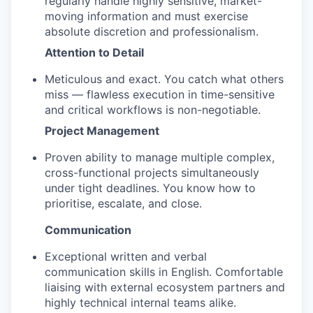
regularly handle highly sensitive, market-
moving information and must exercise
absolute discretion and professionalism.
Attention to Detail
Meticulous and exact. You catch what others
miss — flawless execution in time-sensitive
and critical workflows is non-negotiable.
Project Management
Proven ability to manage multiple complex,
cross-functional projects simultaneously
under tight deadlines. You know how to
prioritise, escalate, and close.
Communication
Exceptional written and verbal
communication skills in English. Comfortable
liaising with external ecosystem partners and
highly technical internal teams alike.