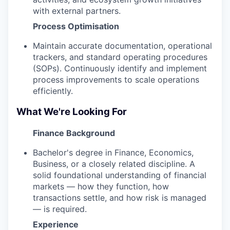
with external partners.
Process Optimisation
Maintain accurate documentation, operational
trackers, and standard operating procedures
(SOPs). Continuously identify and implement
process improvements to scale operations
efficiently.
What We're Looking For
Finance Background
Bachelor's degree in Finance, Economics,
Business, or a closely related discipline. A
solid foundational understanding of financial
markets — how they function, how
transactions settle, and how risk is managed
— is required.
Experience