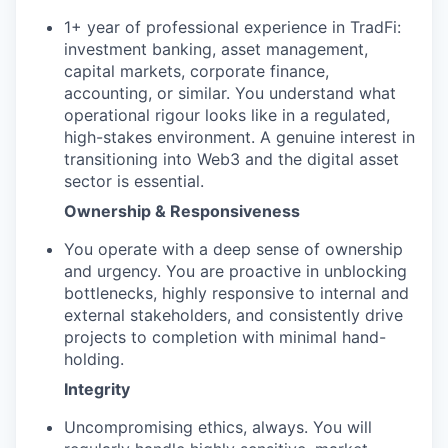
1+ year of professional experience in TradFi:
investment banking, asset management,
capital markets, corporate finance,
accounting, or similar. You understand what
operational rigour looks like in a regulated,
high-stakes environment. A genuine interest in
transitioning into Web3 and the digital asset
sector is essential.
Ownership & Responsiveness
You operate with a deep sense of ownership
and urgency. You are proactive in unblocking
bottlenecks, highly responsive to internal and
external stakeholders, and consistently drive
projects to completion with minimal hand-
holding.
Integrity
Uncompromising ethics, always. You will