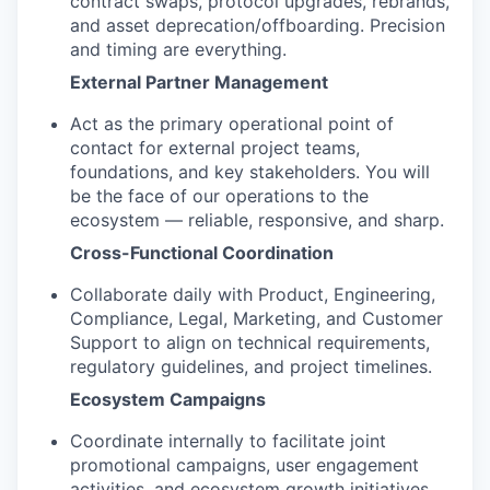
contract swaps, protocol upgrades, rebrands,
and asset deprecation/offboarding. Precision
and timing are everything.
External Partner Management
Act as the primary operational point of
contact for external project teams,
foundations, and key stakeholders. You will
be the face of our operations to the
ecosystem — reliable, responsive, and sharp.
Cross-Functional Coordination
Collaborate daily with Product, Engineering,
Compliance, Legal, Marketing, and Customer
Support to align on technical requirements,
regulatory guidelines, and project timelines.
Ecosystem Campaigns
Coordinate internally to facilitate joint
promotional campaigns, user engagement
activities, and ecosystem growth initiatives