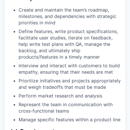
Create and maintain the team’s roadmap,
milestones, and dependencies with strategic
priorities in mind
Define features, write product specifications,
facilitate user studies, iterate on feedback,
help write test plans with QA, manage the
backlog, and ultimately ship
products/features in a timely manner
Interview and interact with customers to build
empathy, ensuring that their needs are met
Prioritize initiatives and projects appropriately
and weigh tradeoffs that must be made
Perform market research and analysis
Represent the team in communication with
cross-functional teams
Manage specific features within a product line