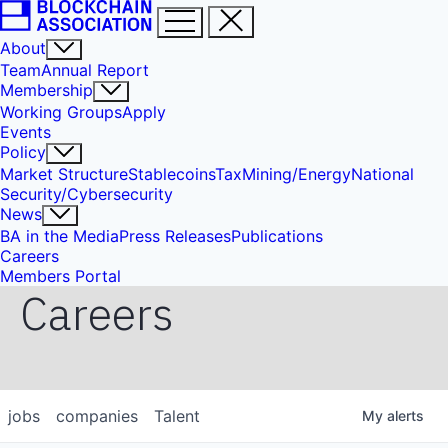
About
Team
Annual Report
Membership
Working Groups
Apply
Events
Policy
Market Structure
Stablecoins
Tax
Mining/Energy
National
Security/Cybersecurity
News
BA in the Media
Press Releases
Publications
Careers
Members Portal
Careers
jobs
companies
Talent
My
alerts