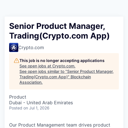
Senior Product Manager,
Trading(Crypto.com App)
Crypto.com
This job is no longer accepting applications
See open jobs at
Crypto.com
.
See open jobs similar to "
Senior Product Manager,
Trading(Crypto.com App)
"
Blockchain
Association
.
Product
Dubai - United Arab Emirates
Posted
on Jul 1, 2026
Our Product Management team drives product