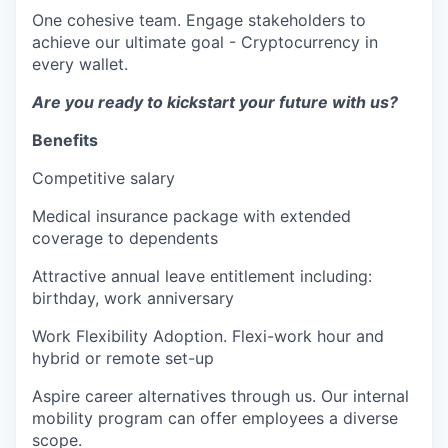
One cohesive team. Engage stakeholders to
achieve our ultimate goal - Cryptocurrency in
every wallet.
Are you ready to kickstart your future with us?
Benefits
Competitive salary
Medical insurance package with extended
coverage to dependents
Attractive annual leave entitlement including:
birthday, work anniversary
Work Flexibility Adoption. Flexi-work hour and
hybrid or remote set-up
Aspire career alternatives through us. Our internal
mobility program can offer employees a diverse
scope.