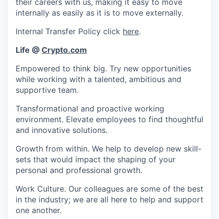
their careers with us, making it easy to move
internally as easily as it is to move externally.
Internal Transfer Policy click
here
.
Life @
Crypto.com
Empowered to think big. Try new opportunities
while working with a talented, ambitious and
supportive team.
Transformational and proactive working
environment. Elevate employees to find thoughtful
and innovative solutions.
Growth from within. We help to develop new skill-
sets that would impact the shaping of your
personal and professional growth.
Work Culture. Our colleagues are some of the best
in the industry; we are all here to help and support
one another.