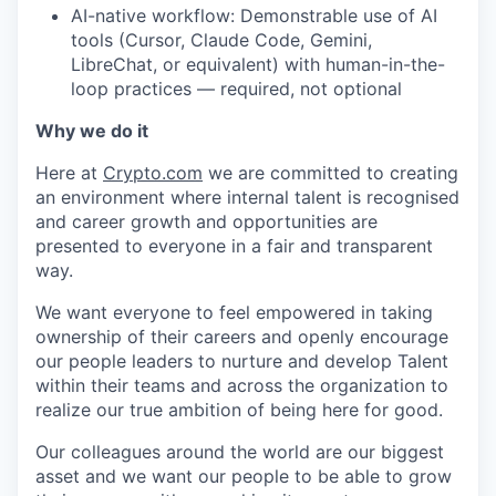
AI-native workflow: Demonstrable use of AI
tools (Cursor, Claude Code, Gemini,
LibreChat, or equivalent) with human-in-the-
loop practices — required, not optional
Why we do it
Here at
Crypto.com
we are committed to creating
an environment where internal talent is recognised
and career growth and opportunities are
presented to everyone in a fair and transparent
way.
We want everyone to feel empowered in taking
ownership of their careers and openly encourage
our people leaders to nurture and develop Talent
within their teams and across the organization to
realize our true ambition of being here for good.
Our colleagues around the world are our biggest
asset and we want our people to be able to grow