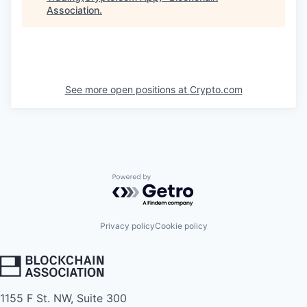
Association
.
See more open positions at
Crypto.com
Powered by Getro.com
Privacy policy
Cookie policy
1155 F St. NW, Suite 300