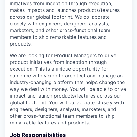
initiatives from inception through execution,
makes impacts and launches products/features
across our global footprint. We collaborate
closely with engineers, designers, analysts,
marketers, and other cross-functional team
members to ship remarkable features and
products.
We are looking for Product Managers to drive
product initiatives from inception through
execution. This is a unique opportunity for
someone with vision to architect and manage an
industry-changing platform that helps change the
way we deal with money. You will be able to drive
impact and launch products/features across our
global footprint. You will collaborate closely with
engineers, designers, analysts, marketers, and
other cross-functional team members to ship
remarkable features and products.
Job Responsibilities