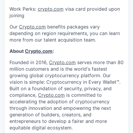
Work Perks:
crypto.com
visa card provided upon
joining
Our
Crypto.com
benefits packages vary
depending on region requirements, you can learn
more from our talent acquisition team.
About
Crypto.com
:
Founded in 2016,
Crypto.com
serves more than 80
million customers and is the world's fastest
growing global cryptocurrency platform. Our
vision is simple: Cryptocurrency in Every Wallet™.
Built on a foundation of security, privacy, and
compliance,
Crypto.com
is committed to
accelerating the adoption of cryptocurrency
through innovation and empowering the next
generation of builders, creators, and
entrepreneurs to develop a fairer and more
equitable digital ecosystem.