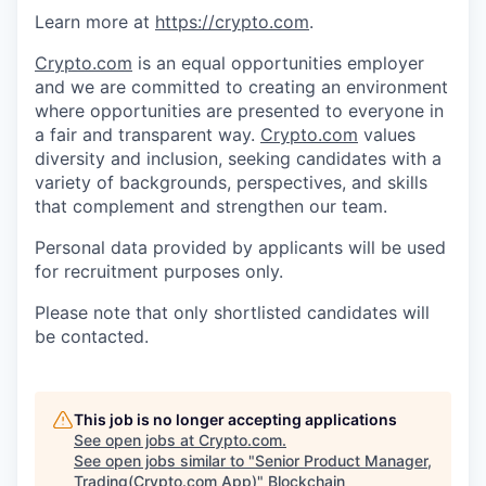
Learn more at
https://crypto.com
.
Crypto.com
is an equal opportunities employer
and we are committed to creating an environment
where opportunities are presented to everyone in
a fair and transparent way.
Crypto.com
values
diversity and inclusion, seeking candidates with a
variety of backgrounds, perspectives, and skills
that complement and strengthen our team.
Personal data provided by applicants will be used
for recruitment purposes only.
Please note that only shortlisted candidates will
be contacted.
This job is no longer accepting applications
See open jobs at
Crypto.com
.
See open jobs similar to "
Senior Product Manager,
Trading(Crypto.com App)
"
Blockchain