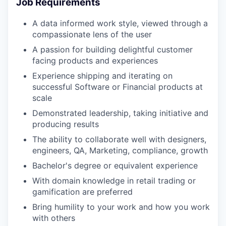
Job Requirements
A data informed work style, viewed through a
compassionate lens of the user
A passion for building delightful customer
facing products and experiences
Experience shipping and iterating on
successful Software or Financial products at
scale
Demonstrated leadership, taking initiative and
producing results
The ability to collaborate well with designers,
engineers, QA, Marketing, compliance, growth
Bachelor's degree or equivalent experience
With domain knowledge in retail trading or
gamification are preferred
Bring humility to your work and how you work
with others