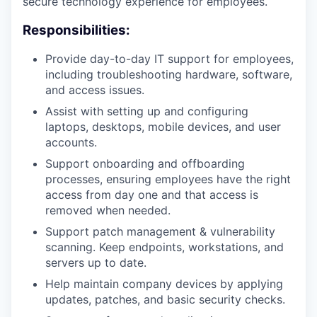
secure technology experience for employees.
Responsibilities:
Provide day-to-day IT support for employees,
including troubleshooting hardware, software,
and access issues.
Assist with setting up and configuring
laptops, desktops, mobile devices, and user
accounts.
Support onboarding and offboarding
processes, ensuring employees have the right
access from day one and that access is
removed when needed.
Support patch management & vulnerability
scanning. Keep endpoints, workstations, and
servers up to date.
Help maintain company devices by applying
updates, patches, and basic security checks.