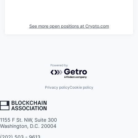
See more open positions at
Crypto.com
Powered by Getro.com
Privacy policy
Cookie policy
1155 F St. NW, Suite 300
Washington, D.C. 20004
(202) 503 - 9613