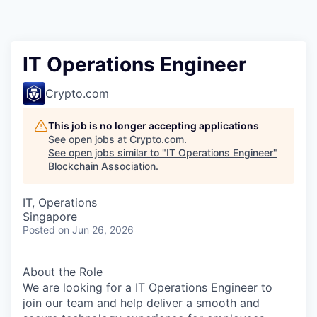
IT Operations Engineer
Crypto.com
This job is no longer accepting applications
See open jobs at
Crypto.com
.
See open jobs similar to "
IT Operations Engineer
"
Blockchain Association
.
IT, Operations
Singapore
Posted
on Jun 26, 2026
About the Role
We are looking for a IT Operations Engineer to
join our team and help deliver a smooth and