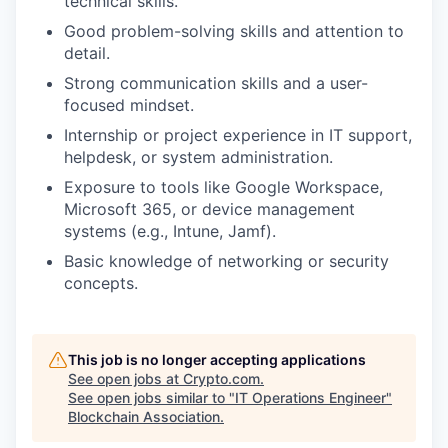
technical skills.
Good problem-solving skills and attention to
detail.
Strong communication skills and a user-
focused mindset.
Internship or project experience in IT support,
helpdesk, or system administration.
Exposure to tools like Google Workspace,
Microsoft 365, or device management
systems (e.g., Intune, Jamf).
Basic knowledge of networking or security
concepts.
This job is no longer accepting applications
See open jobs at
Crypto.com
.
See open jobs similar to "
IT Operations Engineer
"
Blockchain Association
.