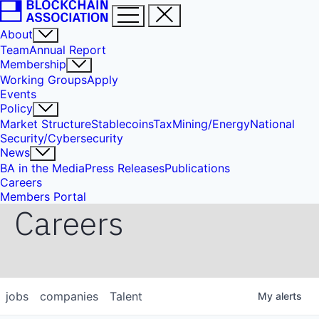
About
Team
Annual Report
Membership
Working Groups
Apply
Events
Policy
Market Structure
Stablecoins
Tax
Mining/Energy
National
Security/Cybersecurity
News
BA in the Media
Press Releases
Publications
Careers
Members Portal
Careers
jobs
companies
Talent
My
alerts