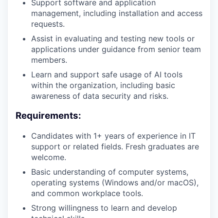
Support software and application
management, including installation and access
requests.
Assist in evaluating and testing new tools or
applications under guidance from senior team
members.
Learn and support safe usage of AI tools
within the organization, including basic
awareness of data security and risks.
Requirements:
Candidates with 1+ years of experience in IT
support or related fields. Fresh graduates are
welcome.
Basic understanding of computer systems,
operating systems (Windows and/or macOS),
and common workplace tools.
Strong willingness to learn and develop