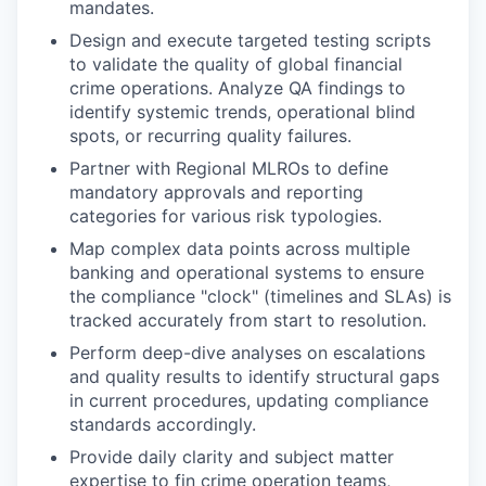
mandates.
Design and execute targeted testing scripts
to validate the quality of global financial
crime operations. Analyze QA findings to
identify systemic trends, operational blind
spots, or recurring quality failures.
Partner with Regional MLROs to define
mandatory approvals and reporting
categories for various risk typologies.
Map complex data points across multiple
banking and operational systems to ensure
the compliance "clock" (timelines and SLAs) is
tracked accurately from start to resolution.
Perform deep-dive analyses on escalations
and quality results to identify structural gaps
in current procedures, updating compliance
standards accordingly.
Provide daily clarity and subject matter
expertise to fin crime operation teams,