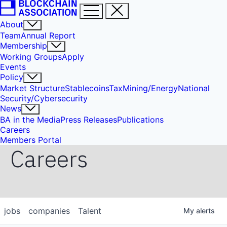
About
Team
Annual Report
Membership
Working Groups
Apply
Events
Policy
Market Structure
Stablecoins
Tax
Mining/Energy
National
Security/Cybersecurity
News
BA in the Media
Press Releases
Publications
Careers
Members Portal
Careers
jobs
companies
Talent
My
alerts