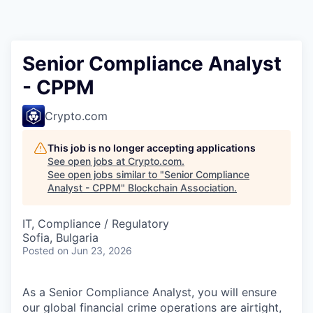
Senior Compliance Analyst
- CPPM
Crypto.com
This job is no longer accepting applications
See open jobs at
Crypto.com
.
See open jobs similar to "
Senior Compliance
Analyst - CPPM
"
Blockchain Association
.
IT, Compliance / Regulatory
Sofia, Bulgaria
Posted
on Jun 23, 2026
As a Senior Compliance Analyst, you will ensure
our global financial crime operations are airtight,