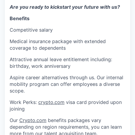
Are you ready to kickstart your future with us?
Benefits
Competitive salary
Medical insurance package with extended
coverage to dependents
Attractive annual leave entitlement including:
birthday, work anniversary
Aspire career alternatives through us. Our internal
mobility program can offer employees a diverse
scope.
Work Perks:
crypto.com
visa card provided upon
joining
Our
Crypto.com
benefits packages vary
depending on region requirements, you can learn
more from our talent acquisition team.