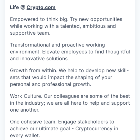
Life @
Crypto.com
Empowered to think big. Try new opportunities
while working with a talented, ambitious and
supportive team.
Transformational and proactive working
environment. Elevate employees to find thoughtful
and innovative solutions.
Growth from within. We help to develop new skill-
sets that would impact the shaping of your
personal and professional growth.
Work Culture. Our colleagues are some of the best
in the industry; we are all here to help and support
one another.
One cohesive team. Engage stakeholders to
achieve our ultimate goal - Cryptocurrency in
every wallet.