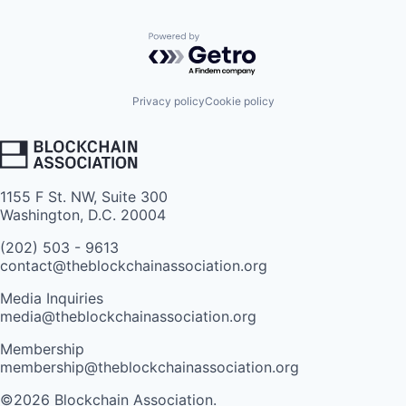
Powered by Getro.com
Privacy policy
Cookie policy
1155 F St. NW, Suite 300
Washington, D.C. 20004
(202) 503 - 9613
contact@theblockchainassociation.org
Media Inquiries
media@theblockchainassociation.org
Membership
membership@theblockchainassociation.org
©2026 Blockchain Association.