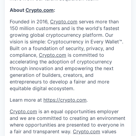
About
Crypto.com
:
Founded in 2016,
Crypto.com
serves more than
150 million customers and is the world's fastest
growing global cryptocurrency platform. Our
vision is simple: Cryptocurrency in Every Wallet™.
Built on a foundation of security, privacy, and
compliance,
Crypto.com
is committed to
accelerating the adoption of cryptocurrency
through innovation and empowering the next
generation of builders, creators, and
entrepreneurs to develop a fairer and more
equitable digital ecosystem.
Learn more at
https://crypto.com
.
Crypto.com
is an equal opportunities employer
and we are committed to creating an environment
where opportunities are presented to everyone in
a fair and transparent way.
Crypto.com
values