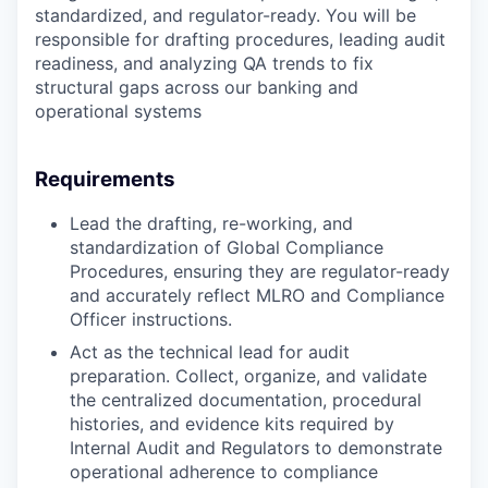
standardized, and regulator-ready. You will be
responsible for drafting procedures, leading audit
readiness, and analyzing QA trends to fix
structural gaps across our banking and
operational systems
Requirements
Lead the drafting, re-working, and
standardization of Global Compliance
Procedures, ensuring they are regulator-ready
and accurately reflect MLRO and Compliance
Officer instructions.
Act as the technical lead for audit
preparation. Collect, organize, and validate
the centralized documentation, procedural
histories, and evidence kits required by
Internal Audit and Regulators to demonstrate
operational adherence to compliance