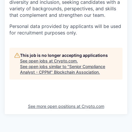
diversity and inclusion, seeking candidates with a
variety of backgrounds, perspectives, and skills
that complement and strengthen our team.
Personal data provided by applicants will be used
for recruitment purposes only.
This job is no longer accepting applications
See open jobs at
Crypto.com
.
See open jobs similar to "
Senior Compliance
Analyst - CPPM
"
Blockchain Association
.
See more open positions at
Crypto.com