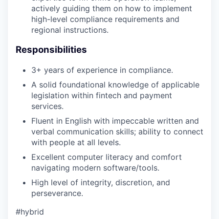
actively guiding them on how to implement
high-level compliance requirements and
regional instructions.
Responsibilities
3+ years of experience in compliance.
A solid foundational knowledge of applicable
legislation within fintech and payment
services.
Fluent in English with impeccable written and
verbal communication skills; ability to connect
with people at all levels.
Excellent computer literacy and comfort
navigating modern software/tools.
High level of integrity, discretion, and
perseverance.
#hybrid