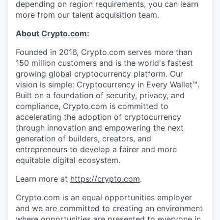
depending on region requirements, you can learn
more from our talent acquisition team.
About
Crypto.com
:
Founded in 2016, Crypto.com serves more than
150 million customers and is the world's fastest
growing global cryptocurrency platform. Our
vision is simple: Cryptocurrency in Every Wallet™.
Built on a foundation of security, privacy, and
compliance, Crypto.com is committed to
accelerating the adoption of cryptocurrency
through innovation and empowering the next
generation of builders, creators, and
entrepreneurs to develop a fairer and more
equitable digital ecosystem.
Learn more at
https://crypto.com
.
Crypto.com is an equal opportunities employer
and we are committed to creating an environment
where opportunities are presented to everyone in