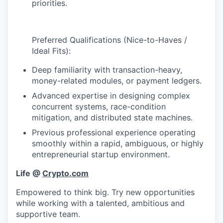
priorities.
Preferred Qualifications (Nice-to-Haves /
Ideal Fits):
Deep familiarity with transaction-heavy,
money-related modules, or payment ledgers.
Advanced expertise in designing complex
concurrent systems, race-condition
mitigation, and distributed state machines.
Previous professional experience operating
smoothly within a rapid, ambiguous, or highly
entrepreneurial startup environment.
Life @
Crypto.com
Empowered to think big. Try new opportunities
while working with a talented, ambitious and
supportive team.