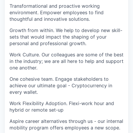
Transformational and proactive working
environment. Empower employees to find
thoughtful and innovative solutions.
Growth from within. We help to develop new skill-
sets that would impact the shaping of your
personal and professional growth.
Work Culture. Our colleagues are some of the best
in the industry; we are all here to help and support
one another.
One cohesive team. Engage stakeholders to
achieve our ultimate goal - Cryptocurrency in
every wallet.
Work Flexibility Adoption. Flexi-work hour and
hybrid or remote set-up
Aspire career alternatives through us - our internal
mobility program offers employees a new scope.