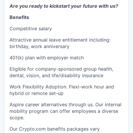
Are you ready to kickstart your future with us?
Benefits
Competitive salary
Attractive annual leave entitlement including:
birthday, work anniversary
401(k) plan with employer match
Eligible for company-sponsored group health,
dental, vision, and life/disability insurance
Work Flexibility Adoption. Flexi-work hour and
hybrid or remote set-up
Aspire career alternatives through us. Our internal
mobility program can offer employees a diverse
scope.
Our Crypto.com benefits packages vary