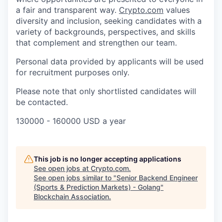
a fair and transparent way.
Crypto.com
values
diversity and inclusion, seeking candidates with a
variety of backgrounds, perspectives, and skills
that complement and strengthen our team.
Personal data provided by applicants will be used
for recruitment purposes only.
Please note that only shortlisted candidates will
be contacted.
130000 - 160000 USD a year
This job is no longer accepting applications
See open jobs at
Crypto.com
.
See open jobs similar to "
Senior Backend Engineer
(Sports & Prediction Markets) - Golang
"
Blockchain Association
.