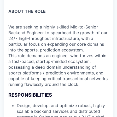
ABOUT THE ROLE
We are seeking a highly skilled Mid-to-Senior
Backend Engineer to spearhead the growth of our
24/7 high-throughput infrastructure, with a
particular focus on expanding our core domains
into the sports, prediction ecosystem.
This role demands an engineer who thrives within
a fast-paced, startup-minded ecosystem,
possessing a deep domain understanding of
sports platforms / prediction environments, and
capable of keeping critical transactional networks
running flawlessly around the clock.
RESPONSIBILITIES
Design, develop, and optimize robust, highly
scalable backend services and distributed