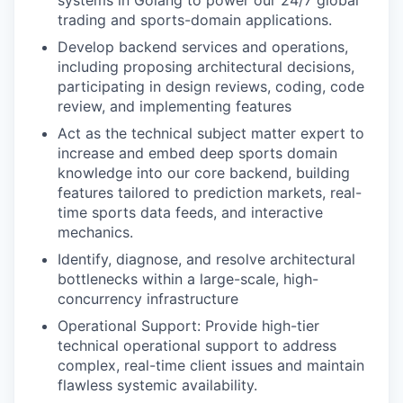
systems in Golang to power our 24/7 global
trading and sports-domain applications.
Develop backend services and operations,
including proposing architectural decisions,
participating in design reviews, coding, code
review, and implementing features
Act as the technical subject matter expert to
increase and embed deep sports domain
knowledge into our core backend, building
features tailored to prediction markets, real-
time sports data feeds, and interactive
mechanics.
Identify, diagnose, and resolve architectural
bottlenecks within a large-scale, high-
concurrency infrastructure
Operational Support: Provide high-tier
technical operational support to address
complex, real-time client issues and maintain
flawless systemic availability.