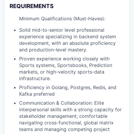
REQUIREMENTS
Minimum Qualifications (Must-Haves):
Solid mid-to-senior level professional
experience specializing in backend system
development, with an absolute proficiency
and production-level mastery.
Proven experience working closely with
Sports systems, Sportsbooks, Prediction
markets, or high-velocity sports-data
infrastructure.
Proficiency in Golang, Postgres, Redis, and
Kafka preferred
Communication & Collaboration: Elite
interpersonal skills with a strong capacity for
stakeholder management; comfortable
navigating cross-functional, global matrix
teams and managing competing project