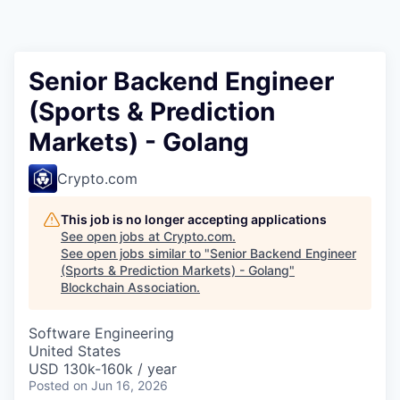
Senior Backend Engineer
(Sports & Prediction
Markets) - Golang
Crypto.com
This job is no longer accepting applications
See open jobs at
Crypto.com
.
See open jobs similar to "
Senior Backend Engineer
(Sports & Prediction Markets) - Golang
"
Blockchain Association
.
Software Engineering
United States
USD 130k-160k / year
Posted
on Jun 16, 2026