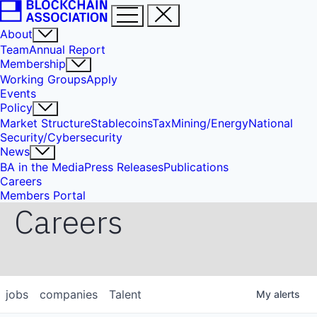
About
Team
Annual Report
Membership
Working Groups
Apply
Events
Policy
Market Structure
Stablecoins
Tax
Mining/Energy
National
Security/Cybersecurity
News
BA in the Media
Press Releases
Publications
Careers
Members Portal
Careers
jobs
companies
Talent
My
alerts