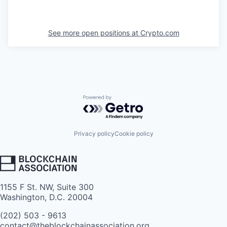
See more open positions at
Crypto.com
Powered by Getro.com
Privacy policy
Cookie policy
1155 F St. NW, Suite 300
Washington, D.C. 20004
(202) 503 - 9613
contact@theblockchainassociation.org