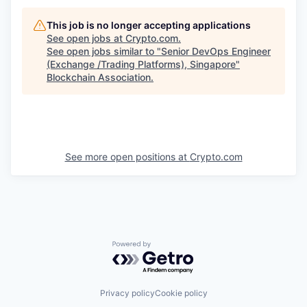
This job is no longer accepting applications
See open jobs at
Crypto.com
.
See open jobs similar to "
Senior DevOps Engineer
(Exchange /Trading Platforms), Singapore
"
Blockchain Association
.
See more open positions at
Crypto.com
Powered by Getro.com
Privacy policy
Cookie policy