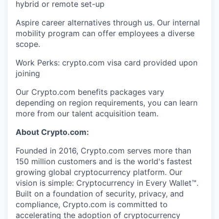
hybrid or remote set-up
Aspire career alternatives through us. Our internal
mobility program can offer employees a diverse
scope.
Work Perks: crypto.com visa card provided upon
joining
Our Crypto.com benefits packages vary
depending on region requirements, you can learn
more from our talent acquisition team.
About Crypto.com:
Founded in 2016, Crypto.com serves more than
150 million customers and is the world's fastest
growing global cryptocurrency platform. Our
vision is simple: Cryptocurrency in Every Wallet™.
Built on a foundation of security, privacy, and
compliance, Crypto.com is committed to
accelerating the adoption of cryptocurrency