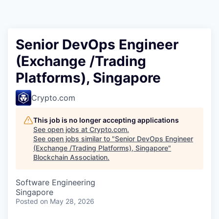
Senior DevOps Engineer
(Exchange /Trading
Platforms), Singapore
Crypto.com
This job is no longer accepting applications
See open jobs at
Crypto.com
.
See open jobs similar to "
Senior DevOps Engineer
(Exchange /Trading Platforms), Singapore
"
Blockchain Association
.
Software Engineering
Singapore
Posted
on May 28, 2026