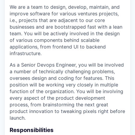
We are a team to design, develop, maintain, and
improve software for various ventures projects,
i.e., projects that are adjacent to our core
businesses and are bootstrapped fast with a lean
team. You will be actively involved in the design
of various components behind scalable
applications, from frontend UI to backend
infrastructure.
As a Senior Devops Engineer, you will be involved
a number of technically challenging problems,
oversees design and coding for features. This
position will be working very closely in multiple
function of the organization. You will be involving
every aspect of the product development
process, from brainstorming the next great
product innovation to tweaking pixels right before
launch.
Responsibilities