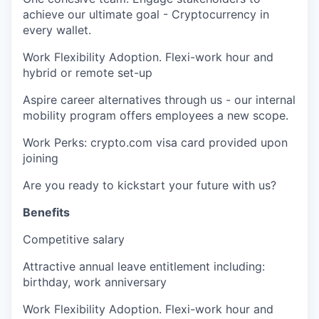
achieve our ultimate goal - Cryptocurrency in
every wallet.
Work Flexibility Adoption. Flexi-work hour and
hybrid or remote set-up
Aspire career alternatives through us - our internal
mobility program offers employees a new scope.
Work Perks: crypto.com visa card provided upon
joining
Are you ready to kickstart your future with us?
Benefits
Competitive salary
Attractive annual leave entitlement including:
birthday, work anniversary
Work Flexibility Adoption. Flexi-work hour and