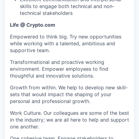
skills to engage both technical and non-
technical stakeholders
Life @ Crypto.com
Empowered to think big. Try new opportunities
while working with a talented, ambitious and
supportive team.
Transformational and proactive working
environment. Empower employees to find
thoughtful and innovative solutions.
Growth from within. We help to develop new skill-
sets that would impact the shaping of your
personal and professional growth.
Work Culture. Our colleagues are some of the best
in the industry; we are all here to help and support
one another.
One cohesive team. Engage stakeholders to