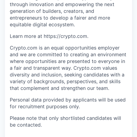
through innovation and empowering the next
generation of builders, creators, and
entrepreneurs to develop a fairer and more
equitable digital ecosystem.
Learn more at https://crypto.com.
Crypto.com is an equal opportunities employer
and we are committed to creating an environment
where opportunities are presented to everyone in
a fair and transparent way. Crypto.com values
diversity and inclusion, seeking candidates with a
variety of backgrounds, perspectives, and skills
that complement and strengthen our team.
Personal data provided by applicants will be used
for recruitment purposes only.
Please note that only shortlisted candidates will
be contacted.