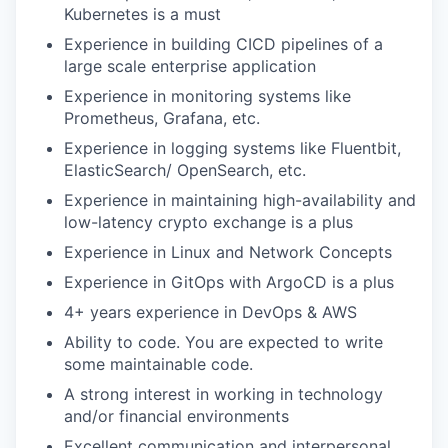
Kubernetes is a must
Experience in building CICD pipelines of a
large scale enterprise application
Experience in monitoring systems like
Prometheus, Grafana, etc.
Experience in logging systems like Fluentbit,
ElasticSearch/ OpenSearch, etc.
Experience in maintaining high-availability and
low-latency crypto exchange is a plus
Experience in Linux and Network Concepts
Experience in GitOps with ArgoCD is a plus
4+ years experience in DevOps & AWS
Ability to code. You are expected to write
some maintainable code.
A strong interest in working in technology
and/or financial environments
Excellent communication and interpersonal