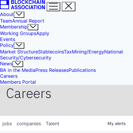
About
Team
Annual Report
Membership
Working Groups
Apply
Events
Policy
Market Structure
Stablecoins
Tax
Mining/Energy
National
Security/Cybersecurity
News
BA in the Media
Press Releases
Publications
Careers
Members Portal
Careers
jobs
companies
Talent
My
alerts