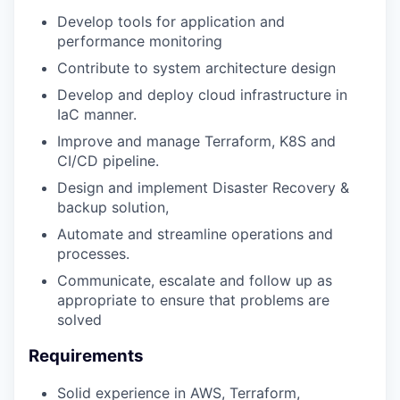
Develop tools for application and
performance monitoring
Contribute to system architecture design
Develop and deploy cloud infrastructure in
IaC manner.
Improve and manage Terraform, K8S and
CI/CD pipeline.
Design and implement Disaster Recovery &
backup solution,
Automate and streamline operations and
processes.
Communicate, escalate and follow up as
appropriate to ensure that problems are
solved
Requirements
Solid experience in AWS, Terraform,