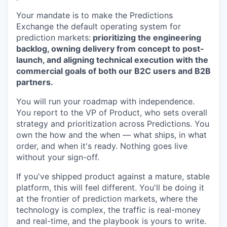
Your mandate is to make the Predictions
Exchange the default operating system for
prediction markets:
prioritizing the engineering
backlog, owning delivery from concept to post-
launch, and aligning technical execution with the
commercial goals of both our B2C users and B2B
partners.
You will run your roadmap with independence.
You report to the VP of Product, who sets overall
strategy and prioritization across Predictions. You
own the how and the when — what ships, in what
order, and when it's ready. Nothing goes live
without your sign-off.
If you've shipped product against a mature, stable
platform, this will feel different. You'll be doing it
at the frontier of prediction markets, where the
technology is complex, the traffic is real-money
and real-time, and the playbook is yours to write.