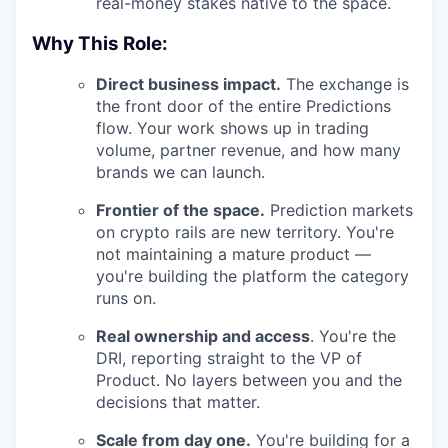
real-money stakes native to the space.
Why This Role:
Direct business impact.
The exchange is
the front door of the entire Predictions
flow. Your work shows up in trading
volume, partner revenue, and how many
brands we can launch.
Frontier of the space.
Prediction markets
on crypto rails are new territory. You're
not maintaining a mature product —
you're building the platform the category
runs on.
Real ownership and access
. You're the
DRI, reporting straight to the VP of
Product. No layers between you and the
decisions that matter.
Scale from day one.
You're building for a