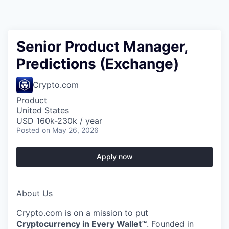
Senior Product Manager,
Predictions (Exchange)
Crypto.com
Product
United States
USD 160k-230k / year
Posted
on May 26, 2026
Apply now
About Us
Crypto.com is on a mission to put
Cryptocurrency in Every Wallet™
. Founded in