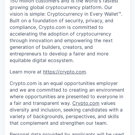
150 million customers and is the world's fastest
growing global cryptocurrency platform. Our
vision is simple: Cryptocurrency in Every Wallet™.
Built on a foundation of security, privacy, and
compliance, Crypto.com is committed to
accelerating the adoption of cryptocurrency
through innovation and empowering the next
generation of builders, creators, and
entrepreneurs to develop a fairer and more
equitable digital ecosystem.
Learn more at
https://crypto.com
.
Crypto.com is an equal opportunities employer
and we are committed to creating an environment
where opportunities are presented to everyone in
a fair and transparent way.
Crypto.com
values
diversity and inclusion, seeking candidates with a
variety of backgrounds, perspectives, and skills
that complement and strengthen our team.
Personal data provided by applicants will be used