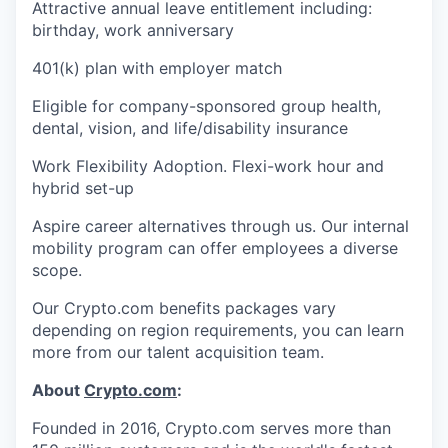
Attractive annual leave entitlement including:
birthday, work anniversary
401(k) plan with employer match
Eligible for company-sponsored group health,
dental, vision, and life/disability insurance
Work Flexibility Adoption. Flexi-work hour and
hybrid set-up
Aspire career alternatives through us. Our internal
mobility program can offer employees a diverse
scope.
Our Crypto.com benefits packages vary
depending on region requirements, you can learn
more from our talent acquisition team.
About
Crypto.com
:
Founded in 2016, Crypto.com serves more than