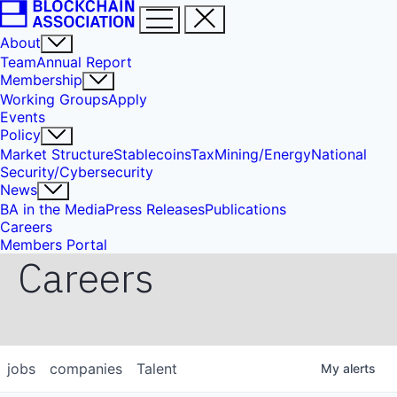
About
Team
Annual Report
Membership
Working Groups
Apply
Events
Policy
Market Structure
Stablecoins
Tax
Mining/Energy
National
Security/Cybersecurity
News
BA in the Media
Press Releases
Publications
Careers
Members Portal
Careers
jobs
companies
Talent
My
alerts