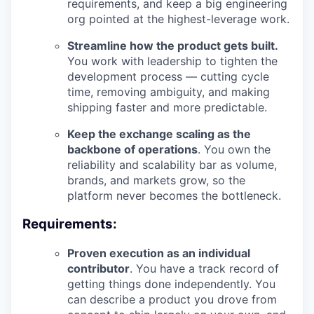
requirements, and keep a big engineering
org pointed at the highest-leverage work.
Streamline how the product gets built.
You work with leadership to tighten the
development process — cutting cycle
time, removing ambiguity, and making
shipping faster and more predictable.
Keep the exchange scaling as the
backbone of operations
. You own the
reliability and scalability bar as volume,
brands, and markets grow, so the
platform never becomes the bottleneck.
Requirements:
Proven execution as an individual
contributor
. You have a track record of
getting things done independently. You
can describe a product you drove from