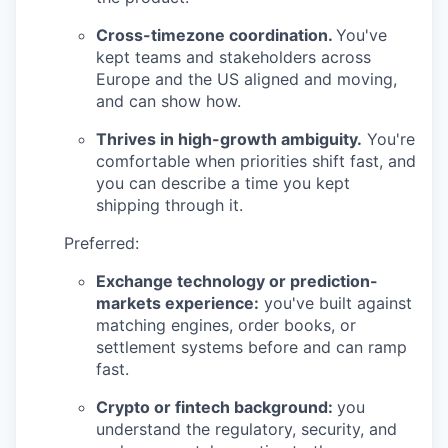
Cross-timezone coordination.
You've
kept teams and stakeholders across
Europe and the US aligned and moving,
and can show how.
Thrives in high-growth ambiguity.
You're
comfortable when priorities shift fast, and
you can describe a time you kept
shipping through it.
Preferred:
Exchange technology or prediction-
markets experience:
you've built against
matching engines, order books, or
settlement systems before and can ramp
fast.
Crypto or fintech background:
you
understand the regulatory, security, and