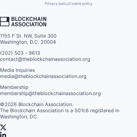
Privacy policy
Cookie policy
1155 F St. NW, Suite 300
Washington, D.C. 20004
(202) 503 - 9613
contact@theblockchainassociation.org
Media Inquiries
media@theblockchainassociation.org
Membership
membership@theblockchainassociation.org
©2026 Blockchain Association.
The Blockchain Association is a 501c6 registered in
Washington, DC.