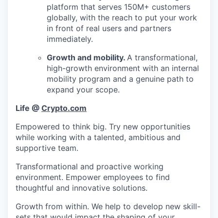
platform that serves 150M+ customers
globally, with the reach to put your work
in front of real users and partners
immediately.
Growth and mobility.
A transformational,
high-growth environment with an internal
mobility program and a genuine path to
expand your scope.
Life @
Crypto.com
Empowered to think big. Try new opportunities
while working with a talented, ambitious and
supportive team.
Transformational and proactive working
environment. Empower employees to find
thoughtful and innovative solutions.
Growth from within. We help to develop new skill-
sets that would impact the shaping of your