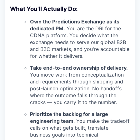
What You'll Actually Do:
Own the Predictions Exchange as its
dedicated PM.
You are the DRI for the
CDNA platform. You decide what the
exchange needs to serve our global B2B
and B2C markets, and you're accountable
for whether it delivers.
Take end-to-end ownership of delivery.
You move work from conceptualization
and requirements through shipping and
post-launch optimization. No handoffs
where the outcome falls through the
cracks — you carry it to the number.
Prioritize the backlog for a large
engineering team
. You make the tradeoff
calls on what gets built, translate
business goals into technical