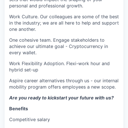
personal and professional growth.
Work Culture. Our colleagues are some of the best
in the industry; we are all here to help and support
one another.
One cohesive team. Engage stakeholders to
achieve our ultimate goal - Cryptocurrency in
every wallet.
Work Flexibility Adoption. Flexi-work hour and
hybrid set-up
Aspire career alternatives through us - our internal
mobility program offers employees a new scope.
Are you ready to kickstart your future with us?
Benefits
Competitive salary