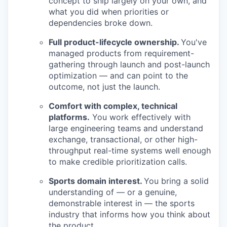
concept to ship largely on your own, and
what you did when priorities or
dependencies broke down.
Full product-lifecycle ownership.
You've
managed products from requirement-
gathering through launch and post-launch
optimization — and can point to the
outcome, not just the launch.
Comfort with complex, technical
platforms.
You work effectively with
large engineering teams and understand
exchange, transactional, or other high-
throughput real-time systems well enough
to make credible prioritization calls.
Sports domain interest.
You bring a solid
understanding of — or a genuine,
demonstrable interest in — the sports
industry that informs how you think about
the product.