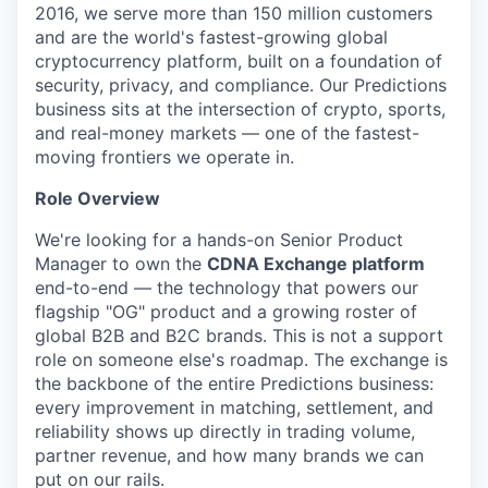
2016, we serve more than 150 million customers
and are the world's fastest-growing global
cryptocurrency platform, built on a foundation of
security, privacy, and compliance. Our Predictions
business sits at the intersection of crypto, sports,
and real-money markets — one of the fastest-
moving frontiers we operate in.
Role Overview
We're looking for a hands-on Senior Product
Manager to own the
CDNA Exchange platform
end-to-end — the technology that powers our
flagship "OG" product and a growing roster of
global B2B and B2C brands. This is not a support
role on someone else's roadmap. The exchange is
the backbone of the entire Predictions business:
every improvement in matching, settlement, and
reliability shows up directly in trading volume,
partner revenue, and how many brands we can
put on our rails.