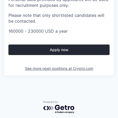
for recruitment purposes only.
Please note that only shortlisted candidates will
be contacted.
160000 - 230000 USD a year
Apply now
See more open positions at
Crypto.com
Powered by Getro.com