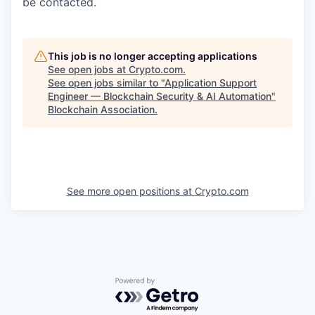
be contacted.
This job is no longer accepting applications
See open jobs at
Crypto.com
.
See open jobs similar to "
Application Support
Engineer — Blockchain Security & AI Automation
"
Blockchain Association
.
See more open positions at
Crypto.com
Powered by Getro.com