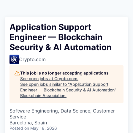
Application Support
Engineer — Blockchain
Security & AI Automation
Crypto.com
This job is no longer accepting applications
See open jobs at
Crypto.com
.
See open jobs similar to "
Application Support
Engineer — Blockchain Security & AI Automation
"
Blockchain Association
.
Software Engineering, Data Science, Customer
Service
Barcelona, Spain
Posted
on May 18, 2026