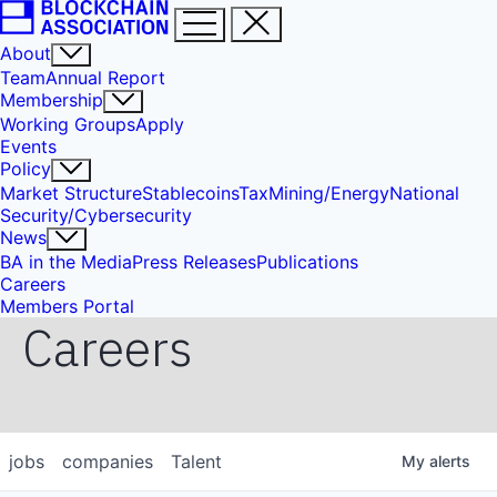
About
Team
Annual Report
Membership
Working Groups
Apply
Events
Policy
Market Structure
Stablecoins
Tax
Mining/Energy
National
Security/Cybersecurity
News
BA in the Media
Press Releases
Publications
Careers
Members Portal
Careers
jobs
companies
Talent
My
alerts