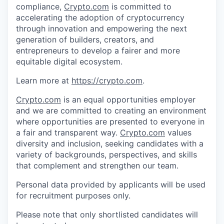
compliance,
Crypto.com
is committed to
accelerating the adoption of cryptocurrency
through innovation and empowering the next
generation of builders, creators, and
entrepreneurs to develop a fairer and more
equitable digital ecosystem.
Learn more at
https://crypto.com
.
Crypto.com
is an equal opportunities employer
and we are committed to creating an environment
where opportunities are presented to everyone in
a fair and transparent way.
Crypto.com
values
diversity and inclusion, seeking candidates with a
variety of backgrounds, perspectives, and skills
that complement and strengthen our team.
Personal data provided by applicants will be used
for recruitment purposes only.
Please note that only shortlisted candidates will