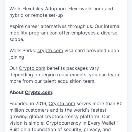
Work Flexibility Adoption. Flexi-work hour and
hybrid or remote set-up
Aspire career alternatives through us. Our internal
mobility program can offer employees a diverse
scope.
Work Perks:
crypto.com
visa card provided upon
joining
Our
Crypto.com
benefits packages vary
depending on region requirements, you can learn
more from our talent acquisition team.
About
Crypto.com
:
Founded in 2016,
Crypto.com
serves more than 80
million customers and is the world's fastest
growing global cryptocurrency platform. Our
vision is simple: Cryptocurrency in Every Wallet™.
Built on a foundation of security, privacy, and