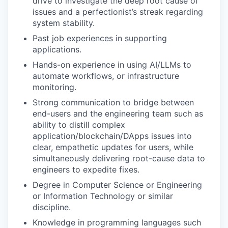
drive to investigate the deep root cause of
issues and a perfectionist’s streak regarding
system stability.
Past job experiences in supporting
applications.
Hands-on experience in using AI/LLMs to
automate workflows, or infrastructure
monitoring.
Strong communication to bridge between
end-users and the engineering team such as
ability to distill complex
application/blockchain/DApps issues into
clear, empathetic updates for users, while
simultaneously delivering root-cause data to
engineers to expedite fixes.
Degree in Computer Science or Engineering
or Information Technology or similar
discipline.
Knowledge in programming languages such