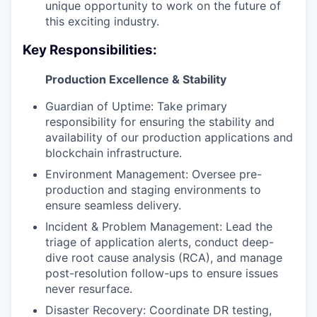
unique opportunity to work on the future of
this exciting industry.
Key Responsibilities:
Production Excellence & Stability
Guardian of Uptime: Take primary
responsibility for ensuring the stability and
availability of our production applications and
blockchain infrastructure.
Environment Management: Oversee pre-
production and staging environments to
ensure seamless delivery.
Incident & Problem Management: Lead the
triage of application alerts, conduct deep-
dive root cause analysis (RCA), and manage
post-resolution follow-ups to ensure issues
never resurface.
Disaster Recovery: Coordinate DR testing,