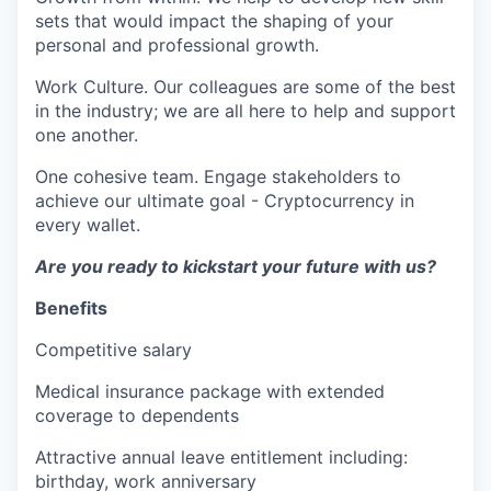
sets that would impact the shaping of your
personal and professional growth.
Work Culture. Our colleagues are some of the best
in the industry; we are all here to help and support
one another.
One cohesive team. Engage stakeholders to
achieve our ultimate goal - Cryptocurrency in
every wallet.
Are you ready to kickstart your future with us?
Benefits
Competitive salary
Medical insurance package with extended
coverage to dependents
Attractive annual leave entitlement including:
birthday, work anniversary