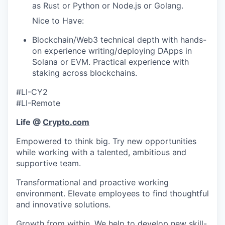
as Rust or Python or Node.js or Golang.
Nice to Have:
Blockchain/Web3 technical depth with hands-
on experience writing/deploying DApps in
Solana or EVM. Practical experience with
staking across blockchains.
#LI-CY2
#LI-Remote
Life @
Crypto.com
Empowered to think big. Try new opportunities
while working with a talented, ambitious and
supportive team.
Transformational and proactive working
environment. Elevate employees to find thoughtful
and innovative solutions.
Growth from within. We help to develop new skill-