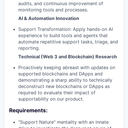
audits, and continuous improvement of
monitoring tools and processes.
AI & Automation Innovation
Support Transformation: Apply hands-on AI
experience to build tools and agents that
automate repetitive support tasks, triage, and
reporting.
Technical (Web 3 and Blockchain) Research
Proactively keeping abreast with updates on
supported blockchains and DApps and
demonstrating a sharp ability to technically
deconstruct new blockchains or DApps as
required to evaluate their impact of
supportability on our product.
Requirements:
"Support Nature" mentality with an innate