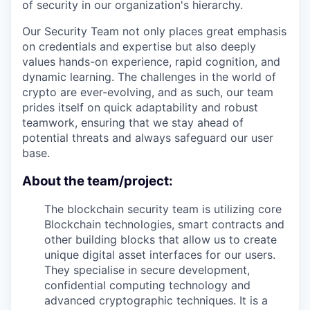
of security in our organization's hierarchy.
Our Security Team not only places great emphasis
on credentials and expertise but also deeply
values hands-on experience, rapid cognition, and
dynamic learning. The challenges in the world of
crypto are ever-evolving, and as such, our team
prides itself on quick adaptability and robust
teamwork, ensuring that we stay ahead of
potential threats and always safeguard our user
base.
About the team/project:
The blockchain security team is utilizing core
Blockchain technologies, smart contracts and
other building blocks that allow us to create
unique digital asset interfaces for our users.
They specialise in secure development,
confidential computing technology and
advanced cryptographic techniques. It is a