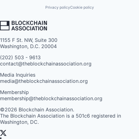
Privacy policy
Cookie policy
1155 F St. NW, Suite 300
Washington, D.C. 20004
(202) 503 - 9613
contact@theblockchainassociation.org
Media Inquiries
media@theblockchainassociation.org
Membership
membership@theblockchainassociation.org
©2026 Blockchain Association.
The Blockchain Association is a 501c6 registered in
Washington, DC.