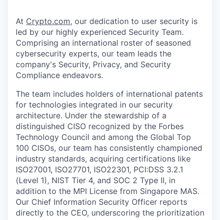
At
Crypto.com
, our dedication to user security is
led by our highly experienced Security Team.
Comprising an international roster of seasoned
cybersecurity experts, our team leads the
company's Security, Privacy, and Security
Compliance endeavors.
The team includes holders of international patents
for technologies integrated in our security
architecture. Under the stewardship of a
distinguished CISO recognized by the Forbes
Technology Council and among the Global Top
100 CISOs, our team has consistently championed
industry standards, acquiring certifications like
ISO27001, ISO27701, ISO22301, PCI:DSS 3.2.1
(Level 1), NIST Tier 4, and SOC 2 Type II, in
addition to the MPI License from Singapore MAS.
Our Chief Information Security Officer reports
directly to the CEO, underscoring the prioritization