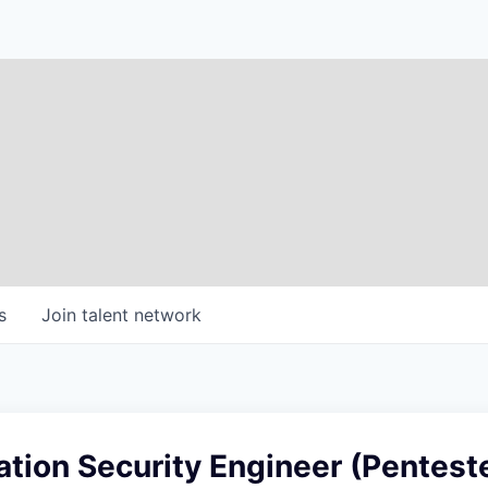
s
Join talent network
ation Security Engineer (Pentest