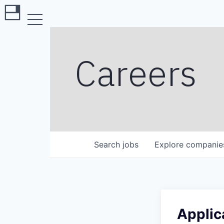
Careers
Search
jobs
Explore
companie
Applic