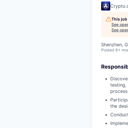
Crypto
This job
See open
See open 
Shenzhen, G
Posted
6+ mo
Responsibi
Discover
testing,
process
Partici
the desi
Conduct 
Implemen