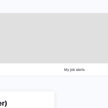
My
job
alerts
er)