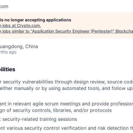
.com
 is no longer accepting applications
 jobs at
Crypto.com
.
jobs similar to "
Application Security Engineer (Pentester)
"
Blockcha
uangdong, China
nths ago
lities
 security vulnerabilities through design review, source co
 either manually or by using automated tools, and follow u
pant in relevant agile scrum meetings and provide profess
gn of security controls, libraries, and/or protocols
security-related training sessions
t various security control verification and risk detection