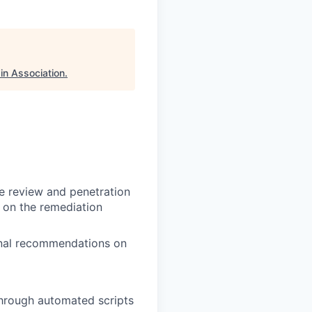
in Association
.
de review and penetration
p on the remediation
ional recommendations on
 through automated scripts