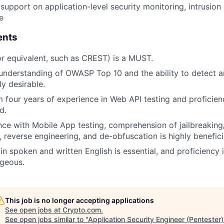
support on application-level security monitoring, intrusion
e
ents
r equivalent, such as CREST) is a MUST.
understanding of OWASP Top 10 and the ability to detect a
ly desirable.
four years of experience in Web API testing and proficienc
d.
ce with Mobile App testing, comprehension of jailbreaking/
 reverse engineering, and de-obfuscation is highly benefici
in spoken and written English is essential, and proficiency
geous.
This job is no longer accepting applications
See open jobs at
Crypto.com
.
See open jobs similar to "
Application Security Engineer (Pentester)