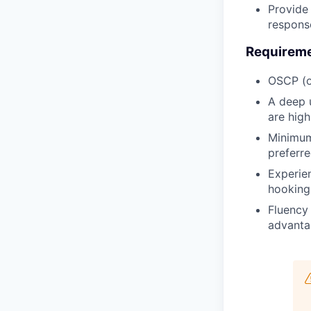
Provide 
respons
Requirem
OSCP (o
A deep 
are high
Minimum 
preferre
Experien
hooking,
Fluency 
advanta