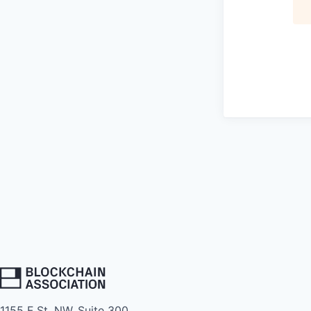
1155 F St. NW, Suite 300