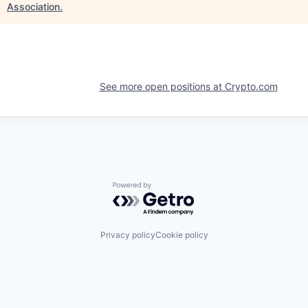
Association
.
See more open positions at
Crypto.com
Powered by Getro.com
Privacy policy
Cookie policy