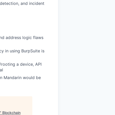
 detection, and incident
nd address logic flaws
y in using BurpSuite is
rooting a device, API
al
 in Mandarin would be
"
Blockchain