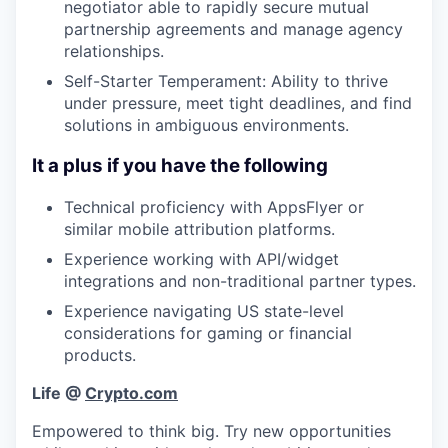
negotiator able to rapidly secure mutual
partnership agreements and manage agency
relationships.
Self-Starter Temperament: Ability to thrive
under pressure, meet tight deadlines, and find
solutions in ambiguous environments.
It a plus if you have the following
Technical proficiency with AppsFlyer or
similar mobile attribution platforms.
Experience working with API/widget
integrations and non-traditional partner types.
Experience navigating US state-level
considerations for gaming or financial
products.
Life @
Crypto.com
Empowered to think big. Try new opportunities