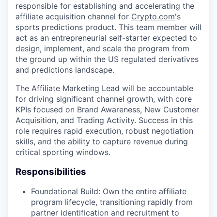
responsible for establishing and accelerating the
affiliate acquisition channel for
Crypto.com
's
sports predictions product. This team member will
act as an entrepreneurial self-starter expected to
design, implement, and scale the program from
the ground up within the US regulated derivatives
and predictions landscape.
The Affiliate Marketing Lead will be accountable
for driving significant channel growth, with core
KPIs focused on Brand Awareness, New Customer
Acquisition, and Trading Activity. Success in this
role requires rapid execution, robust negotiation
skills, and the ability to capture revenue during
critical sporting windows.
Responsibilities
Foundational Build: Own the entire affiliate
program lifecycle, transitioning rapidly from
partner identification and recruitment to