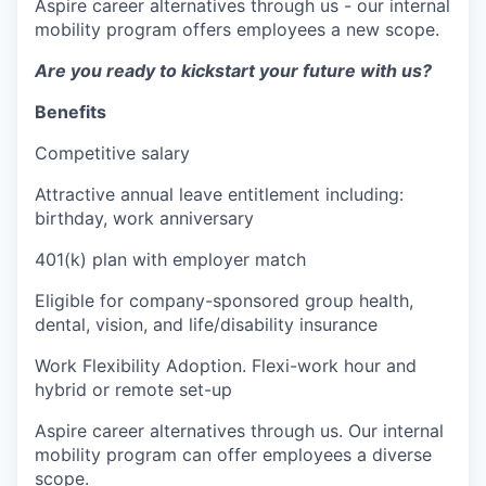
Aspire career alternatives through us - our internal
mobility program offers employees a new scope.
Are you ready to kickstart your future with us?
Benefits
Competitive salary
Attractive annual leave entitlement including:
birthday, work anniversary
401(k) plan with employer match
Eligible for company-sponsored group health,
dental, vision, and life/disability insurance
Work Flexibility Adoption. Flexi-work hour and
hybrid or remote set-up
Aspire career alternatives through us. Our internal
mobility program can offer employees a diverse
scope.