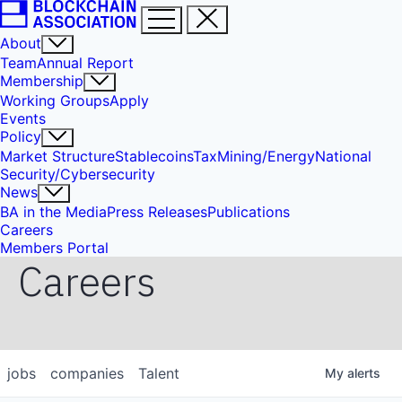
About
Team
Annual Report
Membership
Working Groups
Apply
Events
Policy
Market Structure
Stablecoins
Tax
Mining/Energy
National
Security/Cybersecurity
News
BA in the Media
Press Releases
Publications
Careers
Members Portal
Careers
jobs
companies
Talent
My
alerts