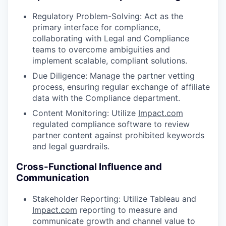
Regulatory Problem-Solving: Act as the
primary interface for compliance,
collaborating with Legal and Compliance
teams to overcome ambiguities and
implement scalable, compliant solutions.
Due Diligence: Manage the partner vetting
process, ensuring regular exchange of affiliate
data with the Compliance department.
Content Monitoring: Utilize
Impact.com
regulated compliance software to review
partner content against prohibited keywords
and legal guardrails.
Cross-Functional Influence and
Communication
Stakeholder Reporting: Utilize Tableau and
Impact.com
reporting to measure and
communicate growth and channel value to