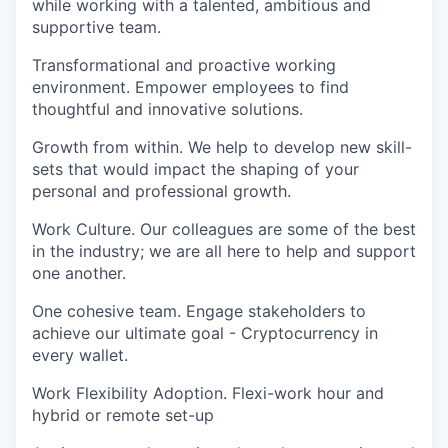
while working with a talented, ambitious and
supportive team.
Transformational and proactive working
environment. Empower employees to find
thoughtful and innovative solutions.
Growth from within. We help to develop new skill-
sets that would impact the shaping of your
personal and professional growth.
Work Culture. Our colleagues are some of the best
in the industry; we are all here to help and support
one another.
One cohesive team. Engage stakeholders to
achieve our ultimate goal - Cryptocurrency in
every wallet.
Work Flexibility Adoption. Flexi-work hour and
hybrid or remote set-up