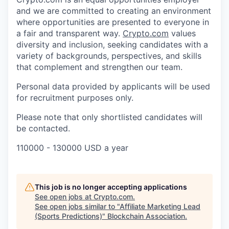
and we are committed to creating an environment
where opportunities are presented to everyone in
a fair and transparent way.
Crypto.com
values
diversity and inclusion, seeking candidates with a
variety of backgrounds, perspectives, and skills
that complement and strengthen our team.
Personal data provided by applicants will be used
for recruitment purposes only.
Please note that only shortlisted candidates will
be contacted.
110000 - 130000 USD a year
This job is no longer accepting applications
See open jobs at
Crypto.com
.
See open jobs similar to "
Affiliate Marketing Lead
(Sports Predictions)
"
Blockchain Association
.