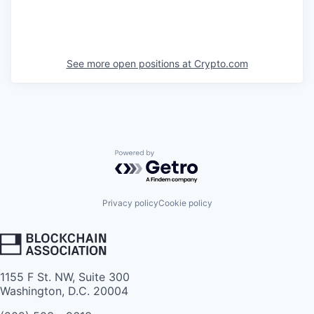
See more open positions at
Crypto.com
Powered by Getro.com
Privacy policy
Cookie policy
1155 F St. NW, Suite 300
Washington, D.C. 20004