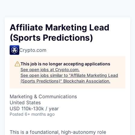
Affiliate Marketing Lead
(Sports Predictions)
Crypto.com
This job is no longer accepting applications
See open jobs at
Crypto.com
.
See open jobs similar to "
Affiliate Marketing Lead
(Sports Predictions)
"
Blockchain Association
.
Marketing & Communications
United States
USD 110k-130k / year
Posted
6+ months ago
This is a foundational, high-autonomy role