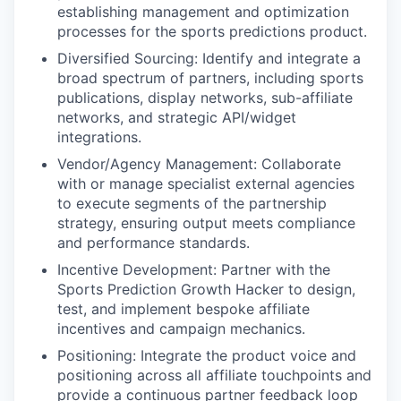
establishing management and optimization
processes for the sports predictions product.
Diversified Sourcing: Identify and integrate a
broad spectrum of partners, including sports
publications, display networks, sub-affiliate
networks, and strategic API/widget
integrations.
Vendor/Agency Management: Collaborate
with or manage specialist external agencies
to execute segments of the partnership
strategy, ensuring output meets compliance
and performance standards.
Incentive Development: Partner with the
Sports Prediction Growth Hacker to design,
test, and implement bespoke affiliate
incentives and campaign mechanics.
Positioning: Integrate the product voice and
positioning across all affiliate touchpoints and
provide a continuous partner feedback loop