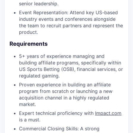
senior leadership.
Event Representation: Attend key US-based
industry events and conferences alongside
the team to recruit partners and represent the
product.
Requirements
5+ years of experience managing and
building affiliate programs, specifically within
US Sports Betting (OSB), financial services, or
regulated gaming.
Proven experience in building an affiliate
program from scratch or launching a new
acquisition channel in a highly regulated
market.
Expert technical proficiency with
Impact.com
is a must.
Commercial Closing Skills: A strong