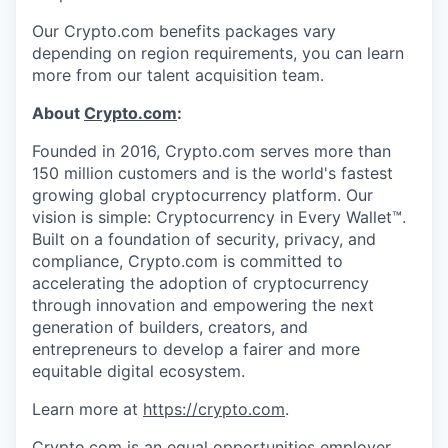
Our Crypto.com benefits packages vary
depending on region requirements, you can learn
more from our talent acquisition team.
About
Crypto.com
:
Founded in 2016, Crypto.com serves more than
150 million customers and is the world's fastest
growing global cryptocurrency platform. Our
vision is simple: Cryptocurrency in Every Wallet™.
Built on a foundation of security, privacy, and
compliance, Crypto.com is committed to
accelerating the adoption of cryptocurrency
through innovation and empowering the next
generation of builders, creators, and
entrepreneurs to develop a fairer and more
equitable digital ecosystem.
Learn more at
https://crypto.com
.
Crypto.com is an equal opportunities employer