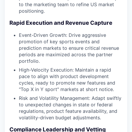
to the marketing team to refine US market
positioning.
Rapid Execution and Revenue Capture
Event-Driven Growth: Drive aggressive
promotion of key sports events and
prediction markets to ensure critical revenue
periods are maximized across the partner
portfolio.
High-Velocity Execution: Maintain a rapid
pace to align with product development
cycles, ready to promote new features and
"Top X in Y sport" markets at short notice.
Risk and Volatility Management: Adapt swiftly
to unexpected changes in state or federal
regulations, product feature availability, and
volatility-driven budget adjustments.
Compliance Leadership and Vetting