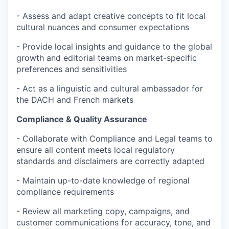
- Assess and adapt creative concepts to fit local
cultural nuances and consumer expectations
- Provide local insights and guidance to the global
growth and editorial teams on market-specific
preferences and sensitivities
- Act as a linguistic and cultural ambassador for
the DACH and French markets
Compliance & Quality Assurance
- Collaborate with Compliance and Legal teams to
ensure all content meets local regulatory
standards and disclaimers are correctly adapted
- Maintain up-to-date knowledge of regional
compliance requirements
- Review all marketing copy, campaigns, and
customer communications for accuracy, tone, and