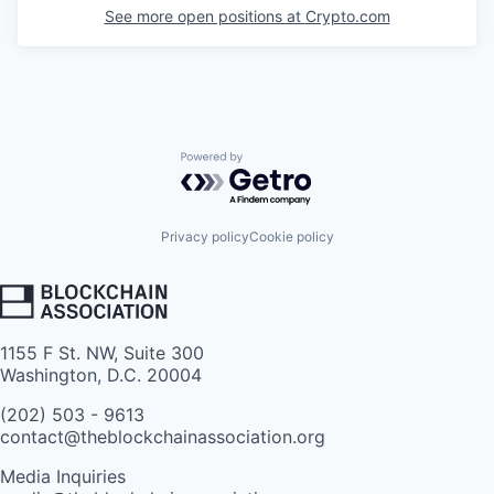
See more open positions at
Crypto.com
Powered by Getro.com
Privacy policy
Cookie policy
1155 F St. NW, Suite 300
Washington, D.C. 20004
(202) 503 - 9613
contact@theblockchainassociation.org
Media Inquiries