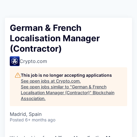
German & French
Localisation Manager
(Contractor)
Crypto.com
This job is no longer accepting applications
See open jobs at
Crypto.com
.
See open jobs similar to "
German & French
Localisation Manager (Contractor)
"
Blockchain
Association
.
Madrid, Spain
Posted
6+ months ago