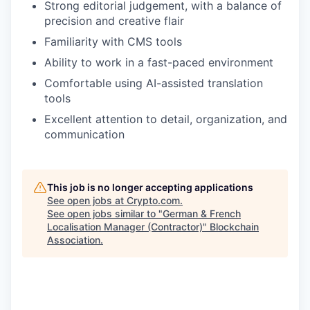
Strong editorial judgement, with a balance of
precision and creative flair
Familiarity with CMS tools
Ability to work in a fast-paced environment
Comfortable using AI-assisted translation
tools
Excellent attention to detail, organization, and
communication
This job is no longer accepting applications
See open jobs at
Crypto.com
.
See open jobs similar to "
German & French
Localisation Manager (Contractor)
"
Blockchain
Association
.