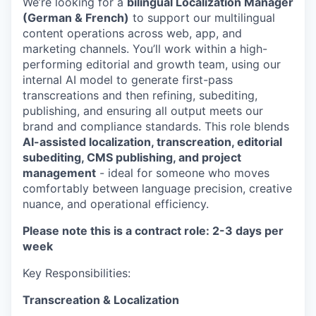
We’re looking for a
bilingual Localization Manager
(German & French)
to support our multilingual
content operations across web, app, and
marketing channels. You’ll work within a high-
performing editorial and growth team, using our
internal AI model to generate first-pass
transcreations and then refining, subediting,
publishing, and ensuring all output meets our
brand and compliance standards. This role blends
AI-assisted localization, transcreation, editorial
subediting, CMS publishing, and project
management
- ideal for someone who moves
comfortably between language precision, creative
nuance, and operational efficiency.
Please note this is a contract role: 2-3 days per
week
Key Responsibilities:
Transcreation & Localization