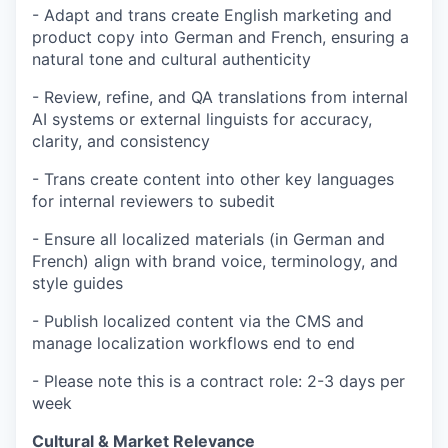
- Adapt and trans create English marketing and
product copy into German and French, ensuring a
natural tone and cultural authenticity
- Review, refine, and QA translations from internal
AI systems or external linguists for accuracy,
clarity, and consistency
- Trans create content into other key languages
for internal reviewers to subedit
- Ensure all localized materials (in German and
French) align with brand voice, terminology, and
style guides
- Publish localized content via the CMS and
manage localization workflows end to end
- Please note this is a contract role: 2-3 days per
week
Cultural & Market Relevance