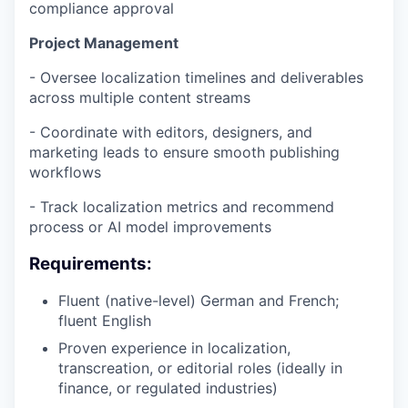
compliance approval
Project Management
- Oversee localization timelines and deliverables
across multiple content streams
- Coordinate with editors, designers, and
marketing leads to ensure smooth publishing
workflows
- Track localization metrics and recommend
process or AI model improvements
Requirements:
Fluent (native-level) German and French;
fluent English
Proven experience in localization,
transcreation, or editorial roles (ideally in
finance, or regulated industries)