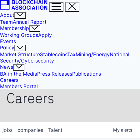
About
Team
Annual Report
Membership
Working Groups
Apply
Events
Policy
Market Structure
Stablecoins
Tax
Mining/Energy
National
Security/Cybersecurity
News
BA in the Media
Press Releases
Publications
Careers
Members Portal
Careers
jobs
companies
Talent
My
alerts