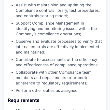
Assist with maintaining and updating the
Compliance controls library, test procedures,
and controls scoring model;
Support Compliance Management in
identifying and monitoring issues within the
Company’s compliance operations;
Observe and evaluate processes to verify that
internal controls are effectively implemented
and maintained;
Contribute to assessments of the efficiency
and effectiveness of compliance operations;
Collaborate with other Compliance team
members and departments to promote
adherence to regulatory requirements;
Perform other duties as assigned.
Requirements