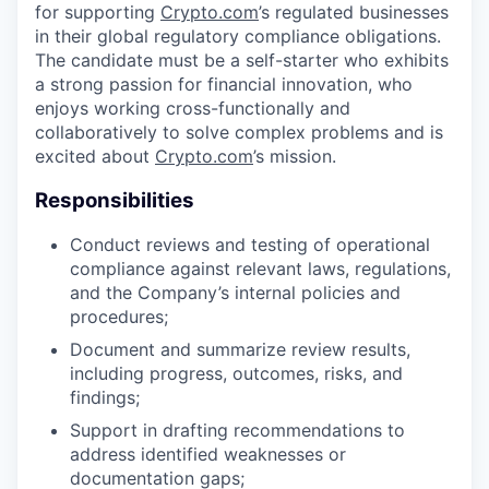
for supporting
Crypto.com
’s regulated businesses
in their global regulatory compliance obligations.
The candidate must be a self-starter who exhibits
a strong passion for financial innovation, who
enjoys working cross-functionally and
collaboratively to solve complex problems and is
excited about
Crypto.com
’s mission.
Responsibilities
Conduct reviews and testing of operational
compliance against relevant laws, regulations,
and the Company’s internal policies and
procedures;
Document and summarize review results,
including progress, outcomes, risks, and
findings;
Support in drafting recommendations to
address identified weaknesses or
documentation gaps;