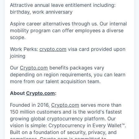
Attractive annual leave entitlement including:
birthday, work anniversary
Aspire career alternatives through us. Our internal
mobility program can offer employees a diverse
scope.
Work Perks:
crypto.com
visa card provided upon
joining
Our
Crypto.com
benefits packages vary
depending on region requirements, you can learn
more from our talent acquisition team.
About
Crypto.com
:
Founded in 2016,
Crypto.com
serves more than
150 million customers and is the world's fastest
growing global cryptocurrency platform. Our
vision is simple: Cryptocurrency in Every Wallet™.
Built on a foundation of security, privacy, and
compliance,
Crypto.com
is committed to