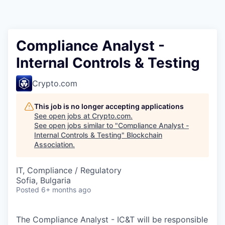
Compliance Analyst -
Internal Controls & Testing
Crypto.com
This job is no longer accepting applications
See open jobs at
Crypto.com
.
See open jobs similar to "
Compliance Analyst -
Internal Controls & Testing
"
Blockchain
Association
.
IT, Compliance / Regulatory
Sofia, Bulgaria
Posted
6+ months ago
The Compliance Analyst - IC&T will be responsible