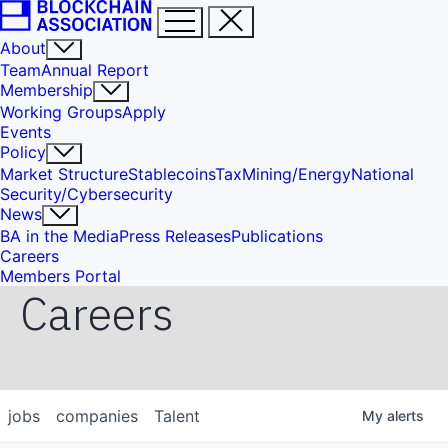
About
Team
Annual Report
Membership
Working Groups
Apply
Events
Policy
Market Structure
Stablecoins
Tax
Mining/Energy
National
Security/Cybersecurity
News
BA in the Media
Press Releases
Publications
Careers
Members Portal
Careers
jobs
companies
Talent
My
alerts