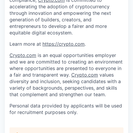
accelerating the adoption of cryptocurrency
through innovation and empowering the next
generation of builders, creators, and
entrepreneurs to develop a fairer and more
equitable digital ecosystem.
Learn more at
https://crypto.com
.
Crypto.com
is an equal opportunities employer
and we are committed to creating an environment
where opportunities are presented to everyone in
a fair and transparent way.
Crypto.com
values
diversity and inclusion, seeking candidates with a
variety of backgrounds, perspectives, and skills
that complement and strengthen our team.
Personal data provided by applicants will be used
for recruitment purposes only.