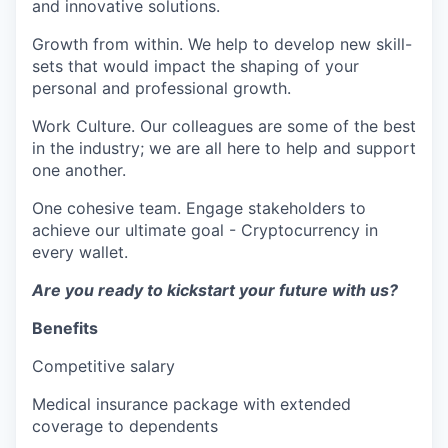
and innovative solutions.
Growth from within. We help to develop new skill-
sets that would impact the shaping of your
personal and professional growth.
Work Culture. Our colleagues are some of the best
in the industry; we are all here to help and support
one another.
One cohesive team. Engage stakeholders to
achieve our ultimate goal - Cryptocurrency in
every wallet.
Are you ready to kickstart your future with us?
Benefits
Competitive salary
Medical insurance package with extended
coverage to dependents