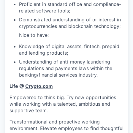
Proficient in standard office and compliance-
related software tools;
Demonstrated understanding of or interest in
cryptocurrencies and blockchain technology;
Nice to have:
Knowledge of digital assets, fintech, prepaid
and lending products;
Understanding of anti-money laundering
regulations and payments laws within the
banking/financial services industry.
Life @
Crypto.com
Empowered to think big. Try new opportunities
while working with a talented, ambitious and
supportive team.
Transformational and proactive working
environment. Elevate employees to find thoughtful