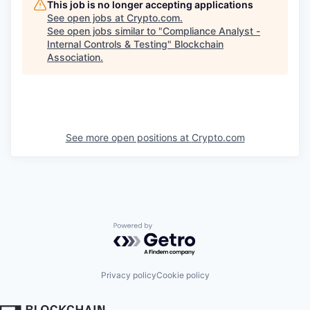
This job is no longer accepting applications
See open jobs at
Crypto.com
.
See open jobs similar to "
Compliance Analyst -
Internal Controls & Testing
"
Blockchain
Association
.
See more open positions at
Crypto.com
Powered by Getro.com
Privacy policy
Cookie policy