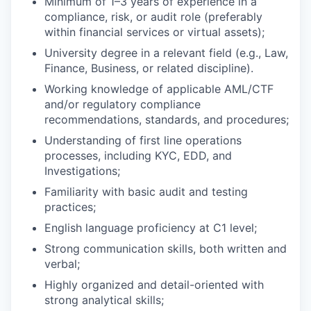
Minimum of 1–3 years of experience in a
compliance, risk, or audit role (preferably
within financial services or virtual assets);
University degree in a relevant field (e.g., Law,
Finance, Business, or related discipline).
Working knowledge of applicable AML/CTF
and/or regulatory compliance
recommendations, standards, and procedures;
Understanding of first line operations
processes, including KYC, EDD, and
Investigations;
Familiarity with basic audit and testing
practices;
English language proficiency at C1 level;
Strong communication skills, both written and
verbal;
Highly organized and detail-oriented with
strong analytical skills;