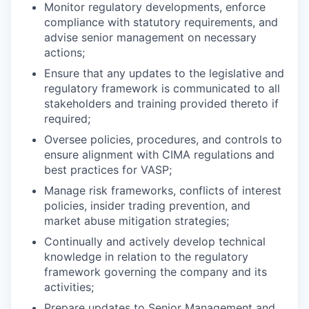
Monitor regulatory developments, enforce
compliance with statutory requirements, and
advise senior management on necessary
actions;
Ensure that any updates to the legislative and
regulatory framework is communicated to all
stakeholders and training provided thereto if
required;
Oversee policies, procedures, and controls to
ensure alignment with CIMA regulations and
best practices for VASP;
Manage risk frameworks, conflicts of interest
policies, insider trading prevention, and
market abuse mitigation strategies;
Continually and actively develop technical
knowledge in relation to the regulatory
framework governing the company and its
activities;
Prepare updates to Senior Management and