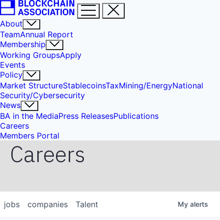
About
Team
Annual Report
Membership
Working Groups
Apply
Events
Policy
Market Structure
Stablecoins
Tax
Mining/Energy
National
Security/Cybersecurity
News
BA in the Media
Press Releases
Publications
Careers
Members Portal
Careers
jobs
companies
Talent
My
alerts