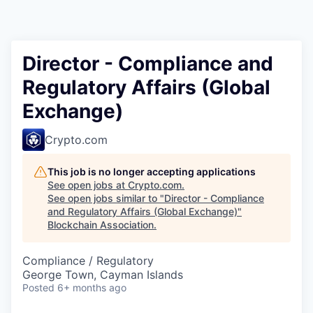
Director - Compliance and
Regulatory Affairs (Global
Exchange)
Crypto.com
This job is no longer accepting applications
See open jobs at
Crypto.com
.
See open jobs similar to "
Director - Compliance
and Regulatory Affairs (Global Exchange)
"
Blockchain Association
.
Compliance / Regulatory
George Town, Cayman Islands
Posted
6+ months ago