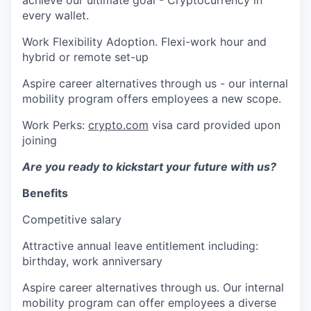
every wallet.
Work Flexibility Adoption. Flexi-work hour and
hybrid or remote set-up
Aspire career alternatives through us - our internal
mobility program offers employees a new scope.
Work Perks:
crypto.com
visa card provided upon
joining
Are you ready to kickstart your future with us?
Benefits
Competitive salary
Attractive annual leave entitlement including:
birthday, work anniversary
Aspire career alternatives through us. Our internal
mobility program can offer employees a diverse