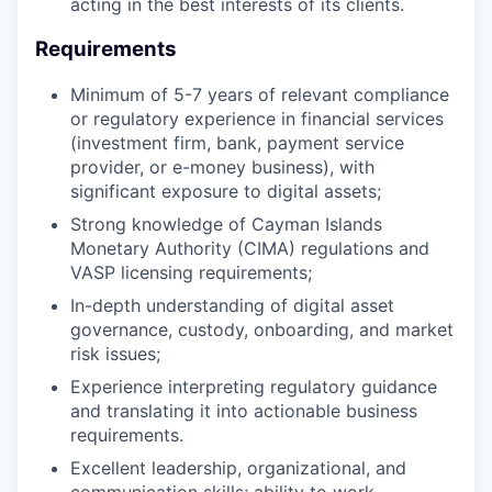
acting in the best interests of its clients.
Requirements
Minimum of 5-7 years of relevant compliance
or regulatory experience in financial services
(investment firm, bank, payment service
provider, or e-money business), with
significant exposure to digital assets;
Strong knowledge of Cayman Islands
Monetary Authority (CIMA) regulations and
VASP licensing requirements;
In-depth understanding of digital asset
governance, custody, onboarding, and market
risk issues;
Experience interpreting regulatory guidance
and translating it into actionable business
requirements.
Excellent leadership, organizational, and
communication skills; ability to work