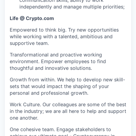
independently and manage multiple priorities;
Life @ Crypto.com
Empowered to think big. Try new opportunities
while working with a talented, ambitious and
supportive team.
Transformational and proactive working
environment. Empower employees to find
thoughtful and innovative solutions.
Growth from within. We help to develop new skill-
sets that would impact the shaping of your
personal and professional growth.
Work Culture. Our colleagues are some of the best
in the industry; we are all here to help and support
one another.
One cohesive team. Engage stakeholders to
achieve our ultimate goal - Cryptocurrency in