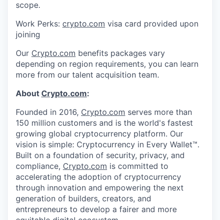
scope.
Work Perks:
crypto.com
visa card provided upon
joining
Our
Crypto.com
benefits packages vary
depending on region requirements, you can learn
more from our talent acquisition team.
About
Crypto.com
:
Founded in 2016,
Crypto.com
serves more than
150 million customers and is the world's fastest
growing global cryptocurrency platform. Our
vision is simple: Cryptocurrency in Every Wallet™.
Built on a foundation of security, privacy, and
compliance,
Crypto.com
is committed to
accelerating the adoption of cryptocurrency
through innovation and empowering the next
generation of builders, creators, and
entrepreneurs to develop a fairer and more
equitable digital ecosystem.