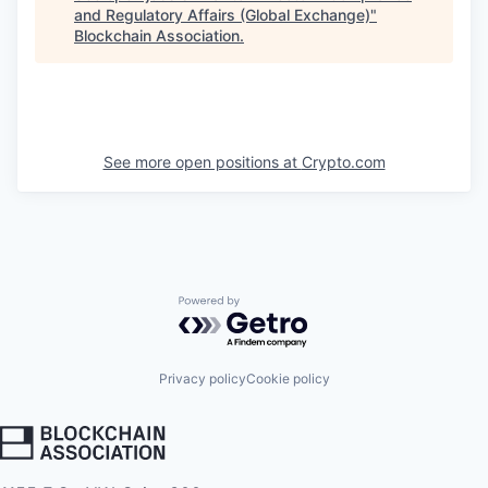
and Regulatory Affairs (Global Exchange)
"
Blockchain Association
.
See more open positions at
Crypto.com
Powered by Getro.com
Privacy policy
Cookie policy