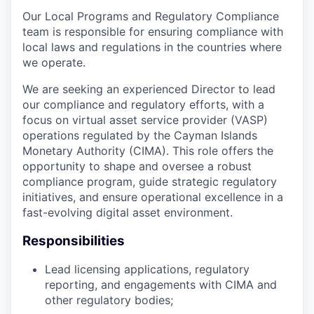
Our Local Programs and Regulatory Compliance
team is responsible for ensuring compliance with
local laws and regulations in the countries where
we operate.
We are seeking an experienced Director to lead
our compliance and regulatory efforts, with a
focus on virtual asset service provider (VASP)
operations regulated by the Cayman Islands
Monetary Authority (CIMA). This role offers the
opportunity to shape and oversee a robust
compliance program, guide strategic regulatory
initiatives, and ensure operational excellence in a
fast-evolving digital asset environment.
Responsibilities
Lead licensing applications, regulatory
reporting, and engagements with CIMA and
other regulatory bodies;