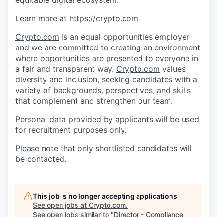
Learn more at
https://crypto.com
.
Crypto.com
is an equal opportunities employer
and we are committed to creating an environment
where opportunities are presented to everyone in
a fair and transparent way.
Crypto.com
values
diversity and inclusion, seeking candidates with a
variety of backgrounds, perspectives, and skills
that complement and strengthen our team.
Personal data provided by applicants will be used
for recruitment purposes only.
Please note that only shortlisted candidates will
be contacted.
This job is no longer accepting applications
See open jobs at
Crypto.com
.
See open jobs similar to "
Director - Compliance