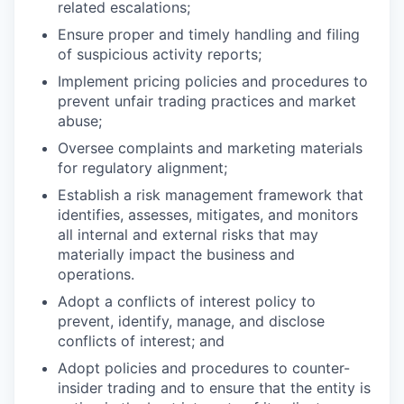
related escalations;
Ensure proper and timely handling and filing
of suspicious activity reports;
Implement pricing policies and procedures to
prevent unfair trading practices and market
abuse;
Oversee complaints and marketing materials
for regulatory alignment;
Establish a risk management framework that
identifies, assesses, mitigates, and monitors
all internal and external risks that may
materially impact the business and
operations.
Adopt a conflicts of interest policy to
prevent, identify, manage, and disclose
conflicts of interest; and
Adopt policies and procedures to counter-
insider trading and to ensure that the entity is