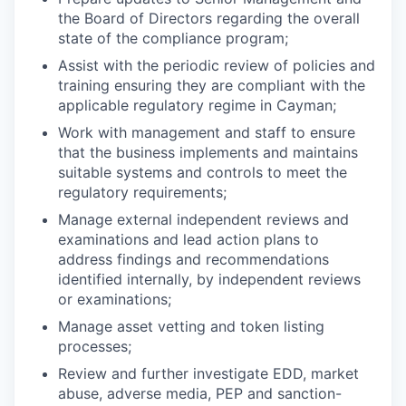
the Board of Directors regarding the overall
state of the compliance program;
Assist with the periodic review of policies and
training ensuring they are compliant with the
applicable regulatory regime in Cayman;
Work with management and staff to ensure
that the business implements and maintains
suitable systems and controls to meet the
regulatory requirements;
Manage external independent reviews and
examinations and lead action plans to
address findings and recommendations
identified internally, by independent reviews
or examinations;
Manage asset vetting and token listing
processes;
Review and further investigate EDD, market
abuse, adverse media, PEP and sanction-