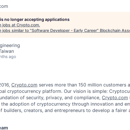
.com
 is no longer accepting applications
 jobs at
Crypto.com
.
jobs similar to "
Software Developer - Early Career
"
Blockchain Asso
gineering
 Taiwan
nths ago
2016,
Crypto.com
serves more than 150 million customers an
al cryptocurrency platform. Our vision is simple: Cryptocu
oundation of security, privacy, and compliance,
Crypto.com
g the adoption of cryptocurrency through innovation and e
f builders, creators, and entrepreneurs to develop a fairer 
team