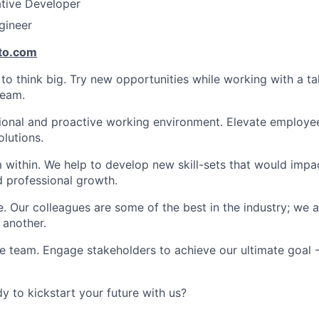
ative Developer
gineer
to.com
 think big. Try new opportunities while working with a ta
team.
ional and proactive working environment. Elevate employee
olutions.
within. We help to develop new skill-sets that would impa
d professional growth.
. Our colleagues are some of the best in the industry; we a
 another.
e team. Engage stakeholders to achieve our ultimate goal 
y to kickstart your future with us?