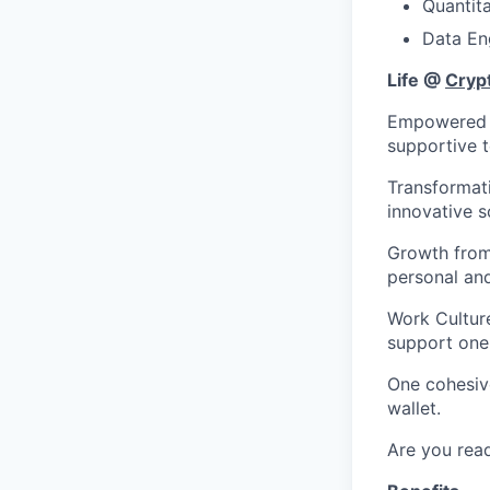
Quantit
Data En
Life @
Cryp
Empowered to
supportive 
Transformat
innovative s
Growth from 
personal an
Work Culture
support one
One cohesiv
wallet.
Are you read