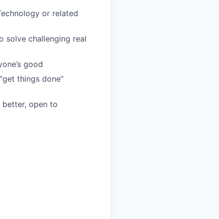
Technology or related
o solve challenging real
yone’s good
 “get things done”
 better, open to