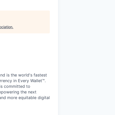
ciation
.
d is the world's fastest
rrency in Every Wallet™.
is committed to
mpowering the next
and more equitable digital