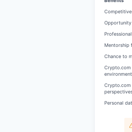
Benefits
Competitive
Opportunity
Professional
Mentorship f
Chance to m
Crypto.com 
environment 
Crypto.com v
perspectives
Personal dat