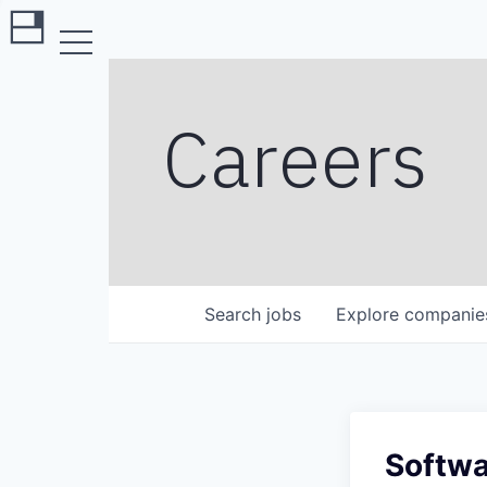
Careers
Search
jobs
Explore
companie
Softwa