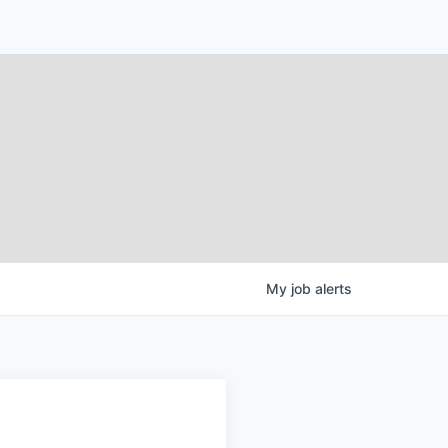
My
job
alerts