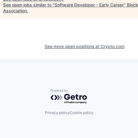
See open jobs similar to "
Software Developer - Early Career
"
Block
Association
.
See more open positions at
Crypto.com
Powered by Getro.com
Privacy policy
Cookie policy