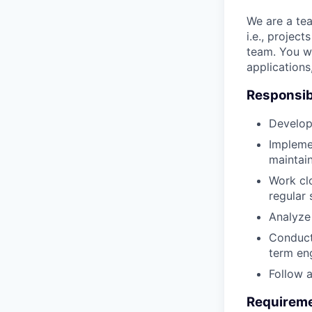
We are a tea
i.e., projec
team. You wi
applications
Responsibi
Develop
Implemen
maintai
Work cl
regular 
Analyze 
Conduct
term eng
Follow 
Requirem