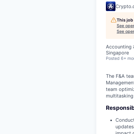
Crypto
This job
See open
See open 
Accounting &
Singapore
Posted
6+ mo
The F&A tea
Management,
team optimiz
multitasking
Responsibi
Conducti
updates
impact 