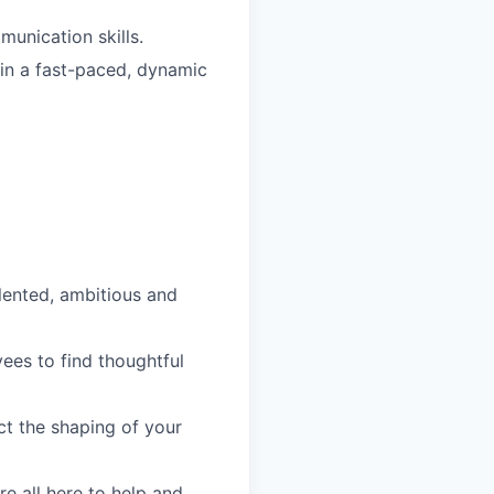
unication skills.
s in a fast-paced, dynamic
lented, ambitious and
es to find thoughtful
ct the shaping of your
re all here to help and