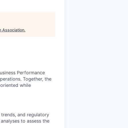
n Association
.
Business Performance
erations. Together, the
-oriented while
 trends, and regulatory
 analyses to assess the