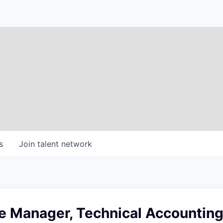
s
Join talent network
e Manager, Technical Accountin