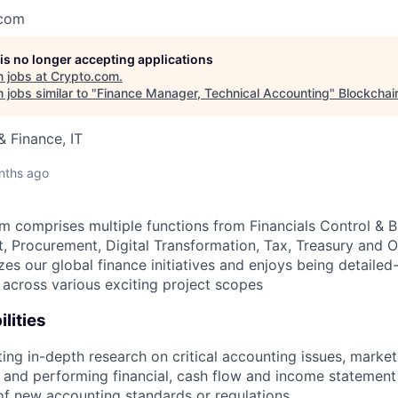
.com
 is no longer accepting applications
 jobs at
Crypto.com
.
jobs similar to "
Finance Manager, Technical Accounting
"
Blockchai
 Finance, IT
nths ago
m comprises multiple functions from Financials Control & 
 Procurement, Digital Transformation, Tax, Treasury and Op
es our global finance initiatives and enjoys being detailed
 across various exciting project scopes
lities
ng in-depth research on critical accounting issues, market
 and performing financial, cash flow and income statement
of new accounting standards or regulations.