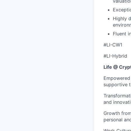
valuatio
Exceptio
Highly d
environ
Fluent i
#LI-CW1
#LI-Hybrid
Life @ Cry
Empowered to
supportive 
Transformat
and innovati
Growth from 
personal an
Work Culture