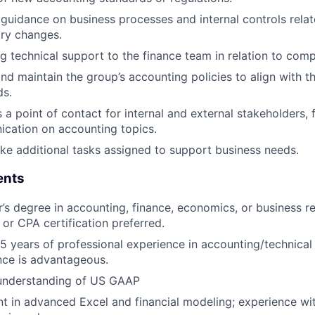
 guidance on business processes and internal controls rela
ory changes.
g technical support to the finance team in relation to com
nd maintain the group’s accounting policies to align with t
ds.
 a point of contact for internal and external stakeholders, f
cation on accounting topics.
ke additional tasks assigned to support business needs.
ents
’s degree in accounting, finance, economics, or business 
or CPA certification preferred.
 5 years of professional experience in accounting/technical
nce is advantageous.
understanding of US GAAP
nt in advanced Excel and financial modeling; experience wit