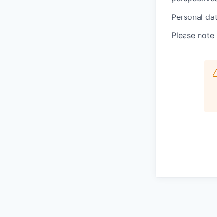
Personal dat
Please note 