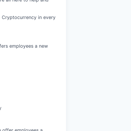
- Cryptocurrency in every
offers employees a new
y
an offer employees a