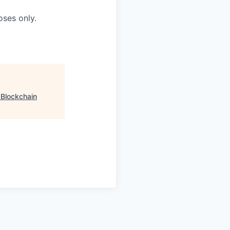
oses only.
"
Blockchain