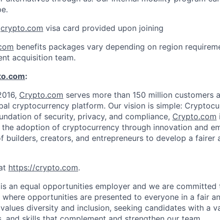
pe.
:
crypto.com
visa card provided upon joining
.com
benefits packages vary depending on region requireme
ent acquisition team.
to.com
:
2016,
Crypto.com
serves more than 150 million customers an
al cryptocurrency platform. Our vision is simple: Cryptocu
oundation of security, privacy, and compliance,
Crypto.com
g the adoption of cryptocurrency through innovation and e
f builders, creators, and entrepreneurs to develop a fairer 
at
https://crypto.com
.
is an equal opportunities employer and we are committed 
where opportunities are presented to everyone in a fair a
values diversity and inclusion, seeking candidates with a v
, and skills that complement and strengthen our team.