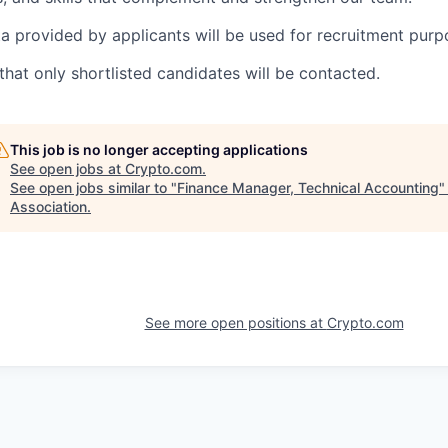
a provided by applicants will be used for recruitment purp
that only shortlisted candidates will be contacted.
This job is no longer accepting applications
See open jobs at
Crypto.com
.
See open jobs similar to "
Finance Manager, Technical Accounting
Association
.
See more open positions at
Crypto.com