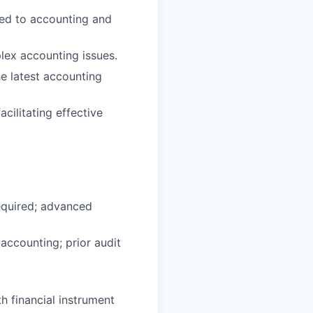
ted to accounting and
plex accounting issues.
he latest accounting
acilitating effective
required; advanced
 accounting; prior audit
h financial instrument