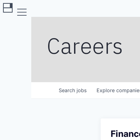
Careers
Search
jobs
Explore
companie
Financ