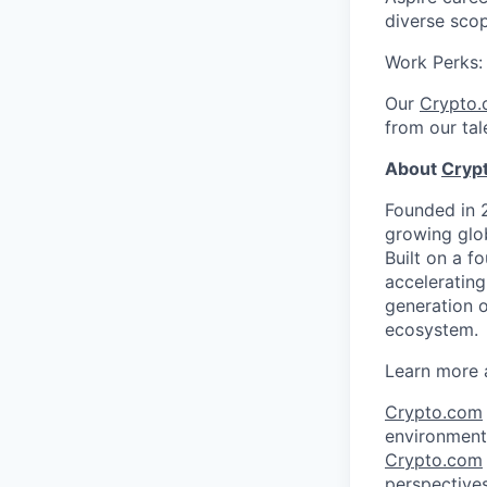
diverse sco
Work Perks
Our
Crypto
from our tal
About
Cryp
Founded in 
growing glob
Built on a f
acceleratin
generation o
ecosystem.
Learn more 
Crypto.com
environment 
Crypto.com
perspectives