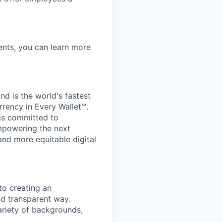
nts, you can learn more
d is the world's fastest
rrency in Every Wallet™.
is committed to
mpowering the next
and more equitable digital
to creating an
nd transparent way.
ariety of backgrounds,