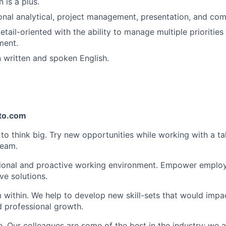
n is a plus.
nal analytical, project management, presentation, and comm
etail-oriented with the ability to manage multiple prioritie
ment.
n written and spoken English.
pto.com
 think big. Try new opportunities while working with a ta
team.
ional and proactive working environment. Empower employe
ve solutions.
within. We help to develop new skill-sets that would impa
d professional growth.
. Our colleagues are some of the best in the industry; we a