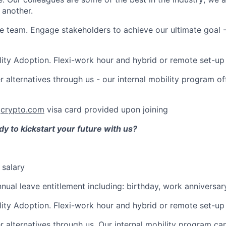
 another.
e team. Engage stakeholders to achieve our ultimate goal 
lity Adoption. Flexi-work hour and hybrid or remote set-up
r alternatives through us - our internal mobility program 
:
crypto.com
visa card provided upon joining
y to kickstart your future with us?
 salary
nnual leave entitlement including: birthday, work anniversar
lity Adoption. Flexi-work hour and hybrid or remote set-up
r alternatives through us. Our internal mobility program c