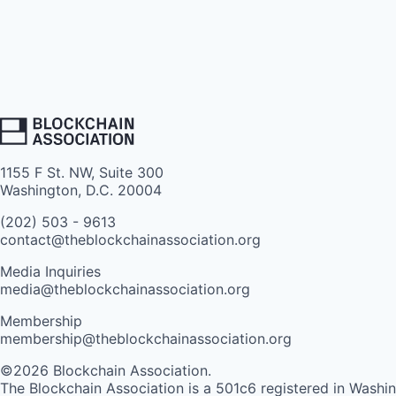
1155 F St. NW, Suite 300
Washington, D.C. 20004
(202) 503 - 9613
contact@theblockchainassociation.org
Media Inquiries
media@theblockchainassociation.org
Membership
membership@theblockchainassociation.org
©2026 Blockchain Association.
The Blockchain Association is a 501c6 registered in Washi