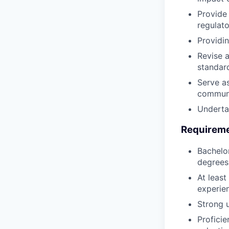
Provide
regulat
Providin
Revise a
standar
Serve as
communi
Underta
Requirem
Bachelor
degrees 
At least
experie
Strong 
Proficie