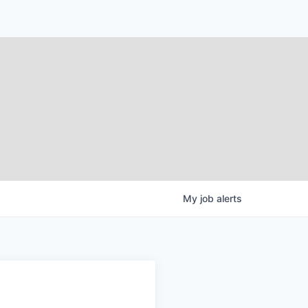
My
job
alerts
g