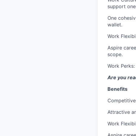
support one
One cohesiv
wallet.
Work Flexibi
Aspire caree
scope.
Work Perks
Are you read
Benefits
Competitive
Attractive a
Work Flexibi
Aspire caree