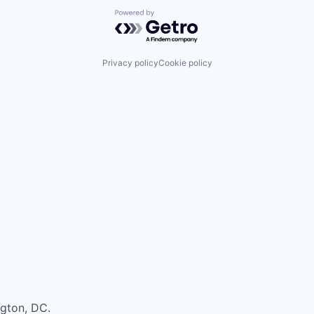
Powered by Getro.com
Privacy policy
Cookie policy
ngton, DC.