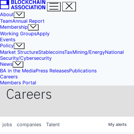
About
Team
Annual Report
Membership
Working Groups
Apply
Events
Policy
Market Structure
Stablecoins
Tax
Mining/Energy
National
Security/Cybersecurity
News
BA in the Media
Press Releases
Publications
Careers
Members Portal
Careers
jobs
companies
Talent
My
alerts