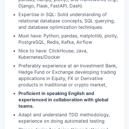
Django, Flask, FastAPI, Dash).
Expertise in SQL: Solid understanding of
relational database concepts, SQL querying,
and database optimization techniques.
Must have: Python, pandas, matplotlib, plotly,
PostgreSQL, Redis, Kafka, Airflow
Nice to have: ClickHouse, Java,
Kubernetes/Docker
Preferably experience at an Investment Bank,
Hedge Fund or Exchange developing trading
applications in Equity, FX or Derivative
products in traditional or crypto market,
Proficient in speaking English and
experienced in collaboration with global
teams.
Adapt and understand TDD methodology,
experience on doing automated testing