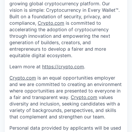
growing global cryptocurrency platform. Our
vision is simple: Cryptocurrency in Every Wallet™.
Built on a foundation of security, privacy, and
compliance,
Crypto.com
is committed to
accelerating the adoption of cryptocurrency
through innovation and empowering the next
generation of builders, creators, and
entrepreneurs to develop a fairer and more
equitable digital ecosystem.
Learn more at
https://crypto.com
.
Crypto.com
is an equal opportunities employer
and we are committed to creating an environment
where opportunities are presented to everyone in
a fair and transparent way.
Crypto.com
values
diversity and inclusion, seeking candidates with a
variety of backgrounds, perspectives, and skills
that complement and strengthen our team.
Personal data provided by applicants will be used