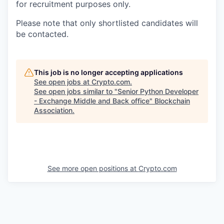
for recruitment purposes only.
Please note that only shortlisted candidates will
be contacted.
This job is no longer accepting applications
See open jobs at
Crypto.com
.
See open jobs similar to "
Senior Python Developer
- Exchange Middle and Back office
"
Blockchain
Association
.
See more open positions at
Crypto.com