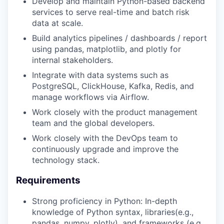
Develop and maintain Python-based backend
services to serve real-time and batch risk
data at scale.
Build analytics pipelines / dashboards / report
using pandas, matplotlib, and plotly for
internal stakeholders.
Integrate with data systems such as
PostgreSQL, ClickHouse, Kafka, Redis, and
manage workflows via Airflow.
Work closely with the product management
team and the global developers.
Work closely with the DevOps team to
continuously upgrade and improve the
technology stack.
Requirements
Strong proficiency in Python: In-depth
knowledge of Python syntax, libraries(e.g.,
pandas, numpy, plotly), and frameworks (e.g.,