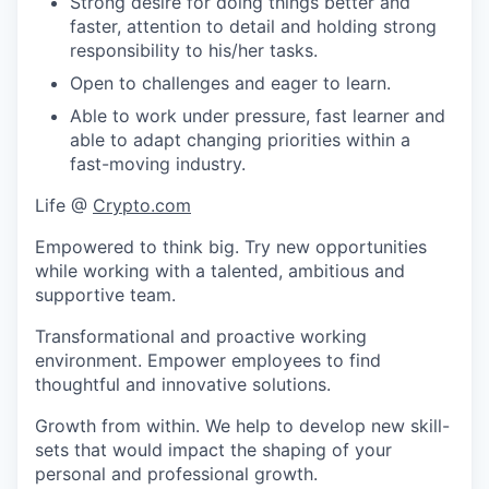
Strong desire for doing things better and
faster, attention to detail and holding strong
responsibility to his/her tasks.
Open to challenges and eager to learn.
Able to work under pressure, fast learner and
able to adapt changing priorities within a
fast-moving industry.
Life @
Crypto.com
Empowered to think big. Try new opportunities
while working with a talented, ambitious and
supportive team.
Transformational and proactive working
environment. Empower employees to find
thoughtful and innovative solutions.
Growth from within. We help to develop new skill-
sets that would impact the shaping of your
personal and professional growth.