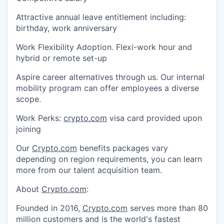
Attractive annual leave entitlement including:
birthday, work anniversary
Work Flexibility Adoption. Flexi-work hour and
hybrid or remote set-up
Aspire career alternatives through us. Our internal
mobility program can offer employees a diverse
scope.
Work Perks:
crypto.com
visa card provided upon
joining
Our
Crypto.com
benefits packages vary
depending on region requirements, you can learn
more from our talent acquisition team.
About
Crypto.com
:
Founded in 2016,
Crypto.com
serves more than 80
million customers and is the world's fastest