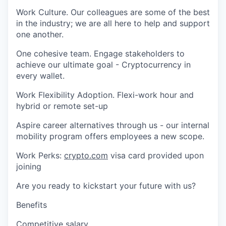
Work Culture. Our colleagues are some of the best
in the industry; we are all here to help and support
one another.
One cohesive team. Engage stakeholders to
achieve our ultimate goal - Cryptocurrency in
every wallet.
Work Flexibility Adoption. Flexi-work hour and
hybrid or remote set-up
Aspire career alternatives through us - our internal
mobility program offers employees a new scope.
Work Perks:
crypto.com
visa card provided upon
joining
Are you ready to kickstart your future with us?
Benefits
Competitive salary