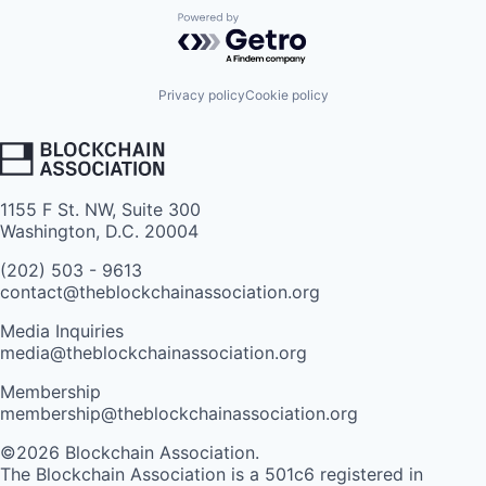
Powered by Getro.com
Privacy policy
Cookie policy
1155 F St. NW, Suite 300
Washington, D.C. 20004
(202) 503 - 9613
contact@theblockchainassociation.org
Media Inquiries
media@theblockchainassociation.org
Membership
membership@theblockchainassociation.org
©2026 Blockchain Association.
The Blockchain Association is a 501c6 registered in