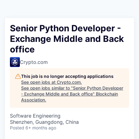
Senior Python Developer -
Exchange Middle and Back
office
Crypto.com
This job is no longer accepting applications
See open jobs at
Crypto.com
.
See open jobs similar to "
Senior Python Developer
- Exchange Middle and Back office
"
Blockchain
Association
.
Software Engineering
Shenzhen, Guangdong, China
Posted
6+ months ago