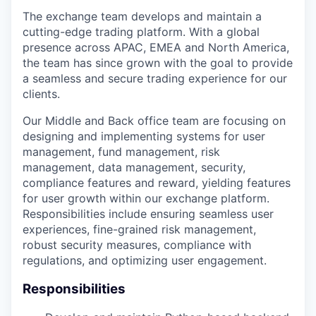
The exchange team develops and maintain a
cutting-edge trading platform. With a global
presence across APAC, EMEA and North America,
the team has since grown with the goal to provide
a seamless and secure trading experience for our
clients.
Our Middle and Back office team are focusing on
designing and implementing systems for user
management, fund management, risk
management, data management, security,
compliance features and reward, yielding features
for user growth within our exchange platform.
Responsibilities include ensuring seamless user
experiences, fine-grained risk management,
robust security measures, compliance with
regulations, and optimizing user engagement.
Responsibilities