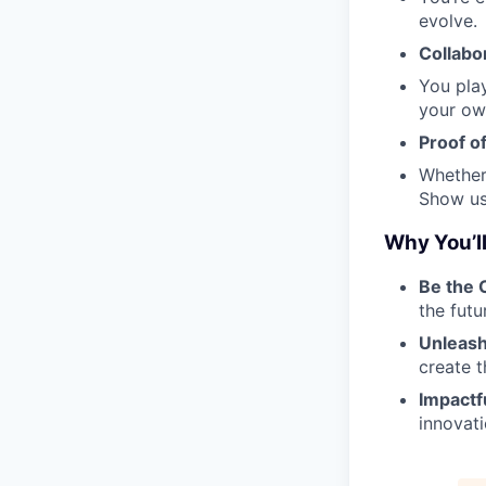
evolve.
Collabor
You play
your ow
Proof o
Whether
Show us 
Why You’ll
Be the
the futu
Unleash
create t
Impactf
innovat