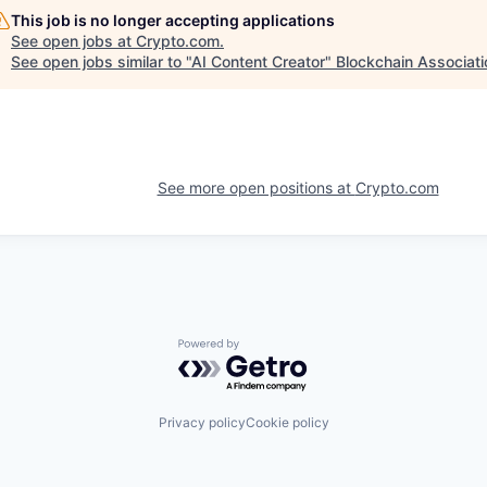
This job is no longer accepting applications
See open jobs at
Crypto.com
.
See open jobs similar to "
AI Content Creator
"
Blockchain Associati
See more open positions at
Crypto.com
Powered by Getro.com
Privacy policy
Cookie policy