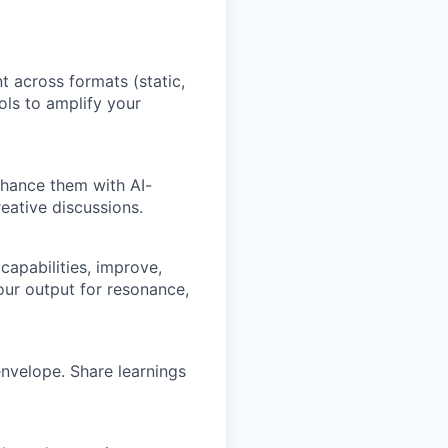
t across formats (static,
ols to amplify your
nhance them with AI-
eative discussions.
 capabilities, improve,
our output for resonance,
nvelope. Share learnings