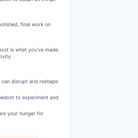
olished, final work on
most is what you’ve made.
vity.
s can disrupt and reshape
 freedom to experiment and
are your hunger for