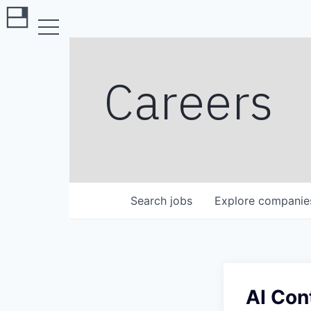
Careers
Search
jobs
Explore
companie
AI Con