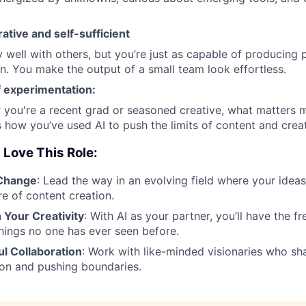
ative and self-sufficient
 well with others, but you’re just as capable of producing p
n. You make the output of a small team look effortless.
f experimentation:
 you're a recent grad or seasoned creative, what matters 
how you’ve used AI to push the limits of content and creati
 Love This Role:
 Change
: Lead the way in an evolving field where your idea
re of content creation.
 Your Creativity
: With AI as your partner, you’ll have the
hings no one has ever seen before.
ul Collaboration
: Work with like-minded visionaries who sh
ion and pushing boundaries.