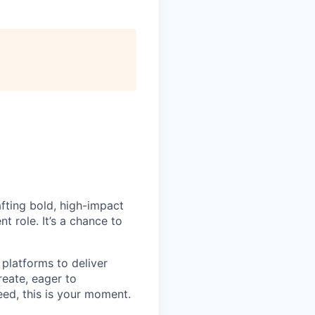
fting bold, high-impact
t role. It’s a chance to
 platforms to deliver
reate, eager to
ed, this is your moment.