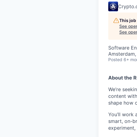
Crypto
This job
See open
See open 
Software En
Amsterdam, 
Posted
6+ mo
About the R
We’re seekin
content with
shape how cr
You’ll work 
smart, on-br
experiment, 