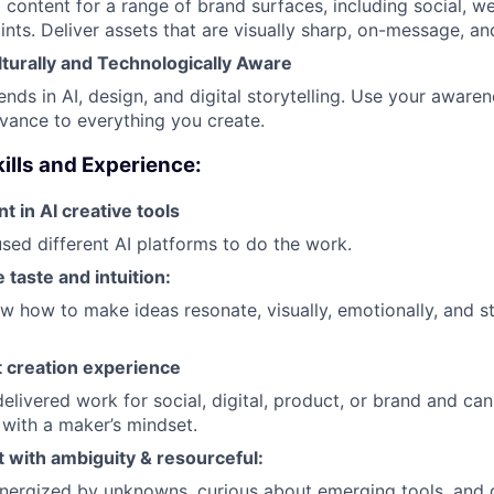
 content for a range of brand surfaces, including social, 
nts. Deliver assets that are visually sharp, on-message, a
lturally and Technologically Aware
ends in AI, design, and digital storytelling. Use your aware
vance to everything you create.
ills and Experience:
nt in AI creative tools
sed different AI platforms to do the work.
 taste and intuition:
 how to make ideas resonate, visually, emotionally, and st
 creation experience
elivered work for social, digital, product, or brand and ca
 with a maker’s mindset.
 with ambiguity & resourceful:
energized by unknowns, curious about emerging tools, and q