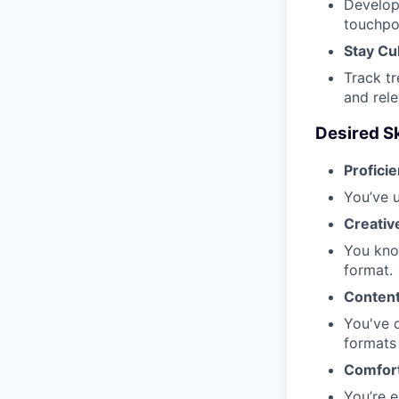
Develop
touchpoi
Stay Cu
Track tr
and rele
Desired Sk
Proficie
You’ve u
Creative
You know
format.
Content
You've d
formats
Comfort
You’re 