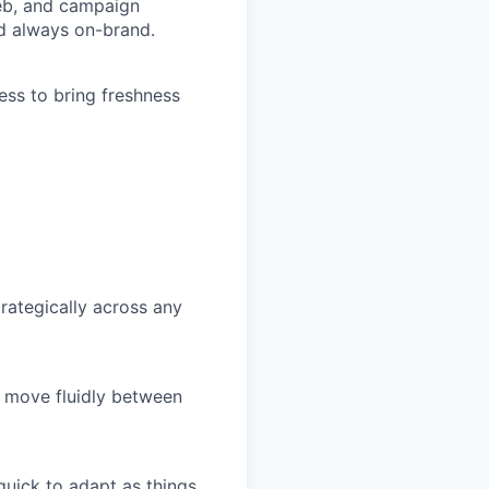
web, and campaign
nd always on-brand.
ness to bring freshness
rategically across any
n move fluidly between
uick to adapt as things