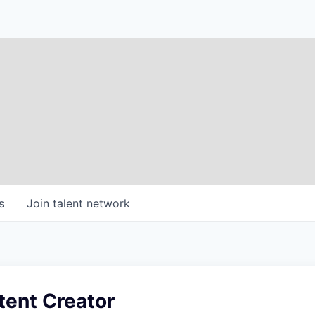
s
Join talent network
tent Creator