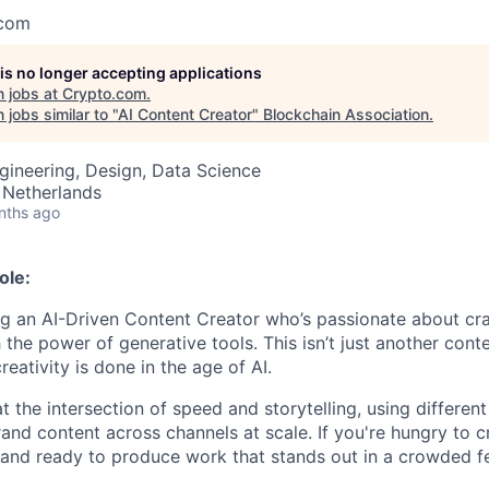
.com
 is no longer accepting applications
 jobs at
Crypto.com
.
jobs similar to "
AI Content Creator
"
Blockchain Association
.
gineering, Design, Data Science
Netherlands
nths ago
ole:
g an AI-Driven Content Creator who’s passionate about cra
 the power of generative tools. This isn’t just another conten
eativity is done in the age of AI.
at the intersection of speed and storytelling, using different
and content across channels at scale. If you're hungry to c
and ready to produce work that stands out in a crowded fe