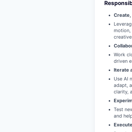
Responsibi
Create, 
Leverage
motion, 
creative
Collabo
Work cl
driven e
Iterate
Use AI n
adapt, a
clarity,
Experim
Test ne
and help
Execute