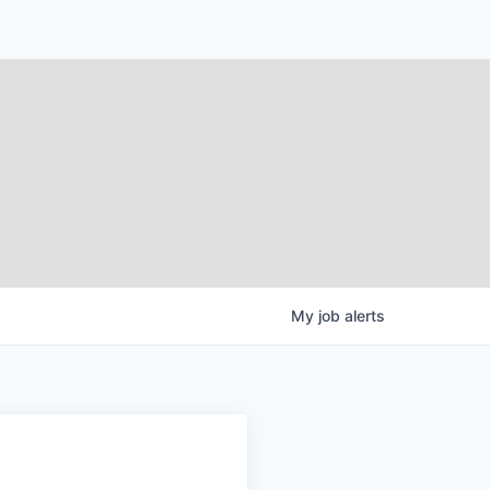
My
job
alerts