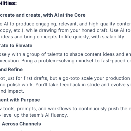
lities:
create and create, with AI at the Core
 AI to produce engaging, relevant, and high-quality conten
copy, etc.), while drawing from your honed craft. Use AI to
 ideas and bring concepts to life quickly, with scalability.
rate to Elevate
osely with a group of talents to shape content ideas and e
xecution. Bring a problem-solving mindset to fast-paced cr
 and Refine
ot just for first drafts, but a go-toto scale your production
nd polish work. You’ll take feedback in stride and evolve y
 and impact.
ent with Purpose
w tools, prompts, and workflows to continuously push the e
 level up the team’s AI fluency.
 Across Channels