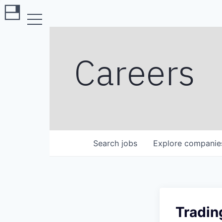
Careers
Search
jobs
Explore
companie
Tradin