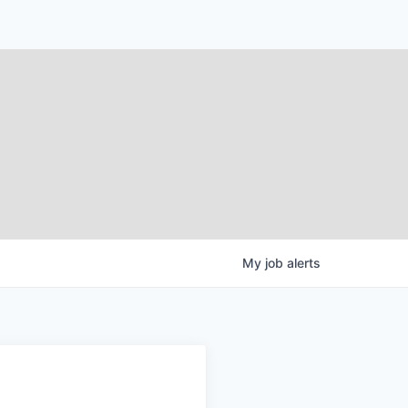
My
job
alerts