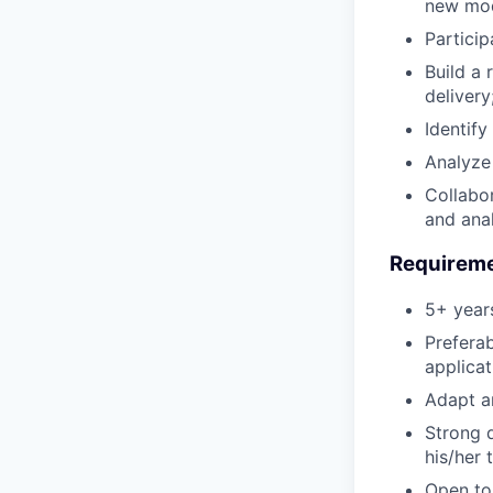
new mode
Particip
Build a 
delivery
Identify
Analyze
Collabor
and ana
Requirem
5+ year
Prefera
applicat
Adapt a
Strong d
his/her 
Open to