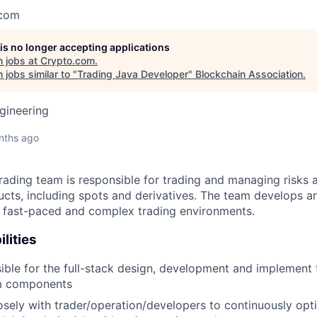
.com
 is no longer accepting applications
 jobs at
Crypto.com
.
jobs similar to "
Trading Java Developer
"
Blockchain Association
.
gineering
nths ago
ading team is responsible for trading and managing risks a
ucts, including spots and derivatives. The team develops a
n fast-paced and complex trading environments.
lities
ible for the full-stack design, development and implement 
m components
sely with trader/operation/developers to continuously opt