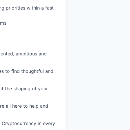
 priorities within a fast
hms
lented, ambitious and
s to find thoughtful and
ct the shaping of your
re all here to help and
- Cryptocurrency in every