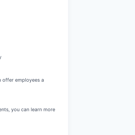
y
an offer employees a
nts, you can learn more