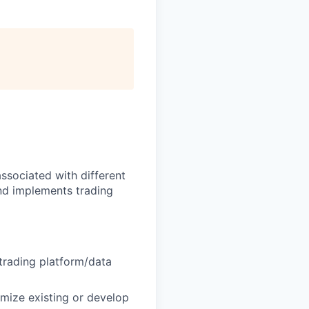
ssociated with different
nd implements trading
trading platform/data
imize existing or develop