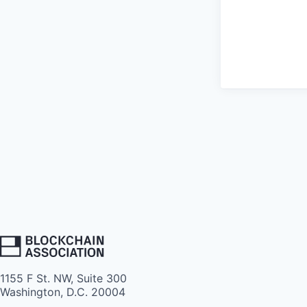
1155 F St. NW, Suite 300
Washington, D.C. 20004