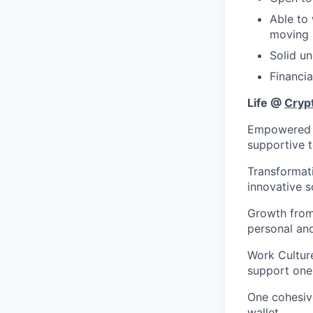
Able to 
moving 
Solid un
Financi
Life @
Cryp
Empowered to
supportive 
Transformat
innovative s
Growth from 
personal an
Work Culture
support one
One cohesiv
wallet.