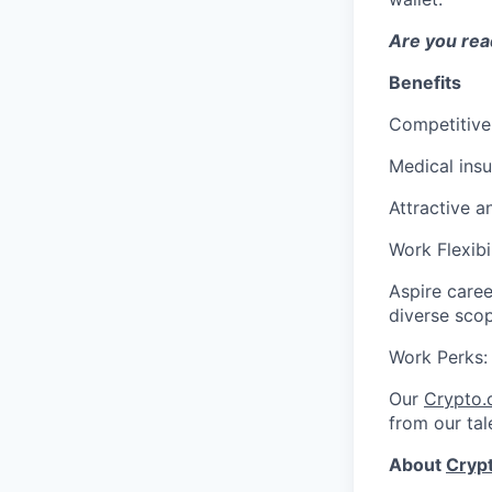
Are you read
Benefits
Competitive
Medical ins
Attractive a
Work Flexibi
Aspire caree
diverse sco
Work Perks
Our
Crypto
from our tal
About
Cryp