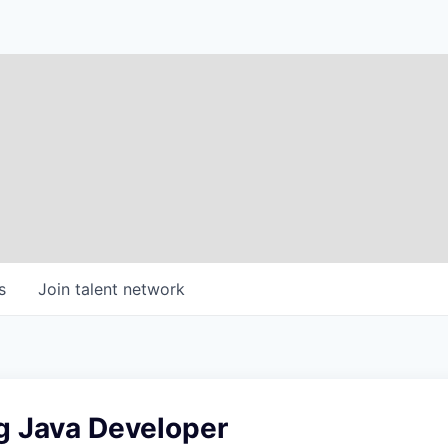
s
Join talent network
g Java Developer