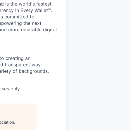
 is the world's fastest
rrency in Every Wallet™.
is committed to
mpowering the next
and more equitable digital
to creating an
nd transparent way.
ariety of backgrounds,
oses only.
ciation
.