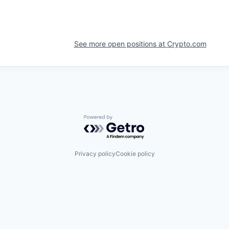
See more open positions at
Crypto.com
Powered by Getro.com
Privacy policy
Cookie policy