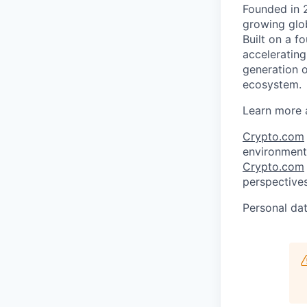
Founded in 
growing glob
Built on a f
acceleratin
generation o
ecosystem.
Learn more 
Crypto.com
environment 
Crypto.com
perspectives
Personal dat