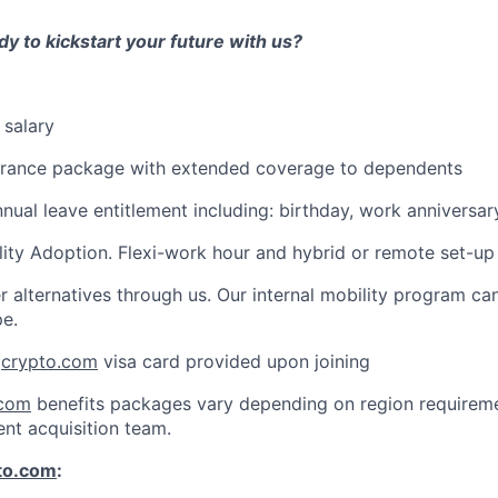
y to kickstart your future with us?
 salary
urance package with extended coverage to dependents
nnual leave entitlement including: birthday, work anniversar
lity Adoption. Flexi-work hour and hybrid or remote set-up
r alternatives through us. Our internal mobility program c
pe.
:
crypto.com
visa card provided upon joining
.com
benefits packages vary depending on region requireme
ent acquisition team.
to.com
: