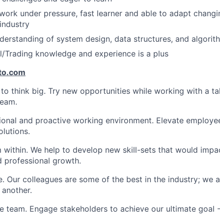
work under pressure, fast learner and able to adapt changing
industry
derstanding of system design, data structures, and algorit
al/Trading knowledge and experience is a plus
to.com
 think big. Try new opportunities while working with a ta
team.
ional and proactive working environment. Elevate employee
olutions.
within. We help to develop new skill-sets that would impa
d professional growth.
. Our colleagues are some of the best in the industry; we a
 another.
e team. Engage stakeholders to achieve our ultimate goal 