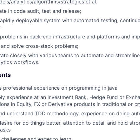
ls/analytics/algorithms/strategies et al.
ate in code audit, test and release;
rapidly deployable system with automated testing, continuo
;
 problems in back-end infrastructure and platforms and imp
 and solve cross-stack problems;
ate closely with various teams to automate and streamline t
lytics workflows.
ents
s professional experience on programming in java
bly experience at an Investment Bank, Hedge Fund or Exch
ions in Equity, FX or Derivative products in traditional or 
nd understand TDD methodology, experience on doing aut
esire for do things better, attention to detail and hold stro
tasks
 challenges and eager to learn