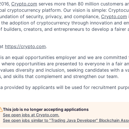
2016,
Crypto.com
serves more than 80 million customers and
al cryptocurrency platform. Our vision is simple: Cryptocu
oundation of security, privacy, and compliance,
Crypto.com
g the adoption of cryptocurrency through innovation and e
f builders, creators, and entrepreneurs to develop a fairer 
at
https://crypto.com
.
is an equal opportunities employer and we are committed 
where opportunities are presented to everyone in a fair a
values diversity and inclusion, seeking candidates with a v
, and skills that complement and strengthen our team.
a provided by applicants will be used for recruitment purp
This job is no longer accepting applications
See open jobs at
Crypto.com
.
See open jobs similar to "
Trading Java Developer
"
Blockchain Asso