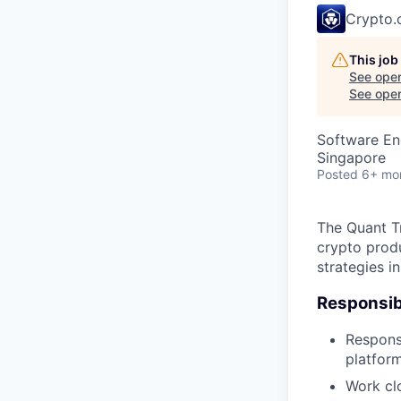
Crypto
This job
See open
See open 
Software En
Singapore
Posted
6+ mo
The Quant Tr
crypto prod
strategies i
Responsibi
Respons
platfor
Work clo