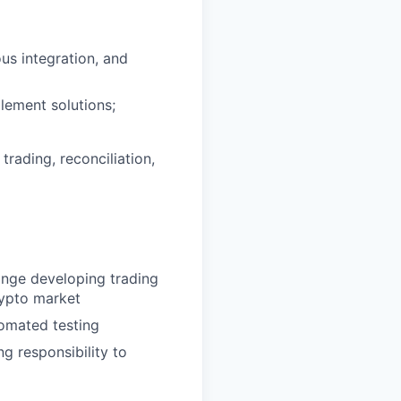
us integration, and
lement solutions;
rading, reconciliation,
ange developing trading
crypto market
omated testing
ng responsibility to