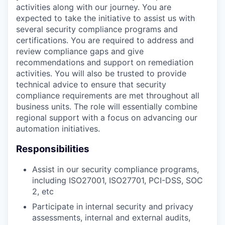
activities along with our journey. You are
expected to take the initiative to assist us with
several security compliance programs and
certifications. You are required to address and
review compliance gaps and give
recommendations and support on remediation
activities. You will also be trusted to provide
technical advice to ensure that security
compliance requirements are met throughout all
business units. The role will essentially combine
regional support with a focus on advancing our
automation initiatives.
Responsibilities
Assist in our security compliance programs,
including ISO27001, ISO27701, PCI-DSS, SOC
2, etc
Participate in internal security and privacy
assessments, internal and external audits,