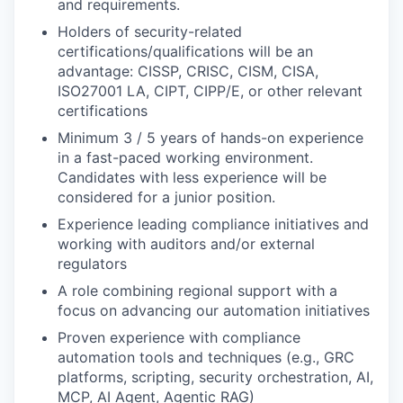
and requirements.
Holders of security-related
certifications/qualifications will be an
advantage: CISSP, CRISC, CISM, CISA,
ISO27001 LA, CIPT, CIPP/E, or other relevant
certifications
Minimum 3 / 5 years of hands-on experience
in a fast-paced working environment.
Candidates with less experience will be
considered for a junior position.
Experience leading compliance initiatives and
working with auditors and/or external
regulators
A role combining regional support with a
focus on advancing our automation initiatives
Proven experience with compliance
automation tools and techniques (e.g., GRC
platforms, scripting, security orchestration, AI,
MCP, AI Agent, Agentic RAG)