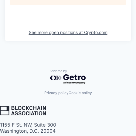
See more open positions at
Crypto.com
Powered by Getro.com
Privacy policy
Cookie policy
1155 F St. NW, Suite 300
Washington, D.C. 20004