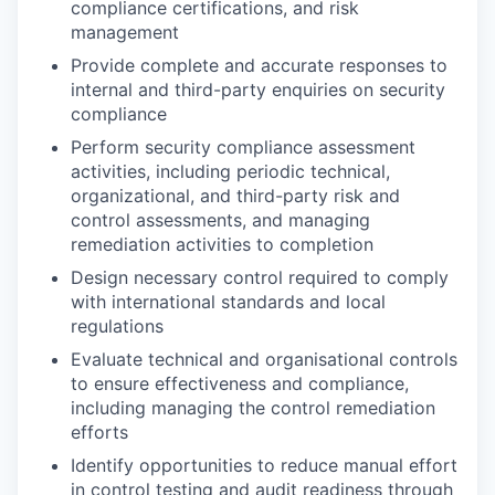
compliance certifications, and risk
management
Provide complete and accurate responses to
internal and third-party enquiries on security
compliance
Perform security compliance assessment
activities, including periodic technical,
organizational, and third-party risk and
control assessments, and managing
remediation activities to completion
Design necessary control required to comply
with international standards and local
regulations
Evaluate technical and organisational controls
to ensure effectiveness and compliance,
including managing the control remediation
efforts
Identify opportunities to reduce manual effort
in control testing and audit readiness through