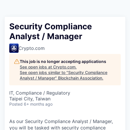
Security Compliance
Analyst / Manager
Crypto.com
This job is no longer accepting applications
See open jobs at
Crypto.com
.
See open jobs similar to "
Security Compliance
Analyst / Manager
"
Blockchain Association
.
IT, Compliance / Regulatory
Taipei City, Taiwan
Posted
6+ months ago
As our Security Compliance Analyst / Manager,
you will be tasked with security compliance