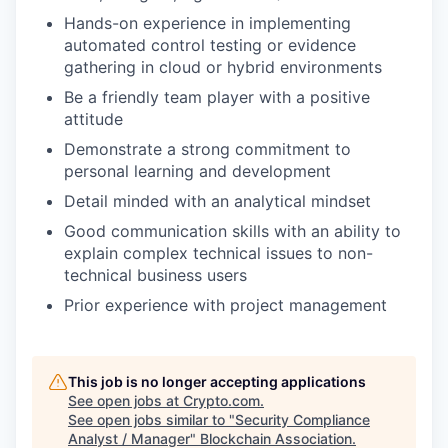
Hands-on experience in implementing
automated control testing or evidence
gathering in cloud or hybrid environments
Be a friendly team player with a positive
attitude
Demonstrate a strong commitment to
personal learning and development
Detail minded with an analytical mindset
Good communication skills with an ability to
explain complex technical issues to non-
technical business users
Prior experience with project management
This job is no longer accepting applications
See open jobs at
Crypto.com
.
See open jobs similar to "
Security Compliance
Analyst / Manager
"
Blockchain Association
.