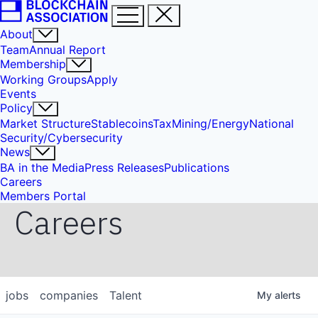
About
Team
Annual Report
Membership
Working Groups
Apply
Events
Policy
Market Structure
Stablecoins
Tax
Mining/Energy
National
Security/Cybersecurity
News
BA in the Media
Press Releases
Publications
Careers
Members Portal
Careers
jobs
companies
Talent
My
alerts