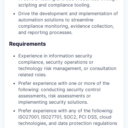
scripting and compliance tooling.
Drive the development and implementation of
automation solutions to streamline
compliance monitoring, evidence collection,
and reporting processes.
Requirements
Experience in information security
compliance, security operations or
technology risk management, or consultation
related roles.
Prefer experience with one or more of the
following: conducting security control
assessments, risk assessments or
implementing security solutions.
Prefer experience with any of the following:
ISO27001, ISO27701, SOC2, PCI DSS, cloud
technologies, and data protection regulations