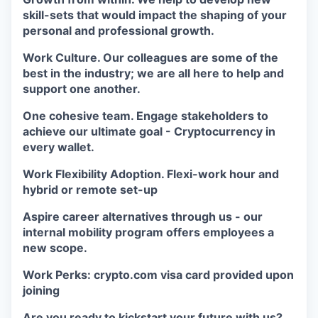
skill-sets that would impact the shaping of your
personal and professional growth.
Work Culture. Our colleagues are some of the
best in the industry; we are all here to help and
support one another.
One cohesive team. Engage stakeholders to
achieve our ultimate goal - Cryptocurrency in
every wallet.
Work Flexibility Adoption. Flexi-work hour and
hybrid or remote set-up
Aspire career alternatives through us - our
internal mobility program offers employees a
new scope.
Work Perks: crypto.com visa card provided upon
joining
Are you ready to kickstart your future with us?