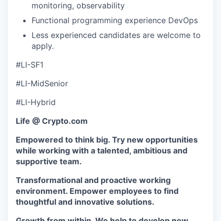
monitoring, observability
Functional programming experience DevOps
Less experienced candidates are welcome to
apply.
#LI-SF1
#LI-MidSenior
#LI-Hybrid
Life @ Crypto.com
Empowered to think big. Try new opportunities
while working with a talented, ambitious and
supportive team.
Transformational and proactive working
environment. Empower employees to find
thoughtful and innovative solutions.
Growth from within. We help to develop new