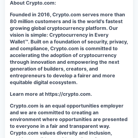
About Crypto.com:
Founded in 2016, Crypto.com serves more than
80 million customers and is the world's fastest
growing global cryptocurrency platform. Our
vision is simple: Cryptocurrency in Every
Wallet™. Built on a foundation of security, privacy,
and compliance, Crypto.com is committed to
accelerating the adoption of cryptocurrency
through innovation and empowering the next
generation of builders, creators, and
entrepreneurs to develop a fairer and more
equitable digital ecosystem.
Learn more at https://crypto.com.
Crypto.com is an equal opportunities employer
and we are committed to creating an
environment where opportunities are presented
to everyone in a fair and transparent way.
Crypto.com values diversity and inclusion,