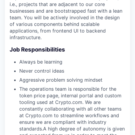
i.e., projects that are adjacent to our core
businesses and are bootstrapped fast with a lean
team. You will be actively involved in the design
of various components behind scalable
applications, from frontend UI to backend
infrastructure.
Job Responsibilities
Always be learning
Never control ideas
Aggressive problem solving mindset
The operations team is responsible for the
token price page, internal portal and custom
tooling used at Crypto.com. We are
constantly collaborating with all other teams
at Crypto.com to streamline workflows and
ensure we are compliant with industry
standards.A high degree of autonomy is given