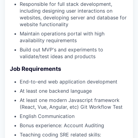
Responsible for full stack development,
including designing user interactions on
websites, developing server and database for
website functionality
Maintain operations portal with high
availability requirements
Build out MVP's and experiments to
validate/test ideas and products
Job Requirements
End-to-end web application development
At least one backend language
At least one modern Javascript framework
(React, Vue, Angular, etc) Git Workflow Test
English Communication
Bonus experience: Account Auditing
Teaching coding SRE related skills: