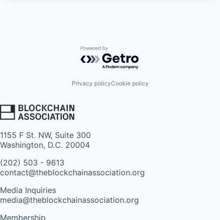
Powered by Getro.com
Privacy policy
Cookie policy
1155 F St. NW, Suite 300
Washington, D.C. 20004
(202) 503 - 9613
contact@theblockchainassociation.org
Media Inquiries
media@theblockchainassociation.org
Membership