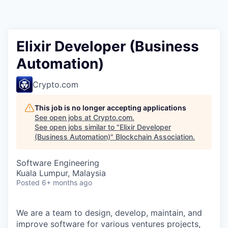
Elixir Developer (Business
Automation)
Crypto.com
This job is no longer accepting applications
See open jobs at
Crypto.com
.
See open jobs similar to "
Elixir Developer
(Business Automation)
"
Blockchain Association
.
Software Engineering
Kuala Lumpur, Malaysia
Posted
6+ months ago
We are a team to design, develop, maintain, and
improve software for various ventures projects,