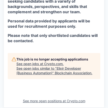
seeking candidates with a variety of
backgrounds, perspectives, and skills that
complement and strengthen our team.
Personal data provided by applicants will be
used for recruitment purposes only.
Please note that only shortlisted candidates will
be contacted.
This job is no longer accepting applications
See open jobs at
Crypto.com
.
See open jobs similar to "
Elixir Developer
(Business Automation)
"
Blockchain Association
.
See more open positions at
Crypto.com