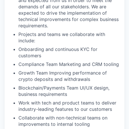
and expected from us in order to meet the
demands of all our stakeholders. We are
expected to drive the implementation of
technical improvements for complex business
requirements.
Projects and teams we collaborate with
include:
Onboarding and continuous KYC for
customers
Compliance Team Marketing and CRM tooling
Growth Team Improving performance of
crypto deposits and withdrawals
Blockchain/Payments Team UI/UX design,
business requirements
Work with tech and product teams to deliver
industry-leading features to our customers
Collaborate with non-technical teams on
improvements to internal tooling