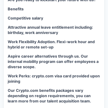
Benefits
Competitive salary
Attractive annual leave entitlement including:
birthday, work anniversary
Work Flexibility Adoption. Flexi-work hour and
hybrid or remote set-up
Aspire career alternatives through us. Our
internal mobility program can offer employees a
diverse scope.
Work Perks: crypto.com visa card provided upon
joining
Our Crypto.com benefits packages vary
depending on region requirements, you can
learn more from our talent acquisition team.