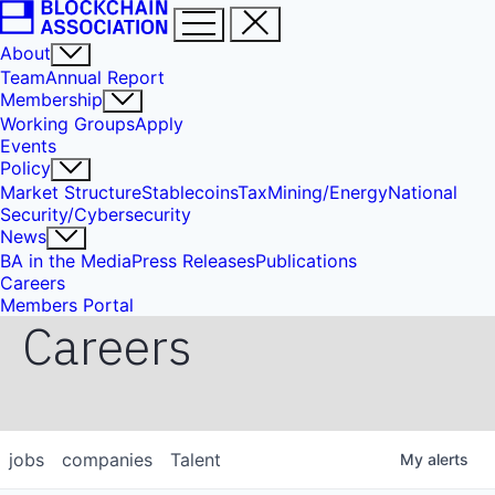
About
Team
Annual Report
Membership
Working Groups
Apply
Events
Policy
Market Structure
Stablecoins
Tax
Mining/Energy
National
Security/Cybersecurity
News
BA in the Media
Press Releases
Publications
Careers
Members Portal
Careers
jobs
companies
Talent
My
alerts