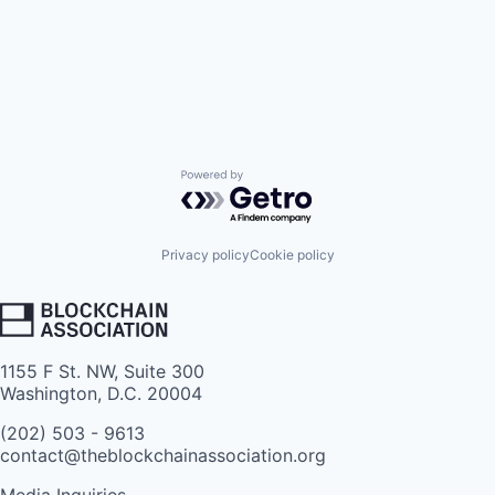
Powered by Getro.com
Privacy policy
Cookie policy
1155 F St. NW, Suite 300
Washington, D.C. 20004
(202) 503 - 9613
contact@theblockchainassociation.org