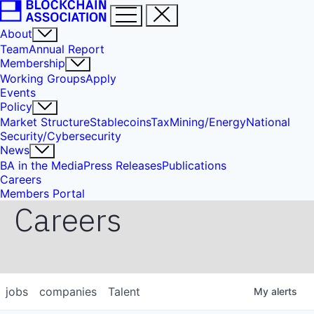
About
Team
Annual Report
Membership
Working Groups
Apply
Events
Policy
Market Structure
Stablecoins
Tax
Mining/Energy
National
Security/Cybersecurity
News
BA in the Media
Press Releases
Publications
Careers
Members Portal
Careers
jobs
companies
Talent
My
alerts