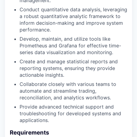
management.
Conduct quantitative data analysis, leveraging
a robust quantitative analytic framework to
inform decision-making and improve system
performance.
Develop, maintain, and utilize tools like
Prometheus and Grafana for effective time-
series data visualization and monitoring.
Create and manage statistical reports and
reporting systems, ensuring they provide
actionable insights.
Collaborate closely with various teams to
automate and streamline trading,
reconciliation, and analytics workflows.
Provide advanced technical support and
troubleshooting for developed systems and
applications.
Requirements