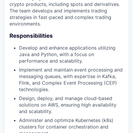
crypto products, including spots and derivatives.
The team develops and implements trading
strategies in fast-paced and complex trading
environments.
Responsibilities
Develop and enhance applications utilizing
Java and Python, with a focus on
performance and scalability.
Implement and maintain event processing and
messaging queues, with expertise in Kafka,
Flink, and Complex Event Processing (CEP)
technologies.
Design, deploy, and manage cloud-based
solutions on AWS, ensuring high availability
and scalability.
Administer and optimize Kubernetes (k8s)
clusters for container orchestration and