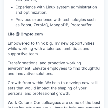
Experience with Linux system administration
and optimization.
Previous experience with technologies such
as Boost, ZeroMQ, MongoDB, Protobuffer.
Life @
Crypto.com
Empowered to think big. Try new opportunities
while working with a talented, ambitious and
supportive team.
Transformational and proactive working
environment. Elevate employees to find thoughtful
and innovative solutions.
Growth from within. We help to develop new skill-
sets that would impact the shaping of your
personal and professional growth.
Work Culture. Our colleagues are some of the best
in the industry; we are all here to help and support