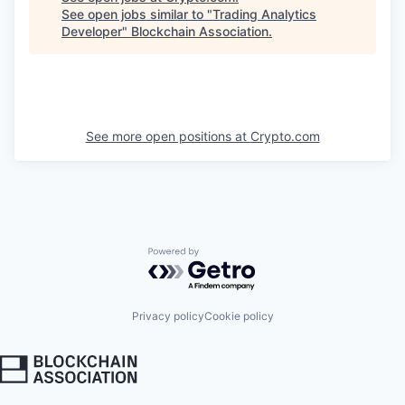
See open jobs similar to "
Trading Analytics
Developer
"
Blockchain Association
.
See more open positions at
Crypto.com
Powered by Getro.com
Privacy policy
Cookie policy