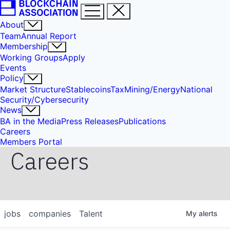
About
Team
Annual Report
Membership
Working Groups
Apply
Events
Policy
Market Structure
Stablecoins
Tax
Mining/Energy
National
Security/Cybersecurity
News
BA in the Media
Press Releases
Publications
Careers
Members Portal
Careers
jobs
companies
Talent
My
alerts