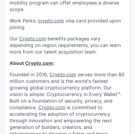
mobility program can offer employees a diverse
scope.
Work Perks:
crypto.com
visa card provided upon
joining
Our
Crypto.com
benefits packages vary
depending on region requirements, you can learn
more from our talent acquisition team.
About
Crypto.com
:
Founded in 2016,
Crypto.com
serves more than 80
million customers and is the world's fastest
growing global cryptocurrency platform. Our
vision is simple: Cryptocurrency in Every Wallet™.
Built on a foundation of security, privacy, and
compliance,
Crypto.com
is committed to
accelerating the adoption of cryptocurrency
through innovation and empowering the next
generation of builders, creators, and
entrepreneurs to develop a fairer and more