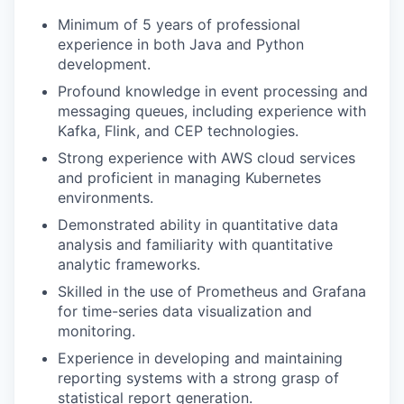
Minimum of 5 years of professional
experience in both Java and Python
development.
Profound knowledge in event processing and
messaging queues, including experience with
Kafka, Flink, and CEP technologies.
Strong experience with AWS cloud services
and proficient in managing Kubernetes
environments.
Demonstrated ability in quantitative data
analysis and familiarity with quantitative
analytic frameworks.
Skilled in the use of Prometheus and Grafana
for time-series data visualization and
monitoring.
Experience in developing and maintaining
reporting systems with a strong grasp of
statistical report generation.