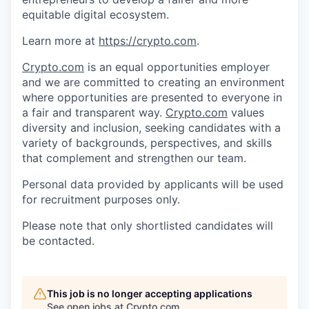
equitable digital ecosystem.
Learn more at
https://crypto.com
.
Crypto.com
is an equal opportunities employer
and we are committed to creating an environment
where opportunities are presented to everyone in
a fair and transparent way.
Crypto.com
values
diversity and inclusion, seeking candidates with a
variety of backgrounds, perspectives, and skills
that complement and strengthen our team.
Personal data provided by applicants will be used
for recruitment purposes only.
Please note that only shortlisted candidates will
be contacted.
This job is no longer accepting applications
See open jobs at
Crypto.com
.