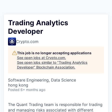
Trading Analytics
Developer
Crypto.com
This job is no longer accepting applications
See open jobs at
Crypto.com
.
See open jobs similar to "
Trading Analytics
Developer
"
Blockchain Association
.
Software Engineering, Data Science
hong kong
Posted
6+ months ago
The Quant Trading team is responsible for trading
and managing risks associated with different