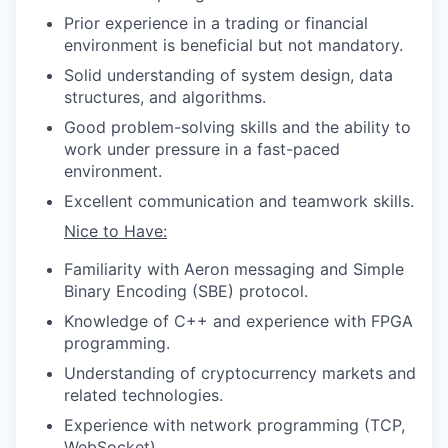
Prior experience in a trading or financial
environment is beneficial but not mandatory.
Solid understanding of system design, data
structures, and algorithms.
Good problem-solving skills and the ability to
work under pressure in a fast-paced
environment.
Excellent communication and teamwork skills.
Nice to Have:
Familiarity with Aeron messaging and Simple
Binary Encoding (SBE) protocol.
Knowledge of C++ and experience with FPGA
programming.
Understanding of cryptocurrency markets and
related technologies.
Experience with network programming (TCP,
WebSocket).