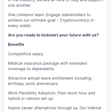
one another.
One cohesive team. Engage stakeholders to
achieve our ultimate goal - Cryptocurrency in
every wallet.
Are you ready to kickstart your future with us?
Benefits
Competitive salary
Medical insurance package with extended
coverage to dependents
Attractive annual leave entitlement including:
birthday, work anniversary
Work Flexibility Adoption. Flexi-work hour and
hybrid or remote set-up
Aspire career alternatives through us. Our internal