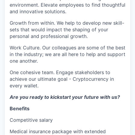
environment. Elevate employees to find thoughtful
and innovative solutions.
Growth from within. We help to develop new skill-
sets that would impact the shaping of your
personal and professional growth.
Work Culture. Our colleagues are some of the best
in the industry; we are all here to help and support
one another.
One cohesive team. Engage stakeholders to
achieve our ultimate goal - Cryptocurrency in
every wallet.
Are you ready to kickstart your future with us?
Benefits
Competitive salary
Medical insurance package with extended