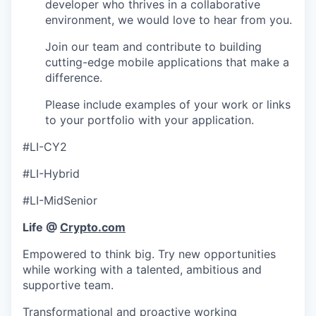
developer who thrives in a collaborative
environment, we would love to hear from you.
Join our team and contribute to building
cutting-edge mobile applications that make a
difference.
Please include examples of your work or links
to your portfolio with your application.
#LI-CY2
#LI-Hybrid
#LI-MidSenior
Life @
Crypto.com
Empowered to think big. Try new opportunities
while working with a talented, ambitious and
supportive team.
Transformational and proactive working