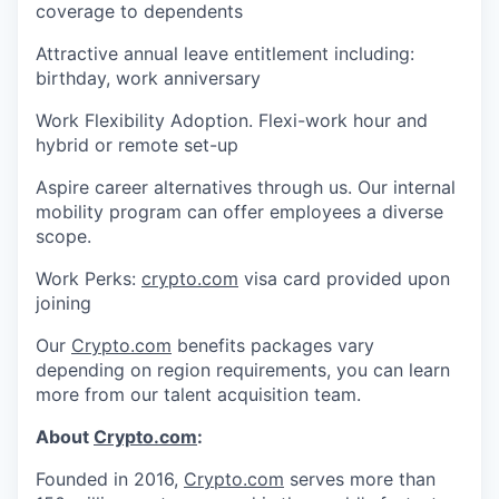
coverage to dependents
Attractive annual leave entitlement including:
birthday, work anniversary
Work Flexibility Adoption. Flexi-work hour and
hybrid or remote set-up
Aspire career alternatives through us. Our internal
mobility program can offer employees a diverse
scope.
Work Perks:
crypto.com
visa card provided upon
joining
Our
Crypto.com
benefits packages vary
depending on region requirements, you can learn
more from our talent acquisition team.
About
Crypto.com
:
Founded in 2016,
Crypto.com
serves more than