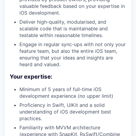
valuable feedback based on your expertise in
iOS development.
Deliver high-quality, modularised, and
scalable code that is maintainable and
testable within reasonable timelines.
Engage in regular sync-ups with not only your
feature team, but also the entire iOS team,
ensuring that your ideas and insights are
heard and valued.
Your expertise:
Minimum of 5 years of full-time iOS
development experience (no upper limit)
Proficiency in Swift, UIKit and a solid
understanding of iOS development best
practices.
Familiarity with MVVM architecture
(experience with SnapKit, RxSwift/Combine