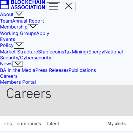
About
Team
Annual Report
Membership
Working Groups
Apply
Events
Policy
Market Structure
Stablecoins
Tax
Mining/Energy
National
Security/Cybersecurity
News
BA in the Media
Press Releases
Publications
Careers
Members Portal
Careers
jobs
companies
Talent
My
alerts