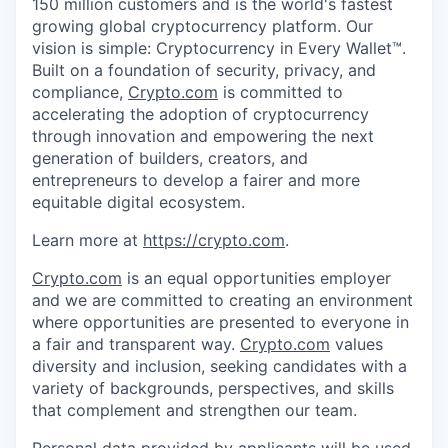
150 million customers and is the world's fastest
growing global cryptocurrency platform. Our
vision is simple: Cryptocurrency in Every Wallet™.
Built on a foundation of security, privacy, and
compliance,
Crypto.com
is committed to
accelerating the adoption of cryptocurrency
through innovation and empowering the next
generation of builders, creators, and
entrepreneurs to develop a fairer and more
equitable digital ecosystem.
Learn more at
https://crypto.com
.
Crypto.com
is an equal opportunities employer
and we are committed to creating an environment
where opportunities are presented to everyone in
a fair and transparent way.
Crypto.com
values
diversity and inclusion, seeking candidates with a
variety of backgrounds, perspectives, and skills
that complement and strengthen our team.
Personal data provided by applicants will be used