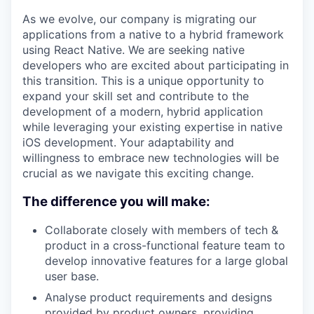
As we evolve, our company is migrating our
applications from a native to a hybrid framework
using React Native. We are seeking native
developers who are excited about participating in
this transition. This is a unique opportunity to
expand your skill set and contribute to the
development of a modern, hybrid application
while leveraging your existing expertise in native
iOS development. Your adaptability and
willingness to embrace new technologies will be
crucial as we navigate this exciting change.
The difference you will make:
Collaborate closely with members of tech &
product in a cross-functional feature team to
develop innovative features for a large global
user base.
Analyse product requirements and designs
provided by product owners, providing