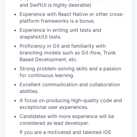
and SwiftUI is highly desirable)
Experience with React Native or other cross-
platform frameworks is a bonus.
Experience in writing unit tests and
snapshot/UI tests.
Proficiency in Git and familiarity with
branching models such as Git-flow, Trunk
Based Development, etc.
Strong problem-solving skills and a passion
for continuous learning.
Excellent communication and collaboration
abilities.
A focus on producing high-quality code and
exceptional user experiences.
Candidates with more experience will be
considered as lead developer.
If you are a motivated and talented iOS