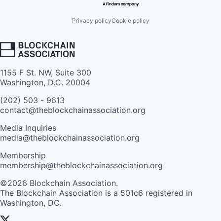
Privacy policy
Cookie policy
1155 F St. NW, Suite 300
Washington, D.C. 20004
(202) 503 - 9613
contact@theblockchainassociation.org
Media Inquiries
media@theblockchainassociation.org
Membership
membership@theblockchainassociation.org
©2026 Blockchain Association.
The Blockchain Association is a 501c6 registered in
Washington, DC.