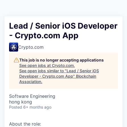
Lead / Senior iOS Developer
- Crypto.com App
Crypto.com
This job is no longer accepting applications
See open jobs at
Crypto.com
.
See open jobs similar to "
Lead / Senior iOS
Developer - Crypto.com App
"
Blockchain
Association
.
Software Engineering
hong kong
Posted
6+ months ago
About the role: