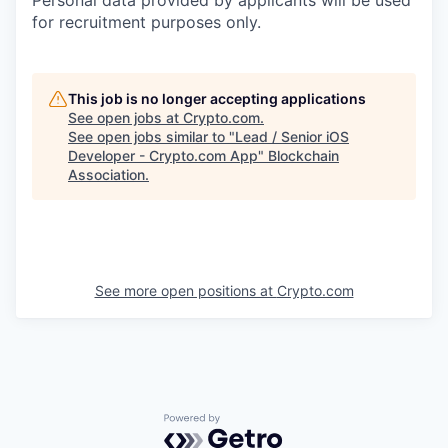
for recruitment purposes only.
This job is no longer accepting applications
See open jobs at
Crypto.com
.
See open jobs similar to "
Lead / Senior iOS
Developer - Crypto.com App
"
Blockchain
Association
.
See more open positions at
Crypto.com
Powered by Getro.com