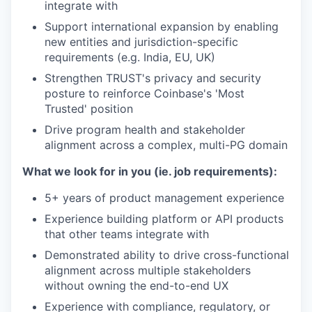
integrate with
Support international expansion by enabling
new entities and jurisdiction-specific
requirements (e.g. India, EU, UK)
Strengthen TRUST's privacy and security
posture to reinforce Coinbase's 'Most
Trusted' position
Drive program health and stakeholder
alignment across a complex, multi-PG domain
What we look for in you (ie. job requirements):
5+ years of product management experience
Experience building platform or API products
that other teams integrate with
Demonstrated ability to drive cross-functional
alignment across multiple stakeholders
without owning the end-to-end UX
Experience with compliance, regulatory, or