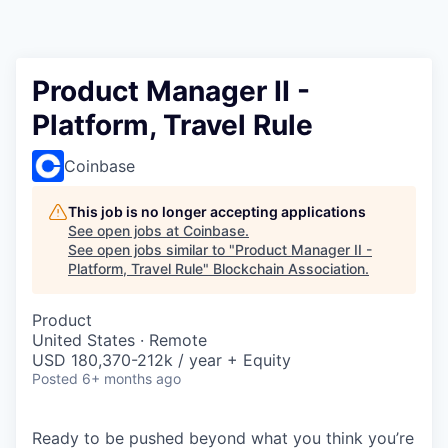
Product Manager II -
Platform, Travel Rule
Coinbase
This job is no longer accepting applications
See open jobs at
Coinbase
.
See open jobs similar to "
Product Manager II -
Platform, Travel Rule
"
Blockchain Association
.
Product
United States · Remote
USD 180,370-212k / year + Equity
Posted
6+ months ago
Ready to be pushed beyond what you think you’re