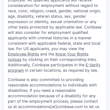
Employer. All qualified applicants will receive
consideration for employment without regard to
race, color, religion, creed, gender, national origin,
age, disability, veteran status, sex, gender
expression or identity, sexual orientation or any
other basis protected by applicable law. Coinbase
will also consider for employment qualified
applicants with criminal histories in a manner
consistent with applicable federal, state and local
law. For US applicants, you may view the
Employee Rights
and the
Know Your Rights
notices
by clicking on their corresponding links.
Additionally, Coinbase participates in the
E-Verify
program
in certain locations, as required by law.
Coinbase is also committed to providing
reasonable accommodations to individuals with
disabilities. If you need a reasonable
accommodation because of a disability for any
part of the employment process, please contact
us at accommodations[at]coinbase.com to let us