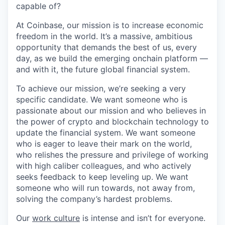
capable of?
At Coinbase, our mission is to increase economic
freedom in the world. It’s a massive, ambitious
opportunity that demands the best of us, every
day, as we build the emerging onchain platform —
and with it, the future global financial system.
To achieve our mission, we’re seeking a very
specific candidate. We want someone who is
passionate about our mission and who believes in
the power of crypto and blockchain technology to
update the financial system. We want someone
who is eager to leave their mark on the world,
who relishes the pressure and privilege of working
with high caliber colleagues, and who actively
seeks feedback to keep leveling up. We want
someone who will run towards, not away from,
solving the company’s hardest problems.
Our
work culture
is intense and isn’t for everyone.