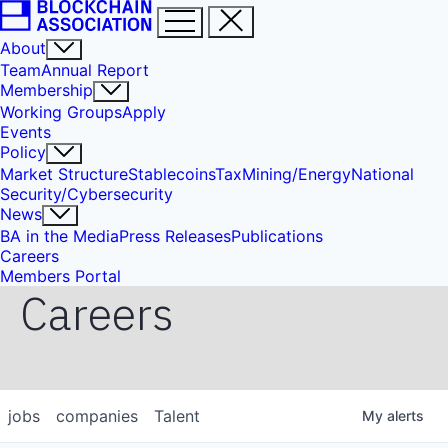
About
Team
Annual Report
Membership
Working Groups
Apply
Events
Policy
Market Structure
Stablecoins
Tax
Mining/Energy
National
Security/Cybersecurity
News
BA in the Media
Press Releases
Publications
Careers
Members Portal
Careers
jobs
companies
Talent
My
alerts