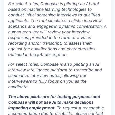
For select roles, Coinbase is piloting an AI tool
based on machine learning technologies to
conduct initial screening interviews to qualified
applicants. The tool simulates realistic interview
scenarios and engages in dynamic conversation. A
human recruiter will review your interview
responses, provided in the form of a voice
recording and/or transcript, to assess them
against the qualifications and characteristics
outlined in the job description.
For select roles, Coinbase is also piloting an AI
interview intelligence platform to transcribe and
summarize interview notes, allowing our
interviewers to fully focus on you as the
candidate.
The above pilots are for testing purposes and
Coinbase will not use AI to make decisions
impacting employment
. To request a reasonable
accommodation due to disability, please contact