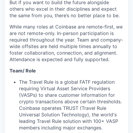
But if you want to build the future alongside
others who excel in their disciplines and expect
the same from you, there’s no better place to be.
While many roles at Coinbase are remote-first, we
are not remote-only. In-person participation is
required throughout the year. Team and company-
wide offsites are held multiple times annually to
foster collaboration, connection, and alignment.
Attendance is expected and fully supported.
Team/ Role
The Travel Rule is a global FATF regulation
requiring Virtual Asset Service Providers
(VASPs) to share customer information for
crypto transactions above certain thresholds.
Coinbase operates TRUST (Travel Rule
Universal Solution Technology), the world's
leading Travel Rule solution with 100+ VASP
members including major exchanges.