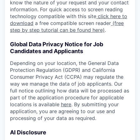
know the nature of your request and your contact
information. For quick access to screen reading
technology compatible with this site
click here to
download
a free compatible screen reader
(free
step by step tutorial can be found here)
.
Global Data Privacy Notice for Job
Candidates and Applicants
Depending on your location, the General Data
Protection Regulation (GDPR) and California
Consumer Privacy Act (CCPA) may regulate the
way we manage the data of job applicants. Our
full notice outlining how data will be processed as
part of the application procedure for applicable
locations is available
here
. By submitting your
application, you are agreeing to our use and
processing of your data as required.
AI Disclosure