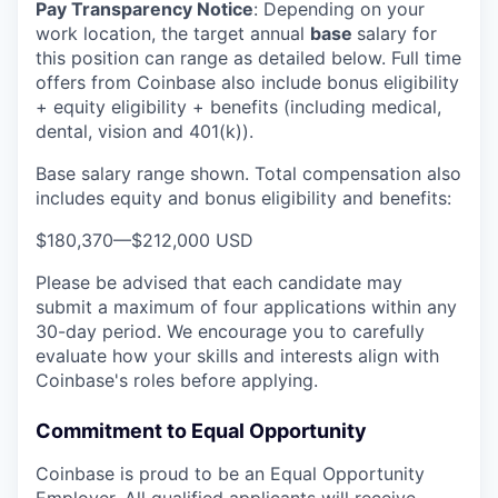
Pay Transparency Notice
:
Depending on your
work location, the target annual
base
salary for
this position can range as detailed below. Full time
offers from Coinbase also include bonus eligibility
+ equity eligibility + benefits (including medical,
dental, vision and 401(k)).
Base salary range shown. Total compensation also
includes equity and bonus eligibility and benefits:
$180,370
—
$212,000 USD
Please be advised that each candidate may
submit a maximum of four applications within any
30-day period. We encourage you to carefully
evaluate how your skills and interests align with
Coinbase's roles before applying.
Commitment to Equal Opportunity
Coinbase is proud to be an Equal Opportunity