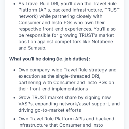
As Travel Rule DRI, you'll own the Travel Rule
Platform (APIs, backend infrastructure, TRUST
network) while partnering closely with
Consumer and Insto PGs who own their
respective front-end experiences. You'll also
be responsible for growing TRUST's market
position against competitors like Notabene
and Sumsub.
What you’ll be doing (ie. job duties):
Own company-wide Travel Rule strategy and
execution as the single-threaded DRI,
partnering with Consumer and Insto PGs on
their front-end implementations
Grow TRUST market share by signing new
VASPs, expanding network/asset support, and
driving go-to-market efforts
Own Travel Rule Platform APIs and backend
infrastructure that Consumer and Insto