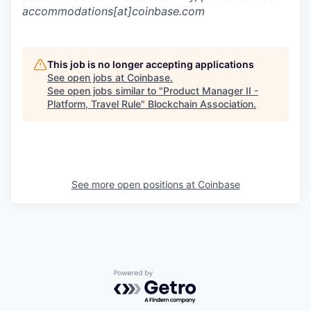
accommodations[at]coinbase.com
This job is no longer accepting applications
See open jobs at
Coinbase
.
See open jobs similar to "
Product Manager II -
Platform, Travel Rule
"
Blockchain Association
.
See more open positions at
Coinbase
Powered by Getro.com