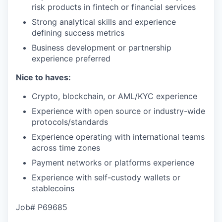
risk products in fintech or financial services
Strong analytical skills and experience
defining success metrics
Business development or partnership
experience preferred
Nice to haves:
Crypto, blockchain, or AML/KYC experience
Experience with open source or industry-wide
protocols/standards
Experience operating with international teams
across time zones
Payment networks or platforms experience
Experience with self-custody wallets or
stablecoins
Job# P69685