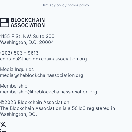
Privacy policy
Cookie policy
1155 F St. NW, Suite 300
Washington, D.C. 20004
(202) 503 - 9613
contact@theblockchainassociation.org
Media Inquiries
media@theblockchainassociation.org
Membership
membership@theblockchainassociation.org
©2026 Blockchain Association.
The Blockchain Association is a 501c6 registered in
Washington, DC.