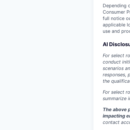
Depending on
Consumer Pr
full notice 
applicable l
use and proc
AI Disclos
For select r
conduct init
scenarios an
responses, p
the qualific
For select r
summarize in
The above p
impacting 
contact ac