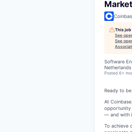
Market
Coinba
This job
See open
See open 
Associat
Software En
Netherlands
Posted
6+ mo
Ready to be
At Coinbase,
opportunity 
— and with i
To achieve 