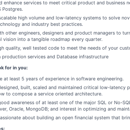
nd enhance services to meet critical product and business 
 Postgres.
scalable high volume and low-latency systems to solve no
chnology and industry best practices.
th other engineers, designers and product managers to tur
l vision into a tangible roadmap every quarter.
gh quality, well tested code to meet the needs of your cus
n production services and Database infrastructure
k for in you:
 at least 5 years of experience in software engineering.
esigned, built, scaled and maintained critical low-latency 
w to compose a service oriented architecture.
good awareness of at least one of the major SQL or No-SQ
ver, Oracle, MongoDB; and interest in optimizing and maint
assionate about building an open financial system that bri
es: