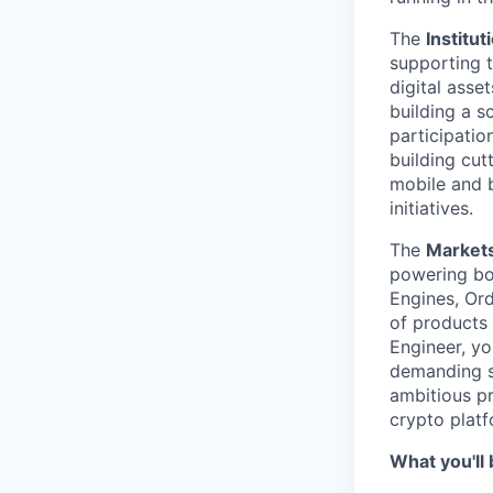
The
Institu
supporting t
digital asse
building a s
participati
building cut
mobile and b
initiatives.
The
Markets
powering bo
Engines, Or
of products
Engineer, yo
demanding s
ambitious p
crypto platf
What you'll 