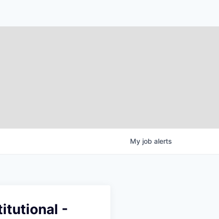
My
job
alerts
itutional -