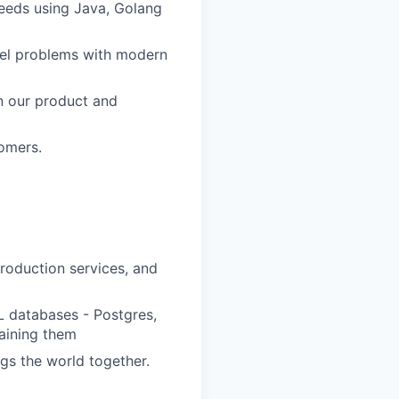
needs using Java, Golang
vel problems with modern
n our product and
tomers.
production services, and
L databases - Postgres,
aining them
ngs the world together.