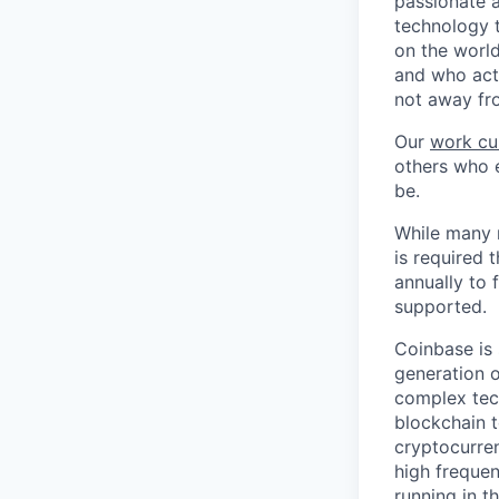
passionate 
technology 
on the world
and who act
not away fr
Our
work cu
others who e
be.
While many r
is required 
annually to 
supported.
Coinbase is 
generation o
complex tec
blockchain t
cryptocurren
high frequen
running in t