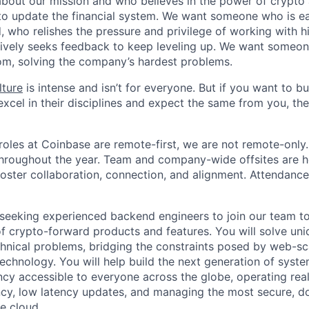
about our mission and who believes in the power of crypto
to update the financial system. We want someone who is ea
, who relishes the pressure and privilege of working with h
ively seeks feedback to keep leveling up. We want someon
om, solving the company’s hardest problems.
lture
is intense and isn’t for everyone. But if you want to bu
xcel in their disciplines and expect the same from you, the
oles at Coinbase are remote-first, we are not remote-only.
throughout the year. Team and company-wide offsites are h
foster collaboration, connection, and alignment. Attendance
seeking experienced backend engineers to join our team to
f crypto-forward products and features. You will solve uniq
hnical problems, bridging the constraints posed by web-sc
echnology. You will help build the next generation of syst
cy accessible to everyone across the globe, operating real
cy, low latency updates, and managing the most secure, do
he cloud.