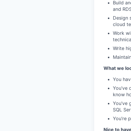
Build a
and RDS
Design 
cloud te
Work wi
technica
Write hi
Maintai
What we loo
You have
You’ve d
know ho
You’ve 
SQL Ser
You’re p
Nice to hav