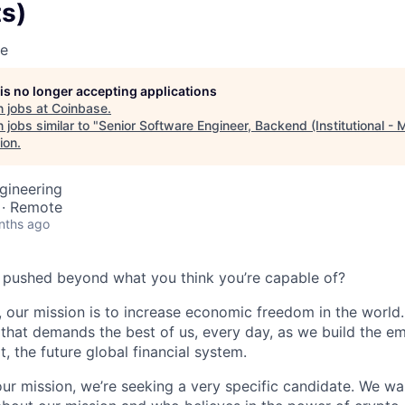
s)
se
 is no longer accepting applications
 jobs at
Coinbase
.
jobs similar to "
Senior Software Engineer, Backend (Institutional - 
ion
.
gineering
 · Remote
nths ago
 pushed beyond what you think you’re capable of?
 our mission is to increase economic freedom in the world. 
that demands the best of us, every day, as we build the e
t, the future global financial system.
our mission, we’re seeking a very specific candidate. We 