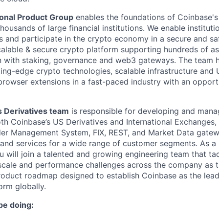
tional Product Group
enables the foundations of Coinbase's 
housands of large financial institutions. We enable instituti
ts and participate in the crypto economy in a secure and sa
calable & secure crypto platform supporting hundreds of a
on with staking, governance and web3 gateways. The team h
ting-edge crypto technologies, scalable infrastructure and
rowser extensions in a fast-paced industry with an opport
 Derivatives team
is responsible for developing and mana
th Coinbase’s US Derivatives and International Exchanges,
der Management System, FIX, REST, and Market Data gatewa
 and services for a wide range of customer segments. As a
u will join a talented and growing engineering team that t
cale and performance challenges across the company as th
roduct roadmap designed to establish Coinbase as the lead
orm globally.
be doing: