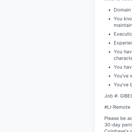
Domain e
You kno
maintain
Executio
Experie
You hav
characte
You hav
You’ve 
You’ve b
Job #: GIB
#LI-Remote
Please be a
30-day perio
Coinbase's r