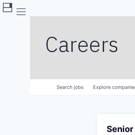
Careers
Search
jobs
Explore
companie
Senior