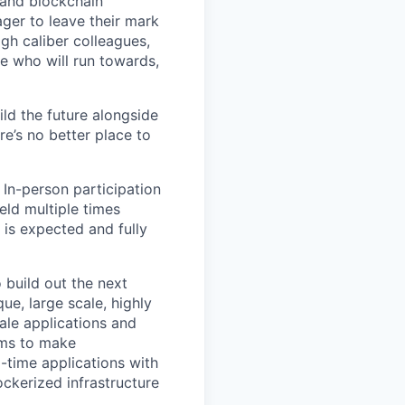
 and blockchain
ger to leave their mark
igh caliber colleagues,
e who will run towards,
ild the future alongside
re’s no better place to
 In-person participation
eld multiple times
 is expected and fully
 build out the next
ue, large scale, highly
ale applications and
ems to make
-time applications with
ckerized infrastructure