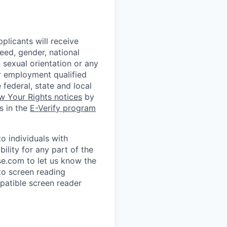
plicants will receive
eed, gender, national
, sexual orientation or any
or employment qualified
 federal, state and local
w Your Rights notices
by
s in the
E-Verify program
 individuals with
ility for any part of the
e.com to let us know the
to screen reading
patible screen reader