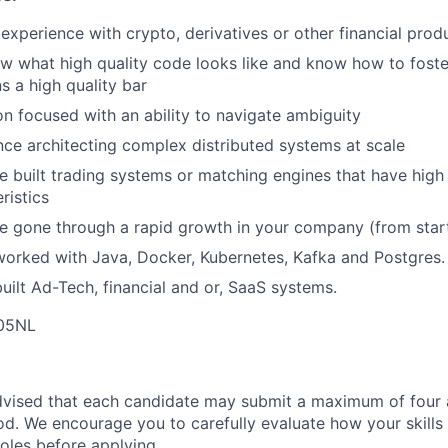
xperience with crypto, derivatives or other financial prod
w what high quality code looks like and know how to foste
s a high quality bar
n focused with an ability to navigate ambiguity
nce architecting complex distributed systems at scale
e built trading systems or matching engines that have hig
ristics
e gone through a rapid growth in your company (from start
worked with Java, Docker, Kubernetes, Kafka and Postgres.
uilt Ad-Tech, financial and or, SaaS systems.
E05NL
dvised that each candidate may submit a maximum of four a
d. We encourage you to carefully evaluate how your skills 
oles before applying.