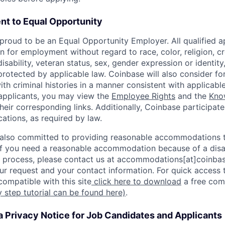
t to Equal Opportunity
proud to be an Equal Opportunity Employer. All qualified ap
n for employment without regard to race, color, religion, cr
disability, veteran status, sex, gender expression or identity
protected by applicable law. Coinbase will also consider f
ith criminal histories in a manner consistent with applicable
 applicants, you may view the
Employee Rights
and the
Kno
their corresponding links. Additionally, Coinbase participate
ocations, as required by law.
 also committed to providing reasonable accommodations to
. If you need a reasonable accommodation because of a disab
process, please contact us at accommodations[at]coinbas
ur request and your contact information. For quick access 
ompatible with this site
click here to download
a free com
y step tutorial can be found here)
.
a Privacy Notice for Job Candidates and Applicants