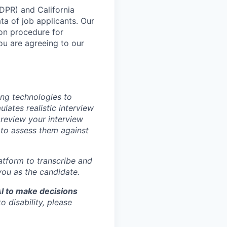
DPR) and California
 of job applicants. Our
ion procedure for
you are agreeing to our
ing technologies to
ulates realistic interview
 review your interview
 to assess them against
latform to transcribe and
you as the candidate.
AI to make decisions
 disability, please