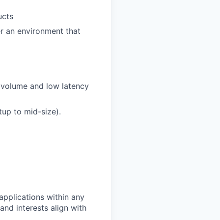
ucts
r an environment that
h volume and low latency
up to mid-size).
pplications within any
and interests align with