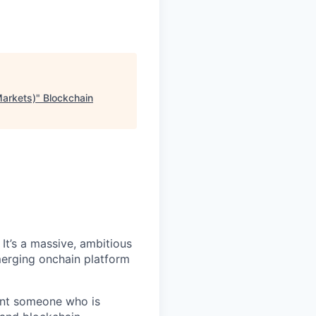
Markets)
"
Blockchain
It’s a massive, ambitious
merging onchain platform
want someone who is