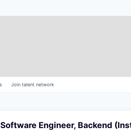
s
Join talent network
 Software Engineer, Backend (Inst