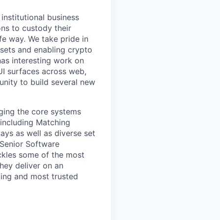
institutional business
ons to custody their
fe way. We take pride in
ssets and enabling crypto
as interesting work on
 UI surfaces across web,
unity to build several new
ging the core systems
 including Matching
ys as well as diverse set
 Senior Software
ackles some of the most
ey deliver on an
ing and most trusted