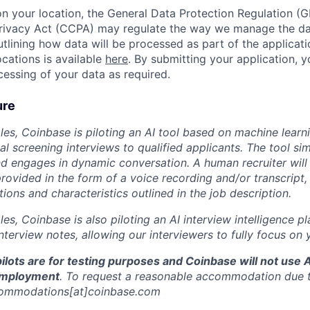
 your location, the General Data Protection Regulation (G
ivacy Act (CCPA) may regulate the way we manage the data
outlining how data will be processed as part of the applicat
ocations is available
here
. By submitting your application, 
essing of your data as required.
ure
oles, Coinbase is piloting an AI tool based on machine learn
ial screening interviews to qualified applicants. The tool sim
d engages in dynamic conversation. A human recruiter will
rovided in the form of a voice recording and/or transcript,
ations and characteristics outlined in the job description.
oles, Coinbase is also piloting an AI interview intelligence p
terview notes, allowing our interviewers to fully focus on 
ilots are for testing purposes and Coinbase will not use 
employment
. To request a reasonable accommodation due to
commodations[at]coinbase.com