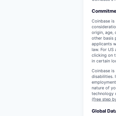
Commitmen
Coinbase is 
consideratio
origin, age, 
other basis 
applicants w
law. For US
clicking on 
in certain l
Coinbase is
disabilities
employment 
nature of yo
technology c
(free step b
Global Dat