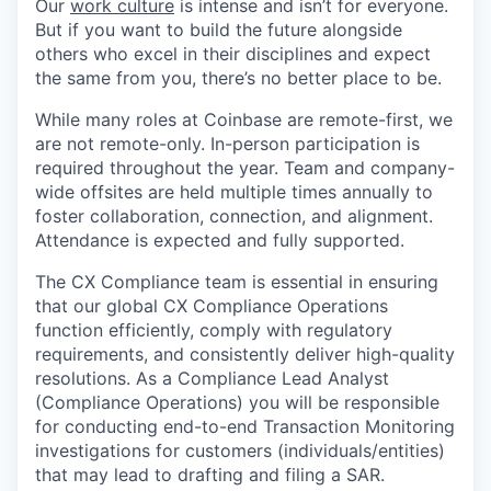
Our
work culture
is intense and isn’t for everyone.
But if you want to build the future alongside
others who excel in their disciplines and expect
the same from you, there’s no better place to be.
While many roles at Coinbase are remote-first, we
are not remote-only. In-person participation is
required throughout the year. Team and company-
wide offsites are held multiple times annually to
foster collaboration, connection, and alignment.
Attendance is expected and fully supported.
The CX Compliance team is essential in ensuring
that our global CX Compliance Operations
function efficiently, comply with regulatory
requirements, and consistently deliver high-quality
resolutions. As a Compliance Lead Analyst
(Compliance Operations) you will be responsible
for conducting end-to-end Transaction Monitoring
investigations for customers (individuals/entities)
that may lead to drafting and filing a SAR.