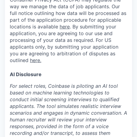
way we manage the data of job applicants. Our
full notice outlining how data will be processed as
part of the application procedure for applicable
locations is available
here
.
By submitting your
application, you are agreeing to our use and
processing of your data as required. For US
applicants only, by submitting your application
you are agreeing to arbitration of disputes as
outlined
here.
AI Disclosure
For select roles, Coinbase is piloting an AI tool
based on machine learning technologies to
conduct initial screening interviews to qualified
applicants. The tool simulates realistic interview
scenarios and engages in dynamic conversation. A
human recruiter will review your interview
responses, provided in the form of a voice
recording and/or transcript, to assess them