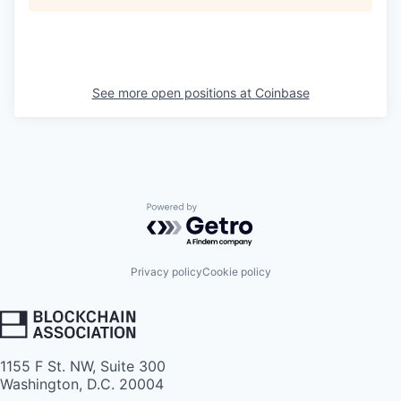
See more open positions at
Coinbase
Powered by Getro.com
Privacy policy
Cookie policy
1155 F St. NW, Suite 300
Washington, D.C. 20004