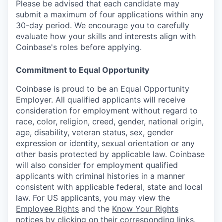
Please be advised that each candidate may
submit a maximum of four applications within any
30-day period. We encourage you to carefully
evaluate how your skills and interests align with
Coinbase's roles before applying.
Commitment to Equal Opportunity
Coinbase is proud to be an Equal Opportunity
Employer. All qualified applicants will receive
consideration for employment without regard to
race, color, religion, creed, gender, national origin,
age, disability, veteran status, sex, gender
expression or identity, sexual orientation or any
other basis protected by applicable law. Coinbase
will also consider for employment qualified
applicants with criminal histories in a manner
consistent with applicable federal, state and local
law. For US applicants, you may view the
Employee Rights
and the
Know Your Rights
notices
by clicking on their corresponding links.