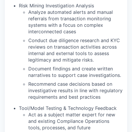
Risk Mining Investigation Analysis
Analyze automated alerts and manual
referrals from transaction monitoring
systems with a focus on complex
interconnected cases
Conduct due diligence research and KYC
reviews on transaction activities across
internal and external tools to assess
legitimacy and mitigate risks.
Document findings and create written
narratives to support case investigations.
Recommend case decisions based on
investigative results in line with regulatory
requirements and best practices
Tool/Model Testing & Technology Feedback
Act as a subject matter expert for new
and existing Compliance Operations
tools, processes, and future