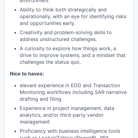
environment
Ability to think both strategically and
operationally, with an eye for identifying risks
and opportunities early.
Creativity and problem-solving skills to
address unstructured challenges.
A curiosity to explore how things work, a
drive to improve systems, and a mindset that
challenges the status quo.
Nice to haves:
elevant experience in EDD and Transaction
Monitoring workflows including SAR narrative
drafting and filing
Experience in project management, data
analytics, and/or third-party vendor
management
Proficiency with business intelligence tools
such as Looker/Tableau/PowerBI, JIRA,