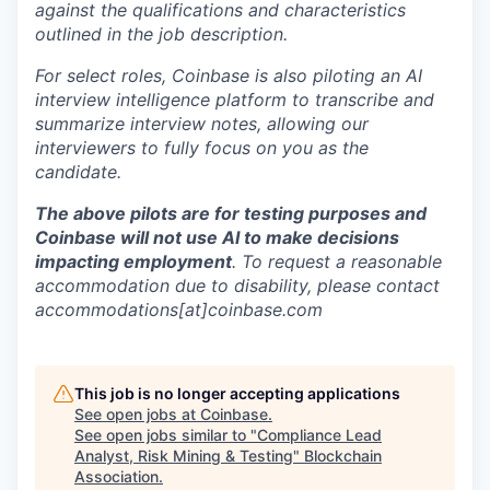
against the qualifications and characteristics
outlined in the job description.
For select roles, Coinbase is also piloting an AI
interview intelligence platform to transcribe and
summarize interview notes, allowing our
interviewers to fully focus on you as the
candidate.
The above pilots are for testing purposes and
Coinbase will not use AI to make decisions
impacting employment
. To request a reasonable
accommodation due to disability, please contact
accommodations[at]coinbase.com
This job is no longer accepting applications
See open jobs at
Coinbase
.
See open jobs similar to "
Compliance Lead
Analyst, Risk Mining & Testing
"
Blockchain
Association
.