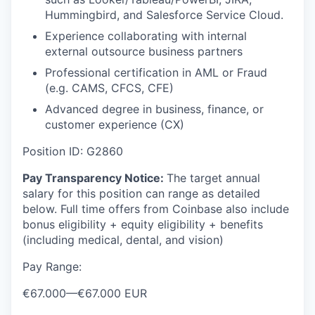
Hummingbird, and Salesforce Service Cloud.
Experience collaborating with internal
external outsource business partners
Professional certification in AML or Fraud
(e.g. CAMS, CFCS, CFE)
Advanced degree in business, finance, or
customer experience (CX)
Position ID: G2860
Pay Transparency Notice:
The target annual
salary for this position can range as detailed
below. Full time offers from Coinbase also include
bonus eligibility + equity eligibility + benefits
(including medical, dental, and vision)
Pay Range:
€67.000
—
€67.000 EUR