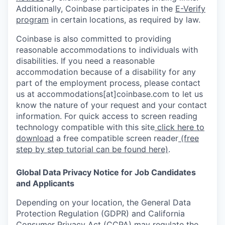
Additionally, Coinbase participates in the
E-Verify
program
in certain locations, as required by law.
Coinbase is also committed to providing
reasonable accommodations to individuals with
disabilities. If you need a reasonable
accommodation because of a disability for any
part of the employment process, please contact
us at accommodations[at]coinbase.com to let us
know the nature of your request and your contact
information. For quick access to screen reading
technology compatible with this site
click here to
download
a free compatible screen reader
(free
step by step tutorial can be found here)
.
Global Data Privacy Notice for Job Candidates
and Applicants
Depending on your location, the General Data
Protection Regulation (GDPR) and California
Consumer Privacy Act (CCPA) may regulate the