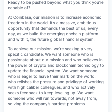
Ready to be pushed beyond what you think you’re
capable of?
At Coinbase, our mission is to increase economic
freedom in the world. It’s a massive, ambitious
opportunity that demands the best of us, every
day, as we build the emerging onchain platform —
and with it, the future global financial system.
To achieve our mission, we’re seeking a very
specific candidate. We want someone who is
passionate about our mission and who believes in
the power of crypto and blockchain technology to
update the financial system. We want someone
who is eager to leave their mark on the world,
who relishes the pressure and privilege of working
with high caliber colleagues, and who actively
seeks feedback to keep leveling up. We want
someone who will run towards, not away from,
solving the company’s hardest problems.