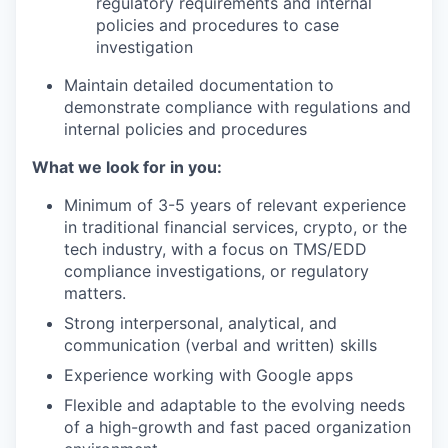
regulatory requirements and internal
policies and procedures to case
investigation
Maintain detailed documentation to
demonstrate compliance with regulations and
internal policies and procedures
What we look for in you:
Minimum of 3-5 years of relevant experience
in traditional financial services, crypto, or the
tech industry, with a focus on TMS/EDD
compliance investigations, or regulatory
matters.
Strong interpersonal, analytical, and
communication (verbal and written) skills
Experience working with Google apps
Flexible and adaptable to the evolving needs
of a high-growth and fast paced organization