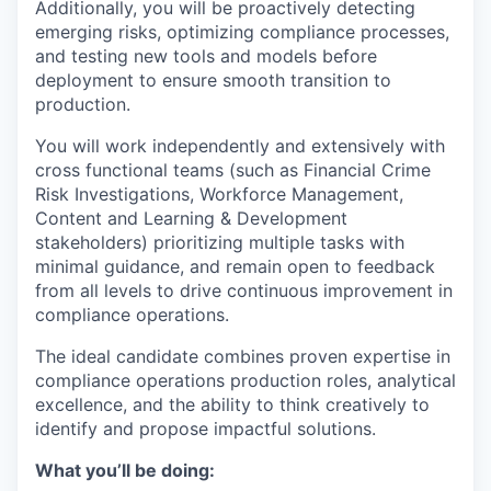
Additionally, you will be proactively detecting
emerging risks, optimizing compliance processes,
and testing new tools and models before
deployment to ensure smooth transition to
production.
You will work independently and extensively with
cross functional teams (such as Financial Crime
Risk Investigations, Workforce Management,
Content and Learning & Development
stakeholders) prioritizing multiple tasks with
minimal guidance, and remain open to feedback
from all levels to drive continuous improvement in
compliance operations.
The ideal candidate combines proven expertise in
compliance operations production roles, analytical
excellence, and the ability to think creatively to
identify and propose impactful solutions.
What you’ll be doing: