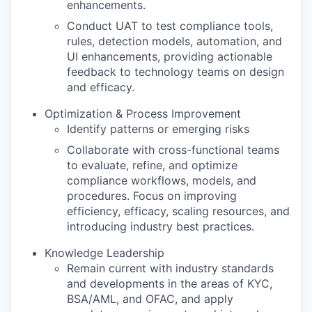
enhancements.
Conduct UAT to test compliance tools,
rules, detection models, automation, and
UI enhancements, providing actionable
feedback to technology teams on design
and efficacy.
Optimization & Process Improvement
Identify patterns or emerging risks
Collaborate with cross-functional teams
to evaluate, refine, and optimize
compliance workflows, models, and
procedures. Focus on improving
efficiency, efficacy, scaling resources, and
introducing industry best practices.
Knowledge Leadership
Remain current with industry standards
and developments in the areas of KYC,
BSA/AML, and OFAC, and apply