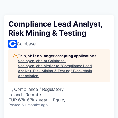
Compliance Lead Analyst,
Risk Mining & Testing
Coinbase
This job is no longer accepting applications
See open jobs at
Coinbase
.
See open jobs similar to "
Compliance Lead
Analyst, Risk Mining & Testing
"
Blockchain
Association
.
IT, Compliance / Regulatory
Ireland · Remote
EUR 67k-67k / year + Equity
Posted
6+ months ago