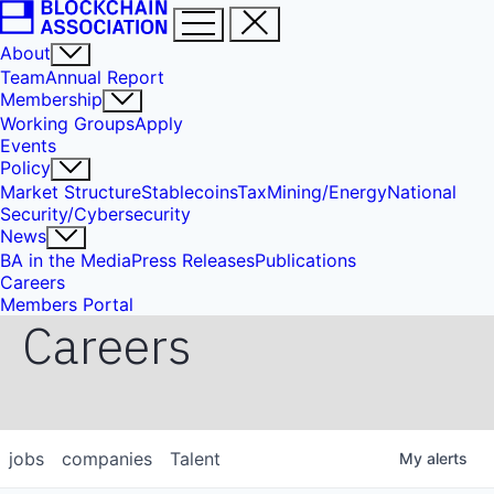
About
Team
Annual Report
Membership
Working Groups
Apply
Events
Policy
Market Structure
Stablecoins
Tax
Mining/Energy
National
Security/Cybersecurity
News
BA in the Media
Press Releases
Publications
Careers
Members Portal
Careers
jobs
companies
Talent
My
alerts