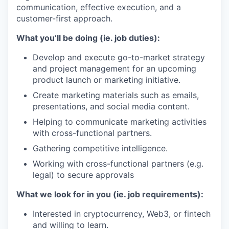
communication, effective execution, and a
customer-first approach.
What you’ll be doing (ie. job duties):
Develop and execute go-to-market strategy
and project management for an upcoming
product launch or marketing initiative.
Create marketing materials such as emails,
presentations, and social media content.
Helping to communicate marketing activities
with cross-functional partners.
Gathering competitive intelligence.
Working with cross-functional partners (e.g.
legal) to secure approvals
What we look for in you (ie. job requirements):
Interested in cryptocurrency, Web3, or fintech
and willing to learn.