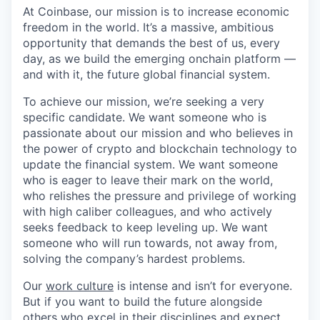
At Coinbase, our mission is to increase economic
freedom in the world. It’s a massive, ambitious
opportunity that demands the best of us, every
day, as we build the emerging onchain platform —
and with it, the future global financial system.
To achieve our mission, we’re seeking a very
specific candidate. We want someone who is
passionate about our mission and who believes in
the power of crypto and blockchain technology to
update the financial system. We want someone
who is eager to leave their mark on the world,
who relishes the pressure and privilege of working
with high caliber colleagues, and who actively
seeks feedback to keep leveling up. We want
someone who will run towards, not away from,
solving the company’s hardest problems.
Our
work culture
is intense and isn’t for everyone.
But if you want to build the future alongside
others who excel in their disciplines and expect