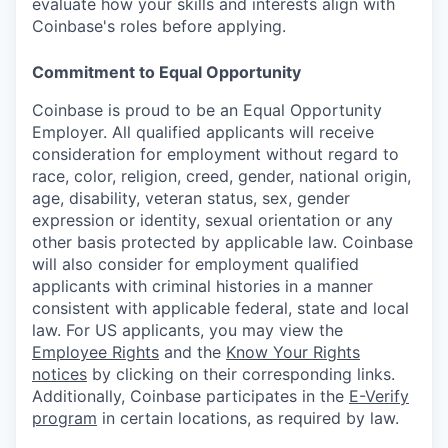
evaluate how your skills and interests align with
Coinbase's roles before applying.
Commitment to Equal Opportunity
Coinbase is proud to be an Equal Opportunity
Employer. All qualified applicants will receive
consideration for employment without regard to
race, color, religion, creed, gender, national origin,
age, disability, veteran status, sex, gender
expression or identity, sexual orientation or any
other basis protected by applicable law. Coinbase
will also consider for employment qualified
applicants with criminal histories in a manner
consistent with applicable federal, state and local
law. For US applicants, you may view the
Employee Rights
and the
Know Your Rights
notices
by clicking on their corresponding links.
Additionally, Coinbase participates in the
E-Verify
program
in certain locations, as required by law.