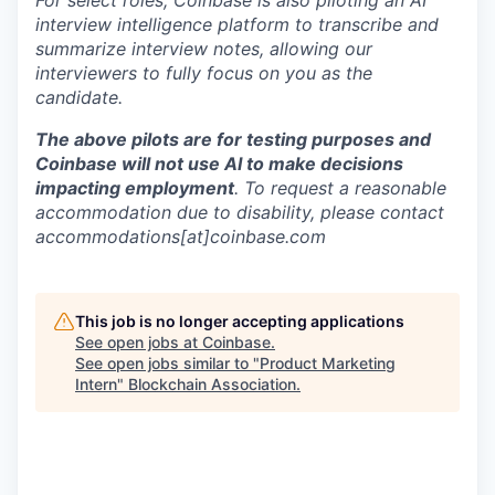
For select roles, Coinbase is also piloting an AI
interview intelligence platform to transcribe and
summarize interview notes, allowing our
interviewers to fully focus on you as the
candidate.
The above pilots are for testing purposes and
Coinbase will not use AI to make decisions
impacting employment
. To request a reasonable
accommodation due to disability, please contact
accommodations[at]coinbase.com
This job is no longer accepting applications
See open jobs at
Coinbase
.
See open jobs similar to "
Product Marketing
Intern
"
Blockchain Association
.