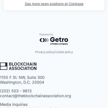
See more open positions at
Coinbase
Powered by Getro.com
Privacy policy
Cookie policy
1155 F St. NW, Suite 300
Washington, D.C. 20004
(202) 503 - 9613
contact@theblockchainassociation.org
Media Inquiries