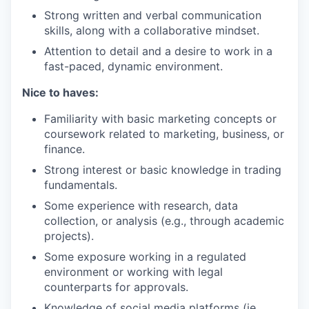
Strong written and verbal communication
skills, along with a collaborative mindset.
Attention to detail and a desire to work in a
fast-paced, dynamic environment.
Nice to haves:
Familiarity with basic marketing concepts or
coursework related to marketing, business, or
finance.
Strong interest or basic knowledge in trading
fundamentals.
Some experience with research, data
collection, or analysis (e.g., through academic
projects).
Some exposure working in a regulated
environment or working with legal
counterparts for approvals.
Knowledge of social media platforms (ie.