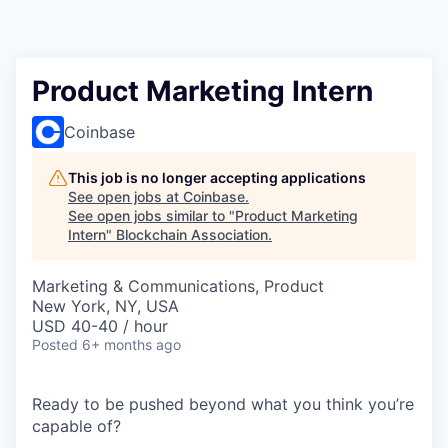
Product Marketing Intern
Coinbase
This job is no longer accepting applications
See open jobs at
Coinbase
.
See open jobs similar to "
Product Marketing
Intern
"
Blockchain Association
.
Marketing & Communications, Product
New York, NY, USA
USD 40-40 / hour
Posted
6+ months ago
Ready to be pushed beyond what you think you’re
capable of?