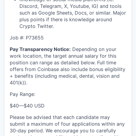
Discord, Telegram, X, Youtube, IG) and tools
such as Google Sheets, Docs, or similar. Major
plus points if there is knowledge around
Crypto Twitter.
Job #:
P73655
Pay Transparency Notice:
Depending on your
work location, the target annual salary for this
position can range as detailed below. Full time
offers from Coinbase also include bonus eligibility
+ benefits (including medical, dental, vision and
401(k)).
Pay Range:
$40
—
$40 USD
Please be advised that each candidate may
submit a maximum of four applications within any
30-day period. We encourage you to carefully