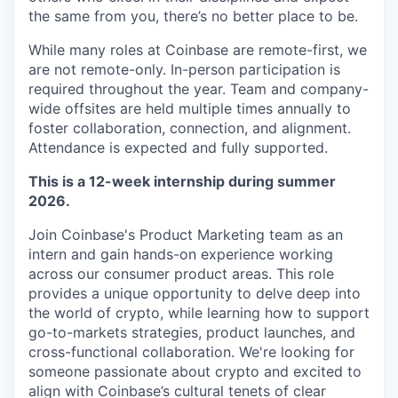
the same from you, there’s no better place to be.
While many roles at Coinbase are remote-first, we
are not remote-only. In-person participation is
required throughout the year. Team and company-
wide offsites are held multiple times annually to
foster collaboration, connection, and alignment.
Attendance is expected and fully supported.
This is a 12-week internship during summer
2026.
Join Coinbase's Product Marketing team as an
intern and gain hands-on experience working
across our consumer product areas. This role
provides a unique opportunity to delve deep into
the world of crypto, while learning how to support
go-to-markets strategies, product launches, and
cross-functional collaboration. We're looking for
someone passionate about crypto and excited to
align with Coinbase’s cultural tenets of clear