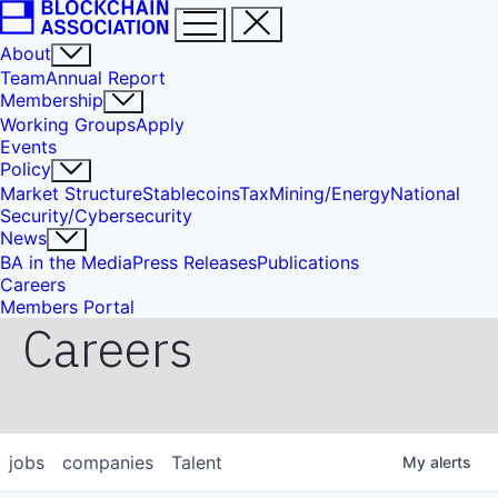
About
Team
Annual Report
Membership
Working Groups
Apply
Events
Policy
Market Structure
Stablecoins
Tax
Mining/Energy
National
Security/Cybersecurity
News
BA in the Media
Press Releases
Publications
Careers
Members Portal
Careers
jobs
companies
Talent
My
alerts