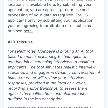
locations is available
here
.
By submitting your
application, you are agreeing to our use and
processing of your data as required. For US
applicants only, by submitting your application
you are agreeing to arbitration of disputes as
outlined
here.
AI Disclosure
For select roles, Coinbase is piloting an AI tool
based on machine learning technologies to
conduct initial screening interviews to qualified
applicants. The tool simulates realistic interview
scenarios and engages in dynamic conversation. A
human recruiter will review your interview
responses, provided in the form of a voice
recording and/or transcript, to assess them
against the qualifications and characteristics
outlined in the job description.