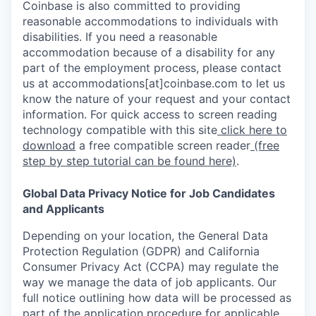
Coinbase is also committed to providing
reasonable accommodations to individuals with
disabilities. If you need a reasonable
accommodation because of a disability for any
part of the employment process, please contact
us at accommodations[at]coinbase.com to let us
know the nature of your request and your contact
information. For quick access to screen reading
technology compatible with this site
click here to
download
a free compatible screen reader
(free
step by step tutorial can be found here)
.
Global Data Privacy Notice for Job Candidates
and Applicants
Depending on your location, the General Data
Protection Regulation (GDPR) and California
Consumer Privacy Act (CCPA) may regulate the
way we manage the data of job applicants. Our
full notice outlining how data will be processed as
part of the application procedure for applicable