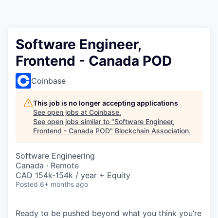
Software Engineer,
Frontend - Canada POD
Coinbase
This job is no longer accepting applications
See open jobs at
Coinbase
.
See open jobs similar to "
Software Engineer,
Frontend - Canada POD
"
Blockchain Association
.
Software Engineering
Canada · Remote
CAD 154k-154k / year + Equity
Posted
6+ months ago
Ready to be pushed beyond what you think you’re