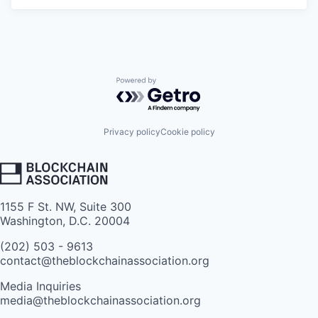
Powered by Getro.com
Privacy policy
Cookie policy
1155 F St. NW, Suite 300
Washington, D.C. 20004
(202) 503 - 9613
contact@theblockchainassociation.org
Media Inquiries
media@theblockchainassociation.org