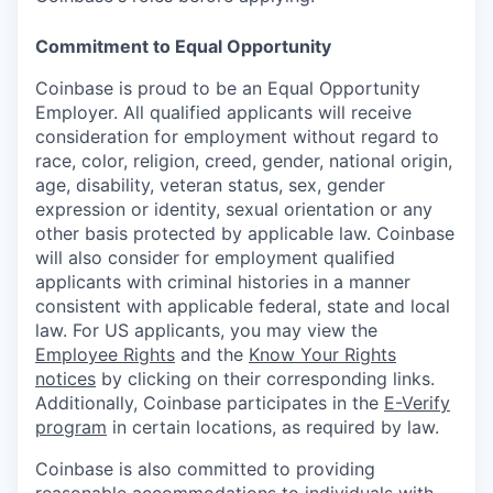
Commitment to Equal Opportunity
Coinbase is proud to be an Equal Opportunity
Employer. All qualified applicants will receive
consideration for employment without regard to
race, color, religion, creed, gender, national origin,
age, disability, veteran status, sex, gender
expression or identity, sexual orientation or any
other basis protected by applicable law. Coinbase
will also consider for employment qualified
applicants with criminal histories in a manner
consistent with applicable federal, state and local
law. For US applicants, you may view the
Employee Rights
and the
Know Your Rights
notices
by clicking on their corresponding links.
Additionally, Coinbase participates in the
E-Verify
program
in certain locations, as required by law.
Coinbase is also committed to providing