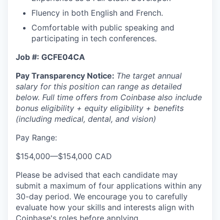
Fluency in both English and French.
Comfortable with public speaking and
participating in tech conferences.
Job #: GCFE04CA
Pay Transparency Notice:
The target annual
salary for this position can range as detailed
below. Full time offers from Coinbase also include
bonus eligibility + equity eligibility + benefits
(including medical, dental, and vision)
Pay Range:
$154,000
—
$154,000 CAD
Please be advised that each candidate may
submit a maximum of four applications within any
30-day period. We encourage you to carefully
evaluate how your skills and interests align with
Coinbase's roles before applying.