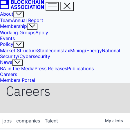
About
Team
Annual Report
Membership
Working Groups
Apply
Events
Policy
Market Structure
Stablecoins
Tax
Mining/Energy
National
Security/Cybersecurity
News
BA in the Media
Press Releases
Publications
Careers
Members Portal
Careers
jobs
companies
Talent
My
alerts