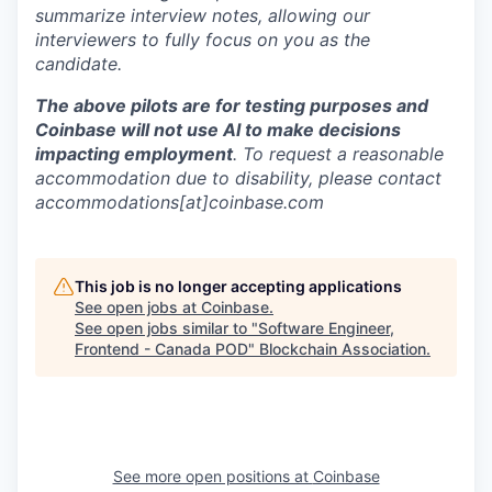
summarize interview notes, allowing our
interviewers to fully focus on you as the
candidate.
The above pilots are for testing purposes and
Coinbase will not use AI to make decisions
impacting employment
. To request a reasonable
accommodation due to disability, please contact
accommodations[at]coinbase.com
This job is no longer accepting applications
See open jobs at
Coinbase
.
See open jobs similar to "
Software Engineer,
Frontend - Canada POD
"
Blockchain Association
.
See more open positions at
Coinbase