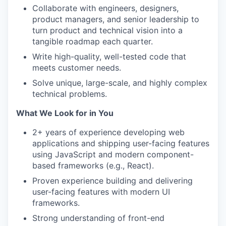
Collaborate with engineers, designers,
product managers, and senior leadership to
turn product and technical vision into a
tangible roadmap each quarter.
Write high-quality, well-tested code that
meets customer needs.
Solve unique, large-scale, and highly complex
technical problems.
What We Look for in You
2+ years of experience developing web
applications and shipping user-facing features
using JavaScript and modern component-
based frameworks (e.g., React).
Proven experience building and delivering
user-facing features with modern UI
frameworks.
Strong understanding of front-end