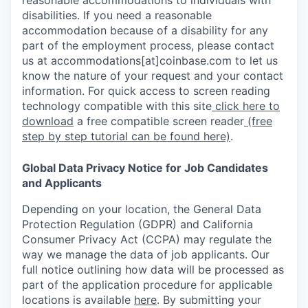
reasonable accommodations to individuals with
disabilities. If you need a reasonable
accommodation because of a disability for any
part of the employment process, please contact
us at accommodations[at]coinbase.com to let us
know the nature of your request and your contact
information. For quick access to screen reading
technology compatible with this site
click here to
download
a free compatible screen reader
(free
step by step tutorial can be found here)
.
Global Data Privacy Notice for Job Candidates
and Applicants
Depending on your location, the General Data
Protection Regulation (GDPR) and California
Consumer Privacy Act (CCPA) may regulate the
way we manage the data of job applicants. Our
full notice outlining how data will be processed as
part of the application procedure for applicable
locations is available
here
.
By submitting your