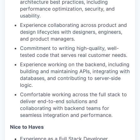
architecture best practices, including
performance optimization, security, and
usability.
Experience collaborating across product and
design lifecycles with designers, engineers,
and product managers.
Commitment to writing high-quality, well-
tested code that serves real customer needs.
Experience working on the backend, including
building and maintaining APIs, integrating with
databases, and contributing to server-side
logic.
Comfortable working across the full stack to
deliver end-to-end solutions and
collaborating with backend teams for
seamless integration and performance.
Nice to Haves
Experience as a Full Stack Developer.