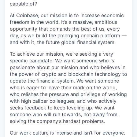
capable of?
At Coinbase, our mission is to increase economic
freedom in the world. It’s a massive, ambitious
opportunity that demands the best of us, every
day, as we build the emerging onchain platform —
and with it, the future global financial system.
To achieve our mission, we’re seeking a very
specific candidate. We want someone who is
passionate about our mission and who believes in
the power of crypto and blockchain technology to
update the financial system. We want someone
who is eager to leave their mark on the world,
who relishes the pressure and privilege of working
with high caliber colleagues, and who actively
seeks feedback to keep leveling up. We want
someone who will run towards, not away from,
solving the company’s hardest problems.
Our
work culture
is intense and isn’t for everyone.