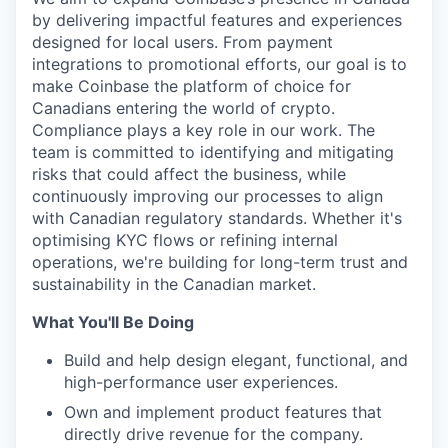
by delivering impactful features and experiences
designed for local users. From payment
integrations to promotional efforts, our goal is to
make Coinbase the platform of choice for
Canadians entering the world of crypto.
Compliance plays a key role in our work. The
team is committed to identifying and mitigating
risks that could affect the business, while
continuously improving our processes to align
with Canadian regulatory standards. Whether it's
optimising KYC flows or refining internal
operations, we're building for long-term trust and
sustainability in the Canadian market.
What You'll Be Doing
Build and help design elegant, functional, and
high-performance user experiences.
Own and implement product features that
directly drive revenue for the company.