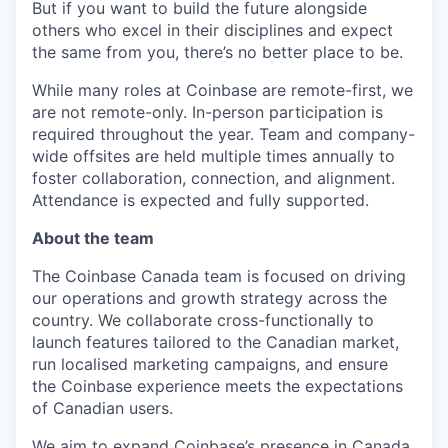
But if you want to build the future alongside
others who excel in their disciplines and expect
the same from you, there’s no better place to be.
While many roles at Coinbase are remote-first, we
are not remote-only. In-person participation is
required throughout the year. Team and company-
wide offsites are held multiple times annually to
foster collaboration, connection, and alignment.
Attendance is expected and fully supported.
About the team
The Coinbase Canada team is focused on driving
our operations and growth strategy across the
country. We collaborate cross-functionally to
launch features tailored to the Canadian market,
run localised marketing campaigns, and ensure
the Coinbase experience meets the expectations
of Canadian users.
We aim to expand Coinbase’s presence in Canada