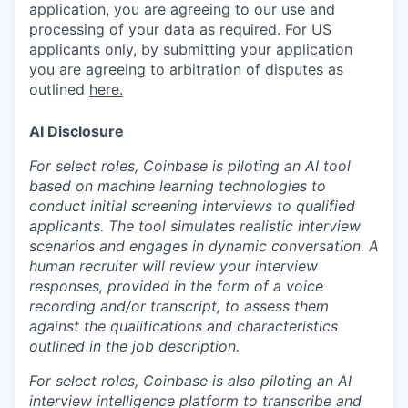
application, you are agreeing to our use and
processing of your data as required. For US
applicants only, by submitting your application
you are agreeing to arbitration of disputes as
outlined
here.
AI Disclosure
For select roles, Coinbase is piloting an AI tool
based on machine learning technologies to
conduct initial screening interviews to qualified
applicants. The tool simulates realistic interview
scenarios and engages in dynamic conversation. A
human recruiter will review your interview
responses, provided in the form of a voice
recording and/or transcript, to assess them
against the qualifications and characteristics
outlined in the job description.
For select roles, Coinbase is also piloting an AI
interview intelligence platform to transcribe and