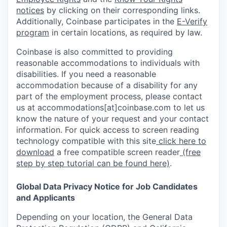
notices
by clicking on their corresponding links.
Additionally, Coinbase participates in the
E-Verify
program
in certain locations, as required by law.
Coinbase is also committed to providing
reasonable accommodations to individuals with
disabilities. If you need a reasonable
accommodation because of a disability for any
part of the employment process, please contact
us at accommodations[at]coinbase.com to let us
know the nature of your request and your contact
information. For quick access to screen reading
technology compatible with this site
click here to
download
a free compatible screen reader
(free
step by step tutorial can be found here)
.
Global Data Privacy Notice for Job Candidates
and Applicants
Depending on your location, the General Data