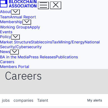
About
Team
Annual Report
Membership
Working Groups
Apply
Events
Policy
Market Structure
Stablecoins
Tax
Mining/Energy
National
Security/Cybersecurity
News
BA in the Media
Press Releases
Publications
Careers
Members Portal
Careers
jobs
companies
Talent
My
alerts