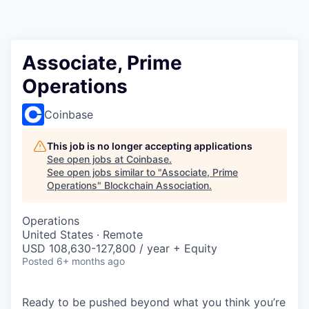
Associate, Prime
Operations
Coinbase
This job is no longer accepting applications
See open jobs at
Coinbase
.
See open jobs similar to "
Associate, Prime
Operations
"
Blockchain Association
.
Operations
United States · Remote
USD 108,630-127,800 / year + Equity
Posted
6+ months ago
Ready to be pushed beyond what you think you’re