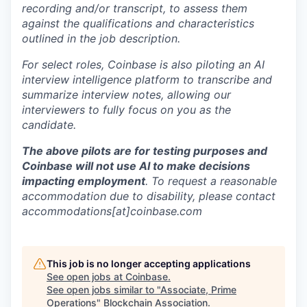
recording and/or transcript, to assess them
against the qualifications and characteristics
outlined in the job description.
For select roles, Coinbase is also piloting an AI
interview intelligence platform to transcribe and
summarize interview notes, allowing our
interviewers to fully focus on you as the
candidate.
The above pilots are for testing purposes and
Coinbase will not use AI to make decisions
impacting employment
. To request a reasonable
accommodation due to disability, please contact
accommodations[at]coinbase.com
This job is no longer accepting applications
See open jobs at
Coinbase
.
See open jobs similar to "
Associate, Prime
Operations
"
Blockchain Association
.