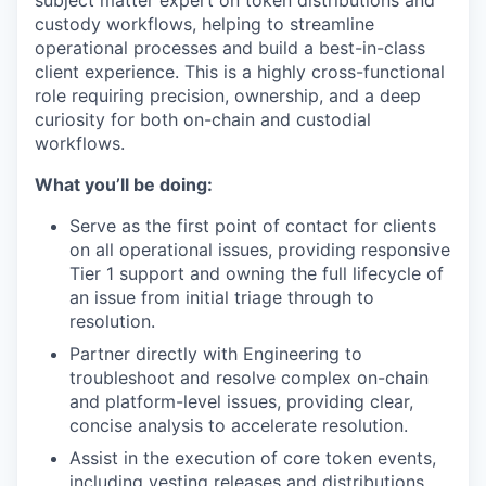
subject matter expert on token distributions and
custody workflows, helping to streamline
operational processes and build a best-in-class
client experience. This is a highly cross-functional
role requiring precision, ownership, and a deep
curiosity for both on-chain and custodial
workflows.
What you’ll be doing:
Serve as the first point of contact for clients
on all operational issues, providing responsive
Tier 1 support and owning the full lifecycle of
an issue from initial triage through to
resolution.
Partner directly with Engineering to
troubleshoot and resolve complex on-chain
and platform-level issues, providing clear,
concise analysis to accelerate resolution.
Assist in the execution of core token events,
including vesting releases and distributions,