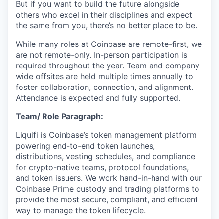
But if you want to build the future alongside
others who excel in their disciplines and expect
the same from you, there’s no better place to be.
While many roles at Coinbase are remote-first, we
are not remote-only. In-person participation is
required throughout the year. Team and company-
wide offsites are held multiple times annually to
foster collaboration, connection, and alignment.
Attendance is expected and fully supported.
Team/ Role Paragraph:
Liquifi is Coinbase’s token management platform
powering end-to-end token launches,
distributions, vesting schedules, and compliance
for crypto-native teams, protocol foundations,
and token issuers. We work hand-in-hand with our
Coinbase Prime custody and trading platforms to
provide the most secure, compliant, and efficient
way to manage the token lifecycle.