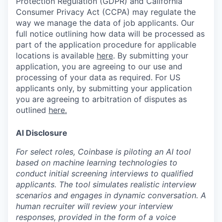
Protection Regulation (GDPR) and California
Consumer Privacy Act (CCPA) may regulate the
way we manage the data of job applicants. Our
full notice outlining how data will be processed as
part of the application procedure for applicable
locations is available
here
.
By submitting your
application, you are agreeing to our use and
processing of your data as required. For US
applicants only, by submitting your application
you are agreeing to arbitration of disputes as
outlined
here.
AI Disclosure
For select roles, Coinbase is piloting an AI tool
based on machine learning technologies to
conduct initial screening interviews to qualified
applicants. The tool simulates realistic interview
scenarios and engages in dynamic conversation. A
human recruiter will review your interview
responses, provided in the form of a voice