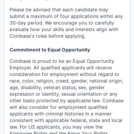
Please be advised that each candidate may
submit a maximum of four applications within any
30-day period. We encourage you to carefully
evaluate how your skills and interests align with
Coinbase's roles before applying.
Commitment to Equal Opportunity
Coinbase is proud to be an Equal Opportunity
Employer. All qualified applicants will receive
consideration for employment without regard to
race, color, religion, creed, gender, national origin,
age, disability, veteran status, sex, gender
expression or identity, sexual orientation or any
other basis protected by applicable law. Coinbase
will also consider for employment qualified
applicants with criminal histories in a manner
consistent with applicable federal, state and local
law. For US applicants, you may view the
Employee Rights
and the
Know Your Rights