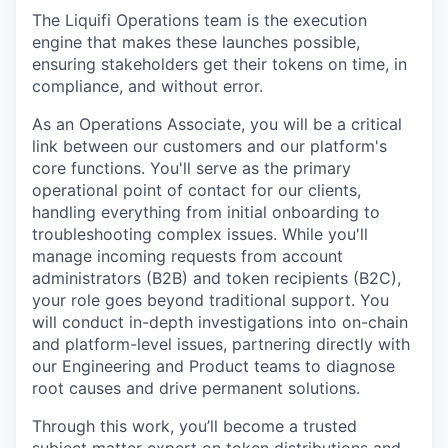
The Liquifi Operations team is the execution
engine that makes these launches possible,
ensuring stakeholders get their tokens on time, in
compliance, and without error.
As an Operations Associate, you will be a critical
link between our customers and our platform's
core functions. You'll serve as the primary
operational point of contact for our clients,
handling everything from initial onboarding to
troubleshooting complex issues. While you'll
manage incoming requests from account
administrators (B2B) and token recipients (B2C),
your role goes beyond traditional support. You
will conduct in-depth investigations into on-chain
and platform-level issues, partnering directly with
our Engineering and Product teams to diagnose
root causes and drive permanent solutions.
Through this work, you’ll become a trusted