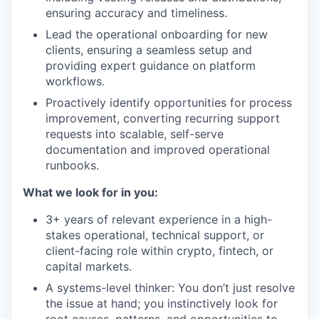
ensuring accuracy and timeliness.
Lead the operational onboarding for new
clients, ensuring a seamless setup and
providing expert guidance on platform
workflows.
Proactively identify opportunities for process
improvement, converting recurring support
requests into scalable, self-serve
documentation and improved operational
runbooks.
What we look for in you:
3+ years of relevant experience in a high-
stakes operational, technical support, or
client-facing role within crypto, fintech, or
capital markets.
A systems-level thinker: You don’t just resolve
the issue at hand; you instinctively look for