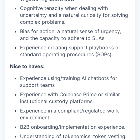
Cognitive tenacity when dealing with
uncertainty and a natural curiosity for solving
complex problems.
Bias for action, a natural sense of urgency,
and the capacity to adhere to SLAs.
Experience creating support playbooks or
standard operating procedures (SOPs).
Nice to haves:
Experience using/training AI chatbots for
support teams
Experience with Coinbase Prime or similar
institutional custody platforms.
Experience in a compliant/regulated work
environment.
B2B onboarding/implementation experience.
Understanding of tokenomics, token vesting