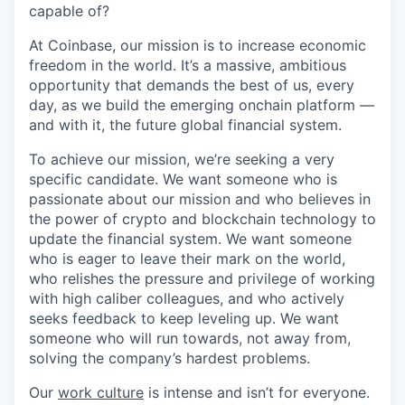
capable of?
At Coinbase, our mission is to increase economic
freedom in the world. It’s a massive, ambitious
opportunity that demands the best of us, every
day, as we build the emerging onchain platform —
and with it, the future global financial system.
To achieve our mission, we’re seeking a very
specific candidate. We want someone who is
passionate about our mission and who believes in
the power of crypto and blockchain technology to
update the financial system. We want someone
who is eager to leave their mark on the world,
who relishes the pressure and privilege of working
with high caliber colleagues, and who actively
seeks feedback to keep leveling up. We want
someone who will run towards, not away from,
solving the company’s hardest problems.
Our
work culture
is intense and isn’t for everyone.