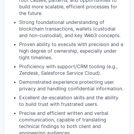
root causes, patterns, and opportunities to
build more scalable, efficient processes for
the future.
Strong foundational understanding of
blockchain transactions, wallets (custodial
and non-custodial), and key Web3 concepts.
Proven ability to execute with precision and a
high degree of ownership, especially under
tight timelines.
Proficiency with support/CRM tooling (e.g.,
Zendesk, Salesforce Service Cloud).
Demonstrated experience protecting user
privacy and handling confidential information.
Excellent de-escalation skills and the ability
to build trust with frustrated users.
Precise and efficient written and verbal
communication, capable of translating
technical findings to both client and
engineering audiences.