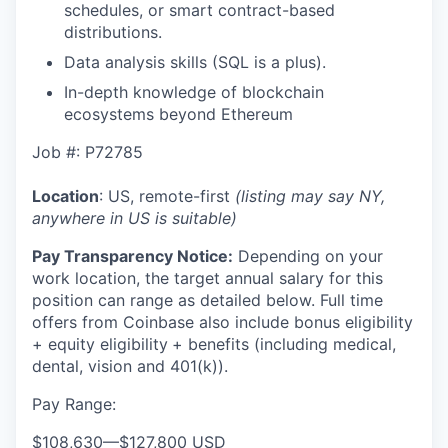
schedules, or smart contract-based
distributions.
Data analysis skills (SQL is a plus).
In-depth knowledge of blockchain
ecosystems beyond Ethereum
Job #: P72785
Location
: US, remote-first
(listing may say NY,
anywhere in US is suitable)
Pay Transparency Notice:
Depending on your
work location, the target annual salary for this
position can range as detailed below. Full time
offers from Coinbase also include bonus eligibility
+ equity eligibility
+ benefits (including medical,
dental, vision and 401(k)).
Pay Range:
$108,630
—
$127,800 USD