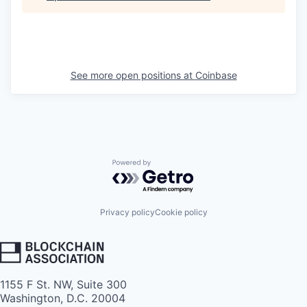
See more open positions at
Coinbase
Powered by Getro.com
Privacy policy
Cookie policy
1155 F St. NW, Suite 300
Washington, D.C. 20004