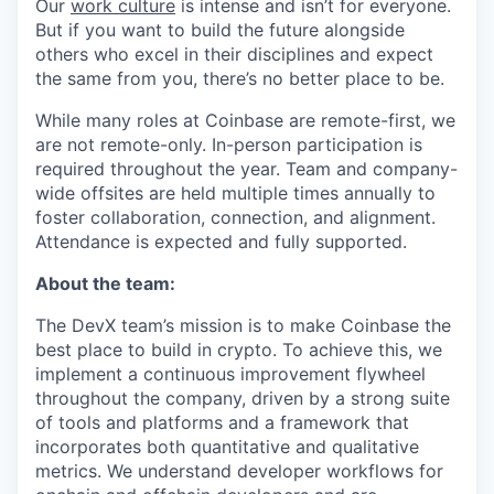
Our
work culture
is intense and isn’t for everyone.
But if you want to build the future alongside
others who excel in their disciplines and expect
the same from you, there’s no better place to be.
While many roles at Coinbase are remote-first, we
are not remote-only. In-person participation is
required throughout the year. Team and company-
wide offsites are held multiple times annually to
foster collaboration, connection, and alignment.
Attendance is expected and fully supported.
About the team:
The DevX team’s mission is to make Coinbase the
best place to build in crypto. To achieve this, we
implement a continuous improvement flywheel
throughout the company, driven by a strong suite
of tools and platforms and a framework that
incorporates both quantitative and qualitative
metrics. We understand developer workflows for