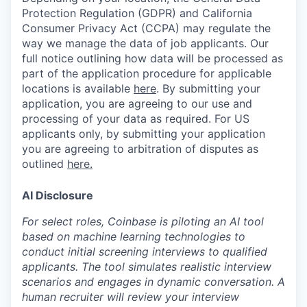
Protection Regulation (GDPR) and California
Consumer Privacy Act (CCPA) may regulate the
way we manage the data of job applicants. Our
full notice outlining how data will be processed as
part of the application procedure for applicable
locations is available
here
.
By submitting your
application, you are agreeing to our use and
processing of your data as required. For US
applicants only, by submitting your application
you are agreeing to arbitration of disputes as
outlined
here.
AI Disclosure
For select roles, Coinbase is piloting an AI tool
based on machine learning technologies to
conduct initial screening interviews to qualified
applicants. The tool simulates realistic interview
scenarios and engages in dynamic conversation. A
human recruiter will review your interview