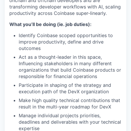
onchain and offchain developers and are
transforming developer workflows with AI, scaling
productivity across Coinbase super-linearly.
What you’ll be doing (ie. job duties):
Identify Coinbase scoped opportunities to
improve productivity, define and drive
outcomes
Act as a thought-leader in this space,
Influencing stakeholders in many different
organizations that build Coinbase products or
responsible for financial operations
Participate in shaping of the strategy and
execution path of the DevX organization
Make high quality technical contributions that
result in the multi-year roadmap for DevX
Manage individual projects priorities,
deadlines and deliverables with your technical
expertise