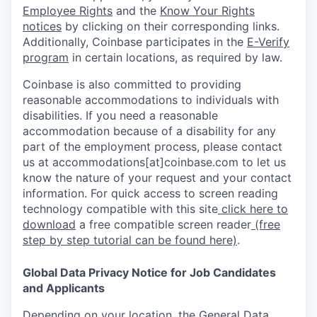
Employee Rights
and the
Know Your Rights
notices
by clicking on their corresponding links.
Additionally, Coinbase participates in the
E-Verify
program
in certain locations, as required by law.
Coinbase is also committed to providing
reasonable accommodations to individuals with
disabilities. If you need a reasonable
accommodation because of a disability for any
part of the employment process, please contact
us at accommodations[at]coinbase.com to let us
know the nature of your request and your contact
information. For quick access to screen reading
technology compatible with this site
click here to
download
a free compatible screen reader
(free
step by step tutorial can be found here)
.
Global Data Privacy Notice for Job Candidates
and Applicants
Depending on your location, the General Data