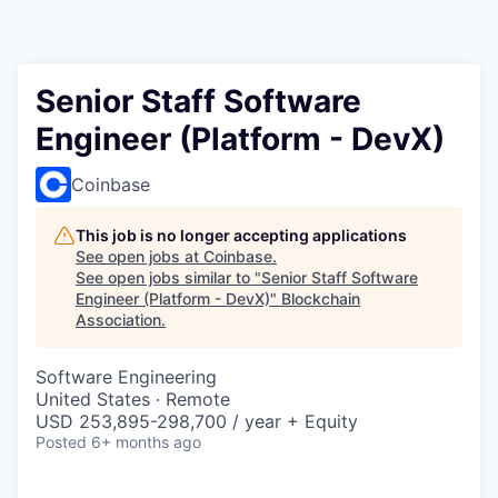
Senior Staff Software
Engineer (Platform - DevX)
Coinbase
This job is no longer accepting applications
See open jobs at
Coinbase
.
See open jobs similar to "
Senior Staff Software
Engineer (Platform - DevX)
"
Blockchain
Association
.
Software Engineering
United States · Remote
USD 253,895-298,700 / year + Equity
Posted
6+ months ago