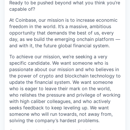
Ready to be pushed beyond what you think you’re
capable of?
At Coinbase, our mission is to increase economic
freedom in the world. It’s a massive, ambitious
opportunity that demands the best of us, every
day, as we build the emerging onchain platform —
and with it, the future global financial system.
To achieve our mission, we’re seeking a very
specific candidate. We want someone who is
passionate about our mission and who believes in
the power of crypto and blockchain technology to
update the financial system. We want someone
who is eager to leave their mark on the world,
who relishes the pressure and privilege of working
with high caliber colleagues, and who actively
seeks feedback to keep leveling up. We want
someone who will run towards, not away from,
solving the company’s hardest problems.