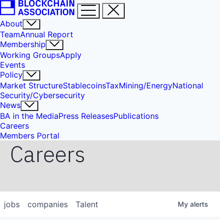
About
Team
Annual Report
Membership
Working Groups
Apply
Events
Policy
Market Structure
Stablecoins
Tax
Mining/Energy
National
Security/Cybersecurity
News
BA in the Media
Press Releases
Publications
Careers
Members Portal
Careers
jobs
companies
Talent
My
alerts