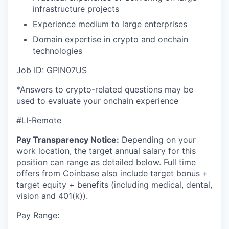
infrastructure projects
Experience medium to large enterprises
Domain expertise in crypto and onchain
technologies
Job ID: GPIN07US
*Answers to crypto-related questions may be
used to evaluate your onchain experience
#LI-Remote
Pay Transparency Notice:
Depending on your
work location, the target annual salary for this
position can range as detailed below. Full time
offers from Coinbase also include
target bonus +
target equity + benefits (including medical, dental,
vision and 401(k)).
Pay Range: