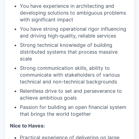
You have experience in architecting and
developing solutions to ambiguous problems
with significant impact
You have strong operational rigor influencing
and driving high-quality, reliable services
Strong technical knowledge of building
distributed systems that process massive
scale
Strong communication skills, ability to
communicate with stakeholders of various
technical and non-technical backgrounds
Relentless drive to set and perseverance to
achieve ambitious goals
Passion for building an open financial system
that brings the world together
Nice to Haves:
Practical experience of delivering on large