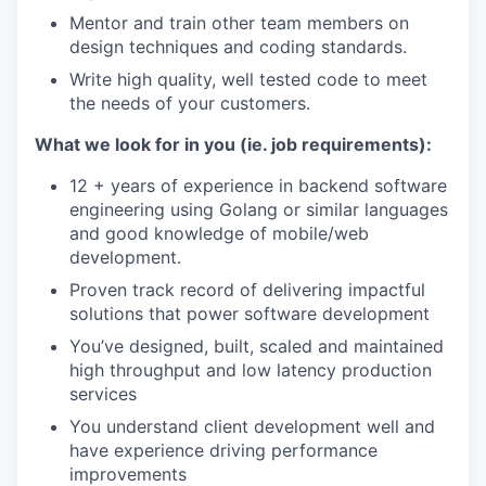
Mentor and train other team members on
design techniques and coding standards.
Write high quality, well tested code to meet
the needs of your customers.
What we look for in you (ie. job requirements):
12 + years of experience in backend software
engineering using Golang or similar languages
and good knowledge of mobile/web
development.
Proven track record of delivering impactful
solutions that power software development
You’ve designed, built, scaled and maintained
high throughput and low latency production
services
You understand client development well and
have experience driving performance
improvements