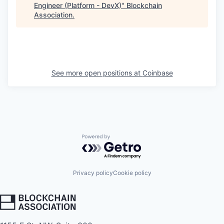
Engineer (Platform - DevX)
"
Blockchain
Association
.
See more open positions at
Coinbase
Powered by Getro.com
Privacy policy
Cookie policy