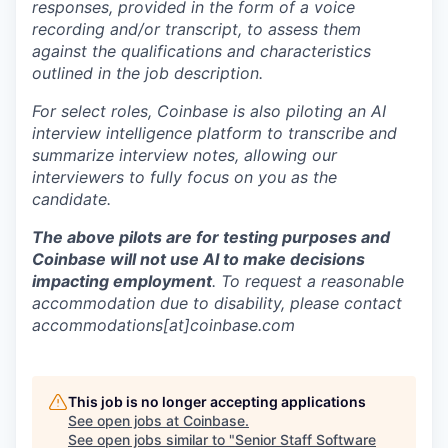
responses, provided in the form of a voice
recording and/or transcript, to assess them
against the qualifications and characteristics
outlined in the job description.
For select roles, Coinbase is also piloting an AI
interview intelligence platform to transcribe and
summarize interview notes, allowing our
interviewers to fully focus on you as the
candidate.
The above pilots are for testing purposes and
Coinbase will not use AI to make decisions
impacting employment
. To request a reasonable
accommodation due to disability, please contact
accommodations[at]coinbase.com
This job is no longer accepting applications
See open jobs at
Coinbase
.
See open jobs similar to "
Senior Staff Software