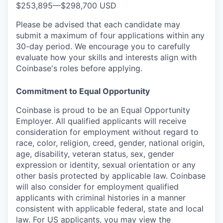
$253,895
—
$298,700 USD
Please be advised that each candidate may
submit a maximum of four applications within any
30-day period. We encourage you to carefully
evaluate how your skills and interests align with
Coinbase's roles before applying.
Commitment to Equal Opportunity
Coinbase is proud to be an Equal Opportunity
Employer. All qualified applicants will receive
consideration for employment without regard to
race, color, religion, creed, gender, national origin,
age, disability, veteran status, sex, gender
expression or identity, sexual orientation or any
other basis protected by applicable law. Coinbase
will also consider for employment qualified
applicants with criminal histories in a manner
consistent with applicable federal, state and local
law. For US applicants, you may view the