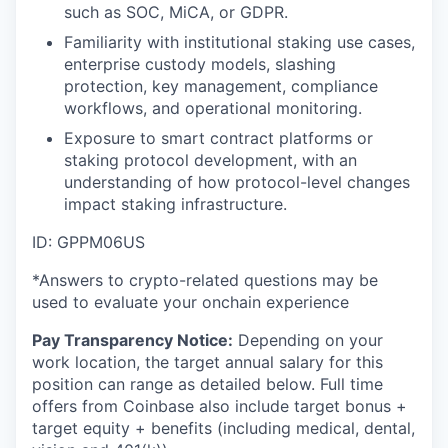
such as SOC, MiCA, or GDPR.
Familiarity with institutional staking use cases,
enterprise custody models, slashing
protection, key management, compliance
workflows, and operational monitoring.
Exposure to smart contract platforms or
staking protocol development, with an
understanding of how protocol-level changes
impact staking infrastructure.
ID: GPPM06US
*Answers to crypto-related questions may be
used to evaluate your onchain experience
Pay Transparency Notice:
Depending on your
work location, the target annual salary for this
position can range as detailed below. Full time
offers from Coinbase also include
target bonus +
target equity + benefits (including medical, dental,