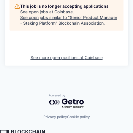
This job is no longer accepting applications
See open jobs at
Coinbase
.
See open jobs similar to "
Senior Product Manager
- Staking Platform
"
Blockchain Association
.
See more open positions at
Coinbase
Powered by Getro.com
Privacy policy
Cookie policy