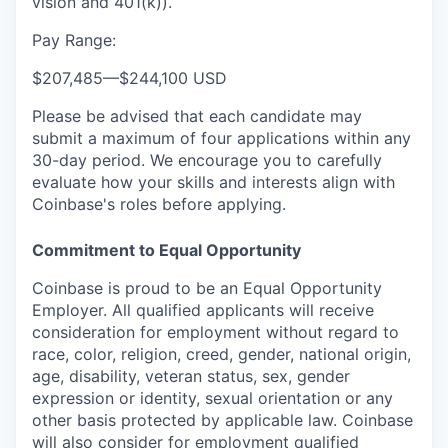
vision and 401(k)).
Pay Range:
$207,485
—
$244,100 USD
Please be advised that each candidate may
submit a maximum of four applications within any
30-day period. We encourage you to carefully
evaluate how your skills and interests align with
Coinbase's roles before applying.
Commitment to Equal Opportunity
Coinbase is proud to be an Equal Opportunity
Employer. All qualified applicants will receive
consideration for employment without regard to
race, color, religion, creed, gender, national origin,
age, disability, veteran status, sex, gender
expression or identity, sexual orientation or any
other basis protected by applicable law. Coinbase
will also consider for employment qualified