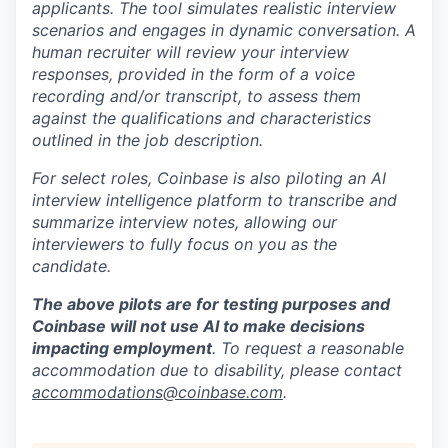
applicants. The tool simulates realistic interview
scenarios and engages in dynamic conversation. A
human recruiter will review your interview
responses, provided in the form of a voice
recording and/or transcript, to assess them
against the qualifications and characteristics
outlined in the job description.
For select roles, Coinbase is also piloting an AI
interview intelligence platform to transcribe and
summarize interview notes, allowing our
interviewers to fully focus on you as the
candidate.
The above pilots are for testing purposes and
Coinbase will not use AI to make decisions
impacting employment
. To request a reasonable
accommodation due to disability, please contact
accommodations@coinbase.com
.