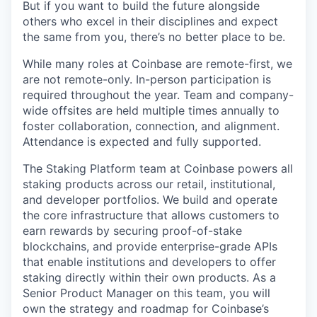
But if you want to build the future alongside
others who excel in their disciplines and expect
the same from you, there’s no better place to be.
While many roles at Coinbase are remote-first, we
are not remote-only. In-person participation is
required throughout the year. Team and company-
wide offsites are held multiple times annually to
foster collaboration, connection, and alignment.
Attendance is expected and fully supported.
The Staking Platform team at Coinbase powers all
staking products across our retail, institutional,
and developer portfolios. We build and operate
the core infrastructure that allows customers to
earn rewards by securing proof-of-stake
blockchains, and provide enterprise-grade APIs
that enable institutions and developers to offer
staking directly within their own products. As a
Senior Product Manager on this team, you will
own the strategy and roadmap for Coinbase’s