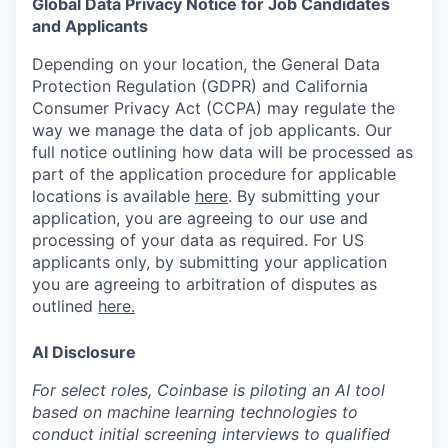
Global Data Privacy Notice for Job Candidates
and Applicants
Depending on your location, the General Data
Protection Regulation (GDPR) and California
Consumer Privacy Act (CCPA) may regulate the
way we manage the data of job applicants. Our
full notice outlining how data will be processed as
part of the application procedure for applicable
locations is available
here
.
By submitting your
application, you are agreeing to our use and
processing of your data as required. For US
applicants only, by submitting your application
you are agreeing to arbitration of disputes as
outlined
here.
AI Disclosure
For select roles, Coinbase is piloting an AI tool
based on machine learning technologies to
conduct initial screening interviews to qualified