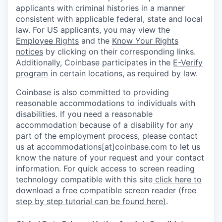
applicants with criminal histories in a manner
consistent with applicable federal, state and local
law. For US applicants, you may view the
Employee Rights
and the
Know Your Rights
notices
by clicking on their corresponding links.
Additionally, Coinbase participates in the
E-Verify
program
in certain locations, as required by law.
Coinbase is also committed to providing
reasonable accommodations to individuals with
disabilities. If you need a reasonable
accommodation because of a disability for any
part of the employment process, please contact
us at accommodations[at]coinbase.com to let us
know the nature of your request and your contact
information. For quick access to screen reading
technology compatible with this site
click here to
download
a free compatible screen reader
(free
step by step tutorial can be found here)
.