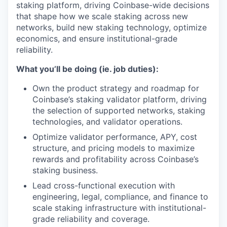
staking platform, driving Coinbase-wide decisions
that shape how we scale staking across new
networks, build new staking technology, optimize
economics, and ensure institutional-grade
reliability.
What you’ll be doing (ie. job duties):
Own the product strategy and roadmap for
Coinbase’s staking validator platform, driving
the selection of supported networks, staking
technologies, and validator operations.
Optimize validator performance, APY, cost
structure, and pricing models to maximize
rewards and profitability across Coinbase’s
staking business.
Lead cross-functional execution with
engineering, legal, compliance, and finance to
scale staking infrastructure with institutional-
grade reliability and coverage.