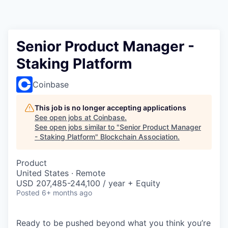
Senior Product Manager -
Staking Platform
Coinbase
This job is no longer accepting applications
See open jobs at
Coinbase
.
See open jobs similar to "
Senior Product Manager
- Staking Platform
"
Blockchain Association
.
Product
United States · Remote
USD 207,485-244,100 / year + Equity
Posted
6+ months ago
Ready to be pushed beyond what you think you’re