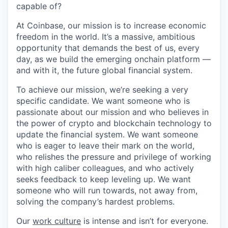
capable of?
At Coinbase, our mission is to increase economic
freedom in the world. It’s a massive, ambitious
opportunity that demands the best of us, every
day, as we build the emerging onchain platform —
and with it, the future global financial system.
To achieve our mission, we’re seeking a very
specific candidate. We want someone who is
passionate about our mission and who believes in
the power of crypto and blockchain technology to
update the financial system. We want someone
who is eager to leave their mark on the world,
who relishes the pressure and privilege of working
with high caliber colleagues, and who actively
seeks feedback to keep leveling up. We want
someone who will run towards, not away from,
solving the company’s hardest problems.
Our
work culture
is intense and isn’t for everyone.