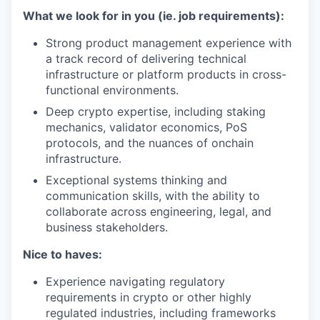
What we look for in you (ie. job requirements):
Strong product management experience with
a track record of delivering technical
infrastructure or platform products in cross-
functional environments.
Deep crypto expertise, including staking
mechanics, validator economics, PoS
protocols, and the nuances of onchain
infrastructure.
Exceptional systems thinking and
communication skills, with the ability to
collaborate across engineering, legal, and
business stakeholders.
Nice to haves:
Experience navigating regulatory
requirements in crypto or other highly
regulated industries, including frameworks