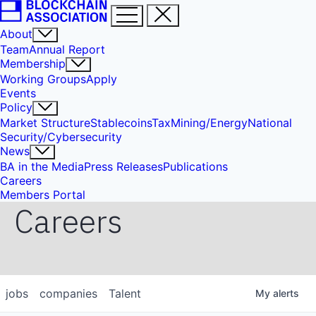
About
Team
Annual Report
Membership
Working Groups
Apply
Events
Policy
Market Structure
Stablecoins
Tax
Mining/Energy
National
Security/Cybersecurity
News
BA in the Media
Press Releases
Publications
Careers
Members Portal
Careers
jobs
companies
Talent
My
alerts