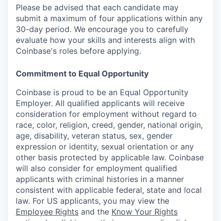
Please be advised that each candidate may
submit a maximum of four applications within any
30-day period. We encourage you to carefully
evaluate how your skills and interests align with
Coinbase's roles before applying.
Commitment to Equal Opportunity
Coinbase is proud to be an Equal Opportunity
Employer. All qualified applicants will receive
consideration for employment without regard to
race, color, religion, creed, gender, national origin,
age, disability, veteran status, sex, gender
expression or identity, sexual orientation or any
other basis protected by applicable law. Coinbase
will also consider for employment qualified
applicants with criminal histories in a manner
consistent with applicable federal, state and local
law. For US applicants, you may view the
Employee Rights
and the
Know Your Rights