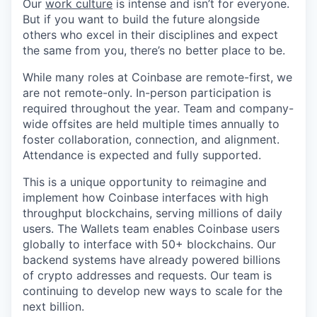
Our
work culture
is intense and isn’t for everyone.
But if you want to build the future alongside
others who excel in their disciplines and expect
the same from you, there’s no better place to be.
While many roles at Coinbase are remote-first, we
are not remote-only. In-person participation is
required throughout the year. Team and company-
wide offsites are held multiple times annually to
foster collaboration, connection, and alignment.
Attendance is expected and fully supported.
This is a unique opportunity to reimagine and
implement how Coinbase interfaces with high
throughput blockchains, serving millions of daily
users. The Wallets team enables Coinbase users
globally to interface with 50+ blockchains. Our
backend systems have already powered billions
of crypto addresses and requests. Our team is
continuing to develop new ways to scale for the
next billion.