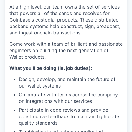
At a high level, our team owns the set of services
that powers all of the sends and receives for
Coinbase's custodial products. These distributed
backend systems help construct, sign, broadcast,
and ingest onchain transactions.
Come work with a team of brilliant and passionate
engineers on building the next generation of
Wallet products!
What you’ll be doing (ie. job duties):
Design, develop, and maintain the future of
our wallet systems
Collaborate with teams across the company
on integrations with our services
Participate in code reviews and provide
constructive feedback to maintain high code
quality standards
Troubleshoot and debug complicated