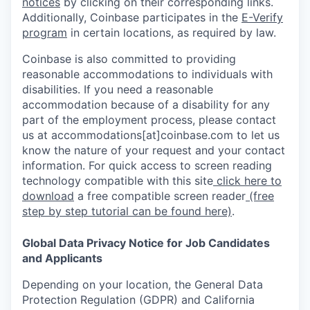
notices
by clicking on their corresponding links.
Additionally, Coinbase participates in the
E-Verify
program
in certain locations, as required by law.
Coinbase is also committed to providing
reasonable accommodations to individuals with
disabilities. If you need a reasonable
accommodation because of a disability for any
part of the employment process, please contact
us at accommodations[at]coinbase.com to let us
know the nature of your request and your contact
information. For quick access to screen reading
technology compatible with this site
click here to
download
a free compatible screen reader
(free
step by step tutorial can be found here)
.
Global Data Privacy Notice for Job Candidates
and Applicants
Depending on your location, the General Data
Protection Regulation (GDPR) and California