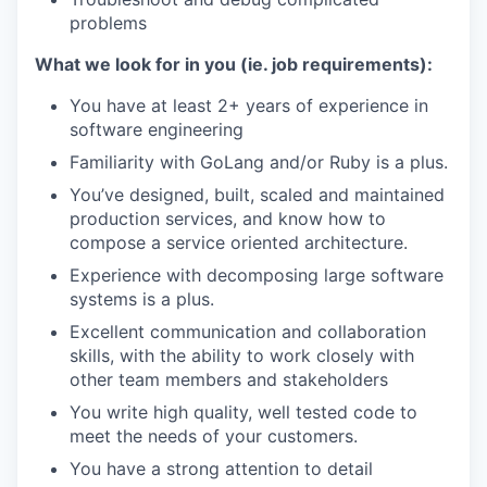
problems
What we look for in you (ie. job requirements):
You have at least 2+ years of experience in
software engineering
Familiarity with GoLang and/or Ruby is a plus.
You’ve designed, built, scaled and maintained
production services, and know how to
compose a service oriented architecture.
Experience with decomposing large software
systems is a plus.
Excellent communication and collaboration
skills, with the ability to work closely with
other team members and stakeholders
You write high quality, well tested code to
meet the needs of your customers.
You have a strong attention to detail