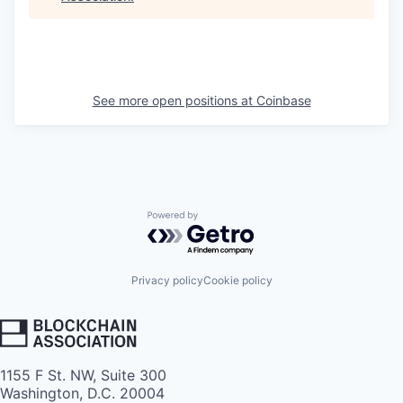
See more open positions at
Coinbase
Powered by Getro.com
Privacy policy
Cookie policy
1155 F St. NW, Suite 300
Washington, D.C. 20004