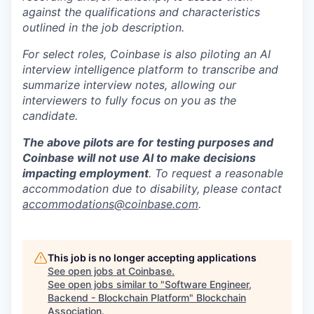
against the qualifications and characteristics
outlined in the job description.
For select roles, Coinbase is also piloting an AI
interview intelligence platform to transcribe and
summarize interview notes, allowing our
interviewers to fully focus on you as the
candidate.
The above pilots are for testing purposes and
Coinbase will not use AI to make decisions
impacting employment
. To request a reasonable
accommodation due to disability, please contact
accommodations@coinbase.com
.
This job is no longer accepting applications
See open jobs at
Coinbase
.
See open jobs similar to "
Software Engineer,
Backend - Blockchain Platform
"
Blockchain
Association
.