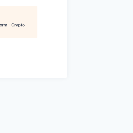
form - Crypto