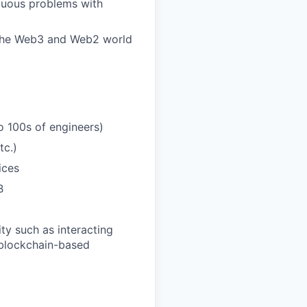
guous problems with
s the Web3 and Web2 world
 100s of engineers)
tc.)
ices
B
ty such as interacting
 blockchain-based