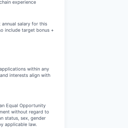
chain experience
annual salary for this
so include
target bonus +
pplications within any
and interests align with
 an Equal Opportunity
yment without regard to
ran status, sex, gender
by applicable law.