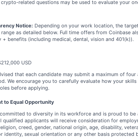
 crypto-related questions may be used to evaluate your on
rency Notice:
Depending on your work location, the target 
 range as detailed below. Full time offers from Coinbase al
y + benefits (including medical, dental, vision and 401(k)).
$212,000 USD
dvised that each candidate may submit a maximum of four a
d. We encourage you to carefully evaluate how your skills 
oles before applying.
 to Equal Opportunity
committed to diversity in its workforce and is proud to be
l qualified applicants will receive consideration for emplo
religion, creed, gender, national origin, age, disability, vete
r identity, sexual orientation or any other basis protected 