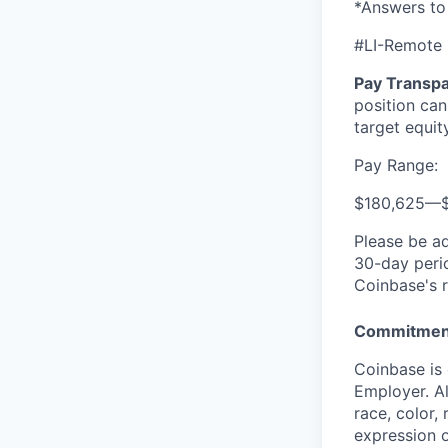
*Answers to
#LI-Remote
Pay Transpa
position can
target equit
Pay Range:
$180,625
—
Please be a
30-day perio
Coinbase's r
Commitment
Coinbase is 
Employer. Al
race, color, 
expression o