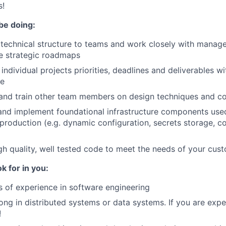
s!
be doing:
 technical structure to teams and work closely with manag
ne strategic roadmaps
ndividual projects priorities, deadlines and deliverables wi
se
and train other team members on design techniques and c
and implement foundational infrastructure components use
production (e.g. dynamic configuration, secrets storage, co
gh quality, well tested code to meet the needs of your cus
k for in you:
s of experience in software engineering
ong in distributed systems or data systems. If you are exper
!