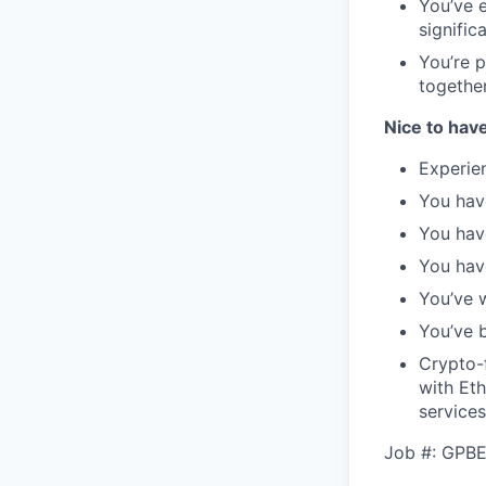
You’ve 
signific
You’re 
togethe
Nice to hav
Experie
You hav
You hav
You hav
You’ve 
You’ve b
Crypto-f
with Et
services
Job #: GPB