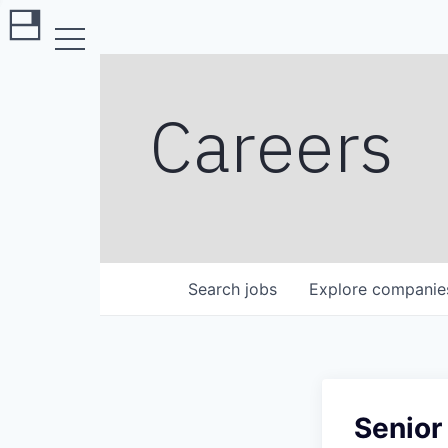
Careers
Search
jobs
Explore
companie
Senior