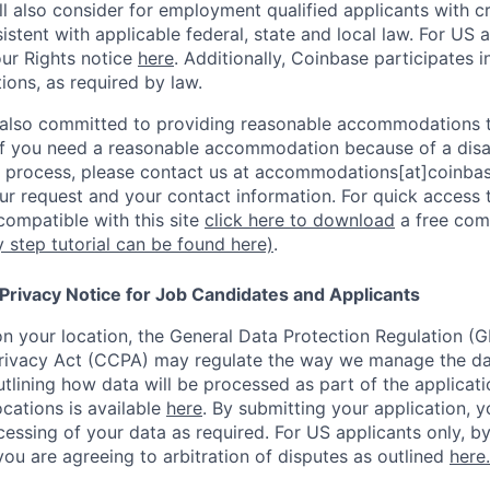
l also consider for employment qualified applicants with cri
stent with applicable federal, state and local law. For US 
ur Rights notice
here
. Additionally, Coinbase participates i
tions, as required by law.
 also committed to providing reasonable accommodations to
. If you need a reasonable accommodation because of a disab
process, please contact us at accommodations[at]coinbas
ur request and your contact information.
For quick access 
ompatible with this site
click here to download
a free com
y step tutorial can be found here)
.
 Privacy Notice for Job Candidates and Applicants
 your location, the General Data Protection Regulation (G
ivacy Act (CCPA) may regulate the way we manage the data
outlining how data will be processed as part of the applicat
ocations is available
here
.
By submitting your application, y
essing of your data as required. For US applicants only, b
you are agreeing to arbitration of disputes as outlined
here.