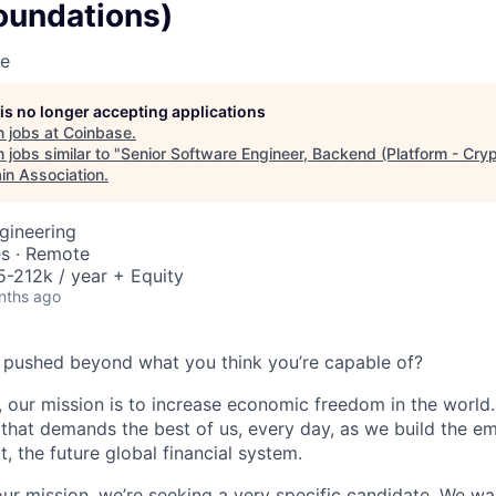
oundations)
se
 is no longer accepting applications
 jobs at
Coinbase
.
jobs similar to "
Senior Software Engineer, Backend (Platform - Cry
in Association
.
gineering
es · Remote
-212k / year + Equity
nths ago
 pushed beyond what you think you’re capable of?
 our mission is to increase economic freedom in the world. 
that demands the best of us, every day, as we build the e
t, the future global financial system.
our mission, we’re seeking a very specific candidate. We 