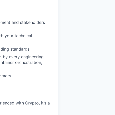
ement and stakeholders
th your technical
oding standards
d by every engineering
ntainer orchestration,
tomers
ienced with Crypto, it’s a