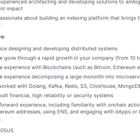
experienced architecting and developing solutions to ambi
ant impact
passionate about building an indexing platform that bring
r
es:
nce designing and developing distributed systems
e gone through a rapid growth in your company (from 10 to
e experience with Blockchains (such as Bitcoin, Ethereum e
e experience decomposing a large monolith into microserv
worked with Golang, Kafka, Redis, S3, Clickhouse, MongoD
uilt financial, high reliability or security systems
orward experience, including familiarity with onchain activi
hereum addresses, using ENS, and engaging with dApps or
.
E05US