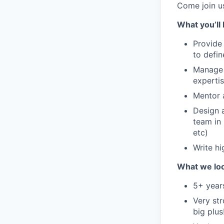
Come join u
What you’ll 
Provide
to defi
Manage i
experti
Mentor 
Design 
team in 
etc)
Write hi
What we loo
5+ year
Very str
big plus