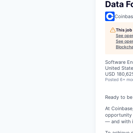
Data F
Coinba
This job
See open
See open 
Blockcha
Software En
United Stat
USD 180,625
Posted
6+ mo
Ready to be
At Coinbase,
opportunity 
— and with i
To achieve 