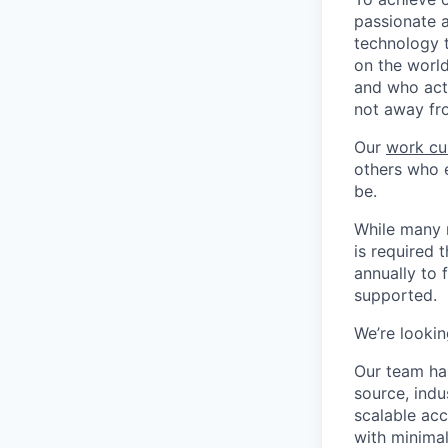
passionate 
technology 
on the world
and who act
not away fr
Our
work cu
others who e
be.
While many r
is required 
annually to 
supported.
We’re lookin
Our team has
source, indu
scalable acc
with minimal