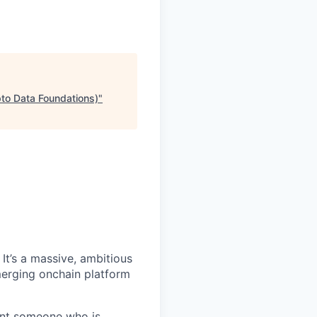
pto Data Foundations)
"
It’s a massive, ambitious
merging onchain platform
want someone who is