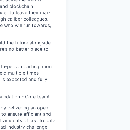
 and blockchain
ger to leave their mark
igh caliber colleagues,
e who will run towards,
ild the future alongside
re’s no better place to
 In-person participation
eld multiple times
 is expected and fully
oundation - Core team!
 by delivering an open-
, to ensure efficient and
st amounts of crypto data
ad industry challenge.