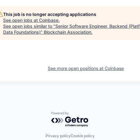
This job is no longer accepting applications
See open jobs at
Coinbase
.
See open jobs similar to "
Senior Software Engineer, Backend (Plat
Data Foundations)
"
Blockchain Association
.
See more open positions at
Coinbase
Powered by Getro.com
Privacy policy
Cookie policy