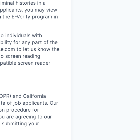
minal histories in a
applicants, you may view
n the
E-Verify program
in
 individuals with
ility for any part of the
e.com to let us know the
to screen reading
patible screen reader
DPR) and California
 of job applicants. Our
ion procedure for
ou are agreeing to our
y submitting your