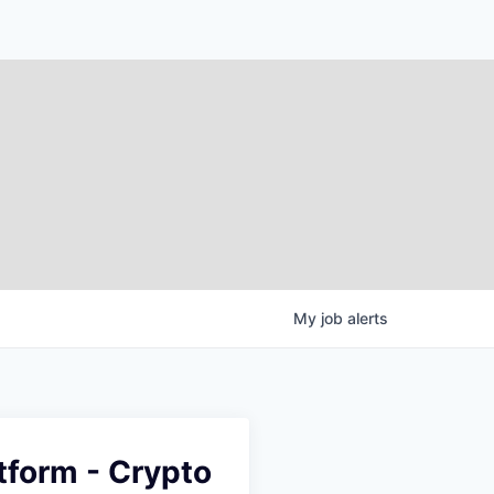
My
job
alerts
tform - Crypto