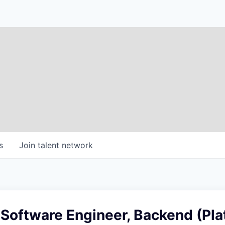
s
Join talent network
 Software Engineer, Backend (Pla