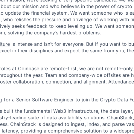
about our mission and who believes in the power of crypto
to update the financial system. We want someone who is ea
, who relishes the pressure and privilege of working with h
ively seeks feedback to keep leveling up. We want someon
om, solving the company’s hardest problems.
lture
is intense and isn’t for everyone. But if you want to bu
xcel in their disciplines and expect the same from you, the
oles at Coinbase are remote-first, we are not remote-only.
throughout the year. Team and company-wide offsites are h
foster collaboration, connection, and alignment. Attendance
g for a Senior Software Engineer to join the Crypto Data F
 built the fundamental Web3 infrastructure, the data layer,
stry-leading suite of data availability solutions,
ChainStack
ess. ChainStack is designed to ingest, index, and parse va
 latency, providing a comprehensive solution to a widespre