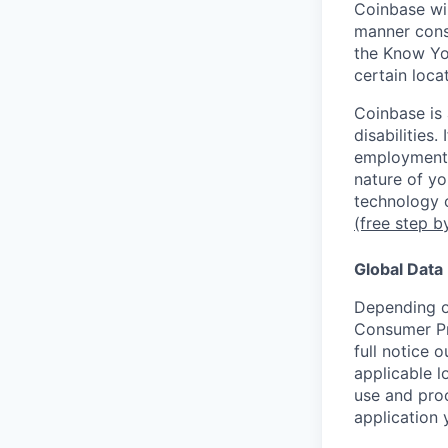
Coinbase wil
manner consi
the Know Yo
certain loca
Coinbase is
disabilities
employment 
nature of yo
technology c
(free step b
Global Data
Depending on
Consumer Pr
full notice 
applicable l
use and proc
application 