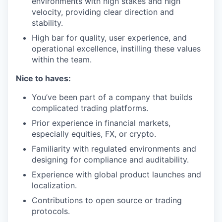
environments with high stakes and high
velocity, providing clear direction and
stability.
High bar for quality, user experience, and
operational excellence, instilling these values
within the team.
Nice to haves:
You’ve been part of a company that builds
complicated trading platforms.
Prior experience in financial markets,
especially equities, FX, or crypto.
Familiarity with regulated environments and
designing for compliance and auditability.
Experience with global product launches and
localization.
Contributions to open source or trading
protocols.