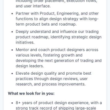
including order placement, execution flows,
and user interface.
Partner with Product, Engineering, and other
functions to align design strategy with long-
term product bets and roadmap.
Deeply understand and influence our trading
product roadmap, identifying strategic design
initiatives.
Mentor and coach product designers across
various levels, fostering growth and
developing the next generation of trading and
design leaders.
Elevate design quality and promote best
practices through design reviews, user
research, and process improvements.
What we look for in you:
8+ years of product design experience, with a
strong track record of shipping large-scale