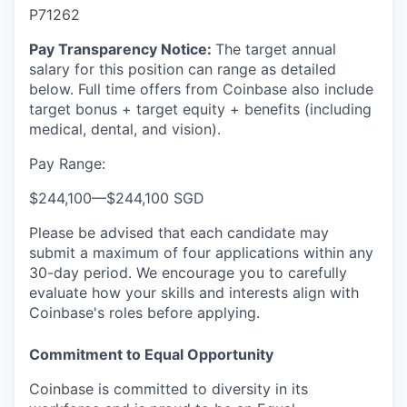
P71262
Pay Transparency Notice:
The target annual
salary for this position can range as detailed
below. Full time offers from Coinbase also include
target bonus + target equity + benefits (including
medical, dental, and vision).
Pay Range:
$244,100
—
$244,100 SGD
Please be advised that each candidate may
submit a maximum of four applications within any
30-day period. We encourage you to carefully
evaluate how your skills and interests align with
Coinbase's roles before applying.
Commitment to Equal Opportunity
Coinbase is committed to diversity in its