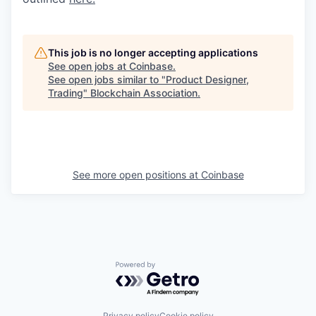
This job is no longer accepting applications
See open jobs at
Coinbase
.
See open jobs similar to "
Product Designer,
Trading
"
Blockchain Association
.
See more open positions at
Coinbase
Powered by Getro.com
Privacy policy
Cookie policy