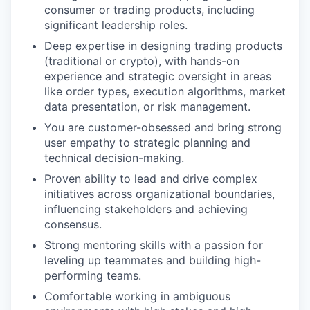
consumer or trading products, including
significant leadership roles.
Deep expertise in designing trading products
(traditional or crypto), with hands-on
experience and strategic oversight in areas
like order types, execution algorithms, market
data presentation, or risk management.
You are customer-obsessed and bring strong
user empathy to strategic planning and
technical decision-making.
Proven ability to lead and drive complex
initiatives across organizational boundaries,
influencing stakeholders and achieving
consensus.
Strong mentoring skills with a passion for
leveling up teammates and building high-
performing teams.
Comfortable working in ambiguous