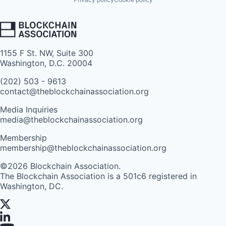
1155 F St. NW, Suite 300
Washington, D.C. 20004
(202) 503 - 9613
contact@theblockchainassociation.org
Media Inquiries
media@theblockchainassociation.org
Membership
membership@theblockchainassociation.org
©2026 Blockchain Association.
The Blockchain Association is a 501c6 registered in
Washington, DC.