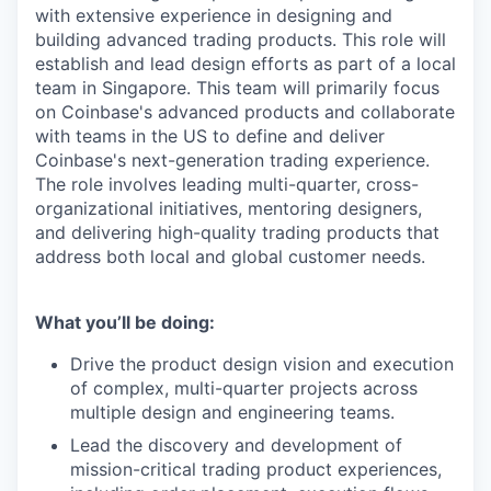
with extensive experience in designing and
building advanced trading products. This role will
establish and lead design efforts as part of a local
team in Singapore. This team will primarily focus
on Coinbase's advanced products and collaborate
with teams in the US to define and deliver
Coinbase's next-generation trading experience.
The role involves leading multi-quarter, cross-
organizational initiatives, mentoring designers,
and delivering high-quality trading products that
address both local and global customer needs.
What you’ll be doing:
Drive the product design vision and execution
of complex, multi-quarter projects across
multiple design and engineering teams.
Lead the discovery and development of
mission-critical trading product experiences,