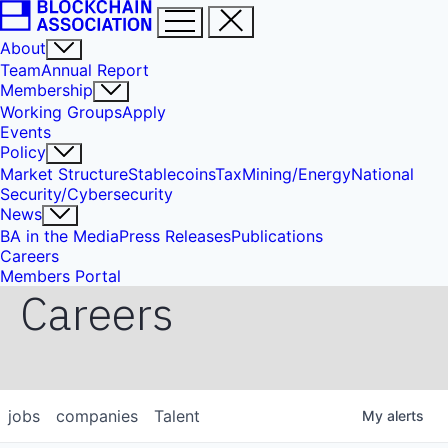
About
Team
Annual Report
Membership
Working Groups
Apply
Events
Policy
Market Structure
Stablecoins
Tax
Mining/Energy
National
Security/Cybersecurity
News
BA in the Media
Press Releases
Publications
Careers
Members Portal
Careers
jobs
companies
Talent
My
alerts