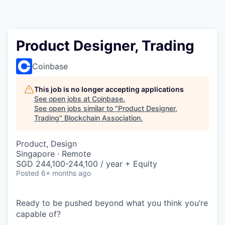
Product Designer, Trading
Coinbase
This job is no longer accepting applications
See open jobs at
Coinbase
.
See open jobs similar to "
Product Designer,
Trading
"
Blockchain Association
.
Product, Design
Singapore · Remote
SGD 244,100-244,100 / year + Equity
Posted
6+ months ago
Ready to be pushed beyond what you think you’re
capable of?