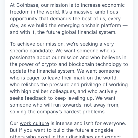
At Coinbase, our mission is to increase economic
freedom in the world. It’s a massive, ambitious
opportunity that demands the best of us, every
day, as we build the emerging onchain platform —
and with it, the future global financial system.
To achieve our mission, we’re seeking a very
specific candidate. We want someone who is
passionate about our mission and who believes in
the power of crypto and blockchain technology to
update the financial system. We want someone
who is eager to leave their mark on the world,
who relishes the pressure and privilege of working
with high caliber colleagues, and who actively
seeks feedback to keep leveling up. We want
someone who will run towards, not away from,
solving the company’s hardest problems.
Our
work culture
is intense and isn’t for everyone.
But if you want to build the future alongside
others who excel in their disciplines and expect