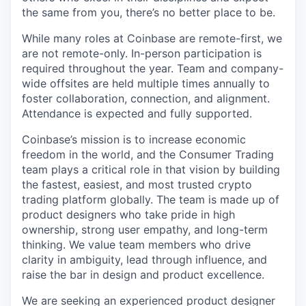
the same from you, there’s no better place to be.
While many roles at Coinbase are remote-first, we
are not remote-only. In-person participation is
required throughout the year. Team and company-
wide offsites are held multiple times annually to
foster collaboration, connection, and alignment.
Attendance is expected and fully supported.
Coinbase’s mission is to increase economic
freedom in the world, and the Consumer Trading
team plays a critical role in that vision by building
the fastest, easiest, and most trusted crypto
trading platform globally. The team is made up of
product designers who take pride in high
ownership, strong user empathy, and long-term
thinking. We value team members who drive
clarity in ambiguity, lead through influence, and
raise the bar in design and product excellence.
We are seeking an experienced product designer