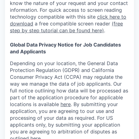
know the nature of your request and your contact
information.
For quick access to screen reading
technology compatible with this site
click here to
download
a free compatible screen reader
(free
step by step tutorial can be found here)
.
Global Data Privacy Notice for Job Candidates
and Applicants
Depending on your location, the General Data
Protection Regulation (GDPR) and California
Consumer Privacy Act (CCPA) may regulate the
way we manage the data of job applicants. Our
full notice outlining how data will be processed as
part of the application procedure for applicable
locations is available
here
.
By submitting your
application, you are agreeing to our use and
processing of your data as required. For US
applicants only, by submitting your application
you are agreeing to arbitration of disputes as
outlined
here.