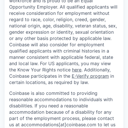
workforce and is proud to be an Equal
Opportunity Employer. All qualified applicants will
receive consideration for employment without
regard to race, color, religion, creed, gender,
national origin, age, disability, veteran status, sex,
gender expression or identity, sexual orientation
or any other basis protected by applicable law.
Coinbase will also consider for employment
qualified applicants with criminal histories in a
manner consistent with applicable federal, state
and local law. For US applicants, you may view
the Know Your Rights notice
here
. Additionally,
Coinbase participates in the
E-Verify program
in
certain locations, as required by law.
Coinbase is also committed to providing
reasonable accommodations to individuals with
disabilities. If you need a reasonable
accommodation because of a disability for any
part of the employment process, please contact
us at accommodations[at]coinbase.com to let us