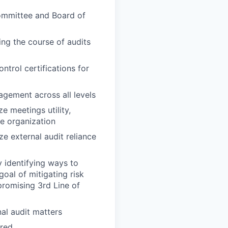
 Committee and Board of
ing the course of audits
ntrol certifications for
agement across all levels
e meetings utility,
he organization
e external audit reliance
 identifying ways to
oal of mitigating risk
romising 3rd Line of
nal audit matters
ired