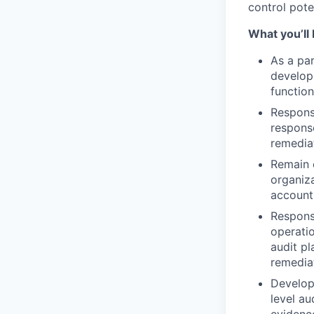
control pote
What you’ll
As a par
develop 
function
Respons
response
remediat
Remain 
organiza
account
Responsi
operatio
audit pl
remedia
Develop 
level a