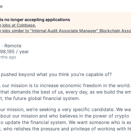
se
 is no longer accepting applications
 jobs at
Coinbase
.
jobs similar to "
Internal Audit Associate Manager
"
Blockchain Asso
 · Remote
98,195 / year
nths ago
 pushed beyond what you think you’re capable of?
 our mission is to increase economic freedom in the world. 
that demands the best of us, every day, as we build the e
t, the future global financial system.
our mission, we’re seeking a very specific candidate. We 
about our mission and who believes in the power of crypto
to update the financial system. We want someone who is ea
, who relishes the pressure and privilege of working with h