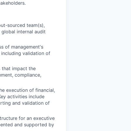
takeholders.
 out-sourced team(s),
global internal audit
ess of management's
 including validation of
 that impact the
gement, compliance,
he execution of financial,
y activities include
ting and validation of
tructure for an executive
umented and supported by