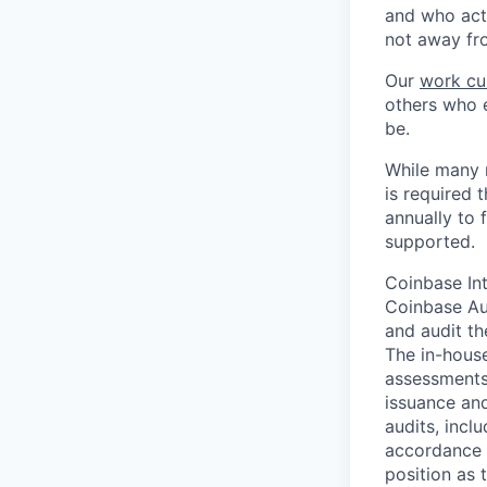
and who act
not away fr
Our
work cu
others who e
be.
While many r
is required 
annually to 
supported.
Coinbase Int
Coinbase Aud
and audit t
The in-house
assessments,
issuance and
audits, incl
accordance w
position as 