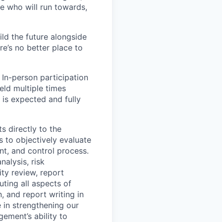
e who will run towards,
ild the future alongside
re’s no better place to
 In-person participation
eld multiple times
 is expected and fully
s directly to the
 to objectively evaluate
t, and control process.
nalysis, risk
ty review, report
uting all aspects of
, and report writing in
e in strengthening our
gement’s ability to