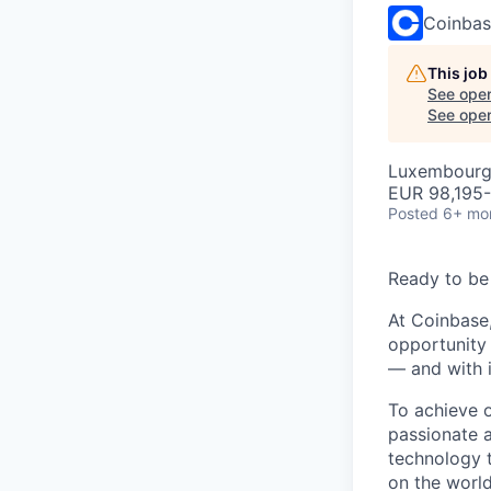
Coinba
This job
See open
See open 
Luxembourg
EUR 98,195-
Posted
6+ mo
Ready to be
At Coinbase,
opportunity 
— and with i
To achieve 
passionate 
technology 
on the world