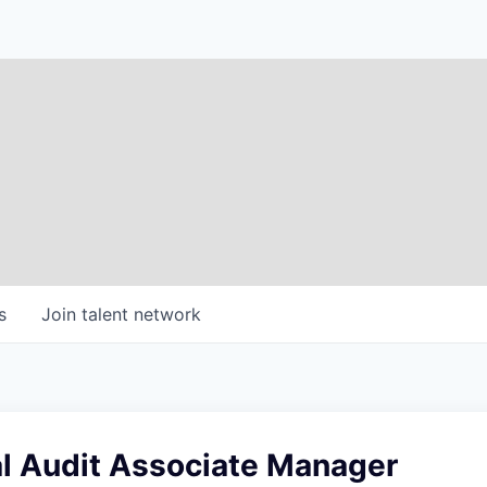
s
Join talent network
al Audit Associate Manager