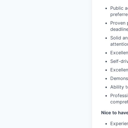
Public 
preferr
Proven p
deadlin
Solid an
attentio
Excellen
Self-dri
Excellen
Demonst
Ability 
Professi
compreh
Nice to hav
Experien