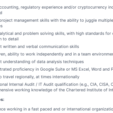
accounting, regulatory experience and/or cryptocurrency in
ed
roject management skills with the ability to juggle multiple
es
alytical and problem solving skills, with high standards for
n to detail
t written and verbal communication skills
ven, ability to work independently and in a team environme
t understanding of data analysis techniques
rated proficiency in Google Suite or MS Excel, Word and 
to travel regionally, at times internationally
onal Internal Audit / IT Audit qualification (e.g., CIA, CISA, 
ensive working knowledge of the Chartered Institute of Int
es:
ce working in a fast paced and or international organizati