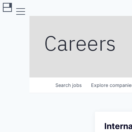
Careers
Search
jobs
Explore
companie
Intern