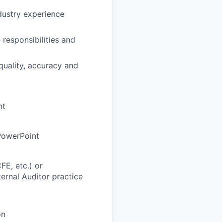
dustry experience
 responsibilities and
 quality, accuracy and
nt
PowerPoint
CFE, etc.) or
ernal Auditor practice
on