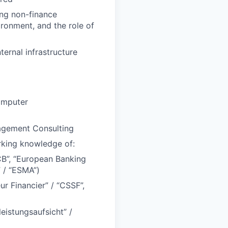
ing non-finance
ironment, and the role of
ernal infrastructure
omputer
nagement Consulting
rking knowledge of:
CB”, “European Banking
” / “ESMA”)
r Financier” / “CSSF”,
eistungsaufsicht” /