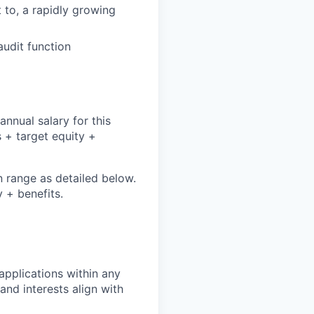
t to, a rapidly growing
audit function
nnual salary for this
 + target equity +
n range as detailed below.
 + benefits.
pplications within any
and interests align with