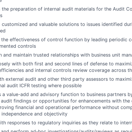
e
n the preparation of internal audit materials for the Audit
rs
customized and valuable solutions to issues identified dur
med
 the effectiveness of control function by leading periodic co
umented controls
h and maintain trusted relationships with business unit man
sely with both first and second lines of defense to maximiz
efficiencies and internal controls review coverage across t
h external audit and other third party assessors to maximiz
nal audit ICFR testing where possible
 a value-add and advisory function to business partners by
audit findings or opportunities for enhancements with the g
roving financial and operational performance without comp
 independence and objectivity
ith responses to regulatory inquiries as they relate to inter
and perform ad-hoc investigations/audits/reviews as requ