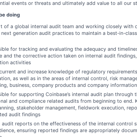
ntial events or threats and ultimately add value to all our s
 be doing
t of a global internal audit team and working closely with
next generation audit practices to maintain a best-in-class 
ible for tracking and evaluating the adequacy and timelin
 and the corrective action taken on internal audit findings,
ion activities
current and increase knowledge of regulatory requirements
tion, as well as in the areas of internal control, risk mana
ing, business, company products and company information
ble for supporting Coinbase’s internal audit plan through t
nal and compliance related audits from beginning to end. Ke
anning, stakeholder management, fieldwork execution, repor
ted audit findings
audit reports on the effectiveness of the internal control s
udience, ensuring reported findings are appropriately doc