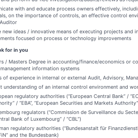
cate with and educate process owners effectively, includ
als, on the importance of controls, an effective control env
 Auditor
new ideas / innovative means of executing projects and int
ments focused on process or technology improvements
k for in you
rs / Masters Degree in accounting/finance/economics or c
/management information systems
 of experience in internal or external Audit, Advisory, Ma
nt understanding of an internal control environment and wo
opean regulatory authorities (“European Central Bank” / “E
hority” / “EBA”, “European Securities and Markets Authority
embourg regulators (“Commission de Surveillance du Secteu
ntral Bank of Luxembourg” / “CBL”)
man regulatory authorities (“Bundesanstalt für Finanzdienstl
FiN” and the Bundesbank)