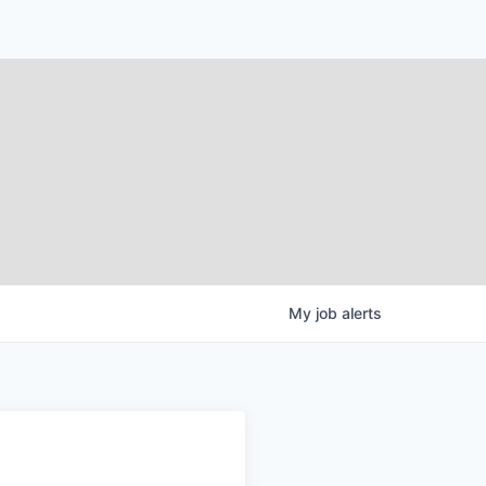
My
job
alerts