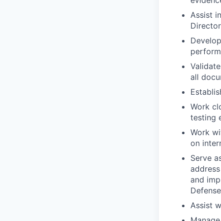
evidenc
Assist i
Directo
Develop 
perfor
Validate
all doc
Establis
Work clo
testing 
Work wit
on inter
Serve as
address 
and imp
Defense
Assist w
Manage 