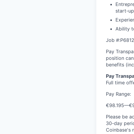
Entrepre
start-u
Experien
Ability 
Job #:P681
Pay Transpar
position ca
benefits (in
Pay Transpa
Full time of
Pay Range:
€98.195
—
€
Please be a
30-day perio
Coinbase's r