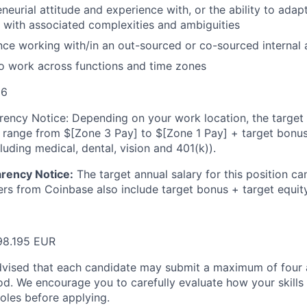
neurial attitude and experience with, or the ability to adap
p with associated complexities and ambiguities
ce working with/in an out-sourced or co-sourced internal 
to work across functions and time zones
26
ency Notice: Depending on your work location, the target a
n range from $
[Zone 3 Pay]
to $
[Zone 1 Pay]
+ target bonus
cluding medical, dental, vision and 401(k)).
rency Notice:
The target annual salary for this position ca
fers from Coinbase also include target bonus + target equity
98.195 EUR
dvised that each candidate may submit a maximum of four a
d. We encourage you to carefully evaluate how your skills 
oles before applying.