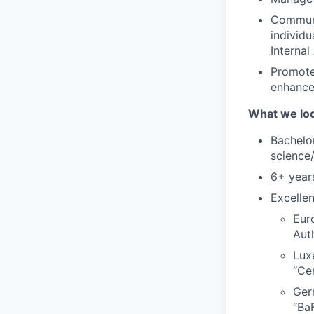
Communi
individu
Internal
Promote 
enhance
What we loo
Bachelo
science
6+ years
Excelle
Eur
Aut
Lux
“Ce
Ger
“Ba