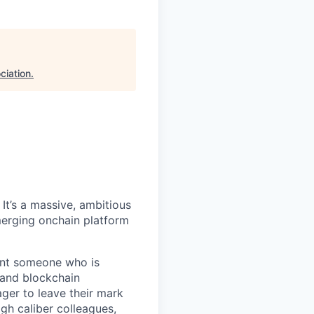
ciation
.
It’s a massive, ambitious
merging onchain platform
want someone who is
 and blockchain
ger to leave their mark
igh caliber colleagues,