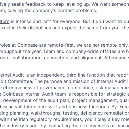
ively seeks feedback to keep leveling up. We want someon
om, solving the company’s hardest problems.
lture
is intense and isn’t for everyone. But if you want to bu
xcel in their disciplines and expect the same from you, the
oles at Coinbase are remote-first, we are not remote-only.
throughout the year. Team and company-wide offsites are h
foster collaboration, connection, and alignment. Attendance
ernal Audit is an independent, third line function that report
it Committee. The purpose and mission of Internal Audit is
he effectiveness of governance, compliance, risk managemen
 Coinbase Internal Audit team is responsible for strategic a
 development of the audit plan, project management, quali
 issue validation across IT and business functions. By exec
uding planning, walkthroughs, testing, deficiency remediation
ith the Irish regulatory requirements, you'll play a key rol
the industry leader by evaluating the effectiveness of mana