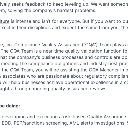
ively seeks feedback to keep leveling up. We want someon
om, solving the company’s hardest problems.
lture
is intense and isn’t for everyone. But if you want to bu
xcel in their disciplines and expect the same from you, the
, Inc. Compliance Quality Assurance (“CQA”) Team plays a c
 The CQA Team is a near-time quality validation function f
hat the company’s business processes and controls are ope
in meeting the compliance obligations and industry best prac
 the CQA Team, you will be assisting the CQA Manager in b
 associates who are passionate about regulatory complian
u will help businesses achieve operational excellence in a
sights through ongoing quality assurance reviews.
be doing:
in developing and executing a risk-based Quality Assurance
 EDD, PEP/sanctions screening, AML alerts investigations,