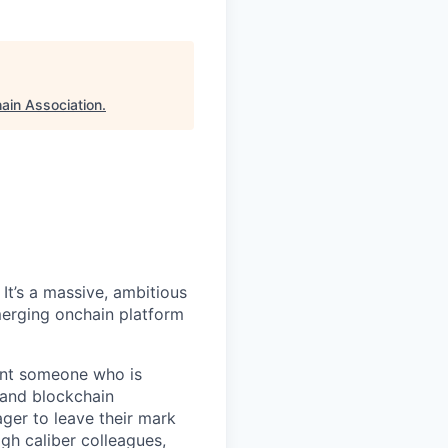
ain Association
.
It’s a massive, ambitious
merging onchain platform
want someone who is
 and blockchain
ger to leave their mark
igh caliber colleagues,