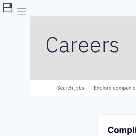
Careers
Search
jobs
Explore
companie
Compli