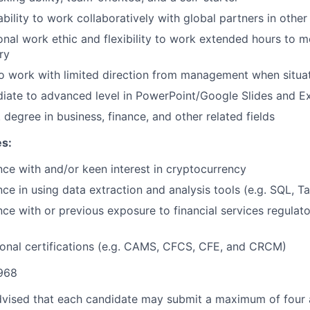
bility to work collaboratively with global partners in other 
nal work ethic and flexibility to work extended hours to 
ry
 to work with limited direction from management when situa
diate to advanced level in PowerPoint/Google Slides and E
. degree in business, finance, and other related fields
es:
ce with and/or keen interest in cryptocurrency
ce in using data extraction and analysis tools (e.g. SQL, T
ce with or previous exposure to financial services regulat
ional certifications (e.g. CAMS, CFCS, CFE, and CRCM)
968
dvised that each candidate may submit a maximum of four a