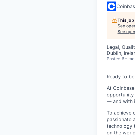
Coinba
This job
See open
See open 
Legal, Quali
Dublin, Irela
Posted
6+ mo
Ready to be
At Coinbase,
opportunity 
— and with i
To achieve 
passionate 
technology 
on the world