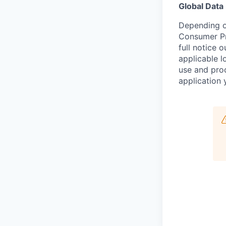
Global Data
Depending on
Consumer Pr
full notice 
applicable l
use and proc
application 