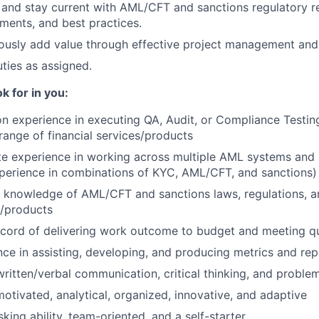
 and stay current with AML/CFT and sanctions regulatory r
ments, and best practices.
ously add value through effective project management and e
ties as assigned.
k for in you:
n experience in executing QA, Audit, or Compliance Testi
range of financial services/products
e experience in working across multiple AML systems and
experience in combinations of KYC, AML/CFT, and sanctions)
 knowledge of AML/CFT and sanctions laws, regulations, and
s/products
ecord of delivering work outcome to budget and meeting qu
ce in assisting, developing, and producing metrics and rep
ritten/verbal communication, critical thinking, and problem
otivated, analytical, organized, innovative, and adaptive
sking ability, team-oriented, and a self-starter