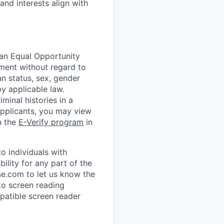
and interests align with
 an Equal Opportunity
yment without regard to
ran status, sex, gender
by applicable law.
minal histories in a
applicants, you may view
n the
E-Verify program
in
 individuals with
ility for any part of the
e.com to let us know the
to screen reading
patible screen reader