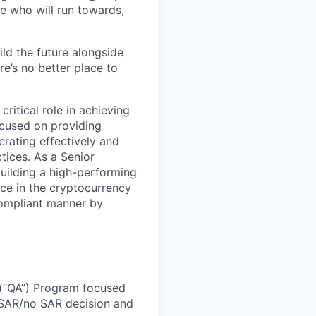
e who will run towards,
ild the future alongside
re’s no better place to
ritical role in achieving
ocused on providing
rating effectively and
tices. As a Senior
uilding a high-performing
ce in the cryptocurrency
 compliant manner by
 (“QA”) Program focused
 SAR/no SAR decision and