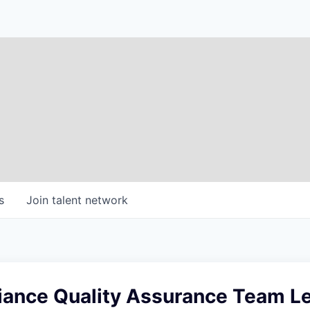
s
Join talent network
ance Quality Assurance Team L