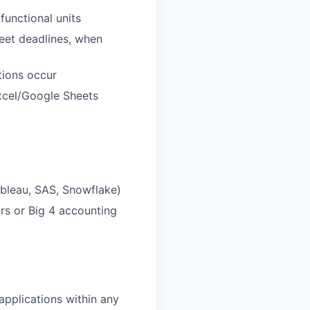
functional units
meet deadlines, when
tions occur
xcel/Google Sheets
ableau, SAS, Snowflake)
ors or Big 4 accounting
pplications within any