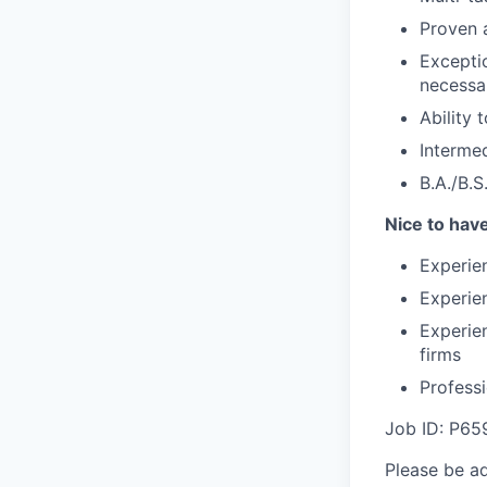
Proven a
Exceptio
necessa
Ability
Interme
B.A./B.S
Nice to hav
Experien
Experien
Experien
firms
Profess
Job ID: P65
Please be a