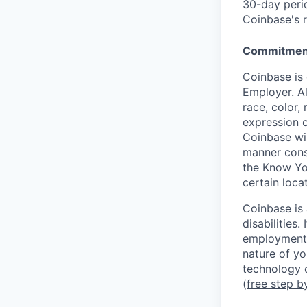
30-day perio
Coinbase's r
Commitment
Coinbase is 
Employer. Al
race, color, 
expression o
Coinbase wil
manner consi
the Know Yo
certain loca
Coinbase is
disabilities
employment 
nature of yo
technology c
(free step b