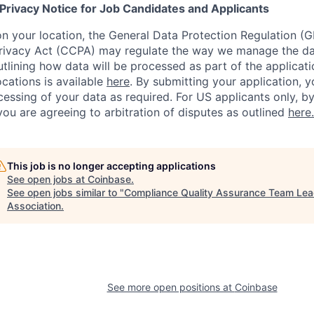
 Privacy Notice for Job Candidates and Applicants
 your location, the General Data Protection Regulation (G
ivacy Act (CCPA) may regulate the way we manage the data
outlining how data will be processed as part of the applicat
ocations is available
here
.
By submitting your application, y
essing of your data as required. For US applicants only, b
you are agreeing to arbitration of disputes as outlined
here.
This job is no longer accepting applications
See open jobs at
Coinbase
.
See open jobs similar to "
Compliance Quality Assurance Team Le
Association
.
See more open positions at
Coinbase