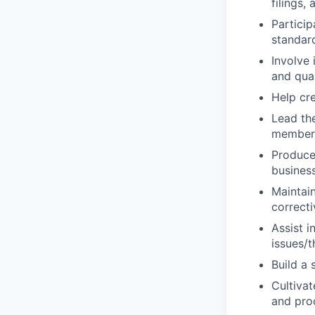
filings
Particip
standar
Involve 
and qual
Help cre
Lead th
member
Produce
busines
Maintai
correcti
Assist i
issues/
Build a 
Cultivat
and pro