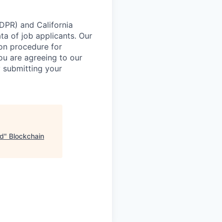
DPR) and California
 of job applicants. Our
ion procedure for
ou are agreeing to our
y submitting your
ad
"
Blockchain