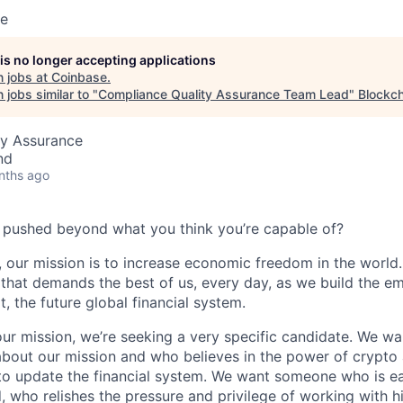
se
 is no longer accepting applications
 jobs at
Coinbase
.
jobs similar to "
Compliance Quality Assurance Team Lead
"
Blockch
ty Assurance
nd
nths ago
 pushed beyond what you think you’re capable of?
 our mission is to increase economic freedom in the world. 
that demands the best of us, every day, as we build the e
t, the future global financial system.
our mission, we’re seeking a very specific candidate. We 
about our mission and who believes in the power of crypto
to update the financial system. We want someone who is ea
, who relishes the pressure and privilege of working with h