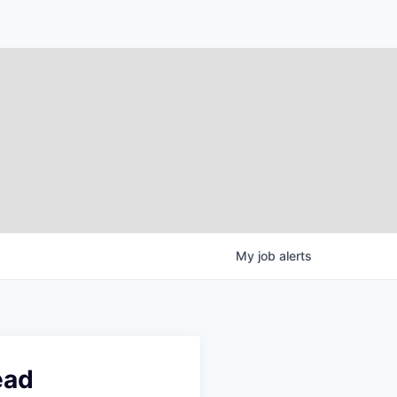
My
job
alerts
ead