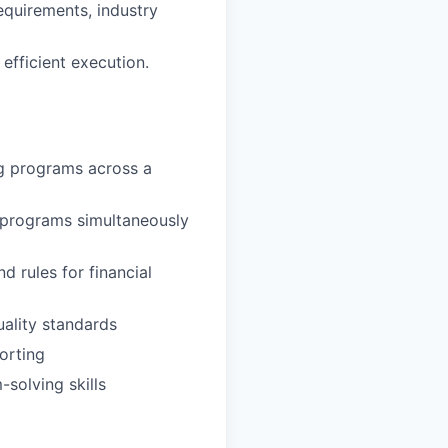
equirements, industry
fficient execution.
ng programs across a
 programs simultaneously
 rules for financial
ality standards
orting
-solving skills