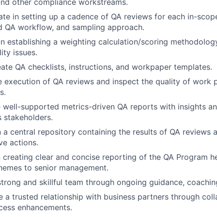
, and other compliance workstreams.
ate in setting up a cadence of QA reviews for each in-scope
d QA workflow, and sampling approach.
in establishing a weighting calculation/scoring methodology
ity issues.
ate QA checklists, instructions, and workpaper templates.
e execution of QA reviews and inspect the quality of work
s.
 well-supported metrics-driven QA reports with insights 
s stakeholders.
n a central repository containing the results of QA review
ve actions.
n creating clear and concise reporting of the QA Program he
themes to senior management.
strong and skillful team through ongoing guidance, coaching
e a trusted relationship with business partners through col
cess enhancements.