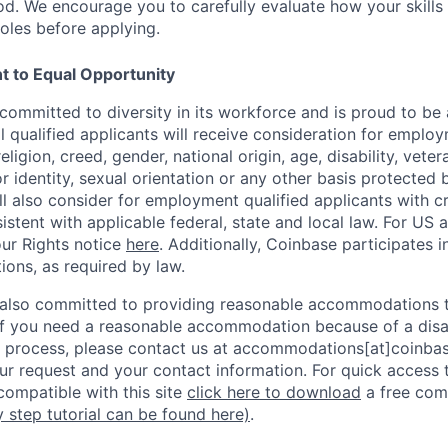
d. We encourage you to carefully evaluate how your skills 
oles before applying.
 to Equal Opportunity
committed to diversity in its workforce and is proud to be
l qualified applicants will receive consideration for emplo
religion, creed, gender, national origin, age, disability, vete
r identity, sexual orientation or any other basis protected 
l also consider for employment qualified applicants with cri
stent with applicable federal, state and local law. For US 
ur Rights notice
here
. Additionally, Coinbase participates i
tions, as required by law.
 also committed to providing reasonable accommodations to
. If you need a reasonable accommodation because of a disab
process, please contact us at accommodations[at]coinbas
ur request and your contact information.
For quick access 
ompatible with this site
click here to download
a free com
y step tutorial can be found here)
.