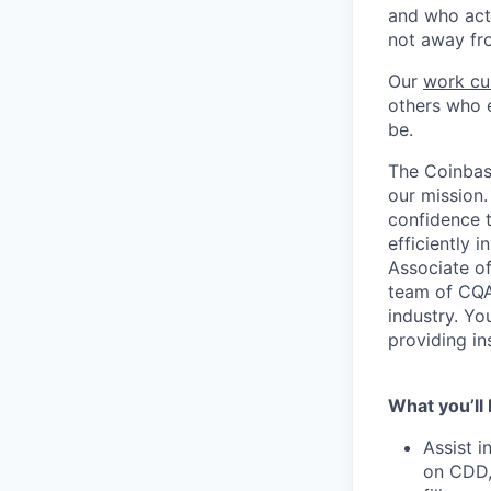
and who act
not away fr
Our
work cu
others who e
be.
The Coinbase
our mission.
confidence t
efficiently 
Associate of
team of CQA
industry. Yo
providing in
What you’ll 
Assist 
on CDD,