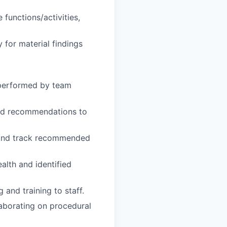
 functions/activities,
 for material findings
 performed by team
and recommendations to
s and track recommended
alth and identified
 and training to staff.
laborating on procedural