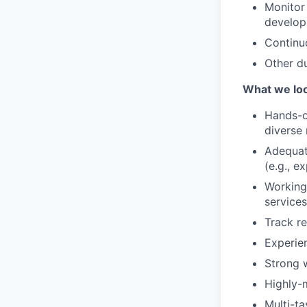
Monitor
develop
Continu
Other du
What we loo
Hands-o
diverse 
Adequat
(e.g., 
Working
service
Track r
Experien
Strong w
Highly-m
Multi-ta