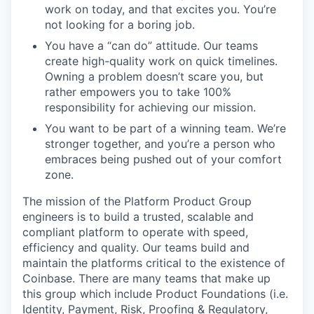
work on today, and that excites you. You’re
not looking for a boring job.
You have a “can do” attitude. Our teams
create high-quality work on quick timelines.
Owning a problem doesn’t scare you, but
rather empowers you to take 100%
responsibility for achieving our mission.
You want to be part of a winning team. We’re
stronger together, and you’re a person who
embraces being pushed out of your comfort
zone.
The mission of the Platform Product Group
engineers is to build a trusted, scalable and
compliant platform to operate with speed,
efficiency and quality. Our teams build and
maintain the platforms critical to the existence of
Coinbase. There are many teams that make up
this group which include Product Foundations (i.e.
Identity, Payment, Risk, Proofing & Regulatory,