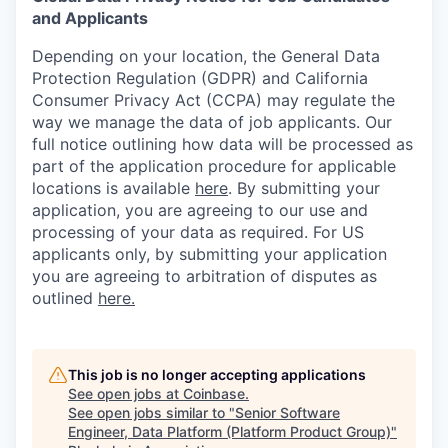
and Applicants
Depending on your location, the General Data
Protection Regulation (GDPR) and California
Consumer Privacy Act (CCPA) may regulate the
way we manage the data of job applicants. Our
full notice outlining how data will be processed as
part of the application procedure for applicable
locations is available
here
.
By submitting your
application, you are agreeing to our use and
processing of your data as required. For US
applicants only, by submitting your application
you are agreeing to arbitration of disputes as
outlined
here.
This job is no longer accepting applications
See open jobs at
Coinbase
.
See open jobs similar to "
Senior Software
Engineer, Data Platform (Platform Product Group)
"