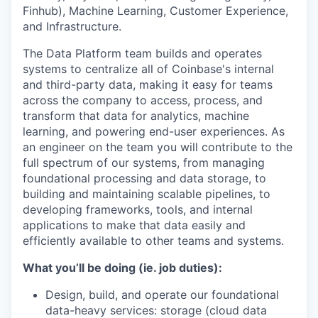
Finhub), Machine Learning, Customer Experience,
and Infrastructure.
The Data Platform team builds and operates
systems to centralize all of Coinbase's internal
and third-party data, making it easy for teams
across the company to access, process, and
transform that data for analytics, machine
learning, and powering end-user experiences. As
an engineer on the team you will contribute to the
full spectrum of our systems, from managing
foundational processing and data storage, to
building and maintaining scalable pipelines, to
developing frameworks, tools, and internal
applications to make that data easily and
efficiently available to other teams and systems.
What you’ll be doing (ie. job duties):
Design, build, and operate our foundational
data-heavy services: storage (cloud data