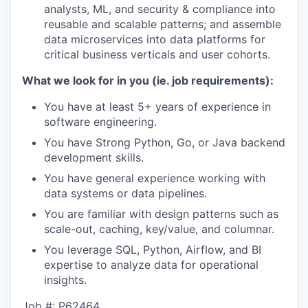
analysts, ML, and security & compliance into
reusable and scalable patterns; and assemble
data microservices into data platforms for
critical business verticals and user cohorts.
What we look for in you (ie. job requirements):
You have at least 5+ years of experience in
software engineering.
You have Strong Python, Go, or Java backend
development skills.
You have general experience working with
data systems or data pipelines.
You are familiar with design patterns such as
scale-out, caching, key/value, and columnar.
You leverage SQL, Python, Airflow, and BI
expertise to analyze data for operational
insights.
Job #: P62464