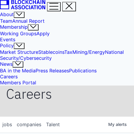
About
Team
Annual Report
Membership
Working Groups
Apply
Events
Policy
Market Structure
Stablecoins
Tax
Mining/Energy
National
Security/Cybersecurity
News
BA in the Media
Press Releases
Publications
Careers
Members Portal
Careers
jobs
companies
Talent
My
alerts