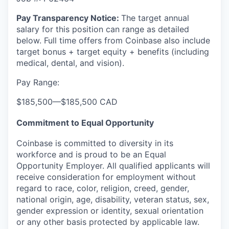
Pay Transparency Notice:
The target annual
salary for this position can range as detailed
below. Full time offers from Coinbase also include
target bonus + target equity + benefits (including
medical, dental, and vision).
Pay Range:
$185,500
—
$185,500 CAD
Commitment to Equal Opportunity
Coinbase is committed to diversity in its
workforce and is proud to be an Equal
Opportunity Employer. All qualified applicants will
receive consideration for employment without
regard to race, color, religion, creed, gender,
national origin, age, disability, veteran status, sex,
gender expression or identity, sexual orientation
or any other basis protected by applicable law.