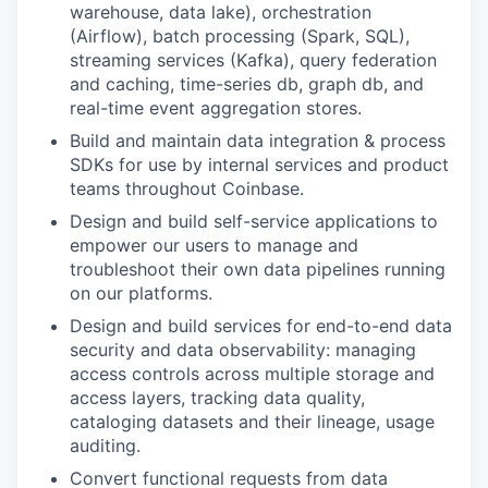
warehouse, data lake), orchestration
(Airflow), batch processing (Spark, SQL),
streaming services (Kafka), query federation
and caching, time-series db, graph db, and
real-time event aggregation stores.
Build and maintain data integration & process
SDKs for use by internal services and product
teams throughout Coinbase.
Design and build self-service applications to
empower our users to manage and
troubleshoot their own data pipelines running
on our platforms.
Design and build services for end-to-end data
security and data observability: managing
access controls across multiple storage and
access layers, tracking data quality,
cataloging datasets and their lineage, usage
auditing.
Convert functional requests from data