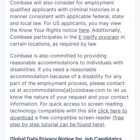
Coinbase will also consider for employment
qualified applicants with criminal histories in a
manner consistent with applicable federal, state
and local law. For US applicants, you may view
the Know Your Rights notice
here
. Additionally,
Coinbase participates in the
E-Verify program
in
certain locations, as required by law.
Coinbase is also committed to providing
reasonable accommodations to individuals with
disabilities. If you need a reasonable
accommodation because of a disability for any
part of the employment process, please contact
us at accommodations[at]coinbase.com to let us
know the nature of your request and your contact
information.
For quick access to screen reading
technology compatible with this site
click here to
download
a free compatible screen reader
(free
step by step tutorial can be found here)
.
Global Data Privacy Notice for Job Candidates