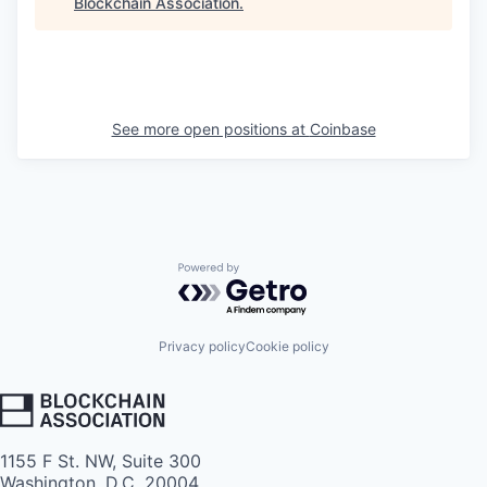
Blockchain Association
.
See more open positions at
Coinbase
Powered by Getro.com
Privacy policy
Cookie policy
1155 F St. NW, Suite 300
Washington, D.C. 20004