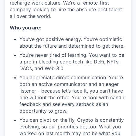
recharge work culture. We’re a remote-first
company looking to hire the absolute best talent
all over the world.
Who you are:
You’ve got positive energy. You’re optimistic
about the future and determined to get there.
You’re never tired of learning. You want to be
a pro in bleeding edge tech like DeFi, NFTs,
DAOs, and Web 3.0.
You appreciate direct communication. You’re
both an active communicator and an eager
listener - because let’s face it, you can’t have
one without the other. You’re cool with candid
feedback and see every setback as an
opportunity to grow.
You can pivot on the fly. Crypto is constantly
evolving, so our priorities do, too. What you
worked on last month may not be what you