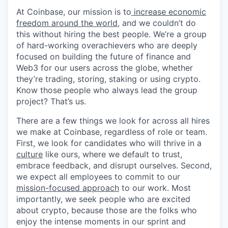
At Coinbase, our mission is to
increase economic
freedom around the world
, and we couldn’t do
this without hiring the best people. We’re a group
of hard-working overachievers who are deeply
focused on building the future of finance and
Web3 for our users across the globe, whether
they’re trading, storing, staking or using crypto.
Know those people who always lead the group
project? That’s us.
There are a few things we look for across all hires
we make at Coinbase, regardless of role or team.
First, we look for candidates who will thrive in a
culture
like ours, where we default to trust,
embrace feedback, and disrupt ourselves. Second,
we expect all employees to commit to our
mission-focused approach
to our work. Most
importantly, we seek people who are excited
about crypto, because those are the folks who
enjoy the intense moments in our sprint and