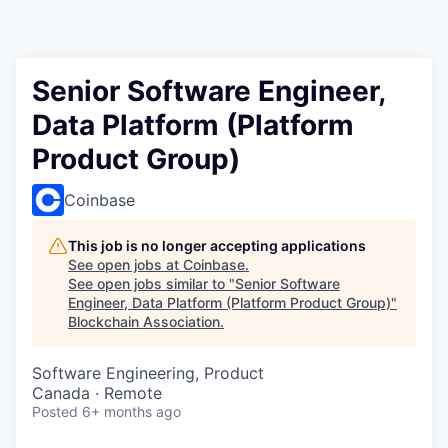
Senior Software Engineer,
Data Platform (Platform
Product Group)
Coinbase
This job is no longer accepting applications
See open jobs at
Coinbase
.
See open jobs similar to "
Senior Software
Engineer, Data Platform (Platform Product Group)
"
Blockchain Association
.
Software Engineering, Product
Canada · Remote
Posted
6+ months ago