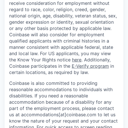
receive consideration for employment without
regard to race, color, religion, creed, gender,
national origin, age, disability, veteran status, sex,
gender expression or identity, sexual orientation
or any other basis protected by applicable law.
Coinbase will also consider for employment
qualified applicants with criminal histories in a
manner consistent with applicable federal, state
and local law. For US applicants, you may view
the Know Your Rights notice
here
. Additionally,
Coinbase participates in the
E-Verify program
in
certain locations, as required by law.
Coinbase is also committed to providing
reasonable accommodations to individuals with
disabilities. If you need a reasonable
accommodation because of a disability for any
part of the employment process, please contact
us at accommodations[at]coinbase.com to let us
know the nature of your request and your contact
information.
For quick access to screen reading