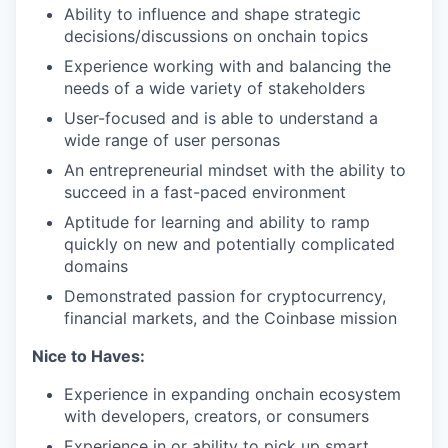
Ability to influence and shape strategic
decisions/discussions on onchain topics
Experience working with and balancing the
needs of a wide variety of stakeholders
User-focused and is able to understand a
wide range of user personas
An entrepreneurial mindset with the ability to
succeed in a fast-paced environment
Aptitude for learning and ability to ramp
quickly on new and potentially complicated
domains
Demonstrated passion for cryptocurrency,
financial markets, and the Coinbase mission
Nice to Haves:
Experience in expanding onchain ecosystem
with developers, creators, or consumers
Experience in or ability to pick up smart