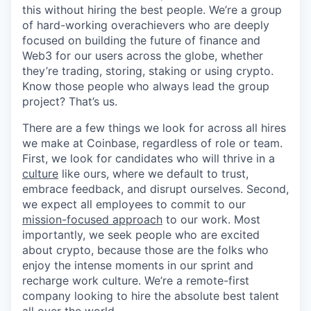
this without hiring the best people. We’re a group
of hard-working overachievers who are deeply
focused on building the future of finance and
Web3 for our users across the globe, whether
they’re trading, storing, staking or using crypto.
Know those people who always lead the group
project? That’s us.
There are a few things we look for across all hires
we make at Coinbase, regardless of role or team.
First, we look for candidates who will thrive in a
culture
like ours, where we default to trust,
embrace feedback, and disrupt ourselves. Second,
we expect all employees to commit to our
mission-focused approach
to our work. Most
importantly, we seek people who are excited
about crypto, because those are the folks who
enjoy the intense moments in our sprint and
recharge work culture. We’re a remote-first
company looking to hire the absolute best talent