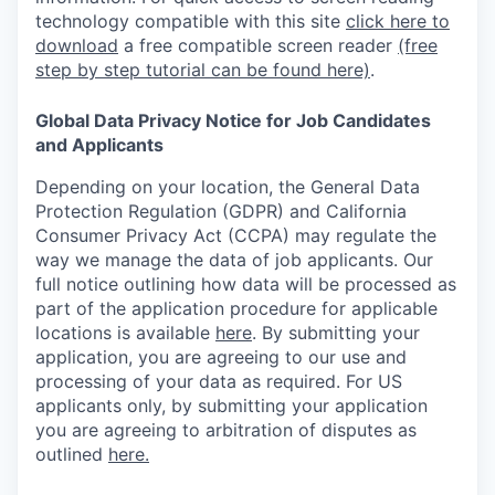
technology compatible with this site
click here to
download
a free compatible screen reader
(free
step by step tutorial can be found here)
.
Global Data Privacy Notice for Job Candidates
and Applicants
Depending on your location, the General Data
Protection Regulation (GDPR) and California
Consumer Privacy Act (CCPA) may regulate the
way we manage the data of job applicants. Our
full notice outlining how data will be processed as
part of the application procedure for applicable
locations is available
here
.
By submitting your
application, you are agreeing to our use and
processing of your data as required. For US
applicants only, by submitting your application
you are agreeing to arbitration of disputes as
outlined
here.