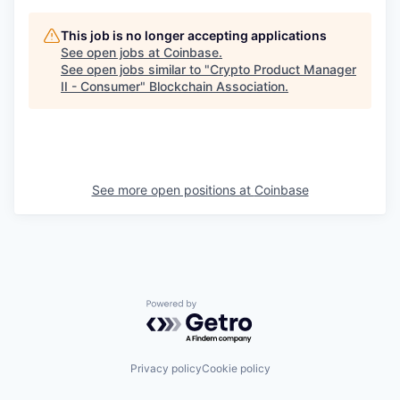
This job is no longer accepting applications
See open jobs at
Coinbase
.
See open jobs similar to "
Crypto Product Manager
II - Consumer
"
Blockchain Association
.
See more open positions at
Coinbase
Powered by Getro.com
Privacy policy
Cookie policy