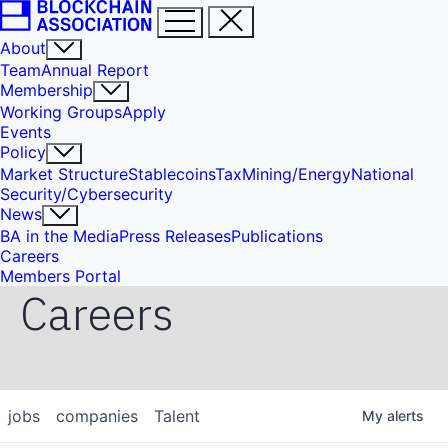
About
Team
Annual Report
Membership
Working Groups
Apply
Events
Policy
Market Structure
Stablecoins
Tax
Mining/Energy
National
Security/Cybersecurity
News
BA in the Media
Press Releases
Publications
Careers
Members Portal
Careers
jobs
companies
Talent
My
alerts