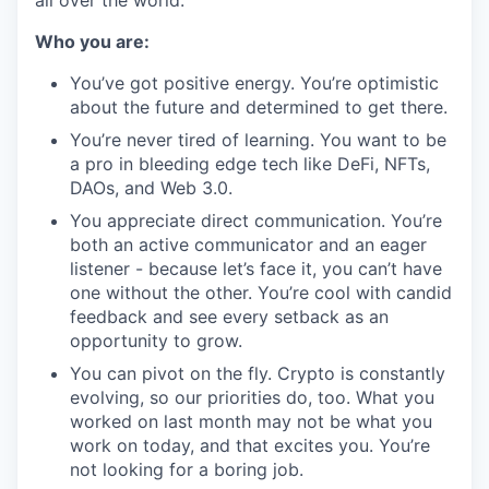
all over the world.
Who you are:
You’ve got positive energy. You’re optimistic
about the future and determined to get there.
You’re never tired of learning. You want to be
a pro in bleeding edge tech like DeFi, NFTs,
DAOs, and Web 3.0.
You appreciate direct communication. You’re
both an active communicator and an eager
listener - because let’s face it, you can’t have
one without the other. You’re cool with candid
feedback and see every setback as an
opportunity to grow.
You can pivot on the fly. Crypto is constantly
evolving, so our priorities do, too. What you
worked on last month may not be what you
work on today, and that excites you. You’re
not looking for a boring job.