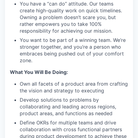
You have a “can do” attitude. Our teams
create high-quality work on quick timelines.
Owning a problem doesn’t scare you, but
rather empowers you to take 100%
responsibility for achieving our mission.
You want to be part of a winning team. We’re
stronger together, and you’re a person who
embraces being pushed out of your comfort
zone.
What You Will Be Doing:
Own all facets of a product area from crafting
the vision and strategy to executing
Develop solutions to problems by
collaborating and leading across regions,
product areas, and functions as needed
Define OKRs for multiple teams and drive
collaboration with cross functional partners
during product development to achieve these