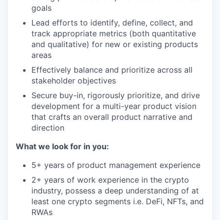
goals
Lead efforts to identify, define, collect, and
track appropriate metrics (both quantitative
and qualitative) for new or existing products
areas
Effectively balance and prioritize across all
stakeholder objectives
Secure buy-in, rigorously prioritize, and drive
development for a multi-year product vision
that crafts an overall product narrative and
direction
What we look for in you:
5+ years of product management experience
2+ years of work experience in the crypto
industry, possess a deep understanding of at
least one crypto segments i.e. DeFi, NFTs, and
RWAs