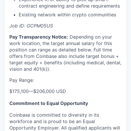
contract engineering and define requirements
Existing network within crypto communities
Job ID: GCPM05US
Pay Transparency Notice:
Depending on your
work location, the target annual salary for this
position can range as detailed below. Full time
offers from Coinbase also include
target bonus +
target equity + benefits (including medical, dental,
vision and 401(k)).
Pay Range:
$175,100
—
$206,000 USD
Commitment to Equal Opportunity
Coinbase is committed to diversity in its
workforce and is proud to be an Equal
Opportunity Employer. All qualified applicants will