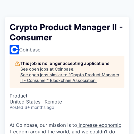
Crypto Product Manager II -
Consumer
Coinbase
This job is no longer accepting applications
See open jobs at
Coinbase
.
See open jobs similar to "
Crypto Product Manager
II - Consumer
"
Blockchain Association
.
Product
United States · Remote
Posted
6+ months ago
At Coinbase, our mission is to
increase economic
freedom around the world
, and we couldn’t do