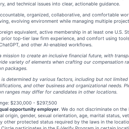
ry, and technical issues into clear, actionable guidance.
accountable, organized, collaborative, and comfortable wor
ving, evolving environment while managing multiple project
foreign equivalent, active membership in at least one U.S. St
 prior top-tier law firm experience, and comfort using too
 ChatGPT, and other AI-enabled workflows.
 a mission to create an inclusive financial future, with tran
wide variety of elements when crafting our compensation ra
on packages.
 is determined by various factors, including but not limited
ualifications, and other business and organizational needs. P
 ranges may differ for candidates in other locations.
nge: $230,000 - $297,500
qual opportunity employer
. We do not discriminate on the b
al origin, gender, sexual orientation, age, marital status, vet
ny other protected status required by the laws in the locati
, Circle participates in the
E-Verify Program
in certain locat