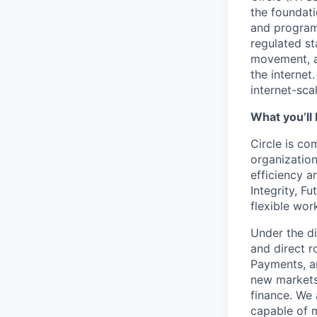
the foundati
and programm
regulated s
movement, a
the internet
internet-sca
What you’ll 
Circle is co
organization
efficiency a
Integrity, F
flexible wo
Under the di
and direct r
Payments, a
new markets,
finance. We 
capable of m