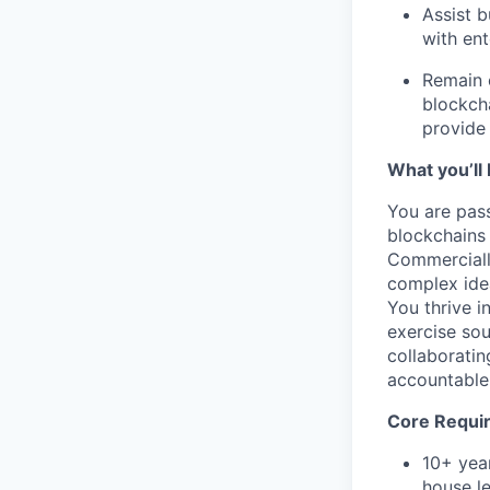
Assist 
with en
Remain c
blockcha
provide 
What you’ll 
You are pass
blockchains
Commerciall
complex idea
You thrive i
exercise so
collaboratin
accountable,
Core Requi
10+ year
house le