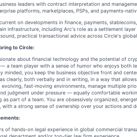
business leaders with contract interpretation and manageme
terprise platforms, marketplaces, PSPs, and payments-nativ
urrent on developments in finance, payments, stablecoins, 
in infrastructure, including Arc's role as a settlement layer 
sound, practical transactional advice across Circle's glob
bring to Circle:
ionate about financial technology and the potential of cr
 — a team player with a sense of humor who enjoys both le
y minded, you keep the business objective front and cent
s clearly, both verbally and in writing, in a way that allows
n evolving, fast-moving environments, manage multiple prior
und judgment under pressure — equally comfortable worki
g as part of a team. You are obsessively organized, energe
 with a strong sense of ownership over your actions and d
rements:
s of hands-on legal experience in global commercial transa
gal department and/or top-tier law firm experience.