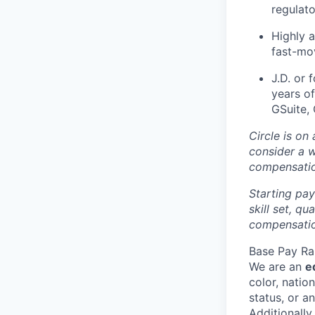
regulato
Highly 
fast-mo
J.D. or 
years of
GSuite,
Circle is on
consider a 
compensati
Starting pay
skill set, q
compensation
Base Pay Ra
We are an
e
color, nation
status, or a
Additionally