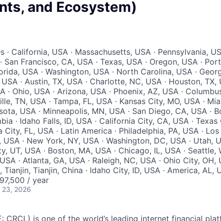
ts, and Ecosystem)
s · California, USA · Massachusetts, USA · Pennsylvania, US
A · San Francisco, CA, USA · Texas, USA · Oregon, USA · Port
orida, USA · Washington, USA · North Carolina, USA · Geor
 USA · Austin, TX, USA · Charlotte, NC, USA · Houston, TX, 
A · Ohio, USA · Arizona, USA · Phoenix, AZ, USA · Columbu
lle, TN, USA · Tampa, FL, USA · Kansas City, MO, USA · Mia
ota, USA · Minneapolis, MN, USA · San Diego, CA, USA · Bo
ia · Idaho Falls, ID, USA · California City, CA, USA · Texas 
a City, FL, USA · Latin America · Philadelphia, PA, USA · Los
, USA · New York, NY, USA · Washington, DC, USA · Utah, U
ty, UT, USA · Boston, MA, USA · Chicago, IL, USA · Seattle
, USA · Atlanta, GA, USA · Raleigh, NC, USA · Ohio City, OH, 
, Tianjin, Tianjin, China · Idaho City, ID, USA · America, AL,
7,500 / year
 23, 2026
: CRCL) is one of the world’s leading internet financial pl