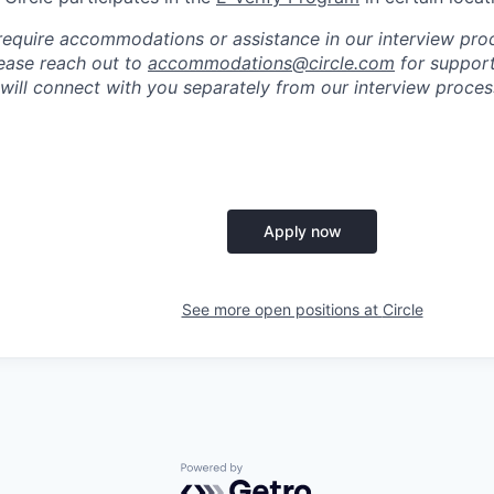
require accommodations or assistance in our interview pro
please reach out to
accommodations@circle.com
for support
 will connect with you separately from our interview proc
Apply now
See more open positions at
Circle
Powered by Getro.com