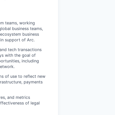
tem teams, working
global business teams,
d ecosystem business
in support of Arc.
 and tech transactions
ys with the goal of
rtunities, including
network.
s of use to reflect new
nfrastructure, payments
es, and metrics
ffectiveness of legal