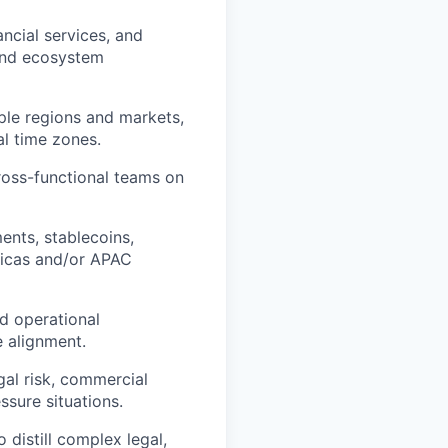
ncial services, and
 and ecosystem
iple regions and markets,
al time zones.
ross-functional teams on
ents, stablecoins,
ricas and/or APAC
nd operational
e alignment.
gal risk, commercial
ssure situations.
 distill complex legal,