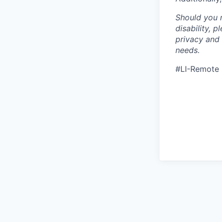
Should you 
disability, 
privacy and
needs.
#LI-Remote