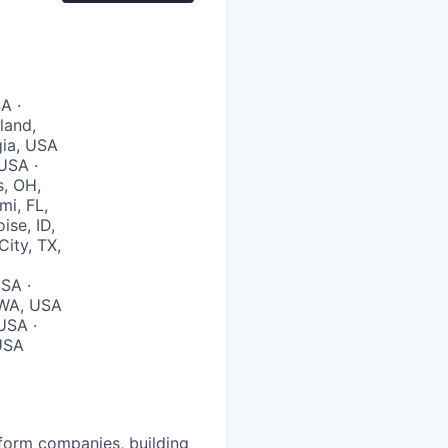
A ·
land,
gia, USA
USA ·
s, OH,
mi, FL,
ise, ID,
City, TX,
SA ·
, WA, USA
USA ·
 USA
atform companies, building