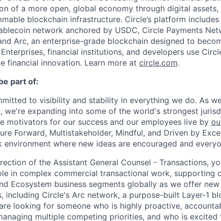
on of a more open, global economy through digital assets,
able blockchain infrastructure. Circle’s platform includes 
tablecoin network anchored by USDC, Circle Payments Net
nd Arc, an enterprise-grade blockchain designed to beco
. Enterprises, financial institutions, and developers use Circ
le financial innovation. Learn more at
circle.com
.
be part of:
mmitted to visibility and stability in everything we do. As 
, we're expanding into some of the world's strongest juris
re motivators for our success and our employees live by
ou
uture Forward, Multistakeholder, Mindful, and Driven by Exce
rk environment where new ideas are encouraged and everyon
rection of the Assistant General Counsel - Transactions, yo
ole in complex commercial transactional work, supporting o
nd Ecosystem business segments globally as we offer new
 including Circle's Arc network, a purpose-built Layer-1 bl
are looking for someone who is highly proactive, accounta
anaging multiple competing priorities, and who is excited t