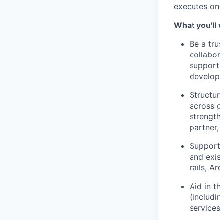
executes on 
What you'll
Be a tr
collabor
support
developm
Structur
across g
strengt
partner
Support
and exis
rails, A
Aid in 
(includi
services