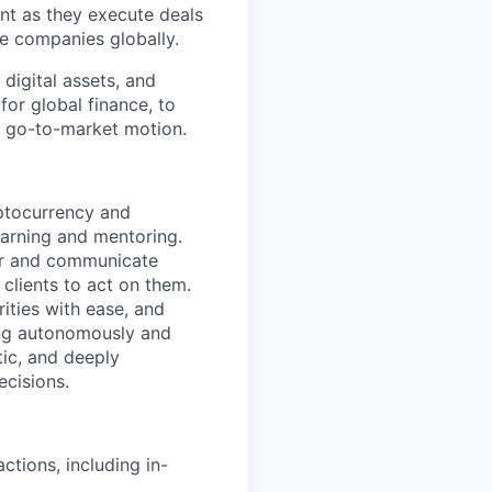
nt as they execute deals
e companies globally.
digital assets, and
for global finance, to
al go-to-market motion.
yptocurrency and
arning and mentoring.
er and communicate
 clients to act on them.
ities with ease, and
ng autonomously and
tic, and deeply
ecisions.
ctions, including in-