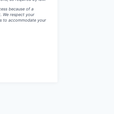
cess because of a
. We respect your
ess to accommodate your