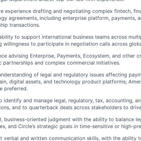
e experience drafting and negotiating complex fintech, fina
ogy agreements, including enterprise platform, payments,
hip transactions.
bility to support international business teams across mult
g willingness to participate in negotiation calls across glob
nce advising Enterprise, Payments, Ecosystem, and other c
c partnerships and complex commercial initiatives.
nderstanding of legal and regulatory issues affecting paym
ain, digital assets, and technology product platforms; Ame
e preferred.
to identify and manage legal, regulatory, tax, accounting, a
ions, and to quarterback deals across stakeholders to driv
l, business-oriented judgment with the ability to balance le
es, and Circle’s strategic goals in time-sensitive or high-pre
t verbal and written communication skills, with the ability to