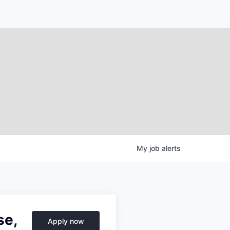
My
job
alerts
se,
Apply now