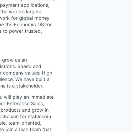
 payment applications,
the world’s largest
work for global money
me the Economic OS for
le to power trusted,
we grow as an
dictions. Speed and
r company values
: High
llence. We have built a
e is a stakeholder.
u will play an immediate
ur Enterprise Sales,
 products and grow in
ockchain for stablecoin
ble, team-oriented,
o join a lean team that