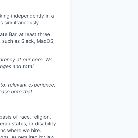
king independently in a
s simultaneously.
ate Bar, at least three
ls such as Slack, MacOS,
sparency at our core. We
nges and total
 to: relevant experience,
lease note that
asis of race, religion,
eran status, or disability
ons where we hire.
ions, as required by law.