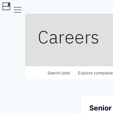
Careers
Search
jobs
Explore
companie
Senior