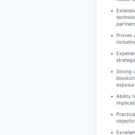
Extensiv
technol
partners
Proven a
includin
Experie
strategi
Strong u
blockch
exposur
Ability 
implicat
Practica
objectiv
Excellen