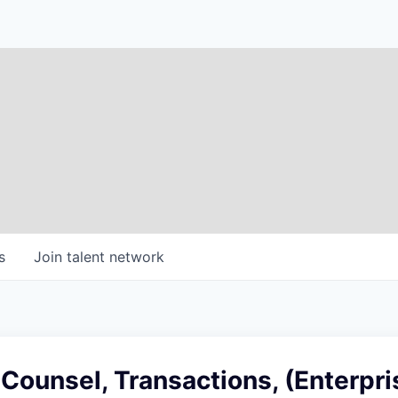
s
Join talent network
 Counsel, Transactions, (Enterpri