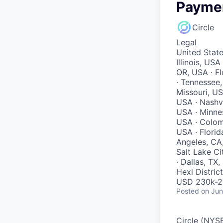
Paymen
Circle
Legal
United State
Illinois, US
OR, USA · Fl
· Tennessee,
Missouri, US
USA · Nashvi
USA · Minnes
USA · Colomb
USA · Florid
Angeles, CA
Salt Lake Ci
· Dallas, TX
Hexi District
USD 230k-29
Posted
on Jun
Circle (NYSE