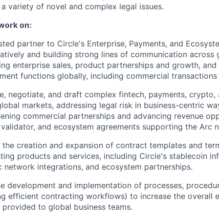
a variety of novel and complex legal issues.
 work on:
usted partner to Circle's Enterprise, Payments, and Ecosys
atively and building strong lines of communication across 
ing enterprise sales, product partnerships and growth, an
ent functions globally, including commercial transactions 
e, negotiate, and draft complex fintech, payments, crypto,
lobal markets, addressing legal risk in business-centric wa
hening commercial partnerships and advancing revenue oppo
, validator, and ecosystem agreements supporting the Arc 
 the creation and expansion of contract templates and term
ting products and services, including Circle's stablecoin i
rc network integrations, and ecosystem partnerships.
the development and implementation of processes, procedur
ng efficient contracting workflows) to increase the overall e
 provided to global business teams.