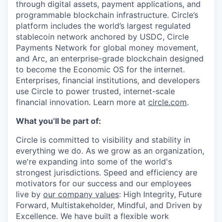
through digital assets, payment applications, and
programmable blockchain infrastructure. Circle’s
platform includes the world’s largest regulated
stablecoin network anchored by USDC, Circle
Payments Network for global money movement,
and Arc, an enterprise-grade blockchain designed
to become the Economic OS for the internet.
Enterprises, financial institutions, and developers
use Circle to power trusted, internet-scale
financial innovation. Learn more at
circle.com
.
What you’ll be part of:
Circle is committed to visibility and stability in
everything we do. As we grow as an organization,
we're expanding into some of the world's
strongest jurisdictions. Speed and efficiency are
motivators for our success and our employees
live by
our company values
: High Integrity, Future
Forward, Multistakeholder, Mindful, and Driven by
Excellence. We have built a flexible work