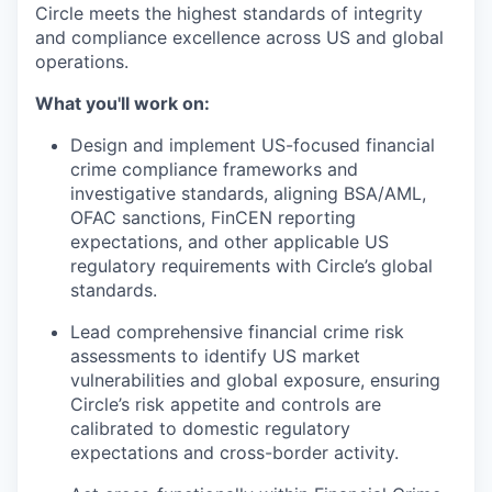
Circle meets the highest standards of integrity
and compliance excellence across US and global
operations.
What you'll work on:
Design and implement US-focused financial
crime compliance frameworks and
investigative standards, aligning BSA/AML,
OFAC sanctions, FinCEN reporting
expectations, and other applicable US
regulatory requirements with Circle’s global
standards.
Lead comprehensive financial crime risk
assessments to identify US market
vulnerabilities and global exposure, ensuring
Circle’s risk appetite and controls are
calibrated to domestic regulatory
expectations and cross-border activity.