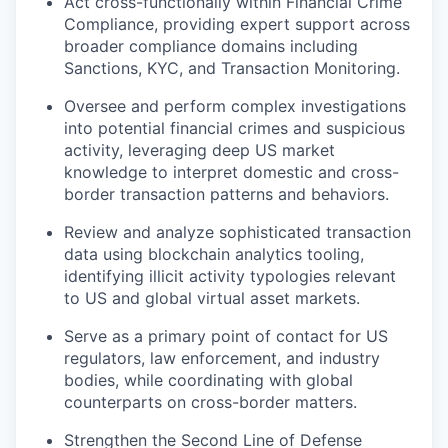
Act cross-functionally within Financial Crime
Compliance
,
providing expert support across
broader compliance domains including
Sanctions, KYC, and Transaction Monitoring.
Oversee and perform complex investigations
into potential financial crimes and suspicious
activity, leveraging deep US market
knowledge to interpret domestic and cross-
border transaction patterns and behaviors.
Review and analyze sophisticated transaction
data using blockchain analytics tooling,
identifying illicit activity typologies relevant
to US and global virtual asset markets.
Serve as a primary point of contact for US
regulators, law enforcement, and industry
bodies, while coordinating with global
counterparts on cross-border matters.
Strengthen the Second Line of Defense