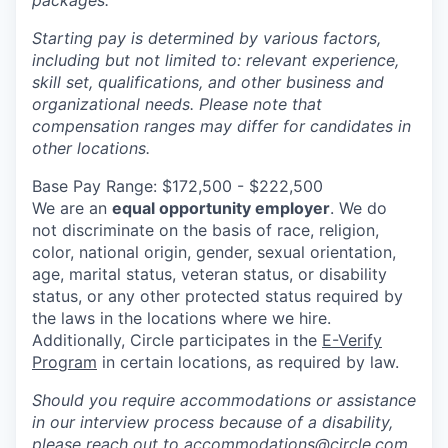
packages.
Starting pay is determined by various factors,
including but not limited to: relevant experience,
skill set, qualifications, and other business and
organizational needs. Please note that
compensation ranges may differ for candidates in
other locations.
Base Pay Range: $172,500 - $222,500
We are an
equal opportunity employer
. We do
not discriminate on the basis of race, religion,
color, national origin, gender, sexual orientation,
age, marital status, veteran status, or disability
status, or any other protected status required by
the laws in the locations where we hire.
Additionally, Circle participates in the
E-Verify
Program
in certain locations, as required by law.
Should you require accommodations or assistance
in our interview process because of a disability,
please reach out to
accommodations@circle.com