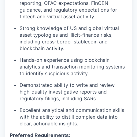
reporting, OFAC expectations, FinCEN
guidance, and regulatory expectations for
fintech and virtual asset activity.
Strong knowledge of US and global virtual
asset typologies and illicit-finance risks,
including cross-border stablecoin and
blockchain activity.
Hands-on experience using blockchain
analytics and transaction monitoring systems
to identify suspicious activity.
Demonstrated ability to write and review
high-quality investigative reports and
regulatory filings, including SARs.
Excellent analytical and communication skills
with the ability to distill complex data into
clear, actionable insights.
Preferred Requirements: