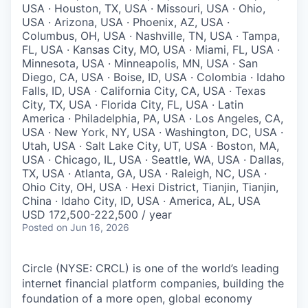
USA · Houston, TX, USA · Missouri, USA · Ohio,
USA · Arizona, USA · Phoenix, AZ, USA ·
Columbus, OH, USA · Nashville, TN, USA · Tampa,
FL, USA · Kansas City, MO, USA · Miami, FL, USA ·
Minnesota, USA · Minneapolis, MN, USA · San
Diego, CA, USA · Boise, ID, USA · Colombia · Idaho
Falls, ID, USA · California City, CA, USA · Texas
City, TX, USA · Florida City, FL, USA · Latin
America · Philadelphia, PA, USA · Los Angeles, CA,
USA · New York, NY, USA · Washington, DC, USA ·
Utah, USA · Salt Lake City, UT, USA · Boston, MA,
USA · Chicago, IL, USA · Seattle, WA, USA · Dallas,
TX, USA · Atlanta, GA, USA · Raleigh, NC, USA ·
Ohio City, OH, USA · Hexi District, Tianjin, Tianjin,
China · Idaho City, ID, USA · America, AL, USA
USD 172,500-222,500 / year
Posted
on Jun 16, 2026
Circle (NYSE: CRCL) is one of the world’s leading
internet financial platform companies, building the
foundation of a more open, global economy