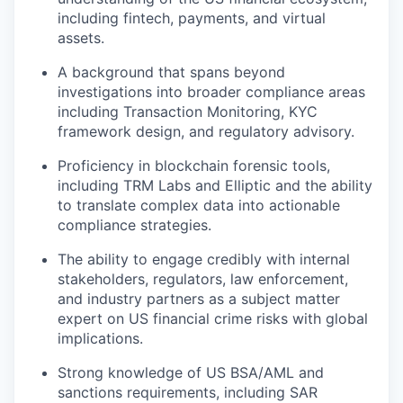
including fintech, payments, and virtual
assets.
A background that spans beyond
investigations into broader compliance areas
including Transaction Monitoring, KYC
framework design, and regulatory advisory.
Proficiency in blockchain forensic tools,
including TRM Labs and Elliptic and the ability
to translate complex data into actionable
compliance strategies.
The ability to engage credibly with internal
stakeholders, regulators, law enforcement,
and industry partners as a subject matter
expert on US financial crime risks with global
implications.
Strong knowledge of US BSA/AML and
sanctions requirements, including SAR