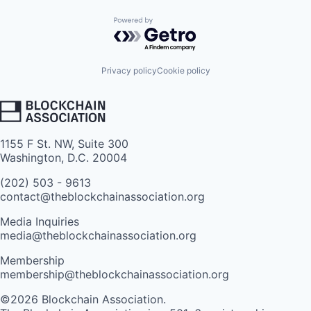
Powered by Getro.com
Privacy policy
Cookie policy
1155 F St. NW, Suite 300
Washington, D.C. 20004
(202) 503 - 9613
contact@theblockchainassociation.org
Media Inquiries
media@theblockchainassociation.org
Membership
membership@theblockchainassociation.org
©2026 Blockchain Association.