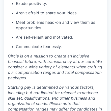
Exude positivity.
Aren't afraid to share your ideas.
Meet problems head-on and view them as
opportunities.
Are self-reliant and motivated.
Communicate fearlessly.
Circle is on a mission to create an inclusive
financial future, with transparency at our core. We
consider a wide variety of elements when crafting
our compensation ranges and total compensation
packages.
Starting pay is determined by various factors,
including but not limited to: relevant experience,
skill set, qualifications, and other business and
organizational needs. Please note that
compensation ranges may differ for candidates in