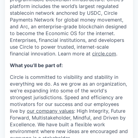
platform includes the world’s largest regulated
stablecoin network anchored by USDC, Circle
Payments Network for global money movement,
and Arc, an enterprise-grade blockchain designed
to become the Economic OS for the internet.
Enterprises, financial institutions, and developers
use Circle to power trusted, internet-scale
financial innovation. Learn more at
circle.com
.
What you’ll be part of:
Circle is committed to visibility and stability in
everything we do. As we grow as an organization,
we're expanding into some of the world's
strongest jurisdictions. Speed and efficiency are
motivators for our success and our employees
live by
our company values
: High Integrity, Future
Forward, Multistakeholder, Mindful, and Driven by
Excellence. We have built a flexible work
environment where new ideas are encouraged and