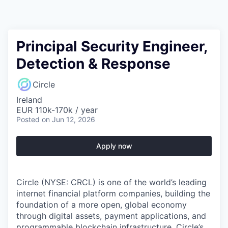
Principal Security Engineer,
Detection & Response
Circle
Ireland
EUR 110k-170k / year
Posted
on Jun 12, 2026
Apply now
Circle (NYSE: CRCL) is one of the world’s leading
internet financial platform companies, building the
foundation of a more open, global economy
through digital assets, payment applications, and
programmable blockchain infrastructure. Circle’s