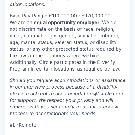
other locations.
Base Pay Range: €110,000.00 - €170,000.00
We are an
equal opportunity employer
. We do
not discriminate on the basis of race, religion,
color, national origin, gender, sexual orientation,
age, marital status, veteran status, or disability
status, or any other protected status required by
the laws in the locations where we hire.
Additionally, Circle participates in the
E-Verify
Program
in certain locations, as required by law.
Should you require accommodations or assistance
in our interview process because of a disability,
please reach out to
accommodations@circle.com
for support. We respect your privacy and will
connect with you separately from our interview
process to accommodate your needs.
#LI-Remote