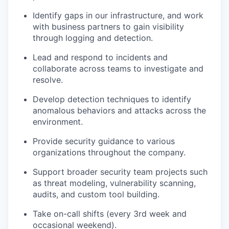
Identify gaps in our infrastructure, and work
with business partners to gain visibility
through logging and detection.
Lead and respond to incidents and
collaborate across teams to investigate and
resolve.
Develop detection techniques to identify
anomalous behaviors and attacks across the
environment.
Provide security guidance to various
organizations throughout the company.
Support broader security team projects such
as threat modeling, vulnerability scanning,
audits, and custom tool building.
Take on-call shifts (every 3rd week and
occasional weekend).