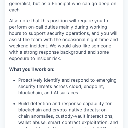
generalist, but as a Principal who can go deep on
each.
Also note that this position will require you to
perform on-call duties mainly during working
hours to support security operations, and you will
assist the team with the occasional night time and
weekend incident. We would also like someone
with a strong response background and some
exposure to insider risk.
What you'll work on:
Proactively identify and respond to emerging
security threats across cloud, endpoint,
blockchain, and AI surfaces.
Build detection and response capability for
blockchain and crypto-native threats: on-
chain anomalies, custody-vault interactions,
wallet abuse, smart contract exploitation, and