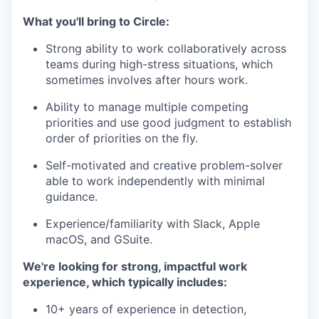
What you'll bring to Circle:
Strong ability to work collaboratively across
teams during high-stress situations, which
sometimes involves after hours work.
Ability to manage multiple competing
priorities and use good judgment to establish
order of priorities on the fly.
Self-motivated and creative problem-solver
able to work independently with minimal
guidance.
Experience/familiarity with Slack, Apple
macOS, and GSuite.
We're looking for strong, impactful work
experience, which typically includes:
10+ years of experience in detection,