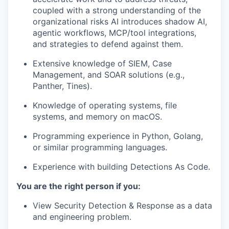
coupled with a strong understanding of the
organizational risks AI introduces shadow AI,
agentic workflows, MCP/tool integrations,
and strategies to defend against them.
Extensive knowledge of SIEM, Case
Management, and SOAR solutions (e.g.,
Panther, Tines).
Knowledge of operating systems, file
systems, and memory on macOS.
Programming experience in Python, Golang,
or similar programming languages.
Experience with building Detections As Code.
You are the right person if you:
View Security Detection & Response as a data
and engineering problem.