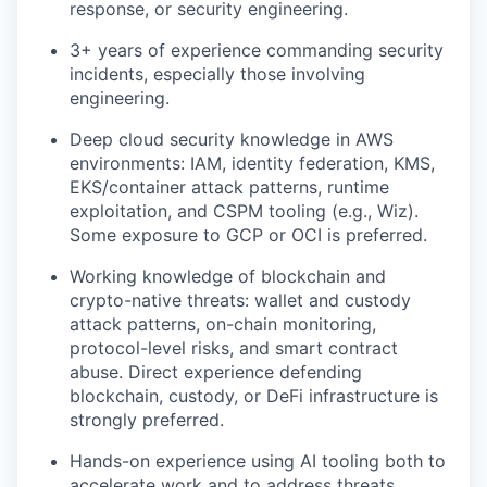
response, or security engineering.
3+ years of experience commanding security
incidents, especially those involving
engineering.
Deep cloud security knowledge in AWS
environments: IAM, identity federation, KMS,
EKS/container attack patterns, runtime
exploitation, and CSPM tooling (e.g., Wiz).
Some exposure to GCP or OCI is preferred.
Working knowledge of blockchain and
crypto-native threats: wallet and custody
attack patterns, on-chain monitoring,
protocol-level risks, and smart contract
abuse. Direct experience defending
blockchain, custody, or DeFi infrastructure is
strongly preferred.
Hands-on experience using AI tooling both to
accelerate work and to address threats,