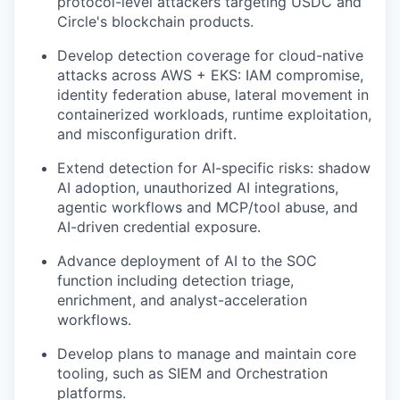
protocol-level attackers targeting USDC and
Circle's blockchain products.
Develop detection coverage for cloud-native
attacks across AWS + EKS: IAM compromise,
identity federation abuse, lateral movement in
containerized workloads, runtime exploitation,
and misconfiguration drift.
Extend detection for AI-specific risks: shadow
AI adoption, unauthorized AI integrations,
agentic workflows and MCP/tool abuse, and
AI-driven credential exposure.
Advance deployment of AI to the SOC
function including detection triage,
enrichment, and analyst-acceleration
workflows.
Develop plans to manage and maintain core
tooling, such as SIEM and Orchestration
platforms.