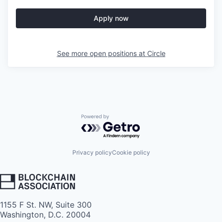
Apply now
See more open positions at
Circle
Powered by Getro.com
Privacy policy
Cookie policy
1155 F St. NW, Suite 300
Washington, D.C. 20004