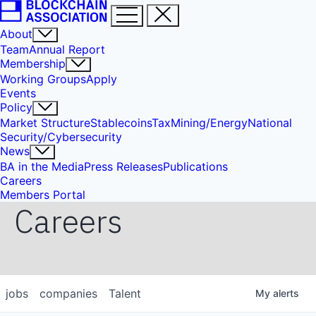
About
Team
Annual Report
Membership
Working Groups
Apply
Events
Policy
Market Structure
Stablecoins
Tax
Mining/Energy
National
Security/Cybersecurity
News
BA in the Media
Press Releases
Publications
Careers
Members Portal
Careers
jobs
companies
Talent
My
alerts