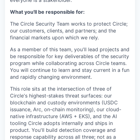
everyone is a stakeholder.
What you'll be responsible for:
The Circle Security Team works to protect Circle;
our customers, clients, and partners; and the
financial markets upon which we rely.
As a member of this team, you'll lead projects and
be responsible for key deliverables of the security
program while collaborating across Circle teams.
You will continue to learn and stay current in a fun
and rapidly changing environment.
This role sits at the intersection of three of
Circle's highest-stakes threat surfaces: our
blockchain and custody environments (USDC
issuance, Arc, on-chain monitoring), our cloud-
native infrastructure (AWS + EKS), and the AI
tooling Circle adopts internally and ships in
product. You'll build detection coverage and
response capability across all three; not as a