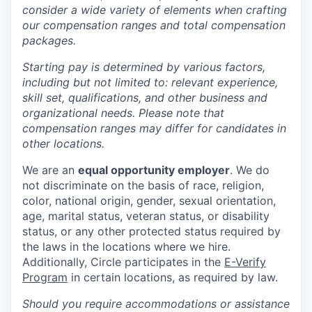
consider a wide variety of elements when crafting
our compensation ranges and total compensation
packages.
Starting pay is determined by various factors,
including but not limited to: relevant experience,
skill set, qualifications, and other business and
organizational needs. Please note that
compensation ranges may differ for candidates in
other locations.
We are an
equal opportunity employer
. We do
not discriminate on the basis of race, religion,
color, national origin, gender, sexual orientation,
age, marital status, veteran status, or disability
status, or any other protected status required by
the laws in the locations where we hire.
Additionally, Circle participates in the
E-Verify
Program
in certain locations, as required by law.
Should you require accommodations or assistance