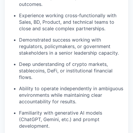
outcomes.
Experience working cross-functionally with
Sales, BD, Product, and technical teams to
close and scale complex partnerships.
Demonstrated success working with
regulators, policymakers, or government
stakeholders in a senior leadership capacity.
Deep understanding of crypto markets,
stablecoins, DeFi, or institutional financial
flows.
Ability to operate independently in ambiguous
environments while maintaining clear
accountability for results.
Familiarity with generative AI models
(ChatGPT, Gemini, etc.) and prompt
development.