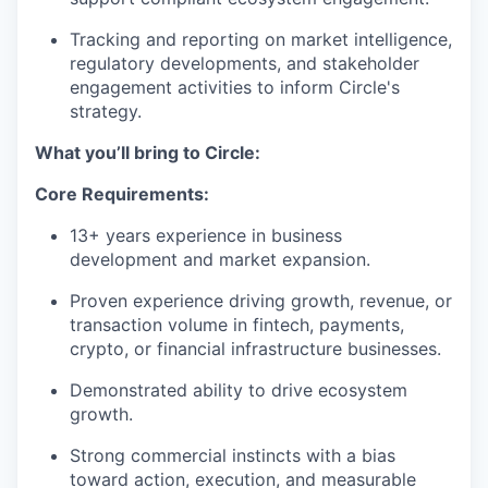
Tracking and reporting on market intelligence,
regulatory developments, and stakeholder
engagement activities to inform Circle's
strategy.
What you’ll bring to Circle:
Core Requirements:
13+ years experience in business
development and market expansion.
Proven experience driving growth, revenue, or
transaction volume in fintech, payments,
crypto, or financial infrastructure businesses.
Demonstrated ability to drive ecosystem
growth.
Strong commercial instincts with a bias
toward action, execution, and measurable