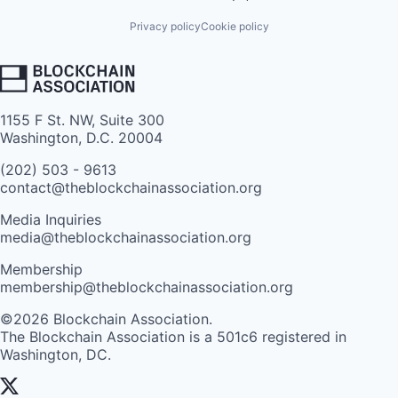
Privacy policy
Cookie policy
1155 F St. NW, Suite 300
Washington, D.C. 20004
(202) 503 - 9613
contact@theblockchainassociation.org
Media Inquiries
media@theblockchainassociation.org
Membership
membership@theblockchainassociation.org
©2026 Blockchain Association.
The Blockchain Association is a 501c6 registered in
Washington, DC.