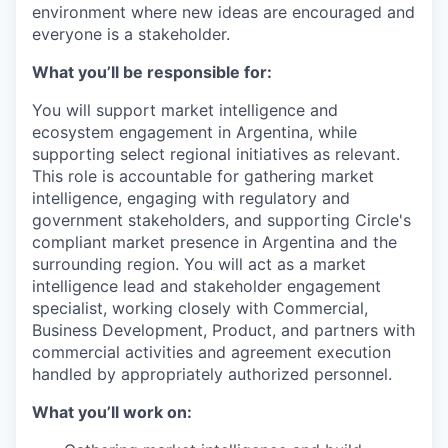
environment where new ideas are encouraged and
everyone is a stakeholder.
What you’ll be responsible for:
You will support market intelligence and
ecosystem engagement in Argentina, while
supporting select regional initiatives as relevant.
This role is accountable for gathering market
intelligence, engaging with regulatory and
government stakeholders, and supporting Circle's
compliant market presence in Argentina and the
surrounding region. You will act as a market
intelligence lead and stakeholder engagement
specialist, working closely with Commercial,
Business Development, Product, and partners with
commercial activities and agreement execution
handled by appropriately authorized personnel.
What you’ll work on: