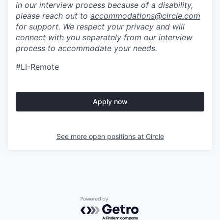
in our interview process because of a disability,
please reach out to
accommodations@circle.com
for support. We respect your privacy and will
connect with you separately from our interview
process to accommodate your needs.
#LI-Remote
Apply now
See more open positions at
Circle
Powered by Getro.com