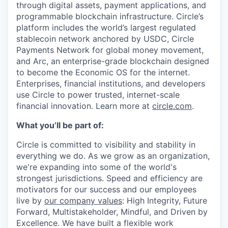
through digital assets, payment applications, and
programmable blockchain infrastructure. Circle’s
platform includes the world’s largest regulated
stablecoin network anchored by USDC, Circle
Payments Network for global money movement,
and Arc, an enterprise-grade blockchain designed
to become the Economic OS for the internet.
Enterprises, financial institutions, and developers
use Circle to power trusted, internet-scale
financial innovation. Learn more at
circle.com
.
What you’ll be part of:
Circle is committed to visibility and stability in
everything we do. As we grow as an organization,
we're expanding into some of the world's
strongest jurisdictions. Speed and efficiency are
motivators for our success and our employees
live by
our company values
: High Integrity, Future
Forward, Multistakeholder, Mindful, and Driven by
Excellence. We have built a flexible work