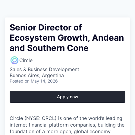
Senior Director of
Ecosystem Growth, Andean
and Southern Cone
Circle
Sales & Business Development
Buenos Aires, Argentina
Posted
on May 14, 2026
Apply now
Circle (NYSE: CRCL) is one of the world’s leading
internet financial platform companies, building the
foundation of a more open, global economy