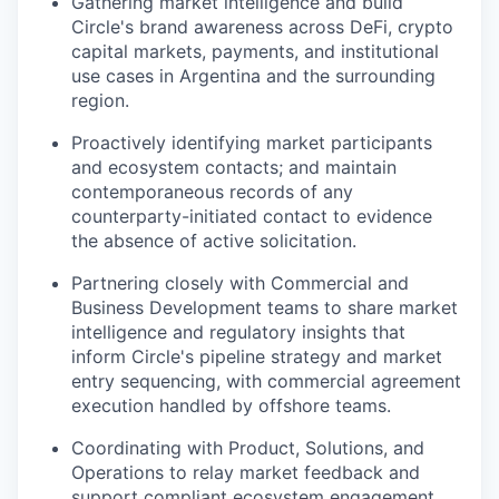
Gathering market intelligence and build
Circle's brand awareness across DeFi, crypto
capital markets, payments, and institutional
use cases in Argentina and the surrounding
region.
Proactively identifying market participants
and ecosystem contacts; and maintain
contemporaneous records of any
counterparty-initiated contact to evidence
the absence of active solicitation.
Partnering closely with Commercial and
Business Development teams to share market
intelligence and regulatory insights that
inform Circle's pipeline strategy and market
entry sequencing, with commercial agreement
execution handled by offshore teams.
Coordinating with Product, Solutions, and
Operations to relay market feedback and
support compliant ecosystem engagement.