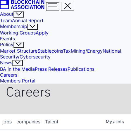
About
Team
Annual Report
Membership
Working Groups
Apply
Events
Policy
Market Structure
Stablecoins
Tax
Mining/Energy
National
Security/Cybersecurity
News
BA in the Media
Press Releases
Publications
Careers
Members Portal
Careers
jobs
companies
Talent
My
alerts