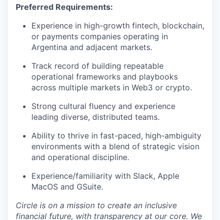
Preferred Requirements:
Experience in high-growth fintech, blockchain,
or payments companies operating in
Argentina and adjacent markets.
Track record of building repeatable
operational frameworks and playbooks
across multiple markets in Web3 or crypto.
Strong cultural fluency and experience
leading diverse, distributed teams.
Ability to thrive in fast-paced, high-ambiguity
environments with a blend of strategic vision
and operational discipline.
Experience/familiarity with Slack, Apple
MacOS and GSuite.
Circle is on a mission to create an inclusive
financial future, with transparency at our core. We