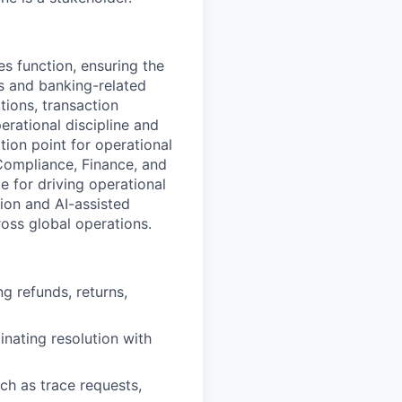
es function, ensuring the
s and banking-related
tions, transaction
rational discipline and
tion point for operational
 Compliance, Finance, and
e for driving operational
ion and AI-assisted
ross global operations.
g refunds, returns,
inating resolution with
ch as trace requests,