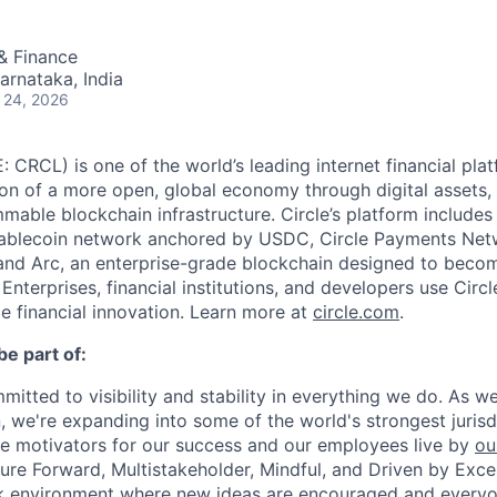
& Finance
arnataka, India
 24, 2026
: CRCL) is one of the world’s leading internet financial pl
on of a more open, global economy through digital assets,
able blockchain infrastructure. Circle’s platform includes 
tablecoin network anchored by USDC, Circle Payments Net
nd Arc, an enterprise-grade blockchain designed to beco
. Enterprises, financial institutions, and developers use Circ
le financial innovation. Learn more at
circle.com
.
be part of:
mmitted to visibility and stability in everything we do. As 
, we're expanding into some of the world's strongest juris
re motivators for our success and our employees live by
ou
uture Forward, Multistakeholder, Mindful, and Driven by Exce
rk environment where new ideas are encouraged and everyon