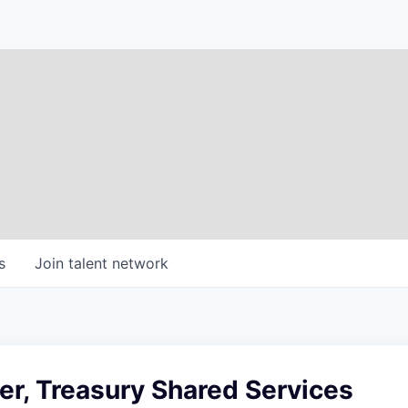
s
Join talent network
r, Treasury Shared Services