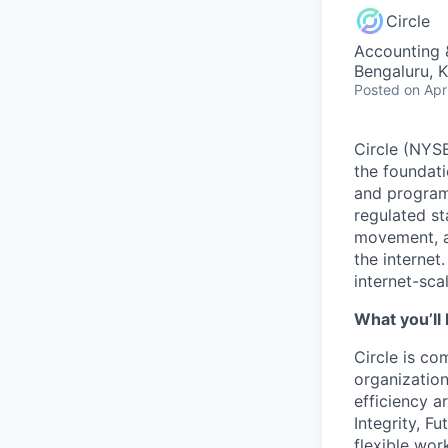
Circle
Accounting 
Bengaluru, K
Posted
on Apr
Circle (NYSE
the foundati
and programm
regulated s
movement, a
the internet
internet-sca
What you’ll 
Circle is co
organization
efficiency a
Integrity, F
flexible wo