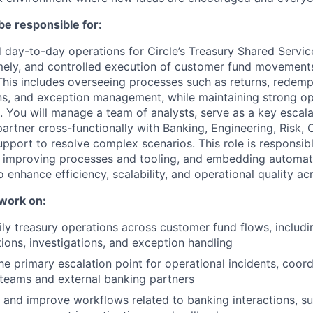
be responsible for:
d day-to-day operations for Circle’s Treasury Shared Servic
imely, and controlled execution of customer fund movement
his includes overseeing processes such as returns, redemp
ns, and exception management, while maintaining strong ope
s. You will manage a team of analysts, serve as a key escala
partner cross-functionally with Banking, Engineering, Risk,
port to resolve complex scenarios. This role is responsibl
, improving processes and tooling, and embedding automat
 enhance efficiency, scalability, and operational quality ac
 work on:
ly treasury operations across customer fund flows, includin
ons, investigations, and exception handling
he primary escalation point for operational incidents, coord
 teams and external banking partners
 and improve workflows related to banking interactions, su