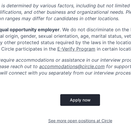
 is determined by various factors, including but not limited
ualifications, and other business and organizational needs. P
 ranges may differ for candidates in other locations.
qual opportunity employer
. We do not discriminate on the b
al origin, gender, sexual orientation, age, marital status, vet
ny other protected status required by the laws in the locati
, Circle participates in the
E-Verify Program
in certain locat
require accommodations or assistance in our interview pro
please reach out to
accommodations@circle.com
for support
 will connect with you separately from our interview proc
Apply now
See more open positions at
Circle