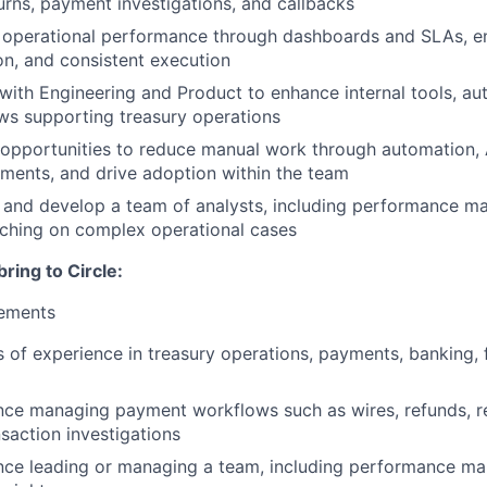
urns, payment investigations, and callbacks
operational performance through dashboards and SLAs, ensu
on, and consistent execution
with Engineering and Product to enhance internal tools, au
ws supporting treasury operations
y opportunities to reduce manual work through automation, 
ments, and drive adoption within the team
and develop a team of analysts, including performance man
ching on complex operational cases
bring to Circle:
ements
 of experience in treasury operations, payments, banking, fi
nce managing payment workflows such as wires, refunds, ret
saction investigations
nce leading or managing a team, including performance m