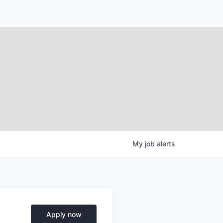
My
job
alerts
Apply now