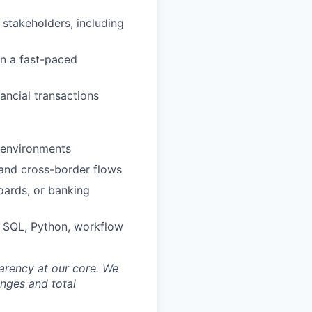
 stakeholders, including
in a fast-paced
ancial transactions
s environments
 and cross-border flows
oards, or banking
, SQL, Python, workflow
sparency at our core. We
nges and total