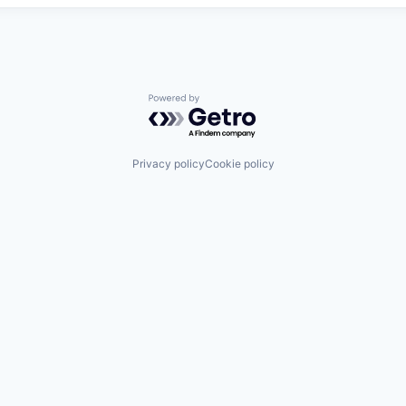
Powered by Getro.com
Privacy policy
Cookie policy