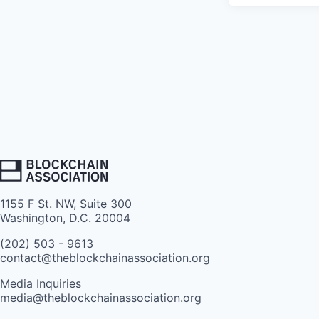
1155 F St. NW, Suite 300
Washington, D.C. 20004
(202) 503 - 9613
contact@theblockchainassociation.org
Media Inquiries
media@theblockchainassociation.org