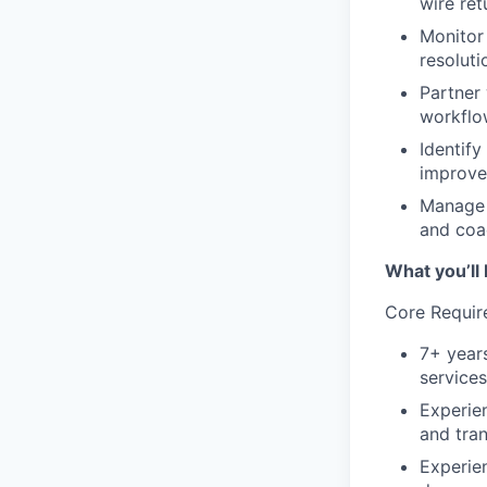
wire ret
Monitor 
resoluti
Partner 
workflo
Identif
improve
Manage 
and coa
What you’ll 
Core Requir
7+ years
services
Experie
and tran
Experie