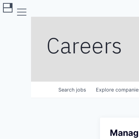
Careers
Search
jobs
Explore
companie
Manage