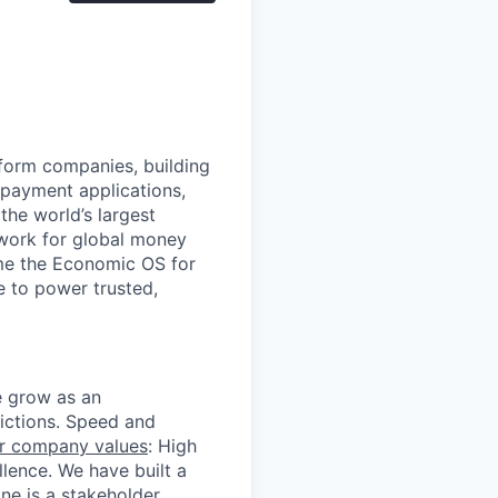
atform companies, building
 payment applications,
the world’s largest
work for global money
me the Economic OS for
le to power trusted,
we grow as an
dictions. Speed and
r company values
: High
llence. We have built a
e is a stakeholder.