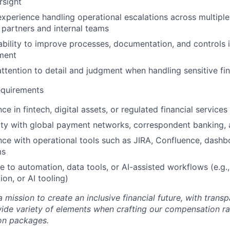
rsight
xperience handling operational escalations across multiple
 partners and internal teams
ability to improve processes, documentation, and controls 
ment
ttention to detail and judgment when handling sensitive fin
equirements
ce in fintech, digital assets, or regulated financial service
rity with global payment networks, correspondent banking,
nce with operational tools such as JIRA, Confluence, dashb
ms
 to automation, data tools, or AI-assisted workflows (e.g.
on, or AI tooling)
 a mission to create an inclusive financial future, with tran
wide variety of elements when crafting our compensation ra
on packages.