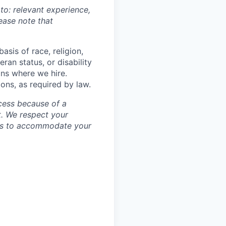
 to: relevant experience,
lease note that
asis of race, religion,
eran status, or disability
ons where we hire.
ions, as required by law.
cess because of a
. We respect your
ess to accommodate your