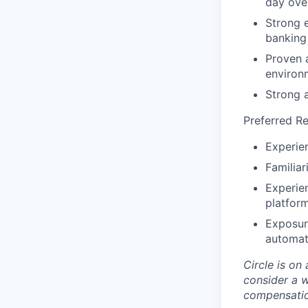
day ove
Strong e
banking
Proven 
environ
Strong a
Preferred R
Experien
Familia
Experie
platfor
Exposure
automati
Circle is on
consider a 
compensati