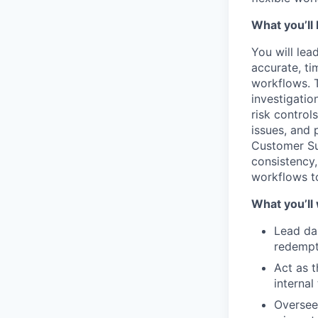
What you’ll 
You will lea
accurate, t
workflows. T
investigatio
risk control
issues, and 
Customer Sup
consistency
workflows to
What you’ll
Lead dai
redempti
Act as t
internal
Oversee