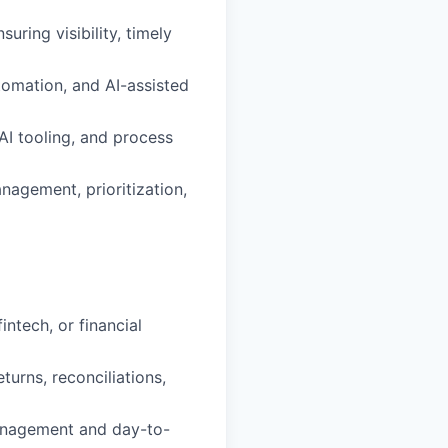
ring visibility, timely
tomation, and AI-assisted
AI tooling, and process
agement, prioritization,
ntech, or financial
urns, reconciliations,
anagement and day-to-