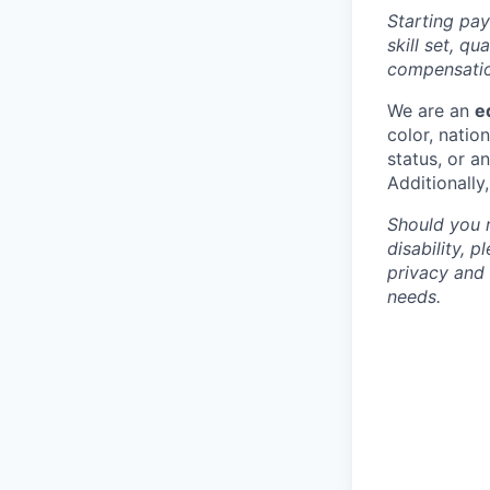
Starting pay
skill set, q
compensation
We are an
e
color, nation
status, or a
Additionally
Should you 
disability, 
privacy and
needs.