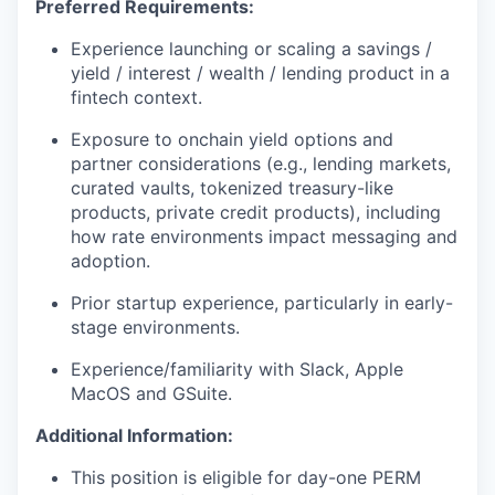
Preferred Requirements:
Experience launching or scaling a savings /
yield / interest / wealth / lending product in a
fintech context.
Exposure to onchain yield options and
partner considerations (e.g., lending markets,
curated vaults, tokenized treasury-like
products, private credit products), including
how rate environments impact messaging and
adoption.
Prior startup experience, particularly in early-
stage environments.
Experience/familiarity with Slack, Apple
MacOS and GSuite.
Additional Information:
This position is eligible for day-one PERM