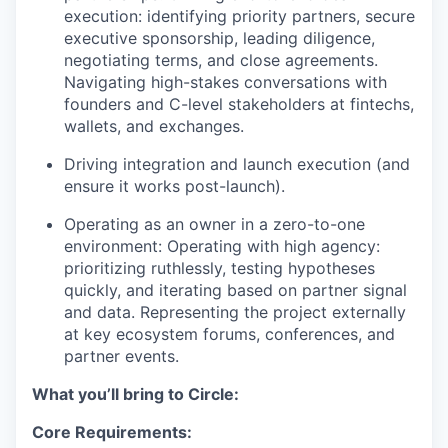
execution: identifying priority partners, secure
executive sponsorship, leading diligence,
negotiating terms, and close agreements.
Navigating high-stakes conversations with
founders and C-level stakeholders at fintechs,
wallets, and exchanges.
Driving integration and launch execution (and
ensure it works post-launch).
Operating as an owner in a zero-to-one
environment: Operating with high agency:
prioritizing ruthlessly, testing hypotheses
quickly, and iterating based on partner signal
and data. Representing the project externally
at key ecosystem forums, conferences, and
partner events.
What you’ll bring to Circle:
Core Requirements: