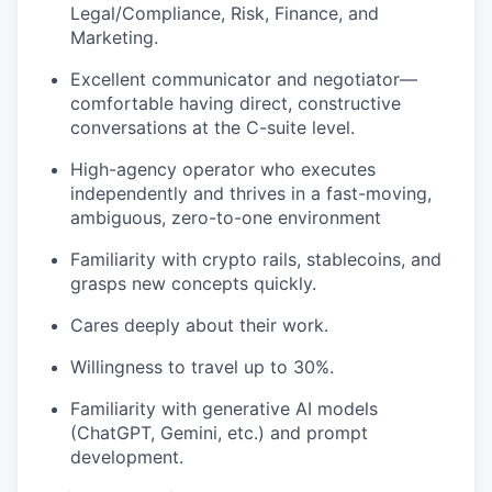
Legal/Compliance, Risk, Finance, and
Marketing.
Excellent communicator and negotiator—
comfortable having direct, constructive
conversations at the C-suite level.
High-agency operator who executes
independently and thrives in a fast-moving,
ambiguous, zero-to-one environment
Familiarity with crypto rails, stablecoins, and
grasps new concepts quickly.
Cares deeply about their work.
Willingness to travel up to 30%.
Familiarity with generative AI models
(ChatGPT, Gemini, etc.) and prompt
development.