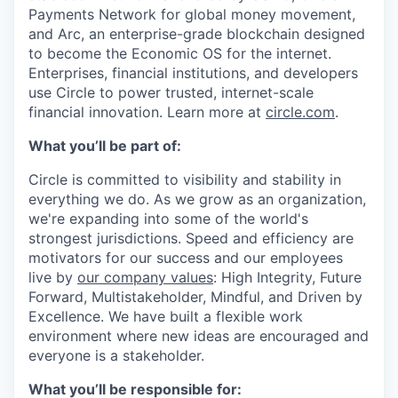
Payments Network for global money movement,
and Arc, an enterprise-grade blockchain designed
to become the Economic OS for the internet.
Enterprises, financial institutions, and developers
use Circle to power trusted, internet-scale
financial innovation. Learn more at
circle.com
.
What you’ll be part of:
Circle is committed to visibility and stability in
everything we do. As we grow as an organization,
we're expanding into some of the world's
strongest jurisdictions. Speed and efficiency are
motivators for our success and our employees
live by
our company values
: High Integrity, Future
Forward, Multistakeholder, Mindful, and Driven by
Excellence. We have built a flexible work
environment where new ideas are encouraged and
everyone is a stakeholder.
What you’ll be responsible for: