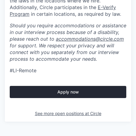
the laws in the locations where we hire.
Additionally, Circle participates in the
E-Verify
Program
in certain locations, as required by law.
Should you require accommodations or assistance
in our interview process because of a disability,
please reach out to
accommodations@circle.com
for support. We respect your privacy and will
connect with you separately from our interview
process to accommodate your needs.
#LI-Remote
Apply now
See more open positions at
Circle