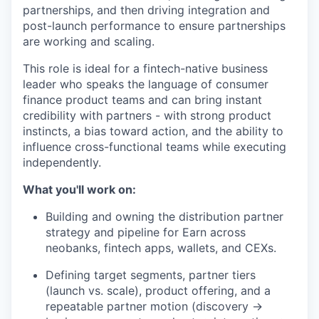
partnerships, and then driving integration and
post-launch performance to ensure partnerships
are working and scaling.
This role is ideal for a fintech-native business
leader who speaks the language of consumer
finance product teams and can bring instant
credibility with partners - with strong product
instincts, a bias toward action, and the ability to
influence cross-functional teams while executing
independently.
What you'll work on:
Building and owning the distribution partner
strategy and pipeline for Earn across
neobanks, fintech apps, wallets, and CEXs.
Defining target segments, partner tiers
(launch vs. scale), product offering, and a
repeatable partner motion (discovery →