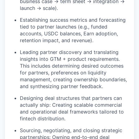
business case → term sheet → integration →
launch → scale).
Establishing success metrics and forecasting
tied to partner launches (e.g., funded
accounts, USDC balances, Earn adoption,
retention impact, and revenue).
Leading partner discovery and translating
insights into GTM + product requirements.
This includes determining desired outcomes
for partners, preferences on liquidity
management, creating ownership boundaries,
and synthesizing partner feedback.
Designing deal structures that partners can
actually ship: Creating scalable commercial
and operational deal frameworks tailored to
fintech distribution.
Sourcing, negotiating, and closing strategic
partnerships: Owning end-to-end deal