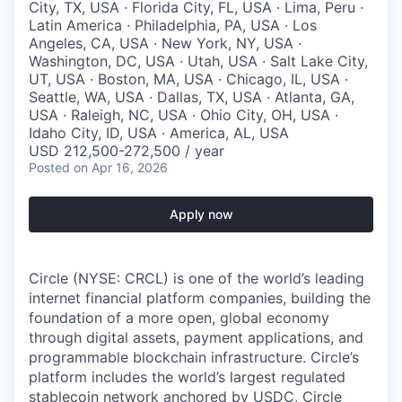
City, TX, USA · Florida City, FL, USA · Lima, Peru ·
Latin America · Philadelphia, PA, USA · Los
Angeles, CA, USA · New York, NY, USA ·
Washington, DC, USA · Utah, USA · Salt Lake City,
UT, USA · Boston, MA, USA · Chicago, IL, USA ·
Seattle, WA, USA · Dallas, TX, USA · Atlanta, GA,
USA · Raleigh, NC, USA · Ohio City, OH, USA ·
Idaho City, ID, USA · America, AL, USA
USD 212,500-272,500 / year
Posted
on Apr 16, 2026
Apply now
Circle (NYSE: CRCL) is one of the world’s leading
internet financial platform companies, building the
foundation of a more open, global economy
through digital assets, payment applications, and
programmable blockchain infrastructure. Circle’s
platform includes the world’s largest regulated
stablecoin network anchored by USDC, Circle