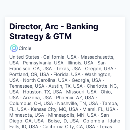
Director, Arc - Banking
Strategy & GTM
Circle
United States · California, USA · Massachusetts,
USA · Pennsylvania, USA · Illinois, USA · San
Francisco, CA, USA · Texas, USA · Oregon, USA ·
Portland, OR, USA · Florida, USA · Washington,
USA · North Carolina, USA · Georgia, USA ·
Tennessee, USA · Austin, TX, USA · Charlotte, NC,
USA · Houston, TX, USA · Missouri, USA · Ohio,
USA · Arizona, USA · Phoenix, AZ, USA ·
Columbus, OH, USA · Nashville, TN, USA · Tampa,
FL, USA · Kansas City, MO, USA · Miami, FL, USA ·
Minnesota, USA · Minneapolis, MN, USA · San
Diego, CA, USA · Boise, ID, USA · Colombia · Idaho
Falls, ID, USA · California City, CA, USA · Texas