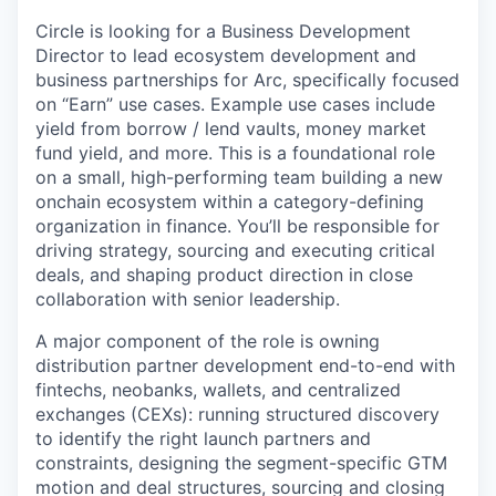
Circle is looking for a Business Development
Director to lead ecosystem development and
business partnerships for Arc, specifically focused
on “Earn” use cases. Example use cases include
yield from borrow / lend vaults, money market
fund yield, and more. This is a foundational role
on a small, high-performing team building a new
onchain ecosystem within a category-defining
organization in finance. You’ll be responsible for
driving strategy, sourcing and executing critical
deals, and shaping product direction in close
collaboration with senior leadership.
A major component of the role is owning
distribution partner development end-to-end with
fintechs, neobanks, wallets, and centralized
exchanges (CEXs): running structured discovery
to identify the right launch partners and
constraints, designing the segment-specific GTM
motion and deal structures, sourcing and closing