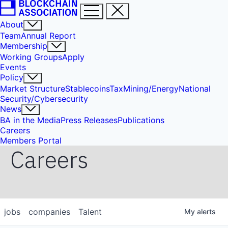
About
Team
Annual Report
Membership
Working Groups
Apply
Events
Policy
Market Structure
Stablecoins
Tax
Mining/Energy
National
Security/Cybersecurity
News
BA in the Media
Press Releases
Publications
Careers
Members Portal
Careers
jobs
companies
Talent
My
alerts