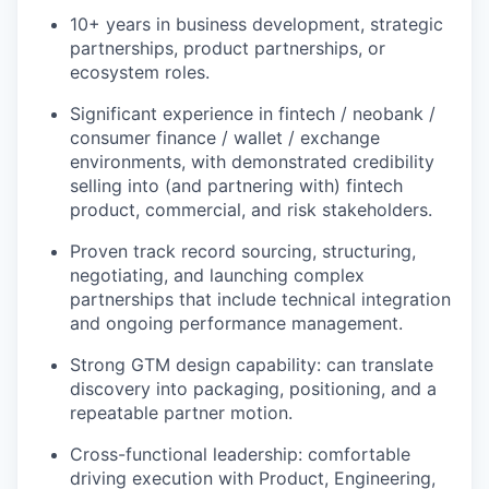
10+ years in business development, strategic
partnerships, product partnerships, or
ecosystem roles.
Significant experience in fintech / neobank /
consumer finance / wallet / exchange
environments, with demonstrated credibility
selling into (and partnering with) fintech
product, commercial, and risk stakeholders.
Proven track record sourcing, structuring,
negotiating, and launching complex
partnerships that include technical integration
and ongoing performance management.
Strong GTM design capability: can translate
discovery into packaging, positioning, and a
repeatable partner motion.
Cross-functional leadership: comfortable
driving execution with Product, Engineering,