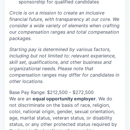
sponsorship for qualified candidates
Circle is on a mission to create an inclusive
financial future, with transparency at our core. We
consider a wide variety of elements when crafting
our compensation ranges and total compensation
packages.
Starting pay is determined by various factors,
including but not limited to: relevant experience,
skill set, qualifications, and other business and
organizational needs. Please note that
compensation ranges may differ for candidates in
other locations.
Base Pay Range: $212,500 - $272,500
We are an
equal opportunity employer
. We do
not discriminate on the basis of race, religion,
color, national origin, gender, sexual orientation,
age, marital status, veteran status, or disability
status, or any other protected status required by