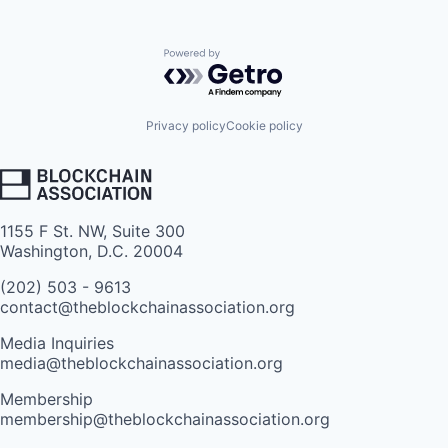
Powered by Getro.com
Privacy policy
Cookie policy
1155 F St. NW, Suite 300
Washington, D.C. 20004
(202) 503 - 9613
contact@theblockchainassociation.org
Media Inquiries
media@theblockchainassociation.org
Membership
membership@theblockchainassociation.org